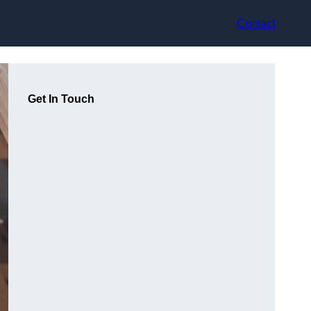
Contact
Get In Touch