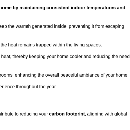
ur home by maintaining consistent indoor temperatures and
eep the warmth generated inside, preventing it from escaping
the heat remains trapped within the living spaces.
nal heat, thereby keeping your home cooler and reducing the need
n rooms, enhancing the overall peaceful ambiance of your home.
erience throughout the year.
ntribute to reducing your
carbon footprint
, aligning with global