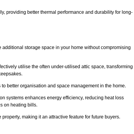
y, providing better thermal performance and durability for long-
eate additional storage space in your home without compromising
ively utilise the often under-utilised attic space, transforming 
 keepsakes.
tes to better organisation and space management in the home.
tion systems enhances energy efficiency, reducing heat loss
s on heating bills.
roperty, making it an attractive feature for future buyers.