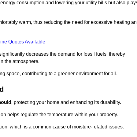
r energy consumption and lowering your utility bills but also play
fortably warm, thus reducing the need for excessive heating a
ine Quotes Available
on significantly decreases the demand for fossil fuels, thereby
 in the atmosphere.
ng space, contributing to a greener environment for all.
ld
ould
, protecting your home and enhancing its durability.
tion helps regulate the temperature within your property.
tion, which is a common cause of moisture-related issues.