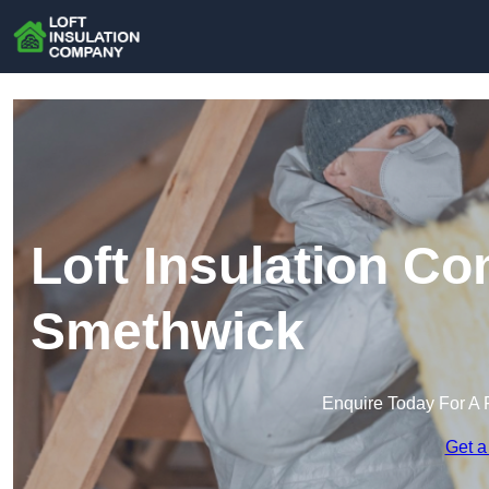
Loft Insulation C
Smethwick
Enquire Today For A 
Get a