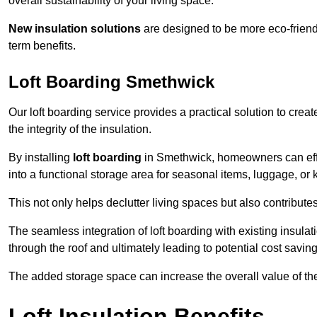
overall sustainability of your living space.
New insulation solutions
are designed to be more eco-friendl
term benefits.
Loft Boarding Smethwick
Our loft boarding service provides a practical solution to cr
the integrity of the insulation.
By installing
loft boarding
in Smethwick, homeowners can effect
into a functional storage area for seasonal items, luggage, or
This not only helps declutter living spaces but also contribu
The seamless integration of loft boarding with existing insula
through the roof and ultimately leading to potential cost saving
The added storage space can increase the overall value of the p
Loft Insulation Benefits