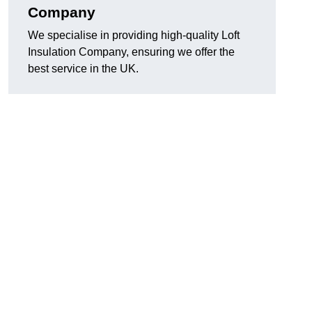
Company
We specialise in providing high-quality Loft
Insulation Company, ensuring we offer the
best service in the UK.