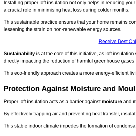
Installing proper loft insulation not only helps in reducing you
a crucial role in minimising heat loss during colder months.
This sustainable practice ensures that your home remains com
lessening the strain on non-renewable energy sources.
Receive Best Onl
Sustainability
is at the core of this initiative, as loft insulati
directly impacting the reduction of harmful greenhouse gases
This eco-friendly approach creates a more energy-efficient livi
Protection Against Moisture and Mou
Proper loft insulation acts as a barrier against
moisture
and
m
By effectively trapping air and preventing heat transfer, insula
This stable indoor climate impedes the formation of condensa