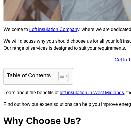
Welcome to
Loft Insulation Company
, where we are dedicated 
We will discuss why you should choose us for all your loft ins
Our range of services is designed to suit your requirements.
Get In 
Table of Contents
Learn about the benefits of
loft insulation in West Midlands
, t
Find out how our expert solutions can help you improve energy
Why Choose Us?