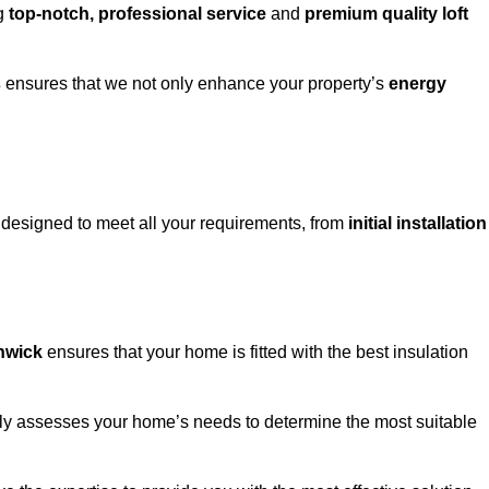
ng
top-notch, professional service
and
premium quality loft
s
ensures that we not only enhance your property’s
energy
designed to meet all your requirements, from
initial installation
thwick
ensures that your home is fitted with the best insulation
fully assesses your home’s needs to determine the most suitable