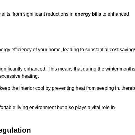
its, from significant reductions in
energy bills
to enhanced
energy efficiency of your home, leading to substantial cost saving
 significantly enhanced. This means that during the winter months
 excessive heating.
keep the interior cool by preventing heat from seeping in, there
ortable living environment but also plays a vital role in
egulation