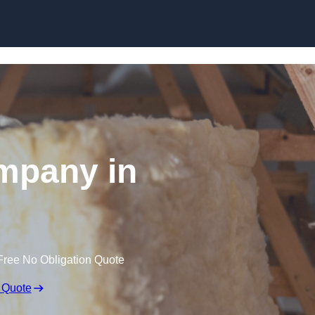
Skip to content
ompany in
Free No Obligation Quote
 Quote