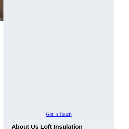
Get In Touch
About Us Loft Insulation