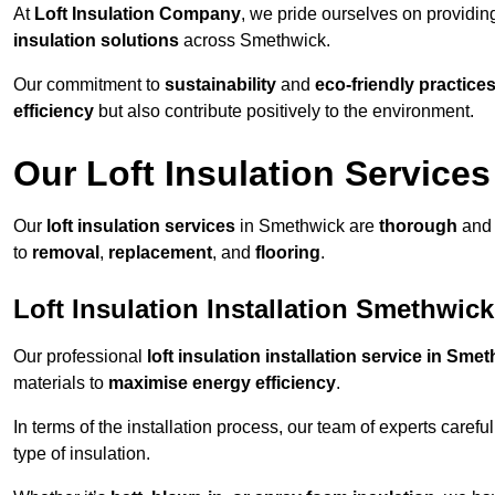
At
Loft Insulation Company
, we pride ourselves on providi
insulation solutions
across Smethwick.
Our commitment to
sustainability
and
eco-friendly practice
efficiency
but also contribute positively to the environment.
Our Loft Insulation Services
Our
loft insulation services
in Smethwick are
thorough
and 
to
removal
,
replacement
, and
flooring
.
Loft Insulation Installation Smethwick
Our professional
loft insulation installation service in Sme
materials to
maximise energy efficiency
.
In terms of the installation process, our team of experts care
type of insulation.