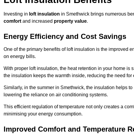
Investing in
loft insulation
in Smethwick brings numerous benef
comfort
and increased
property value
.
Energy Efficiency and Cost Savings
One of the primary benefits of loft insulation is the improved 
on energy bills.
With proper loft insulation, the heat retention in your home is
the insulation keeps the warmth inside, reducing the need for
Similarly, in the summer in Smethwick, the insulation helps to 
lowering the reliance on air conditioning systems.
This efficient regulation of temperature not only creates a comf
minimising your energy consumption.
Improved Comfort and Temperature R