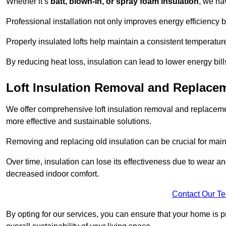
Whether it’s
batt, blown-in, or spray foam insulation
, we ha
Professional installation not only improves energy efficiency b
Properly insulated lofts help maintain a consistent temperatu
By reducing heat loss, insulation can lead to lower energy bil
Loft Insulation Removal and Replac
We offer comprehensive loft insulation removal and replaceme
more effective and sustainable solutions.
Removing and replacing old insulation can be crucial for main
Over time, insulation can lose its effectiveness due to wear and
decreased indoor comfort.
Contact Our T
By opting for our services, you can ensure that your home is