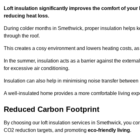
Loft insulation significantly improves the comfort of yo
reducing heat loss.
During colder months in Smethwick, proper insulation helps k
through the roof.
This creates a cosy environment and lowers heating costs, as 
In the summer, insulation acts as a barrier against the exter
for excessive air conditioning.
Insulation can also help in minimising noise transfer betwee
A well-insulated home provides a more comfortable living exp
Reduced Carbon Footprint
By choosing our loft insulation services in Smethwick, you co
CO2 reduction targets, and promoting
eco-friendly living
.