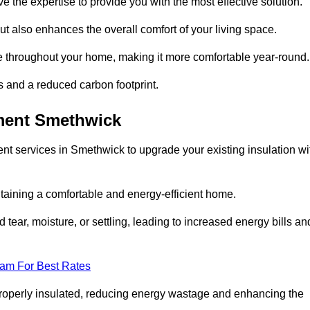
ve the expertise to provide you with the most effective solution.
ut also enhances the overall comfort of your living space.
re throughout your home, making it more comfortable year-round.
ls and a reduced carbon footprint.
ement Smethwick
nt services in Smethwick to upgrade your existing insulation wi
taining a comfortable and energy-efficient home.
 tear, moisture, or settling, leading to increased energy bills an
eam For Best Rates
 properly insulated, reducing energy wastage and enhancing the