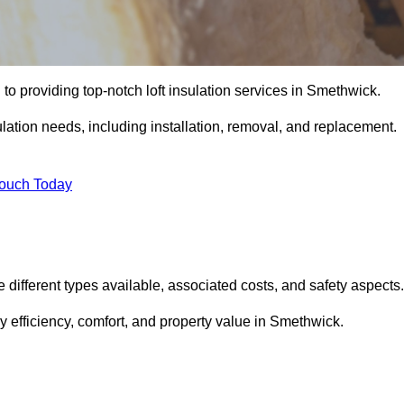
to providing top-notch loft insulation services in Smethwick.
ulation needs, including installation, removal, and replacement.
Touch Today
he different types available, associated costs, and safety aspects.
 efficiency, comfort, and property value in Smethwick.