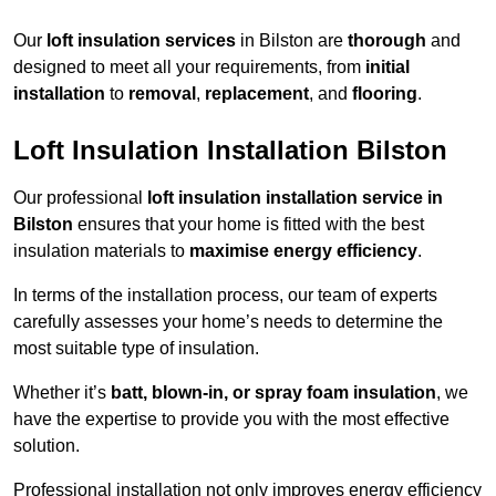
Our
loft insulation services
in Bilston are
thorough
and
designed to meet all your requirements, from
initial
installation
to
removal
,
replacement
, and
flooring
.
Loft Insulation Installation Bilston
Our professional
loft insulation installation service in
Bilston
ensures that your home is fitted with the best
insulation materials to
maximise energy efficiency
.
In terms of the installation process, our team of experts
carefully assesses your home’s needs to determine the
most suitable type of insulation.
Whether it’s
batt, blown-in, or spray foam insulation
, we
have the expertise to provide you with the most effective
solution.
Professional installation not only improves energy efficiency