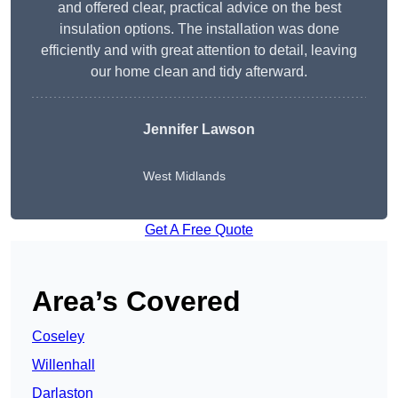
and offered clear, practical advice on the best
insulation options. The installation was done
efficiently and with great attention to detail, leaving
our home clean and tidy afterward.
Jennifer Lawson
West Midlands
Get A Free Quote
Area’s Covered
Coseley
Willenhall
Darlaston