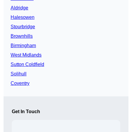
Aldridge
Halesowen
Stourbridge
Brownhills
Birmingham
West Midlands
Sutton Coldfield
Solihull
Coventry
Get In Touch