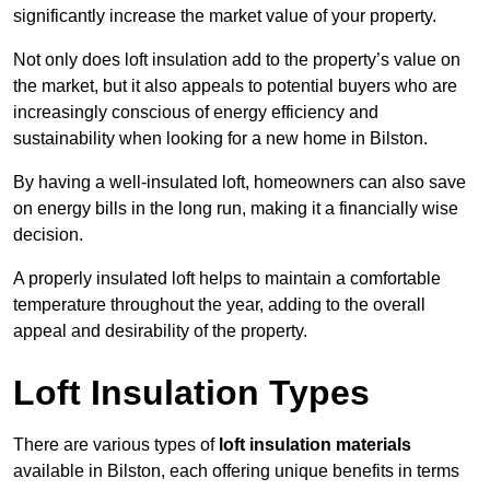
significantly increase the market value of your property.
Not only does loft insulation add to the property’s value on
the market, but it also appeals to potential buyers who are
increasingly conscious of energy efficiency and
sustainability when looking for a new home in Bilston.
By having a well-insulated loft, homeowners can also save
on energy bills in the long run, making it a financially wise
decision.
A properly insulated loft helps to maintain a comfortable
temperature throughout the year, adding to the overall
appeal and desirability of the property.
Loft Insulation Types
There are various types of
loft insulation materials
available in Bilston, each offering unique benefits in terms