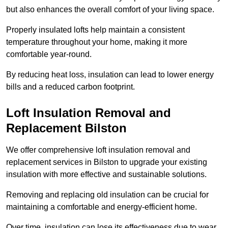
but also enhances the overall comfort of your living space.
Properly insulated lofts help maintain a consistent
temperature throughout your home, making it more
comfortable year-round.
By reducing heat loss, insulation can lead to lower energy
bills and a reduced carbon footprint.
Loft Insulation Removal and
Replacement Bilston
We offer comprehensive loft insulation removal and
replacement services in Bilston to upgrade your existing
insulation with more effective and sustainable solutions.
Removing and replacing old insulation can be crucial for
maintaining a comfortable and energy-efficient home.
Over time, insulation can lose its effectiveness due to wear