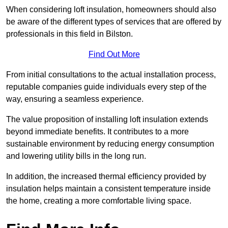
When considering loft insulation, homeowners should also
be aware of the different types of services that are offered by
professionals in this field in Bilston.
Find Out More
From initial consultations to the actual installation process,
reputable companies guide individuals every step of the
way, ensuring a seamless experience.
The value proposition of installing loft insulation extends
beyond immediate benefits. It contributes to a more
sustainable environment by reducing energy consumption
and lowering utility bills in the long run.
In addition, the increased thermal efficiency provided by
insulation helps maintain a consistent temperature inside
the home, creating a more comfortable living space.