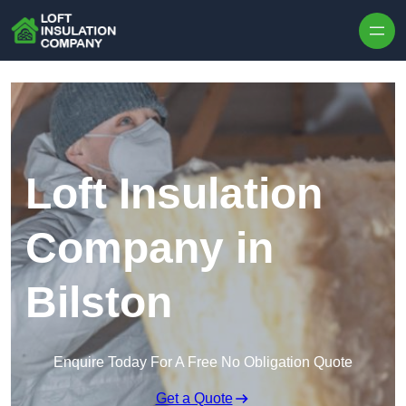
Skip to content
Loft Insulation
Company in
Bilston
Enquire Today For A Free No Obligation Quote
Get a Quote