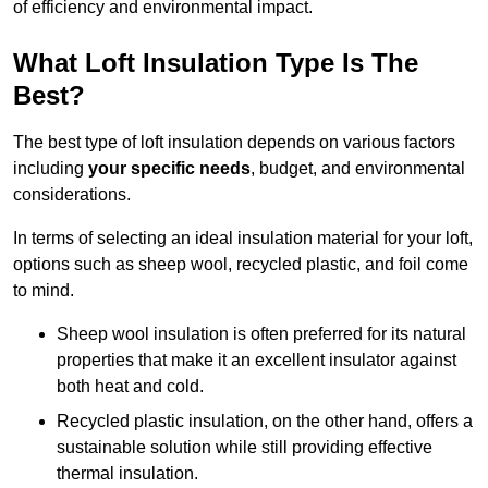
of efficiency and environmental impact.
What Loft Insulation Type Is The
Best?
The best type of loft insulation depends on various factors
including
your specific needs
, budget, and environmental
considerations.
In terms of selecting an ideal insulation material for your loft,
options such as sheep wool, recycled plastic, and foil come
to mind.
Sheep wool insulation is often preferred for its natural
properties that make it an excellent insulator against
both heat and cold.
Recycled plastic insulation, on the other hand, offers a
sustainable solution while still providing effective
thermal insulation.