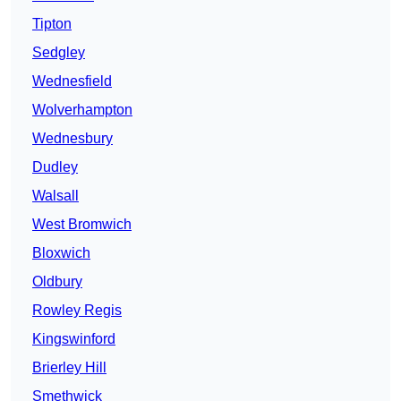
Tipton
Sedgley
Wednesfield
Wolverhampton
Wednesbury
Dudley
Walsall
West Bromwich
Bloxwich
Oldbury
Rowley Regis
Kingswinford
Brierley Hill
Smethwick