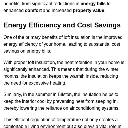
benefits, from significant reductions in
energy bills
to
enhanced
comfort
and increased
property value
.
Energy Efficiency and Cost Savings
One of the primary benefits of loft insulation is the improved
energy efficiency of your home, leading to substantial cost
savings on energy bills.
With proper loft insulation, the heat retention in your home is
significantly enhanced. This means that during the winter
months, the insulation keeps the warmth inside, reducing
the need for excessive heating.
Similarly, in the summer in Bilston, the insulation helps to
keep the interior cool by preventing heat from seeping in,
thereby lowering the reliance on air conditioning systems.
This efficient regulation of temperature not only creates a
comfortable living environment but also plays a vital role in