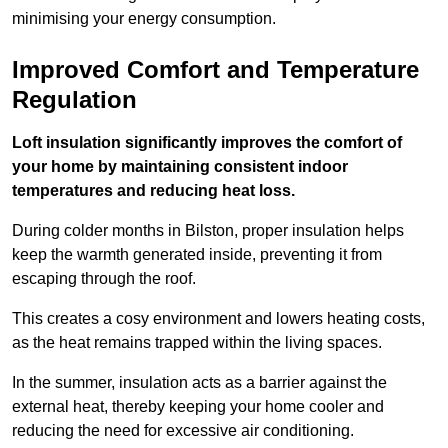
minimising your energy consumption.
Improved Comfort and Temperature
Regulation
Loft insulation significantly improves the comfort of
your home by maintaining consistent indoor
temperatures and reducing heat loss.
During colder months in Bilston, proper insulation helps
keep the warmth generated inside, preventing it from
escaping through the roof.
This creates a cosy environment and lowers heating costs,
as the heat remains trapped within the living spaces.
In the summer, insulation acts as a barrier against the
external heat, thereby keeping your home cooler and
reducing the need for excessive air conditioning.