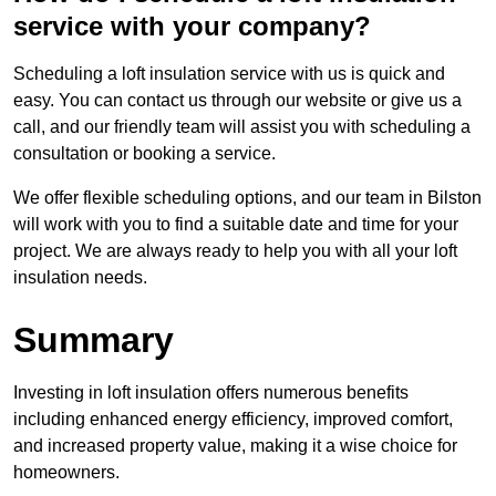
service with your company?
Scheduling a loft insulation service with us is quick and
easy. You can contact us through our website or give us a
call, and our friendly team will assist you with scheduling a
consultation or booking a service.
We offer flexible scheduling options, and our team in Bilston
will work with you to find a suitable date and time for your
project. We are always ready to help you with all your loft
insulation needs.
Summary
Investing in loft insulation offers numerous benefits
including enhanced energy efficiency, improved comfort,
and increased property value, making it a wise choice for
homeowners.