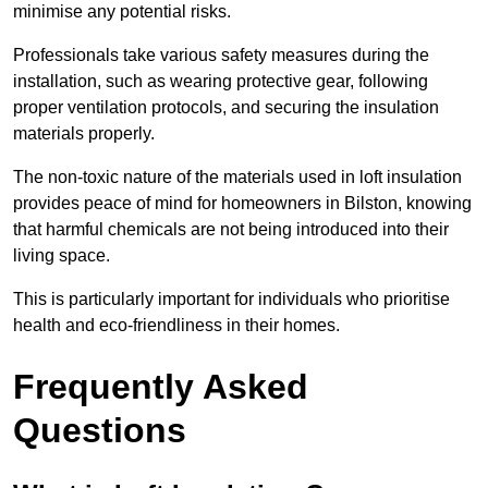
minimise any potential risks.
Professionals take various safety measures during the
installation, such as wearing protective gear, following
proper ventilation protocols, and securing the insulation
materials properly.
The non-toxic nature of the materials used in loft insulation
provides peace of mind for homeowners in Bilston, knowing
that harmful chemicals are not being introduced into their
living space.
This is particularly important for individuals who prioritise
health and eco-friendliness in their homes.
Frequently Asked
Questions