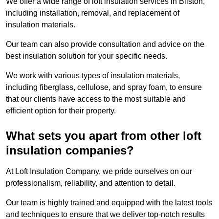
We offer a wide range of loft insulation services in Bilston,
including installation, removal, and replacement of
insulation materials.
Our team can also provide consultation and advice on the
best insulation solution for your specific needs.
We work with various types of insulation materials,
including fiberglass, cellulose, and spray foam, to ensure
that our clients have access to the most suitable and
efficient option for their property.
What sets you apart from other loft
insulation companies?
At Loft Insulation Company, we pride ourselves on our
professionalism, reliability, and attention to detail.
Our team is highly trained and equipped with the latest tools
and techniques to ensure that we deliver top-notch results