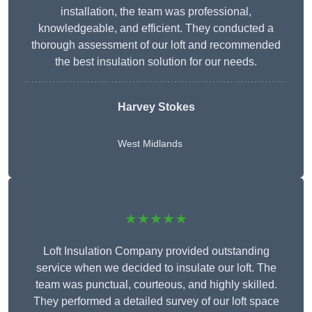
installation, the team was professional,
knowledgeable, and efficient. They conducted a
thorough assessment of our loft and recommended
the best insulation solution for our needs.
Harvey Stokes
West Midlands
★★★★★
Loft Insulation Company provided outstanding
service when we decided to insulate our loft. The
team was punctual, courteous, and highly skilled.
They performed a detailed survey of our loft space