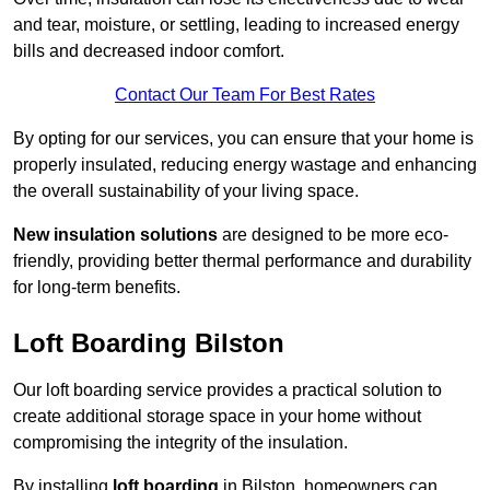
and tear, moisture, or settling, leading to increased energy
bills and decreased indoor comfort.
Contact Our Team For Best Rates
By opting for our services, you can ensure that your home is
properly insulated, reducing energy wastage and enhancing
the overall sustainability of your living space.
New insulation solutions
are designed to be more eco-
friendly, providing better thermal performance and durability
for long-term benefits.
Loft Boarding Bilston
Our loft boarding service provides a practical solution to
create additional storage space in your home without
compromising the integrity of the insulation.
By installing
loft boarding
in Bilston, homeowners can