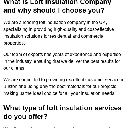
What is Loft Insulation Company
and why should I choose you?
We are a leading loft insulation company in the UK,
specialising in providing high-quality and cost-effective
insulation solutions for residential and commercial
properties.
Our team of experts has years of experience and expertise
in the industry, ensuring that we deliver the best results for
our clients.
We are committed to providing excellent customer service in
Bilston and using only the best materials for our projects,
making us the ideal choice for all your insulation needs.
What type of loft insulation services
do you offer?