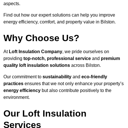
aspects.
Find out how our expert solutions can help you improve
energy efficiency, comfort, and property value in Bilston.
Why Choose Us?
At
Loft Insulation Company
, we pride ourselves on
providing
top-notch, professional service
and
premium
quality loft insulation solutions
across Bilston.
Our commitment to
sustainability
and
eco-friendly
practices
ensures that we not only enhance your property’s
energy efficiency
but also contribute positively to the
environment.
Our Loft Insulation
Services