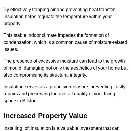
By effectively trapping air and preventing heat transfer,
insulation helps regulate the temperature within your
property.
This stable indoor climate impedes the formation of
condensation, which is a common cause of moisture-related
issues.
The presence of excessive moisture can lead to the growth
of mould, damaging not only the aesthetics of your home but
also compromising its structural integrity.
Insulation serves as a proactive measure, preventing costly
repairs and preserving the overall quality of your living
space in Bilston.
Increased Property Value
Installing loft insulation is a valuable investment that can