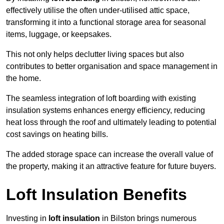
effectively utilise the often under-utilised attic space,
transforming it into a functional storage area for seasonal
items, luggage, or keepsakes.
This not only helps declutter living spaces but also
contributes to better organisation and space management in
the home.
The seamless integration of loft boarding with existing
insulation systems enhances energy efficiency, reducing
heat loss through the roof and ultimately leading to potential
cost savings on heating bills.
The added storage space can increase the overall value of
the property, making it an attractive feature for future buyers.
Loft Insulation Benefits
Investing in
loft insulation
in Bilston brings numerous