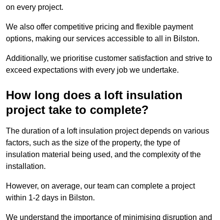
on every project.
We also offer competitive pricing and flexible payment
options, making our services accessible to all in Bilston.
Additionally, we prioritise customer satisfaction and strive to
exceed expectations with every job we undertake.
How long does a loft insulation
project take to complete?
The duration of a loft insulation project depends on various
factors, such as the size of the property, the type of
insulation material being used, and the complexity of the
installation.
However, on average, our team can complete a project
within 1-2 days in Bilston.
We understand the importance of minimising disruption and