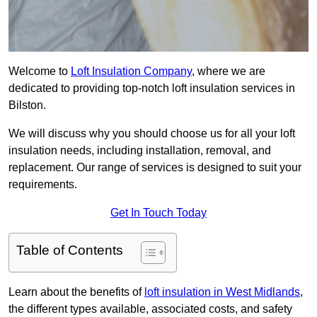
Welcome to
Loft Insulation Company
, where we are
dedicated to providing top-notch loft insulation services in
Bilston.
We will discuss why you should choose us for all your loft
insulation needs, including installation, removal, and
replacement. Our range of services is designed to suit your
requirements.
Get In Touch Today
Table of Contents
Learn about the benefits of
loft insulation in West Midlands
,
the different types available, associated costs, and safety