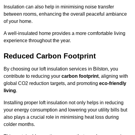
Insulation can also help in minimising noise transfer
between rooms, enhancing the overall peaceful ambiance
of your home.
A well-insulated home provides a more comfortable living
experience throughout the year.
Reduced Carbon Footprint
By choosing our loft insulation services in Bilston, you
contribute to reducing your
carbon footprint
, aligning with
global CO2 reduction targets, and promoting
eco-friendly
living
.
Installing proper loft insulation not only helps in reducing
your energy consumption and lowering your utility bills but
also plays a crucial role in minimising heat loss during
colder months.