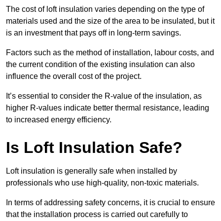
The cost of loft insulation varies depending on the type of
materials used and the size of the area to be insulated, but it
is an investment that pays off in long-term savings.
Factors such as the method of installation, labour costs, and
the current condition of the existing insulation can also
influence the overall cost of the project.
It’s essential to consider the R-value of the insulation, as
higher R-values indicate better thermal resistance, leading
to increased energy efficiency.
Is Loft Insulation Safe?
Loft insulation is generally safe when installed by
professionals who use high-quality, non-toxic materials.
In terms of addressing safety concerns, it is crucial to ensure
that the installation process is carried out carefully to