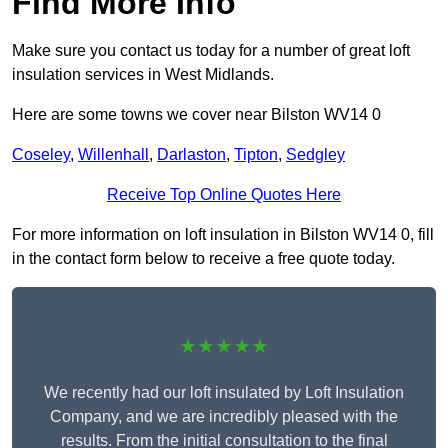
Find More Info
Make sure you contact us today for a number of great loft
insulation services in West Midlands.
Here are some towns we cover near Bilston WV14 0
Coseley
,
Willenhall
,
Darlaston
,
Tipton
,
Sedgley
Receive Top Online Quotes Here
For more information on loft insulation in Bilston WV14 0, fill
in the contact form below to receive a free quote today.
★★★★★
We recently had our loft insulated by Loft Insulation
Company, and we are incredibly pleased with the
results. From the initial consultation to the final