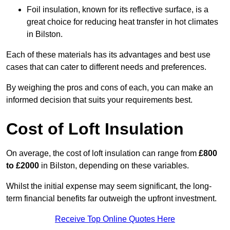
Foil insulation, known for its reflective surface, is a
great choice for reducing heat transfer in hot climates
in Bilston.
Each of these materials has its advantages and best use
cases that can cater to different needs and preferences.
By weighing the pros and cons of each, you can make an
informed decision that suits your requirements best.
Cost of Loft Insulation
On average, the cost of loft insulation can range from
£800
to £2000
in Bilston, depending on these variables.
Whilst the initial expense may seem significant, the long-
term financial benefits far outweigh the upfront investment.
Receive Top Online Quotes Here