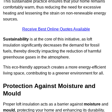
This sustainable practice ensures that your home remains
comfortably warm, thus reducing the need for excessive
heating and lessening the strain on non-renewable energy
sources.
Receive Best Online Quotes Available
Sustainability
is at the core of this initiative, as loft
insulation significantly decreases the demand for fossil
fuels, thereby directly impacting the reduction of harmful
greenhouse gases in the atmosphere.
This eco-friendly approach creates a more energy-efficient
living space, contributing to a greener environment for all.
Protection Against Moisture and
Mould
Proper loft insulation acts as a barrier against
moisture
and
mould
, protecting your home and enhancing its durability.