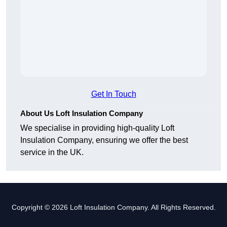
Get In Touch
About Us Loft Insulation Company
We specialise in providing high-quality Loft
Insulation Company, ensuring we offer the best
service in the UK.
Copyright © 2026 Loft Insulation Company. All Rights Reserved.