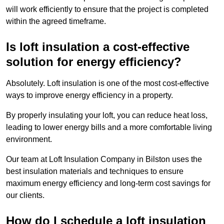
will work efficiently to ensure that the project is completed
within the agreed timeframe.
Is loft insulation a cost-effective
solution for energy efficiency?
Absolutely. Loft insulation is one of the most cost-effective
ways to improve energy efficiency in a property.
By properly insulating your loft, you can reduce heat loss,
leading to lower energy bills and a more comfortable living
environment.
Our team at Loft Insulation Company in Bilston uses the
best insulation materials and techniques to ensure
maximum energy efficiency and long-term cost savings for
our clients.
How do I schedule a loft insulation