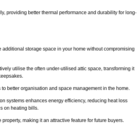
y, providing better thermal performance and durability for long-
eate additional storage space in your home without compromising
ly utilise the often under-utilised attic space, transforming it
 keepsakes.
tes to better organisation and space management in the home.
tion systems enhances energy efficiency, reducing heat loss
s on heating bills.
roperty, making it an attractive feature for future buyers.