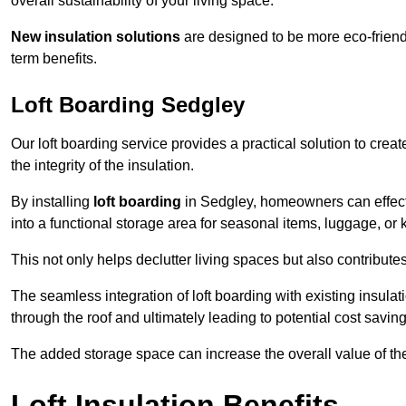
overall sustainability of your living space.
New insulation solutions
are designed to be more eco-friendl
term benefits.
Loft Boarding Sedgley
Our loft boarding service provides a practical solution to cr
the integrity of the insulation.
By installing
loft boarding
in Sedgley, homeowners can effective
into a functional storage area for seasonal items, luggage, or
This not only helps declutter living spaces but also contribu
The seamless integration of loft boarding with existing insula
through the roof and ultimately leading to potential cost saving
The added storage space can increase the overall value of the p
Loft Insulation Benefits