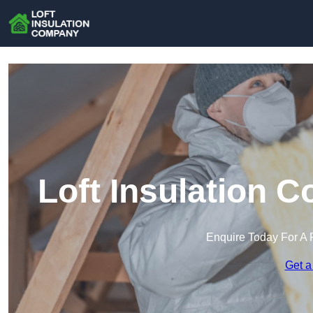
Loft Insulation 
Enquire Today For A 
Get a