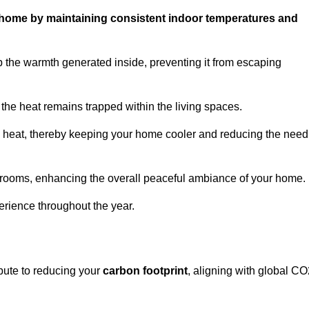
ur home by maintaining consistent indoor temperatures and
p the warmth generated inside, preventing it from escaping
the heat remains trapped within the living spaces.
nal heat, thereby keeping your home cooler and reducing the need
n rooms, enhancing the overall peaceful ambiance of your home.
erience throughout the year.
ibute to reducing your
carbon footprint
, aligning with global CO