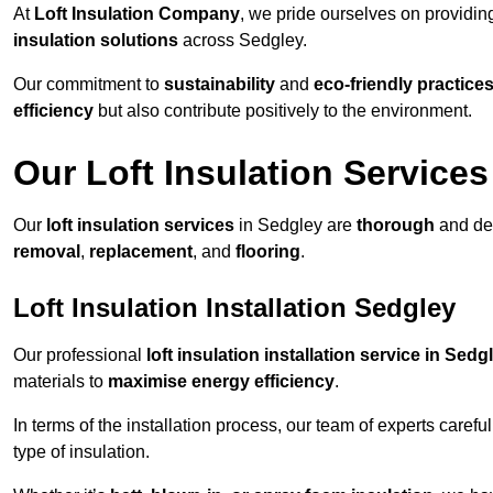
At
Loft Insulation Company
, we pride ourselves on providi
insulation solutions
across Sedgley.
Our commitment to
sustainability
and
eco-friendly practice
efficiency
but also contribute positively to the environment.
Our Loft Insulation Services
Our
loft insulation services
in Sedgley are
thorough
and des
removal
,
replacement
, and
flooring
.
Loft Insulation Installation Sedgley
Our professional
loft insulation installation service in Sedg
materials to
maximise energy efficiency
.
In terms of the installation process, our team of experts care
type of insulation.