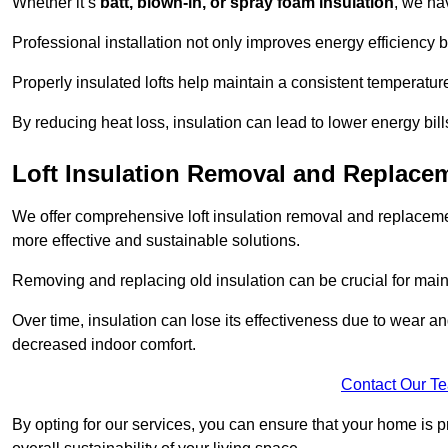
Whether it’s
batt, blown-in, or spray foam insulation
, we ha
Professional installation not only improves energy efficiency b
Properly insulated lofts help maintain a consistent temperatu
By reducing heat loss, insulation can lead to lower energy bil
Loft Insulation Removal and Replace
We offer comprehensive loft insulation removal and replacemen
more effective and sustainable solutions.
Removing and replacing old insulation can be crucial for main
Over time, insulation can lose its effectiveness due to wear and
decreased indoor comfort.
Contact Our T
By opting for our services, you can ensure that your home is