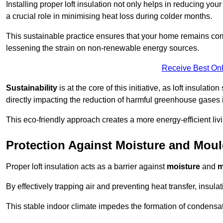
Installing proper loft insulation not only helps in reducing you
a crucial role in minimising heat loss during colder months.
This sustainable practice ensures that your home remains com
lessening the strain on non-renewable energy sources.
Receive Best Onl
Sustainability
is at the core of this initiative, as loft insulati
directly impacting the reduction of harmful greenhouse gases
This eco-friendly approach creates a more energy-efficient livi
Protection Against Moisture and Mou
Proper loft insulation acts as a barrier against
moisture
and
m
By effectively trapping air and preventing heat transfer, insula
This stable indoor climate impedes the formation of condensa