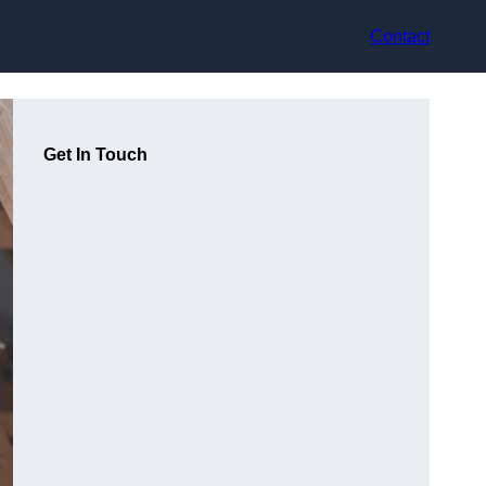
Contact
Get In Touch