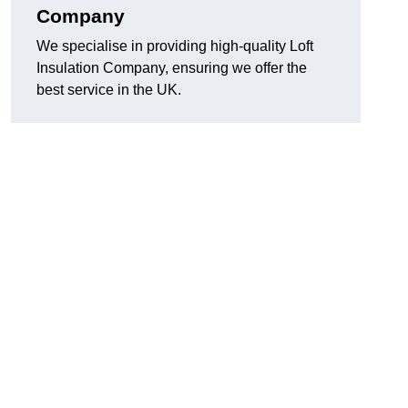
Company
We specialise in providing high-quality Loft
Insulation Company, ensuring we offer the
best service in the UK.