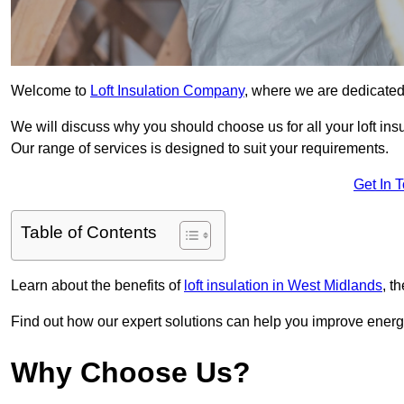
Welcome to
Loft Insulation Company
, where we are dedicated 
We will discuss why you should choose us for all your loft ins
Our range of services is designed to suit your requirements.
Get In 
Table of Contents
Learn about the benefits of
loft insulation in West Midlands
, t
Find out how our expert solutions can help you improve energy
Why Choose Us?