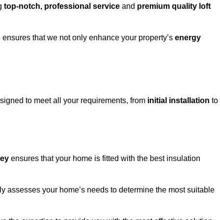
ng
top-notch, professional service
and
premium quality loft
s
ensures that we not only enhance your property’s
energy
igned to meet all your requirements, from
initial installation
to
ley
ensures that your home is fitted with the best insulation
fully assesses your home’s needs to determine the most suitable