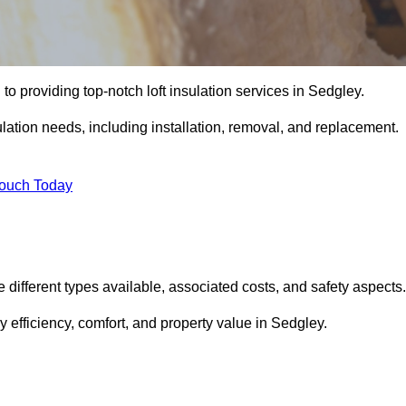
to providing top-notch loft insulation services in Sedgley.
ulation needs, including installation, removal, and replacement.
Touch Today
he different types available, associated costs, and safety aspects.
 efficiency, comfort, and property value in Sedgley.