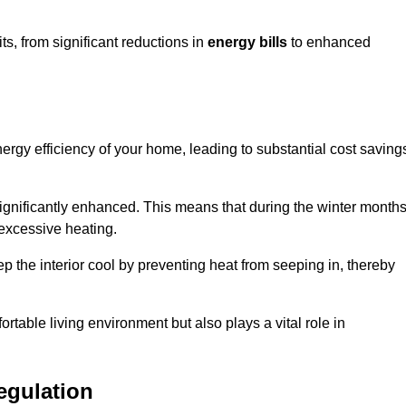
s, from significant reductions in
energy bills
to enhanced
energy efficiency of your home, leading to substantial cost saving
 significantly enhanced. This means that during the winter months
 excessive heating.
ep the interior cool by preventing heat from seeping in, thereby
ortable living environment but also plays a vital role in
egulation