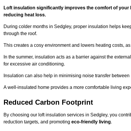
Loft insulation significantly improves the comfort of yo
reducing heat loss.
During colder months in Sedgley, proper insulation helps kee
through the roof.
This creates a cosy environment and lowers heating costs, as 
In the summer, insulation acts as a barrier against the exter
for excessive air conditioning.
Insulation can also help in minimising noise transfer betwee
A well-insulated home provides a more comfortable living exp
Reduced Carbon Footprint
By choosing our loft insulation services in Sedgley, you contr
reduction targets, and promoting
eco-friendly living
.