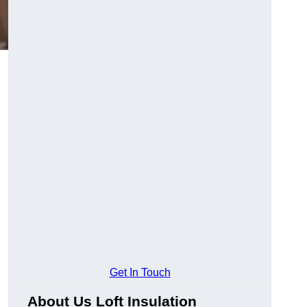
Get In Touch
About Us Loft Insulation