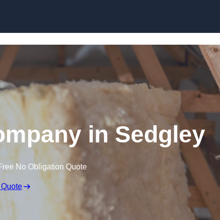
Skip to content
Company in Sedgley
Free No Obligation Quote
 Quote