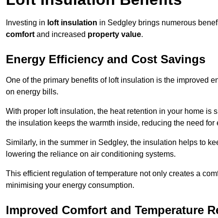
Investing in
loft insulation
in Sedgley brings numerous benefit
comfort
and increased
property value
.
Energy Efficiency and Cost Savings
One of the primary benefits of loft insulation is the improved 
on energy bills.
With proper loft insulation, the heat retention in your home is
the insulation keeps the warmth inside, reducing the need for
Similarly, in the summer in Sedgley, the insulation helps to ke
lowering the reliance on air conditioning systems.
This efficient regulation of temperature not only creates a comf
minimising your energy consumption.
Improved Comfort and Temperature R