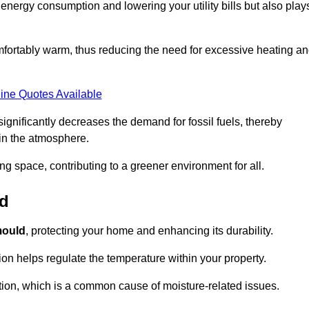
r energy consumption and lowering your utility bills but also play
fortably warm, thus reducing the need for excessive heating a
ine Quotes Available
on significantly decreases the demand for fossil fuels, thereby
 in the atmosphere.
ng space, contributing to a greener environment for all.
ld
ould
, protecting your home and enhancing its durability.
tion helps regulate the temperature within your property.
tion, which is a common cause of moisture-related issues.