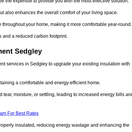
ve the expertise to provide you with the most effective solution.
ut also enhances the overall comfort of your living space.
re throughout your home, making it more comfortable year-round.
ls and a reduced carbon footprint.
ment Sedgley
t services in Sedgley to upgrade your existing insulation with
taining a comfortable and energy-efficient home.
 tear, moisture, or settling, leading to increased energy bills an
eam For Best Rates
 properly insulated, reducing energy wastage and enhancing the