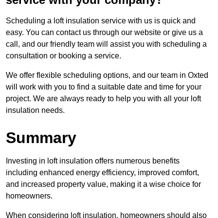
Scheduling a loft insulation service with us is quick and
easy. You can contact us through our website or give us a
call, and our friendly team will assist you with scheduling a
consultation or booking a service.
We offer flexible scheduling options, and our team in Oxted
will work with you to find a suitable date and time for your
project. We are always ready to help you with all your loft
insulation needs.
Summary
Investing in loft insulation offers numerous benefits
including enhanced energy efficiency, improved comfort,
and increased property value, making it a wise choice for
homeowners.
When considering loft insulation, homeowners should also