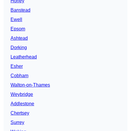
Horley
Banstead
Ewell
Epsom
Ashtead
Dorking
Leatherhead
Esher
Cobham
Walton-on-Thames
Weybridge
Addlestone
Chertsey
Surrey