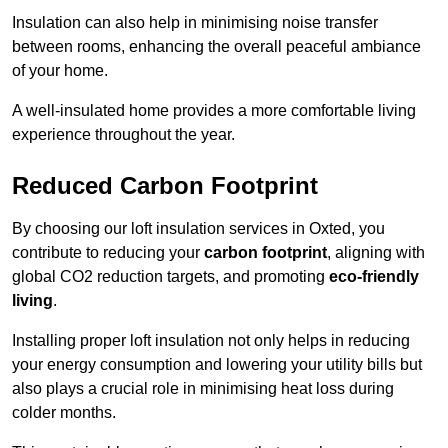
Insulation can also help in minimising noise transfer
between rooms, enhancing the overall peaceful ambiance
of your home.
A well-insulated home provides a more comfortable living
experience throughout the year.
Reduced Carbon Footprint
By choosing our loft insulation services in Oxted, you
contribute to reducing your
carbon footprint
, aligning with
global CO2 reduction targets, and promoting
eco-friendly
living
.
Installing proper loft insulation not only helps in reducing
your energy consumption and lowering your utility bills but
also plays a crucial role in minimising heat loss during
colder months.