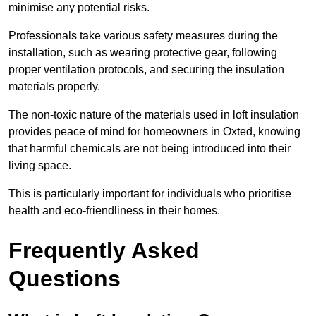
minimise any potential risks.
Professionals take various safety measures during the
installation, such as wearing protective gear, following
proper ventilation protocols, and securing the insulation
materials properly.
The non-toxic nature of the materials used in loft insulation
provides peace of mind for homeowners in Oxted, knowing
that harmful chemicals are not being introduced into their
living space.
This is particularly important for individuals who prioritise
health and eco-friendliness in their homes.
Frequently Asked
Questions