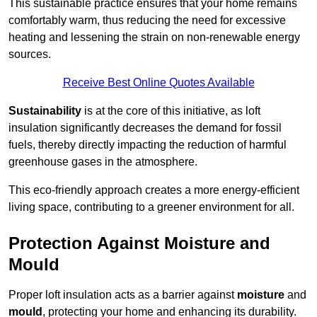
This sustainable practice ensures that your home remains
comfortably warm, thus reducing the need for excessive
heating and lessening the strain on non-renewable energy
sources.
Receive Best Online Quotes Available
Sustainability
is at the core of this initiative, as loft
insulation significantly decreases the demand for fossil
fuels, thereby directly impacting the reduction of harmful
greenhouse gases in the atmosphere.
This eco-friendly approach creates a more energy-efficient
living space, contributing to a greener environment for all.
Protection Against Moisture and
Mould
Proper loft insulation acts as a barrier against
moisture
and
mould
, protecting your home and enhancing its durability.