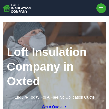
Skip to content
Loft Insulation
Company in
Oxted
Enquire Today For A Free No Obligation Quote
Get a Quote