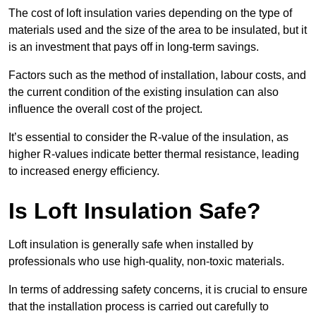
The cost of loft insulation varies depending on the type of
materials used and the size of the area to be insulated, but it
is an investment that pays off in long-term savings.
Factors such as the method of installation, labour costs, and
the current condition of the existing insulation can also
influence the overall cost of the project.
It’s essential to consider the R-value of the insulation, as
higher R-values indicate better thermal resistance, leading
to increased energy efficiency.
Is Loft Insulation Safe?
Loft insulation is generally safe when installed by
professionals who use high-quality, non-toxic materials.
In terms of addressing safety concerns, it is crucial to ensure
that the installation process is carried out carefully to