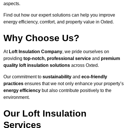
aspects.
Find out how our expert solutions can help you improve
energy efficiency, comfort, and property value in Oxted.
Why Choose Us?
At
Loft Insulation Company
, we pride ourselves on
providing
top-notch, professional service
and
premium
quality loft insulation solutions
across Oxted.
Our commitment to
sustainability
and
eco-friendly
practices
ensures that we not only enhance your property’s
energy efficiency
but also contribute positively to the
environment.
Our Loft Insulation
Services