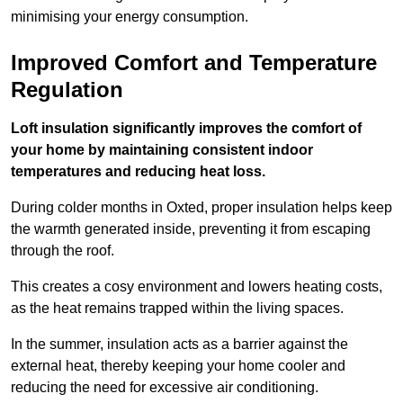
minimising your energy consumption.
Improved Comfort and Temperature
Regulation
Loft insulation significantly improves the comfort of
your home by maintaining consistent indoor
temperatures and reducing heat loss.
During colder months in Oxted, proper insulation helps keep
the warmth generated inside, preventing it from escaping
through the roof.
This creates a cosy environment and lowers heating costs,
as the heat remains trapped within the living spaces.
In the summer, insulation acts as a barrier against the
external heat, thereby keeping your home cooler and
reducing the need for excessive air conditioning.