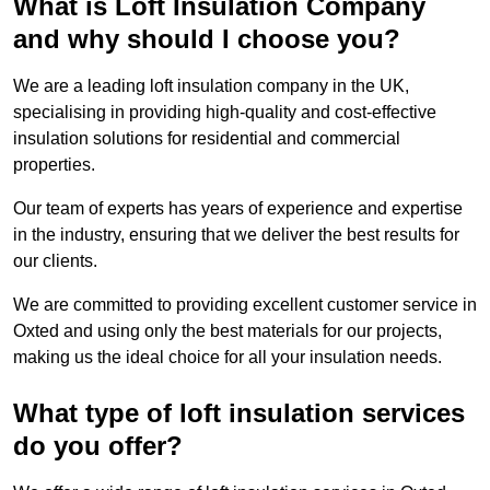
What is Loft Insulation Company
and why should I choose you?
We are a leading loft insulation company in the UK,
specialising in providing high-quality and cost-effective
insulation solutions for residential and commercial
properties.
Our team of experts has years of experience and expertise
in the industry, ensuring that we deliver the best results for
our clients.
We are committed to providing excellent customer service in
Oxted and using only the best materials for our projects,
making us the ideal choice for all your insulation needs.
What type of loft insulation services
do you offer?