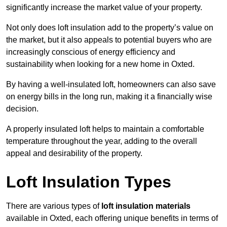
significantly increase the market value of your property.
Not only does loft insulation add to the property’s value on
the market, but it also appeals to potential buyers who are
increasingly conscious of energy efficiency and
sustainability when looking for a new home in Oxted.
By having a well-insulated loft, homeowners can also save
on energy bills in the long run, making it a financially wise
decision.
A properly insulated loft helps to maintain a comfortable
temperature throughout the year, adding to the overall
appeal and desirability of the property.
Loft Insulation Types
There are various types of
loft insulation materials
available in Oxted, each offering unique benefits in terms of