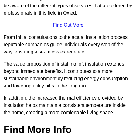
be aware of the different types of services that are offered by
professionals in this field in Oxted.
Find Out More
From initial consultations to the actual installation process,
reputable companies guide individuals every step of the
way, ensuring a seamless experience.
The value proposition of installing loft insulation extends
beyond immediate benefits. It contributes to a more
sustainable environment by reducing energy consumption
and lowering utility bills in the long run.
In addition, the increased thermal efficiency provided by
insulation helps maintain a consistent temperature inside
the home, creating a more comfortable living space.
Find More Info