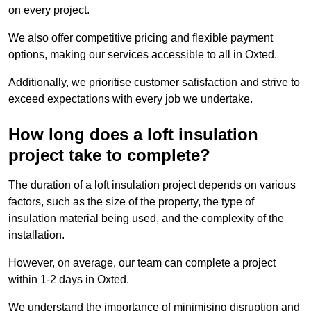
on every project.
We also offer competitive pricing and flexible payment
options, making our services accessible to all in Oxted.
Additionally, we prioritise customer satisfaction and strive to
exceed expectations with every job we undertake.
How long does a loft insulation
project take to complete?
The duration of a loft insulation project depends on various
factors, such as the size of the property, the type of
insulation material being used, and the complexity of the
installation.
However, on average, our team can complete a project
within 1-2 days in Oxted.
We understand the importance of minimising disruption and