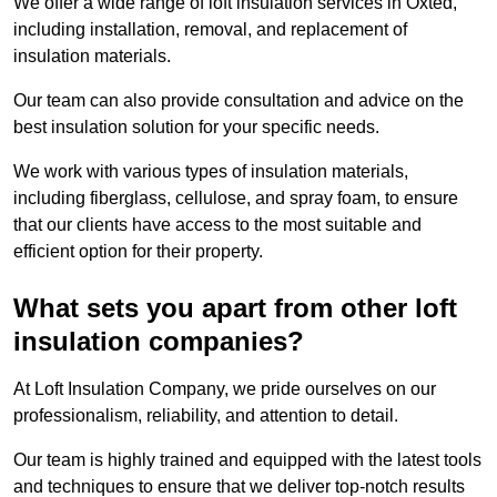
We offer a wide range of loft insulation services in Oxted,
including installation, removal, and replacement of
insulation materials.
Our team can also provide consultation and advice on the
best insulation solution for your specific needs.
We work with various types of insulation materials,
including fiberglass, cellulose, and spray foam, to ensure
that our clients have access to the most suitable and
efficient option for their property.
What sets you apart from other loft
insulation companies?
At Loft Insulation Company, we pride ourselves on our
professionalism, reliability, and attention to detail.
Our team is highly trained and equipped with the latest tools
and techniques to ensure that we deliver top-notch results