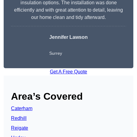
insulation options. The installation was done
efficiently and with great attention to detail, leaving
our home clean and tidy afterward.
Jennifer Lawson
Surrey
Get A Free Quote
Area’s Covered
Caterham
Redhill
Reigate