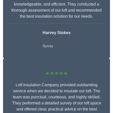
knowledgeable, and efficient. They conducted a
thorough assessment of our loft and recommended
the best insulation solution for our needs.
Harvey Stokes
Surrey
★★★★★
Loft Insulation Company provided outstanding
service when we decided to insulate our loft. The
team was punctual, courteous, and highly skilled.
They performed a detailed survey of our loft space
and offered clear, practical advice on the best