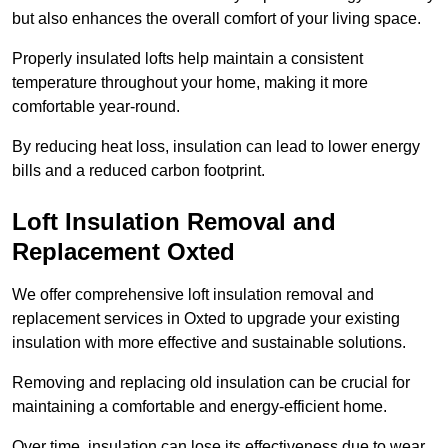
but also enhances the overall comfort of your living space.
Properly insulated lofts help maintain a consistent
temperature throughout your home, making it more
comfortable year-round.
By reducing heat loss, insulation can lead to lower energy
bills and a reduced carbon footprint.
Loft Insulation Removal and
Replacement Oxted
We offer comprehensive loft insulation removal and
replacement services in Oxted to upgrade your existing
insulation with more effective and sustainable solutions.
Removing and replacing old insulation can be crucial for
maintaining a comfortable and energy-efficient home.
Over time, insulation can lose its effectiveness due to wear