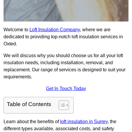
Welcome to
Loft Insulation Company
, where we are
dedicated to providing top-notch loft insulation services in
Oxted.
We will discuss why you should choose us for all your loft
insulation needs, including installation, removal, and
replacement. Our range of services is designed to suit your
requirements.
Get In Touch Today
Table of Contents
Learn about the benefits of
loft insulation in Surrey
, the
different types available, associated costs, and safety