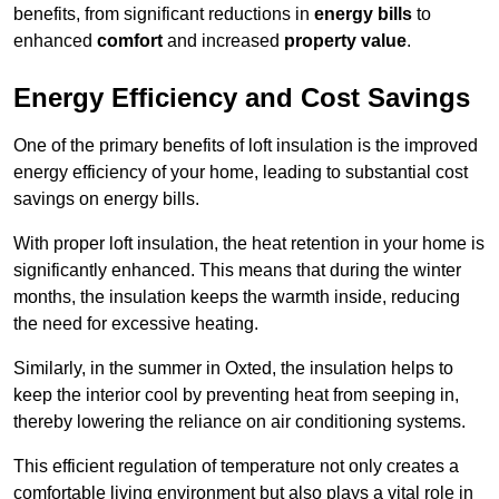
benefits, from significant reductions in
energy bills
to
enhanced
comfort
and increased
property value
.
Energy Efficiency and Cost Savings
One of the primary benefits of loft insulation is the improved
energy efficiency of your home, leading to substantial cost
savings on energy bills.
With proper loft insulation, the heat retention in your home is
significantly enhanced. This means that during the winter
months, the insulation keeps the warmth inside, reducing
the need for excessive heating.
Similarly, in the summer in Oxted, the insulation helps to
keep the interior cool by preventing heat from seeping in,
thereby lowering the reliance on air conditioning systems.
This efficient regulation of temperature not only creates a
comfortable living environment but also plays a vital role in