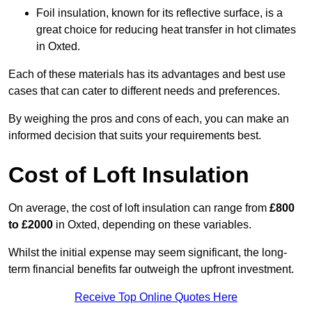
Foil insulation, known for its reflective surface, is a
great choice for reducing heat transfer in hot climates
in Oxted.
Each of these materials has its advantages and best use
cases that can cater to different needs and preferences.
By weighing the pros and cons of each, you can make an
informed decision that suits your requirements best.
Cost of Loft Insulation
On average, the cost of loft insulation can range from
£800
to £2000
in Oxted, depending on these variables.
Whilst the initial expense may seem significant, the long-
term financial benefits far outweigh the upfront investment.
Receive Top Online Quotes Here