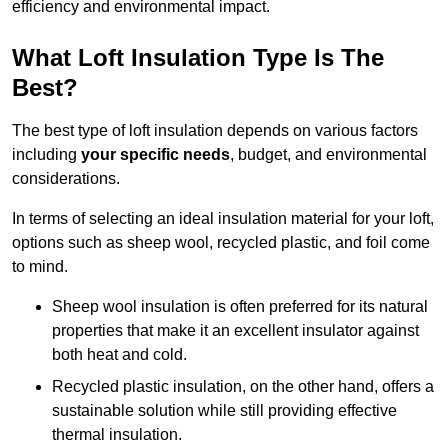
efficiency and environmental impact.
What Loft Insulation Type Is The
Best?
The best type of loft insulation depends on various factors
including
your specific needs
, budget, and environmental
considerations.
In terms of selecting an ideal insulation material for your loft,
options such as sheep wool, recycled plastic, and foil come
to mind.
Sheep wool insulation is often preferred for its natural
properties that make it an excellent insulator against
both heat and cold.
Recycled plastic insulation, on the other hand, offers a
sustainable solution while still providing effective
thermal insulation.