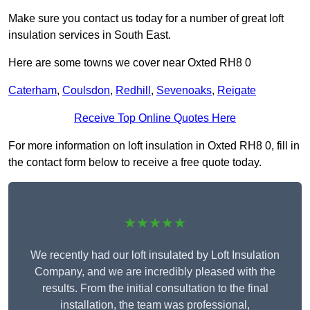
Make sure you contact us today for a number of great loft
insulation services in South East.
Here are some towns we cover near Oxted RH8 0
Caterham
,
Coulsdon
,
Redhill
,
Sevenoaks
,
Reigate
Receive Top Online Quotes Here
For more information on loft insulation in Oxted RH8 0, fill in
the contact form below to receive a free quote today.
★★★★★
We recently had our loft insulated by Loft Insulation
Company, and we are incredibly pleased with the
results. From the initial consultation to the final
installation, the team was professional,