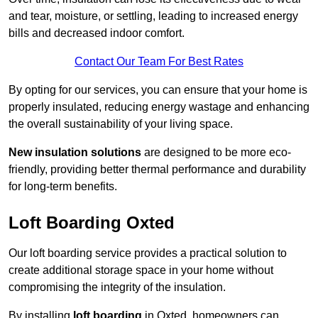
and tear, moisture, or settling, leading to increased energy
bills and decreased indoor comfort.
Contact Our Team For Best Rates
By opting for our services, you can ensure that your home is
properly insulated, reducing energy wastage and enhancing
the overall sustainability of your living space.
New insulation solutions
are designed to be more eco-
friendly, providing better thermal performance and durability
for long-term benefits.
Loft Boarding Oxted
Our loft boarding service provides a practical solution to
create additional storage space in your home without
compromising the integrity of the insulation.
By installing
loft boarding
in Oxted, homeowners can