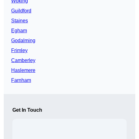
Woking
Guildford
Staines
Egham
Godalming
Frimley
Camberley
Haslemere
Farnham
Get In Touch