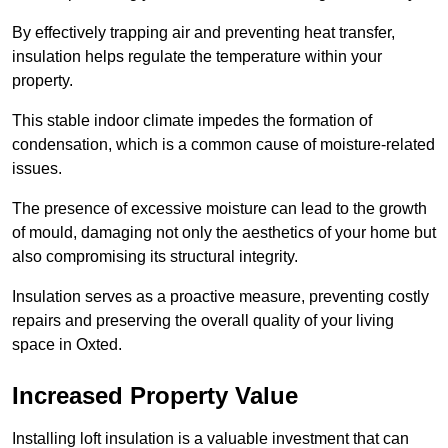
By effectively trapping air and preventing heat transfer,
insulation helps regulate the temperature within your
property.
This stable indoor climate impedes the formation of
condensation, which is a common cause of moisture-related
issues.
The presence of excessive moisture can lead to the growth
of mould, damaging not only the aesthetics of your home but
also compromising its structural integrity.
Insulation serves as a proactive measure, preventing costly
repairs and preserving the overall quality of your living
space in Oxted.
Increased Property Value
Installing loft insulation is a valuable investment that can