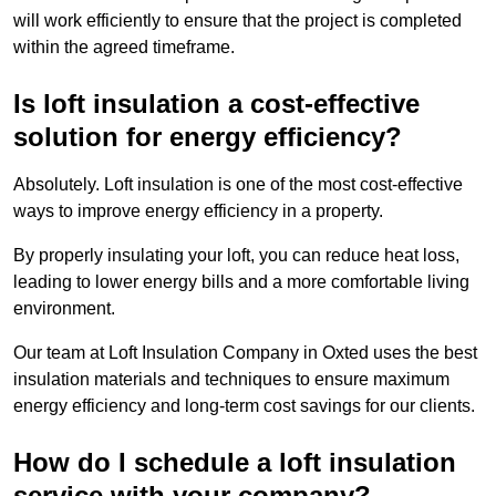
will work efficiently to ensure that the project is completed
within the agreed timeframe.
Is loft insulation a cost-effective
solution for energy efficiency?
Absolutely. Loft insulation is one of the most cost-effective
ways to improve energy efficiency in a property.
By properly insulating your loft, you can reduce heat loss,
leading to lower energy bills and a more comfortable living
environment.
Our team at Loft Insulation Company in Oxted uses the best
insulation materials and techniques to ensure maximum
energy efficiency and long-term cost savings for our clients.
How do I schedule a loft insulation
service with your company?