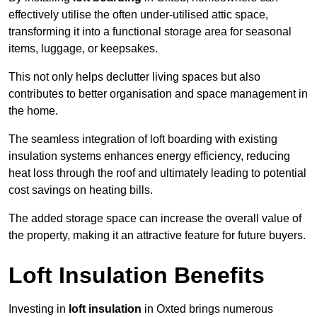
effectively utilise the often under-utilised attic space,
transforming it into a functional storage area for seasonal
items, luggage, or keepsakes.
This not only helps declutter living spaces but also
contributes to better organisation and space management in
the home.
The seamless integration of loft boarding with existing
insulation systems enhances energy efficiency, reducing
heat loss through the roof and ultimately leading to potential
cost savings on heating bills.
The added storage space can increase the overall value of
the property, making it an attractive feature for future buyers.
Loft Insulation Benefits
Investing in
loft insulation
in Oxted brings numerous