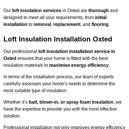
Our
loft insulation services
in Oxted are
thorough
and
designed to meet all your requirements, from
initial
installation
to
removal
,
replacement
, and
flooring
.
Loft Insulation Installation Oxted
Our professional
loft insulation installation service in
Oxted
ensures that your home is fitted with the best
insulation materials to
maximise energy efficiency
.
In terms of the installation process, our team of experts
carefully assesses your home’s needs to determine the
most suitable type of insulation.
Whether it’s
batt, blown-in, or spray foam insulation
, we
have the expertise to provide you with the most effective
solution.
Professional installation not only improves energy efficiency