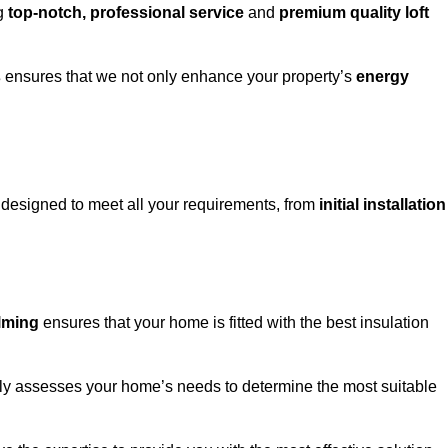
ng
top-notch, professional service
and
premium quality loft
s
ensures that we not only enhance your property’s
energy
designed to meet all your requirements, from
initial installation
g
alming
ensures that your home is fitted with the best insulation
fully assesses your home’s needs to determine the most suitable