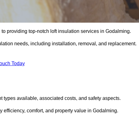
to providing top-notch loft insulation services in Godalming.
ulation needs, including installation, removal, and replacement.
Touch Today
ent types available, associated costs, and safety aspects.
 efficiency, comfort, and property value in Godalming.