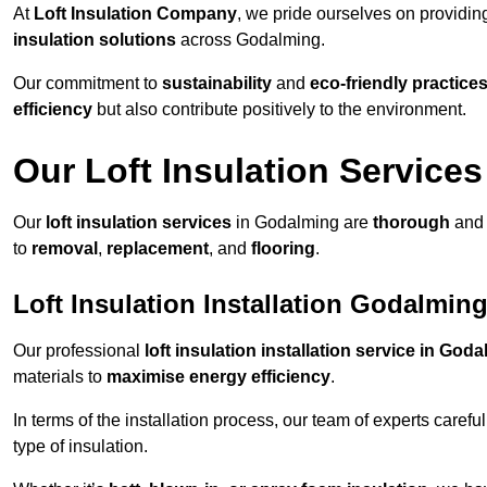
At
Loft Insulation Company
, we pride ourselves on providi
insulation solutions
across Godalming.
Our commitment to
sustainability
and
eco-friendly practice
efficiency
but also contribute positively to the environment.
Our Loft Insulation Services
Our
loft insulation services
in Godalming are
thorough
and 
to
removal
,
replacement
, and
flooring
.
Loft Insulation Installation Godalmin
Our professional
loft insulation installation service in God
materials to
maximise energy efficiency
.
In terms of the installation process, our team of experts care
type of insulation.