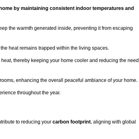
ur home by maintaining consistent indoor temperatures and
eep the warmth generated inside, preventing it from escaping
the heat remains trapped within the living spaces.
nal heat, thereby keeping your home cooler and reducing the need
n rooms, enhancing the overall peaceful ambiance of your home.
erience throughout the year.
ntribute to reducing your
carbon footprint
, aligning with global