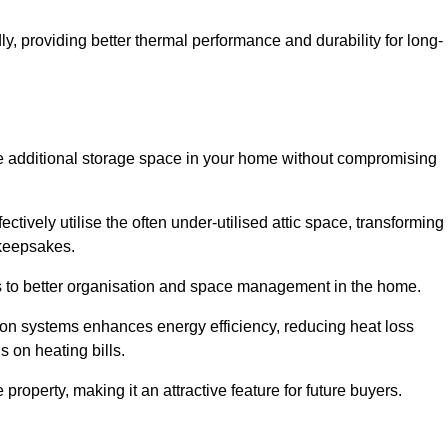
y, providing better thermal performance and durability for long-
eate additional storage space in your home without compromising
ively utilise the often under-utilised attic space, transforming 
 keepsakes.
tes to better organisation and space management in the home.
tion systems enhances energy efficiency, reducing heat loss
s on heating bills.
roperty, making it an attractive feature for future buyers.