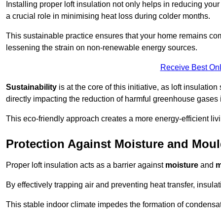
Installing proper loft insulation not only helps in reducing you
a crucial role in minimising heat loss during colder months.
This sustainable practice ensures that your home remains com
lessening the strain on non-renewable energy sources.
Receive Best Onl
Sustainability
is at the core of this initiative, as loft insulati
directly impacting the reduction of harmful greenhouse gases
This eco-friendly approach creates a more energy-efficient livi
Protection Against Moisture and Mou
Proper loft insulation acts as a barrier against
moisture
and
m
By effectively trapping air and preventing heat transfer, insula
This stable indoor climate impedes the formation of condensa