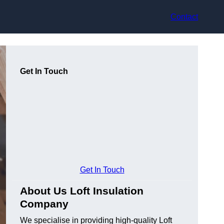
Contact
Get In Touch
Get In Touch
About Us Loft Insulation
Company
We specialise in providing high-quality Loft