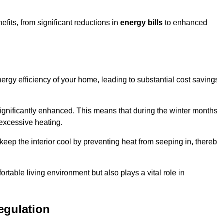
its, from significant reductions in
energy bills
to enhanced
energy efficiency of your home, leading to substantial cost saving
 significantly enhanced. This means that during the winter months
 excessive heating.
keep the interior cool by preventing heat from seeping in, there
ortable living environment but also plays a vital role in
egulation