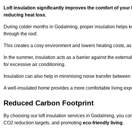
Loft insulation significantly improves the comfort of yo
reducing heat loss.
During colder months in Godalming, proper insulation helps k
through the roof.
This creates a cosy environment and lowers heating costs, as 
In the summer, insulation acts as a barrier against the exter
for excessive air conditioning.
Insulation can also help in minimising noise transfer betwee
A well-insulated home provides a more comfortable living exp
Reduced Carbon Footprint
By choosing our loft insulation services in Godalming, you co
CO2 reduction targets, and promoting
eco-friendly living
.