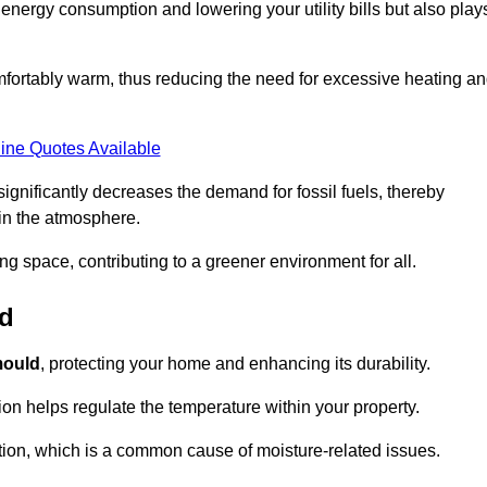
r energy consumption and lowering your utility bills but also play
fortably warm, thus reducing the need for excessive heating a
ine Quotes Available
on significantly decreases the demand for fossil fuels, thereby
 in the atmosphere.
ng space, contributing to a greener environment for all.
ld
ould
, protecting your home and enhancing its durability.
tion helps regulate the temperature within your property.
tion, which is a common cause of moisture-related issues.