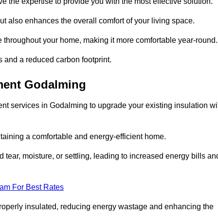
ve the expertise to provide you with the most effective solution.
ut also enhances the overall comfort of your living space.
re throughout your home, making it more comfortable year-round.
ls and a reduced carbon footprint.
ement Godalming
nt services in Godalming to upgrade your existing insulation wi
taining a comfortable and energy-efficient home.
 tear, moisture, or settling, leading to increased energy bills an
eam For Best Rates
 properly insulated, reducing energy wastage and enhancing the