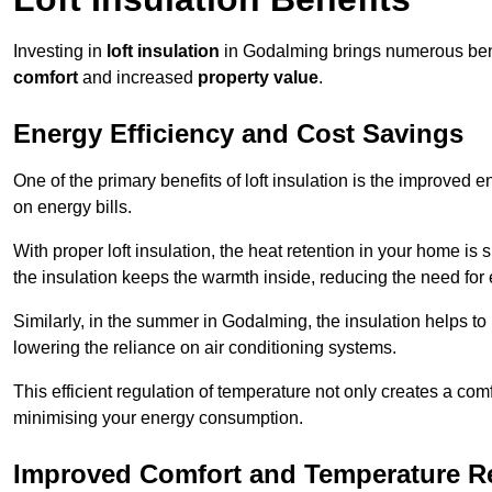
Investing in
loft insulation
in Godalming brings numerous benef
comfort
and increased
property value
.
Energy Efficiency and Cost Savings
One of the primary benefits of loft insulation is the improved 
on energy bills.
With proper loft insulation, the heat retention in your home is
the insulation keeps the warmth inside, reducing the need for
Similarly, in the summer in Godalming, the insulation helps to 
lowering the reliance on air conditioning systems.
This efficient regulation of temperature not only creates a comf
minimising your energy consumption.
Improved Comfort and Temperature R