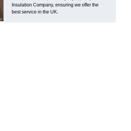
Insulation Company, ensuring we offer the
best service in the UK.