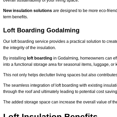
overall sustainability of your living space.
New insulation solutions
are designed to be more eco-friendl
term benefits.
Loft Boarding Godalming
Our loft boarding service provides a practical solution to cr
the integrity of the insulation.
By installing
loft boarding
in Godalming, homeowners can effect
into a functional storage area for seasonal items, luggage, or
This not only helps declutter living spaces but also contribu
The seamless integration of loft boarding with existing insula
through the roof and ultimately leading to potential cost saving
The added storage space can increase the overall value of the p
Loft Insulation Benefits