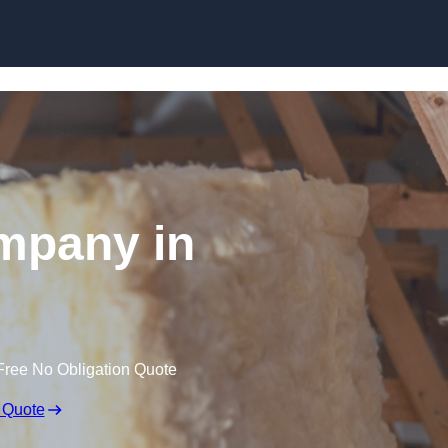
Skip to content
ompany in
Free No Obligation Quote
 Quote