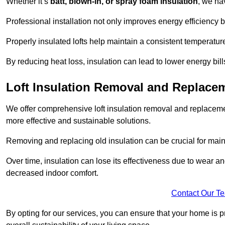
Whether it’s
batt, blown-in, or spray foam insulation
, we ha
Professional installation not only improves energy efficiency b
Properly insulated lofts help maintain a consistent temperatu
By reducing heat loss, insulation can lead to lower energy bil
Loft Insulation Removal and Replac
We offer comprehensive loft insulation removal and replaceme
more effective and sustainable solutions.
Removing and replacing old insulation can be crucial for main
Over time, insulation can lose its effectiveness due to wear and
decreased indoor comfort.
Contact Our T
By opting for our services, you can ensure that your home is