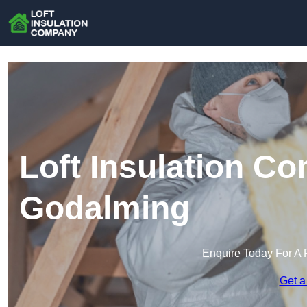
Loft Insulation C
Godalming
Enquire Today For A 
Get a