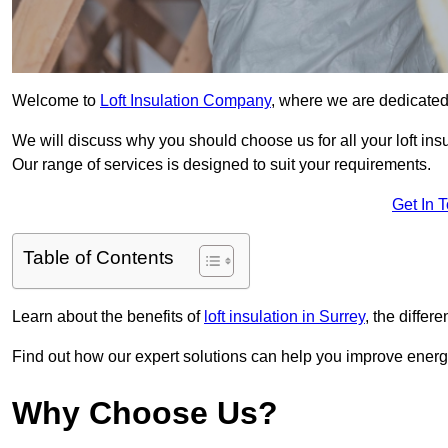
Welcome to
Loft Insulation Company
, where we are dedicated 
We will discuss why you should choose us for all your loft ins
Our range of services is designed to suit your requirements.
Get In 
Table of Contents
Learn about the benefits of
loft insulation in Surrey
, the differ
Find out how our expert solutions can help you improve energy
Why Choose Us?