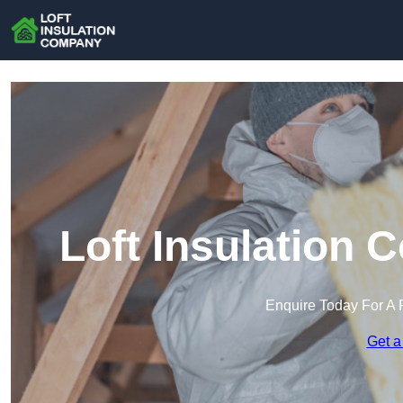
Loft Insulation
Enquire Today For A 
Get a