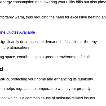
r energy consumption and lowering your utility bills but also play
fortably warm, thus reducing the need for excessive heating a
ine Quotes Available
on significantly decreases the demand for fossil fuels, thereby
 in the atmosphere.
ng space, contributing to a greener environment for all.
ld
ould
, protecting your home and enhancing its durability.
tion helps regulate the temperature within your property.
tion, which is a common cause of moisture-related issues.