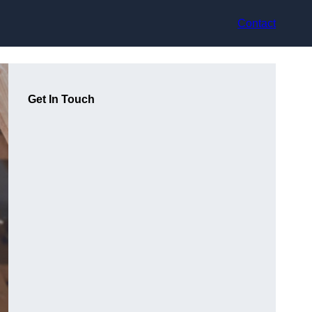
Contact
Get In Touch