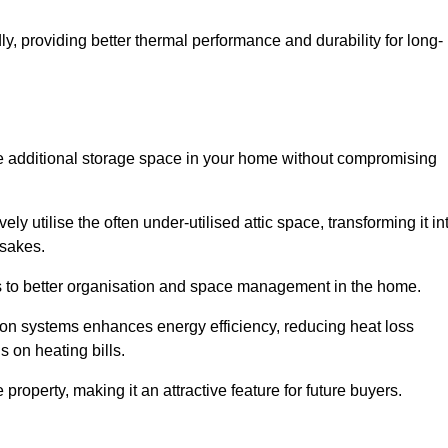
y, providing better thermal performance and durability for long-
eate additional storage space in your home without compromising
 utilise the often under-utilised attic space, transforming it in
psakes.
tes to better organisation and space management in the home.
tion systems enhances energy efficiency, reducing heat loss
s on heating bills.
roperty, making it an attractive feature for future buyers.