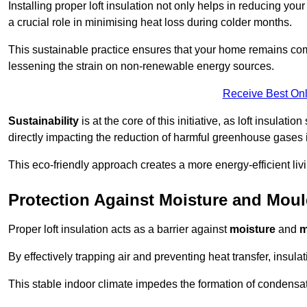
Installing proper loft insulation not only helps in reducing you
a crucial role in minimising heat loss during colder months.
This sustainable practice ensures that your home remains com
lessening the strain on non-renewable energy sources.
Receive Best Onl
Sustainability
is at the core of this initiative, as loft insulati
directly impacting the reduction of harmful greenhouse gases
This eco-friendly approach creates a more energy-efficient livi
Protection Against Moisture and Mou
Proper loft insulation acts as a barrier against
moisture
and
m
By effectively trapping air and preventing heat transfer, insula
This stable indoor climate impedes the formation of condensa