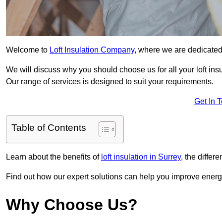
Welcome to
Loft Insulation Company
, where we are dedicated 
We will discuss why you should choose us for all your loft ins
Our range of services is designed to suit your requirements.
Get In 
Table of Contents
Learn about the benefits of
loft insulation in Surrey
, the differ
Find out how our expert solutions can help you improve energy
Why Choose Us?