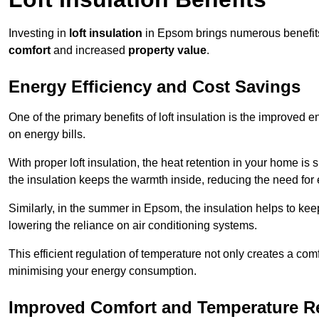
Investing in
loft insulation
in Epsom brings numerous benefits,
comfort
and increased
property value
.
Energy Efficiency and Cost Savings
One of the primary benefits of loft insulation is the improved 
on energy bills.
With proper loft insulation, the heat retention in your home is
the insulation keeps the warmth inside, reducing the need for
Similarly, in the summer in Epsom, the insulation helps to keep
lowering the reliance on air conditioning systems.
This efficient regulation of temperature not only creates a comf
minimising your energy consumption.
Improved Comfort and Temperature R