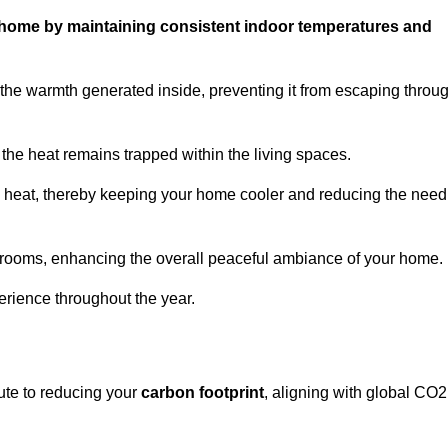
ur home by maintaining consistent indoor temperatures and
the warmth generated inside, preventing it from escaping throu
the heat remains trapped within the living spaces.
nal heat, thereby keeping your home cooler and reducing the need
n rooms, enhancing the overall peaceful ambiance of your home.
erience throughout the year.
bute to reducing your
carbon footprint
, aligning with global CO2