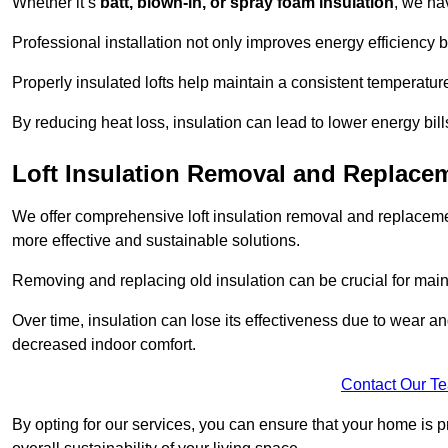
Whether it’s
batt, blown-in, or spray foam insulation
, we ha
Professional installation not only improves energy efficiency b
Properly insulated lofts help maintain a consistent temperatu
By reducing heat loss, insulation can lead to lower energy bil
Loft Insulation Removal and Replac
We offer comprehensive loft insulation removal and replaceme
more effective and sustainable solutions.
Removing and replacing old insulation can be crucial for main
Over time, insulation can lose its effectiveness due to wear and
decreased indoor comfort.
Contact Our T
By opting for our services, you can ensure that your home is