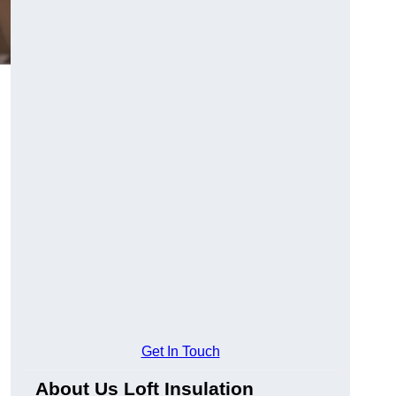
Get In Touch
About Us Loft Insulation