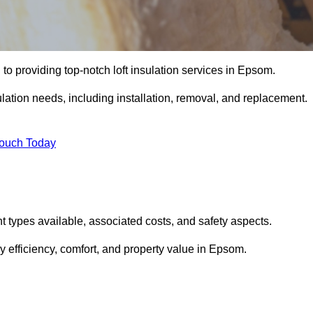
to providing top-notch loft insulation services in Epsom.
ulation needs, including installation, removal, and replacement.
Touch Today
ent types available, associated costs, and safety aspects.
 efficiency, comfort, and property value in Epsom.