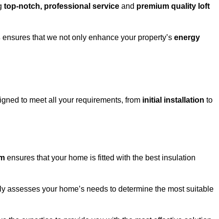
ng
top-notch, professional service
and
premium quality loft
s
ensures that we not only enhance your property’s
energy
gned to meet all your requirements, from
initial installation
to
om
ensures that your home is fitted with the best insulation
fully assesses your home’s needs to determine the most suitable