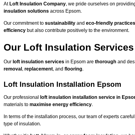
At
Loft Insulation Company
, we pride ourselves on providi
insulation solutions
across Epsom.
Our commitment to
sustainability
and
eco-friendly practice
efficiency
but also contribute positively to the environment.
Our Loft Insulation Services
Our
loft insulation services
in Epsom are
thorough
and desi
removal
,
replacement
, and
flooring
.
Loft Insulation Installation Epsom
Our professional
loft insulation installation service in Eps
materials to
maximise energy efficiency
.
In terms of the installation process, our team of experts care
type of insulation.