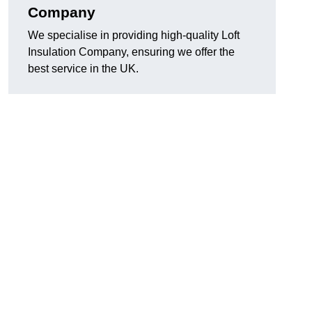
Company
We specialise in providing high-quality Loft
Insulation Company, ensuring we offer the
best service in the UK.