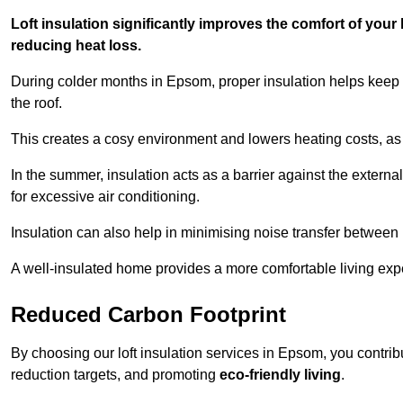
Loft insulation significantly improves the comfort of yo
reducing heat loss.
During colder months in Epsom, proper insulation helps keep 
the roof.
This creates a cosy environment and lowers heating costs, as 
In the summer, insulation acts as a barrier against the exter
for excessive air conditioning.
Insulation can also help in minimising noise transfer betwee
A well-insulated home provides a more comfortable living exp
Reduced Carbon Footprint
By choosing our loft insulation services in Epsom, you contri
reduction targets, and promoting
eco-friendly living
.