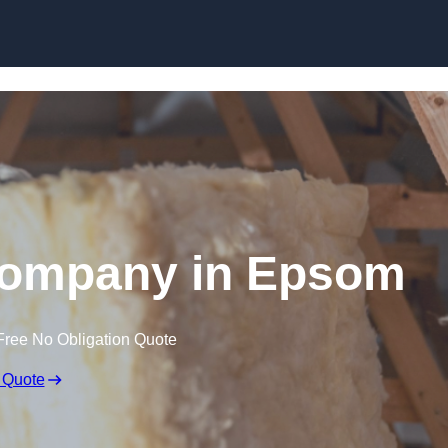
Skip to content
 Company in Epsom
Free No Obligation Quote
 Quote