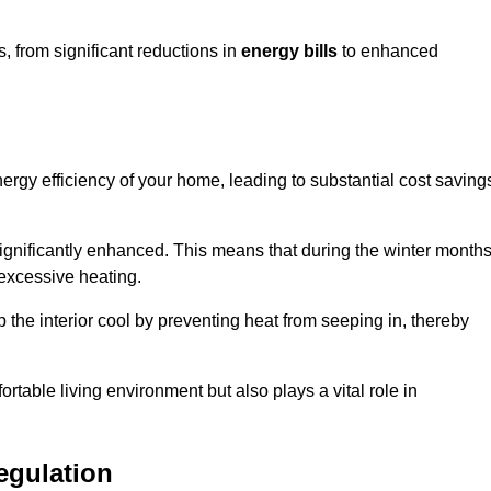
 from significant reductions in
energy bills
to enhanced
energy efficiency of your home, leading to substantial cost saving
 significantly enhanced. This means that during the winter months
 excessive heating.
 the interior cool by preventing heat from seeping in, thereby
ortable living environment but also plays a vital role in
egulation