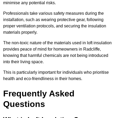
minimise any potential risks.
Professionals take various safety measures during the
installation, such as wearing protective gear, following
proper ventilation protocols, and securing the insulation
materials properly.
The non-toxic nature of the materials used in loft insulation
provides peace of mind for homeowners in Radcliffe,
knowing that harmful chemicals are not being introduced
into their living space.
This is particularly important for individuals who prioritise
health and eco-friendliness in their homes.
Frequently Asked
Questions