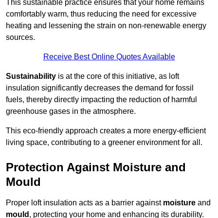
This sustainable practice ensures that your home remains
comfortably warm, thus reducing the need for excessive
heating and lessening the strain on non-renewable energy
sources.
Receive Best Online Quotes Available
Sustainability
is at the core of this initiative, as loft
insulation significantly decreases the demand for fossil
fuels, thereby directly impacting the reduction of harmful
greenhouse gases in the atmosphere.
This eco-friendly approach creates a more energy-efficient
living space, contributing to a greener environment for all.
Protection Against Moisture and
Mould
Proper loft insulation acts as a barrier against
moisture
and
mould
, protecting your home and enhancing its durability.