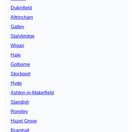
Dukinfield
Altrincham
Gatley
Stalybridge
Wigan
Hale
Golborne
Stockport
Hyde
Ashton-in-Makerfield
Standish
Romiley
Hazel Grove
Bramhall