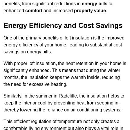
benefits, from significant reductions in
energy bills
to
enhanced
comfort
and increased
property value
.
Energy Efficiency and Cost Savings
One of the primary benefits of loft insulation is the improved
energy efficiency of your home, leading to substantial cost
savings on energy bills.
With proper loft insulation, the heat retention in your home is
significantly enhanced. This means that during the winter
months, the insulation keeps the warmth inside, reducing
the need for excessive heating.
Similarly, in the summer in Radcliffe, the insulation helps to
keep the interior cool by preventing heat from seeping in,
thereby lowering the reliance on air conditioning systems.
This efficient regulation of temperature not only creates a
comfortable living environment but also plays a vital role in