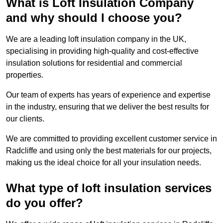
What is Loft Insulation Company
and why should I choose you?
We are a leading loft insulation company in the UK,
specialising in providing high-quality and cost-effective
insulation solutions for residential and commercial
properties.
Our team of experts has years of experience and expertise
in the industry, ensuring that we deliver the best results for
our clients.
We are committed to providing excellent customer service in
Radcliffe and using only the best materials for our projects,
making us the ideal choice for all your insulation needs.
What type of loft insulation services
do you offer?