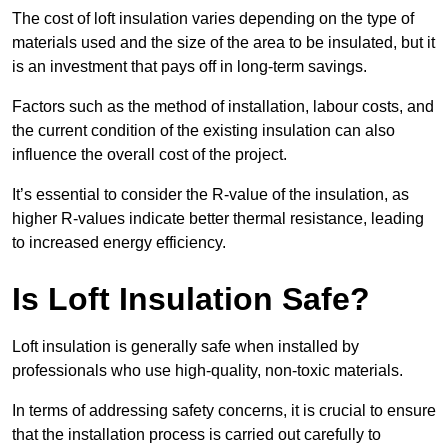
The cost of loft insulation varies depending on the type of
materials used and the size of the area to be insulated, but it
is an investment that pays off in long-term savings.
Factors such as the method of installation, labour costs, and
the current condition of the existing insulation can also
influence the overall cost of the project.
It’s essential to consider the R-value of the insulation, as
higher R-values indicate better thermal resistance, leading
to increased energy efficiency.
Is Loft Insulation Safe?
Loft insulation is generally safe when installed by
professionals who use high-quality, non-toxic materials.
In terms of addressing safety concerns, it is crucial to ensure
that the installation process is carried out carefully to