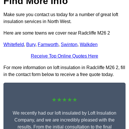
Find More Info
Make sure you contact us today for a number of great loft
insulation services in North West.
Here are some towns we cover near Radcliffe M26 2
Whitefield
,
Bury
,
Farnworth
,
Swinton
,
Walkden
Receive Top Online Quotes Here
For more information on loft insulation in Radcliffe M26 2, fill
in the contact form below to receive a free quote today.
★★★★★
We recently had our loft insulated by Loft Insulation
Company, and we are incredibly pleased with the
results. From the initial consultation to the final