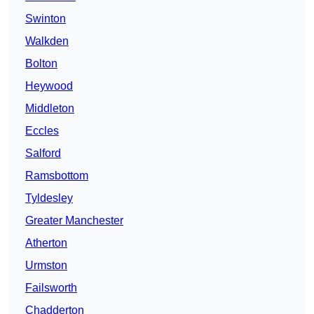
Swinton
Walkden
Bolton
Heywood
Middleton
Eccles
Salford
Ramsbottom
Tyldesley
Greater Manchester
Atherton
Urmston
Failsworth
Chadderton