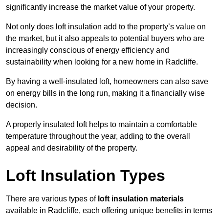
significantly increase the market value of your property.
Not only does loft insulation add to the property’s value on
the market, but it also appeals to potential buyers who are
increasingly conscious of energy efficiency and
sustainability when looking for a new home in Radcliffe.
By having a well-insulated loft, homeowners can also save
on energy bills in the long run, making it a financially wise
decision.
A properly insulated loft helps to maintain a comfortable
temperature throughout the year, adding to the overall
appeal and desirability of the property.
Loft Insulation Types
There are various types of
loft insulation materials
available in Radcliffe, each offering unique benefits in terms