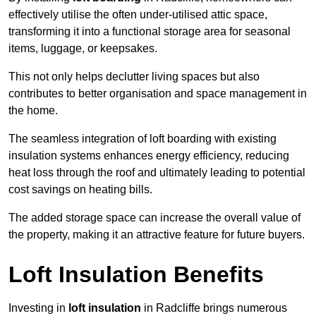
effectively utilise the often under-utilised attic space,
transforming it into a functional storage area for seasonal
items, luggage, or keepsakes.
This not only helps declutter living spaces but also
contributes to better organisation and space management in
the home.
The seamless integration of loft boarding with existing
insulation systems enhances energy efficiency, reducing
heat loss through the roof and ultimately leading to potential
cost savings on heating bills.
The added storage space can increase the overall value of
the property, making it an attractive feature for future buyers.
Loft Insulation Benefits
Investing in
loft insulation
in Radcliffe brings numerous