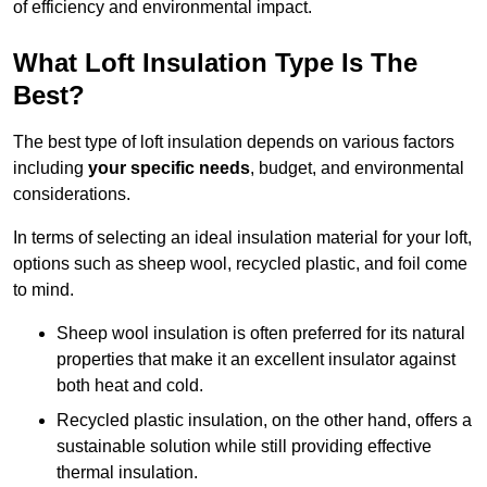
of efficiency and environmental impact.
What Loft Insulation Type Is The
Best?
The best type of loft insulation depends on various factors
including
your specific needs
, budget, and environmental
considerations.
In terms of selecting an ideal insulation material for your loft,
options such as sheep wool, recycled plastic, and foil come
to mind.
Sheep wool insulation is often preferred for its natural
properties that make it an excellent insulator against
both heat and cold.
Recycled plastic insulation, on the other hand, offers a
sustainable solution while still providing effective
thermal insulation.