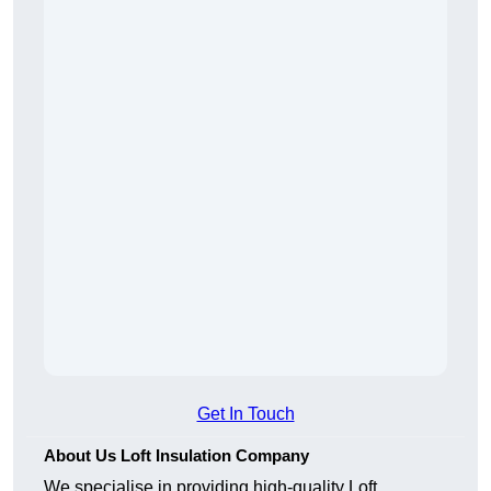
Get In Touch
About Us Loft Insulation Company
We specialise in providing high-quality Loft