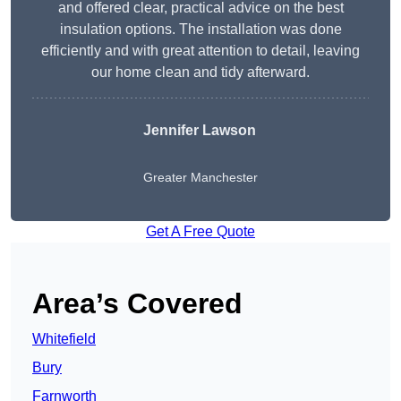
and offered clear, practical advice on the best
insulation options. The installation was done
efficiently and with great attention to detail, leaving
our home clean and tidy afterward.
Jennifer Lawson
Greater Manchester
Get A Free Quote
Area’s Covered
Whitefield
Bury
Farnworth