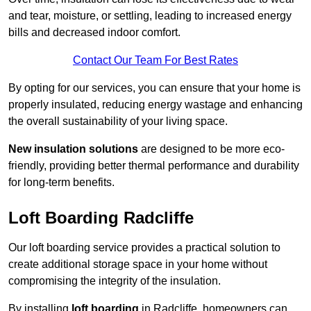
and tear, moisture, or settling, leading to increased energy
bills and decreased indoor comfort.
Contact Our Team For Best Rates
By opting for our services, you can ensure that your home is
properly insulated, reducing energy wastage and enhancing
the overall sustainability of your living space.
New insulation solutions
are designed to be more eco-
friendly, providing better thermal performance and durability
for long-term benefits.
Loft Boarding Radcliffe
Our loft boarding service provides a practical solution to
create additional storage space in your home without
compromising the integrity of the insulation.
By installing
loft boarding
in Radcliffe, homeowners can