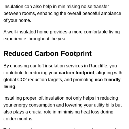
Insulation can also help in minimising noise transfer
between rooms, enhancing the overall peaceful ambiance
of your home.
A well-insulated home provides a more comfortable living
experience throughout the year.
Reduced Carbon Footprint
By choosing our loft insulation services in Radcliffe, you
contribute to reducing your
carbon footprint
, aligning with
global CO2 reduction targets, and promoting
eco-friendly
living
.
Installing proper loft insulation not only helps in reducing
your energy consumption and lowering your utility bills but
also plays a crucial role in minimising heat loss during
colder months.