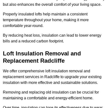
but also enhances the overall comfort of your living space.
Properly insulated lofts help maintain a consistent
temperature throughout your home, making it more
comfortable year-round.
By reducing heat loss, insulation can lead to lower energy
bills and a reduced carbon footprint.
Loft Insulation Removal and
Replacement Radcliffe
We offer comprehensive loft insulation removal and
replacement services in Radcliffe to upgrade your existing
insulation with more effective and sustainable solutions.
Removing and replacing old insulation can be crucial for
maintaining a comfortable and energy-efficient home.
Over time, insulation can lose its effectiveness due to wear