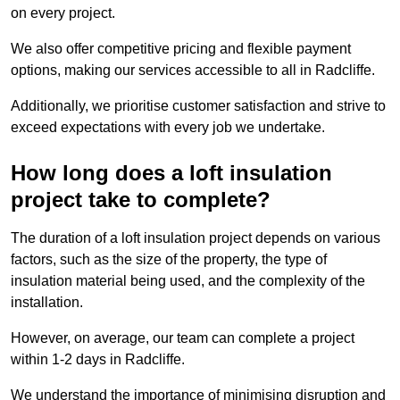
on every project.
We also offer competitive pricing and flexible payment
options, making our services accessible to all in Radcliffe.
Additionally, we prioritise customer satisfaction and strive to
exceed expectations with every job we undertake.
How long does a loft insulation
project take to complete?
The duration of a loft insulation project depends on various
factors, such as the size of the property, the type of
insulation material being used, and the complexity of the
installation.
However, on average, our team can complete a project
within 1-2 days in Radcliffe.
We understand the importance of minimising disruption and