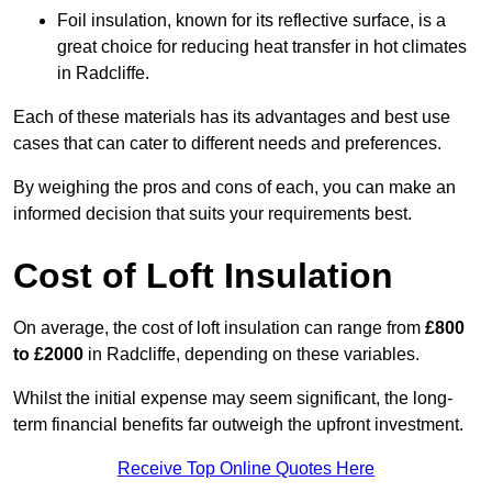
Foil insulation, known for its reflective surface, is a
great choice for reducing heat transfer in hot climates
in Radcliffe.
Each of these materials has its advantages and best use
cases that can cater to different needs and preferences.
By weighing the pros and cons of each, you can make an
informed decision that suits your requirements best.
Cost of Loft Insulation
On average, the cost of loft insulation can range from
£800
to £2000
in Radcliffe, depending on these variables.
Whilst the initial expense may seem significant, the long-
term financial benefits far outweigh the upfront investment.
Receive Top Online Quotes Here