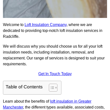
Welcome to
Loft Insulation Company
, where we are
dedicated to providing top-notch loft insulation services in
Radcliffe.
We will discuss why you should choose us for all your loft
insulation needs, including installation, removal, and
replacement. Our range of services is designed to suit your
requirements.
Get In Touch Today
Table of Contents
Learn about the benefits of
loft insulation in Greater
Manchester
, the different types available, associated costs,