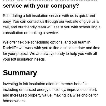
service with your company?
Scheduling a loft insulation service with us is quick and
easy. You can contact us through our website or give us a
call, and our friendly team will assist you with scheduling a
consultation or booking a service.
We offer flexible scheduling options, and our team in
Radcliffe will work with you to find a suitable date and time
for your project. We are always ready to help you with all
your loft insulation needs.
Summary
Investing in loft insulation offers numerous benefits
including enhanced energy efficiency, improved comfort,
and increased property value, making it a wise choice for
homeowners.