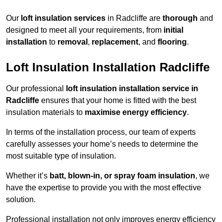
Our
loft insulation services
in Radcliffe are
thorough
and
designed to meet all your requirements, from
initial
installation
to
removal
,
replacement
, and
flooring
.
Loft Insulation Installation Radcliffe
Our professional
loft insulation installation service in
Radcliffe
ensures that your home is fitted with the best
insulation materials to
maximise energy efficiency
.
In terms of the installation process, our team of experts
carefully assesses your home’s needs to determine the
most suitable type of insulation.
Whether it’s
batt, blown-in, or spray foam insulation
, we
have the expertise to provide you with the most effective
solution.
Professional installation not only improves energy efficiency