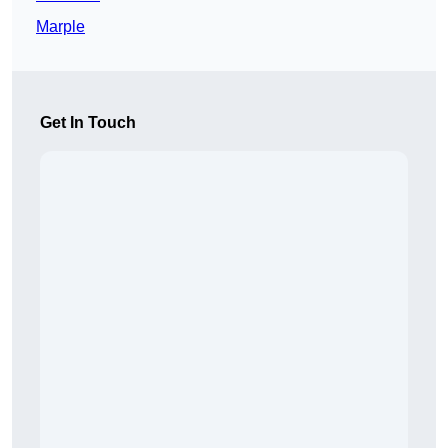
Marple
Get In Touch