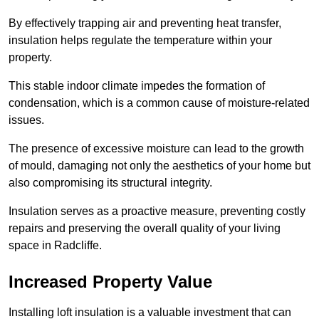
By effectively trapping air and preventing heat transfer,
insulation helps regulate the temperature within your
property.
This stable indoor climate impedes the formation of
condensation, which is a common cause of moisture-related
issues.
The presence of excessive moisture can lead to the growth
of mould, damaging not only the aesthetics of your home but
also compromising its structural integrity.
Insulation serves as a proactive measure, preventing costly
repairs and preserving the overall quality of your living
space in Radcliffe.
Increased Property Value
Installing loft insulation is a valuable investment that can