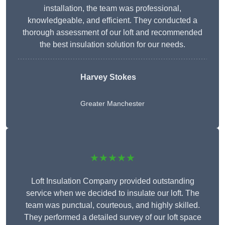
installation, the team was professional,
knowledgeable, and efficient. They conducted a
thorough assessment of our loft and recommended
the best insulation solution for our needs.
Harvey Stokes
Greater Manchester
★★★★★
Loft Insulation Company provided outstanding
service when we decided to insulate our loft. The
team was punctual, courteous, and highly skilled.
They performed a detailed survey of our loft space