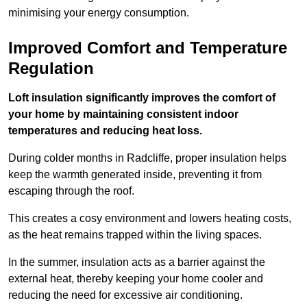
minimising your energy consumption.
Improved Comfort and Temperature
Regulation
Loft insulation significantly improves the comfort of
your home by maintaining consistent indoor
temperatures and reducing heat loss.
During colder months in Radcliffe, proper insulation helps
keep the warmth generated inside, preventing it from
escaping through the roof.
This creates a cosy environment and lowers heating costs,
as the heat remains trapped within the living spaces.
In the summer, insulation acts as a barrier against the
external heat, thereby keeping your home cooler and
reducing the need for excessive air conditioning.