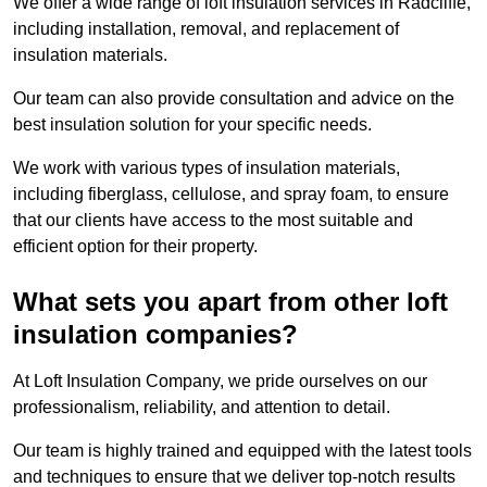
We offer a wide range of loft insulation services in Radcliffe,
including installation, removal, and replacement of
insulation materials.
Our team can also provide consultation and advice on the
best insulation solution for your specific needs.
We work with various types of insulation materials,
including fiberglass, cellulose, and spray foam, to ensure
that our clients have access to the most suitable and
efficient option for their property.
What sets you apart from other loft
insulation companies?
At Loft Insulation Company, we pride ourselves on our
professionalism, reliability, and attention to detail.
Our team is highly trained and equipped with the latest tools
and techniques to ensure that we deliver top-notch results