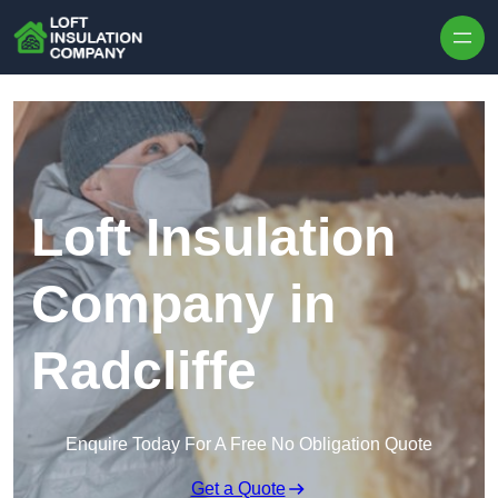
Skip to content
Loft Insulation
Company in
Radcliffe
Enquire Today For A Free No Obligation Quote
Get a Quote