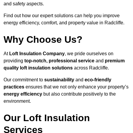
and safety aspects.
Find out how our expert solutions can help you improve
energy efficiency, comfort, and property value in Radcliffe.
Why Choose Us?
At
Loft Insulation Company
, we pride ourselves on
providing
top-notch, professional service
and
premium
quality loft insulation solutions
across Radcliffe.
Our commitment to
sustainability
and
eco-friendly
practices
ensures that we not only enhance your property’s
energy efficiency
but also contribute positively to the
environment.
Our Loft Insulation
Services