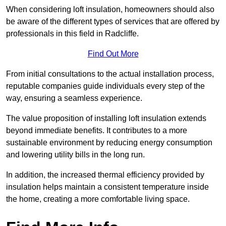
When considering loft insulation, homeowners should also
be aware of the different types of services that are offered by
professionals in this field in Radcliffe.
Find Out More
From initial consultations to the actual installation process,
reputable companies guide individuals every step of the
way, ensuring a seamless experience.
The value proposition of installing loft insulation extends
beyond immediate benefits. It contributes to a more
sustainable environment by reducing energy consumption
and lowering utility bills in the long run.
In addition, the increased thermal efficiency provided by
insulation helps maintain a consistent temperature inside
the home, creating a more comfortable living space.