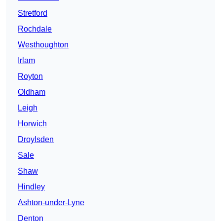
Stretford
Rochdale
Westhoughton
Irlam
Royton
Oldham
Leigh
Horwich
Droylsden
Sale
Shaw
Hindley
Ashton-under-Lyne
Denton