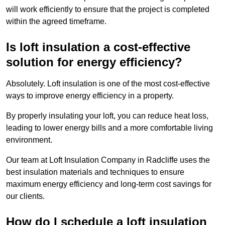
will work efficiently to ensure that the project is completed
within the agreed timeframe.
Is loft insulation a cost-effective
solution for energy efficiency?
Absolutely. Loft insulation is one of the most cost-effective
ways to improve energy efficiency in a property.
By properly insulating your loft, you can reduce heat loss,
leading to lower energy bills and a more comfortable living
environment.
Our team at Loft Insulation Company in Radcliffe uses the
best insulation materials and techniques to ensure
maximum energy efficiency and long-term cost savings for
our clients.
How do I schedule a loft insulation