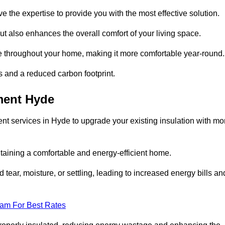
ve the expertise to provide you with the most effective solution.
ut also enhances the overall comfort of your living space.
re throughout your home, making it more comfortable year-round.
ls and a reduced carbon footprint.
ment Hyde
nt services in Hyde to upgrade your existing insulation with mo
taining a comfortable and energy-efficient home.
 tear, moisture, or settling, leading to increased energy bills an
eam For Best Rates