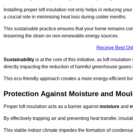
Installing proper loft insulation not only helps in reducing you
a crucial role in minimising heat loss during colder months.
This sustainable practice ensures that your home remains com
lessening the strain on non-renewable energy sources.
Receive Best Onl
Sustainability
is at the core of this initiative, as loft insulati
directly impacting the reduction of harmful greenhouse gases
This eco-friendly approach creates a more energy-efficient livi
Protection Against Moisture and Mou
Proper loft insulation acts as a barrier against
moisture
and
m
By effectively trapping air and preventing heat transfer, insula
This stable indoor climate impedes the formation of condensa