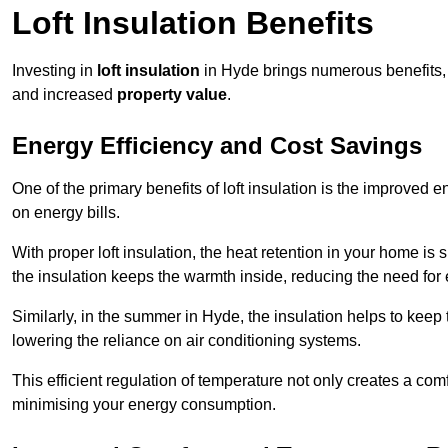
Loft Insulation Benefits
Investing in
loft insulation
in Hyde brings numerous benefits, 
and increased
property value
.
Energy Efficiency and Cost Savings
One of the primary benefits of loft insulation is the improved 
on energy bills.
With proper loft insulation, the heat retention in your home is
the insulation keeps the warmth inside, reducing the need for
Similarly, in the summer in Hyde, the insulation helps to keep 
lowering the reliance on air conditioning systems.
This efficient regulation of temperature not only creates a comf
minimising your energy consumption.