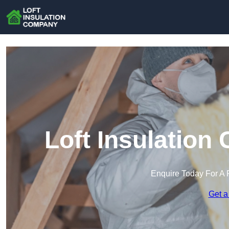
Loft Insulation
Enquire Today For A 
Get a