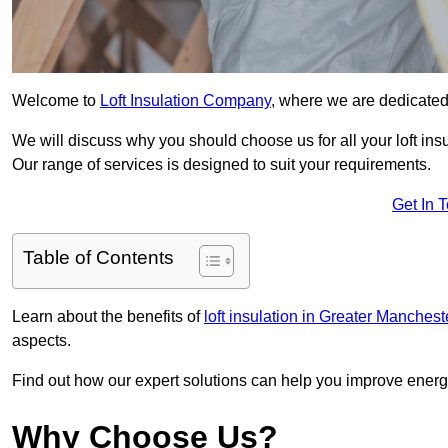
Welcome to
Loft Insulation Company
, where we are dedicated 
We will discuss why you should choose us for all your loft ins
Our range of services is designed to suit your requirements.
Get In 
Table of Contents
Learn about the benefits of
loft insulation in Greater Manchest
aspects.
Find out how our expert solutions can help you improve energy
Why Choose Us?