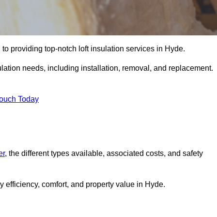
to providing top-notch loft insulation services in Hyde.
ulation needs, including installation, removal, and replacement.
Touch Today
er
, the different types available, associated costs, and safety
 efficiency, comfort, and property value in Hyde.