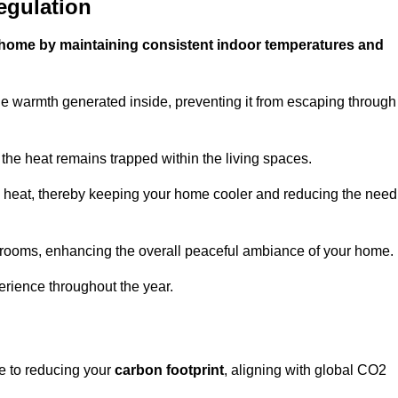
egulation
ur home by maintaining consistent indoor temperatures and
he warmth generated inside, preventing it from escaping through
the heat remains trapped within the living spaces.
nal heat, thereby keeping your home cooler and reducing the need
n rooms, enhancing the overall peaceful ambiance of your home.
erience throughout the year.
te to reducing your
carbon footprint
, aligning with global CO2