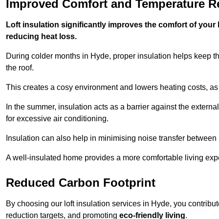
Improved Comfort and Temperature R
Loft insulation significantly improves the comfort of yo
reducing heat loss.
During colder months in Hyde, proper insulation helps keep t
the roof.
This creates a cosy environment and lowers heating costs, as 
In the summer, insulation acts as a barrier against the exter
for excessive air conditioning.
Insulation can also help in minimising noise transfer betwee
A well-insulated home provides a more comfortable living exp
Reduced Carbon Footprint
By choosing our loft insulation services in Hyde, you contribu
reduction targets, and promoting
eco-friendly living
.