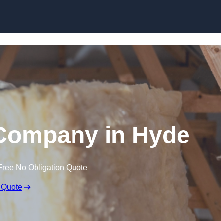
Skip to content
 Company in Hyde
Free No Obligation Quote
 Quote