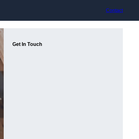
Contact
Get In Touch