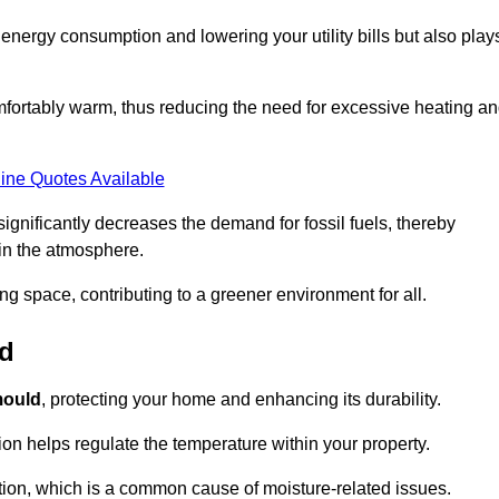
r energy consumption and lowering your utility bills but also play
fortably warm, thus reducing the need for excessive heating a
ine Quotes Available
on significantly decreases the demand for fossil fuels, thereby
 in the atmosphere.
ng space, contributing to a greener environment for all.
ld
ould
, protecting your home and enhancing its durability.
tion helps regulate the temperature within your property.
tion, which is a common cause of moisture-related issues.