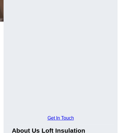
Get In Touch
About Us Loft Insulation