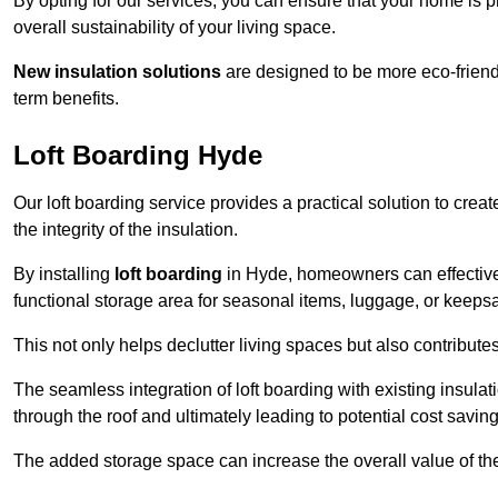
By opting for our services, you can ensure that your home is
overall sustainability of your living space.
New insulation solutions
are designed to be more eco-friendl
term benefits.
Loft Boarding Hyde
Our loft boarding service provides a practical solution to cr
the integrity of the insulation.
By installing
loft boarding
in Hyde, homeowners can effectively 
functional storage area for seasonal items, luggage, or keeps
This not only helps declutter living spaces but also contribu
The seamless integration of loft boarding with existing insula
through the roof and ultimately leading to potential cost saving
The added storage space can increase the overall value of the p