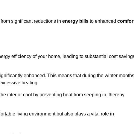
from significant reductions in
energy bills
to enhanced
comfor
energy efficiency of your home, leading to substantial cost saving
 significantly enhanced. This means that during the winter months
 excessive heating.
the interior cool by preventing heat from seeping in, thereby
ortable living environment but also plays a vital role in