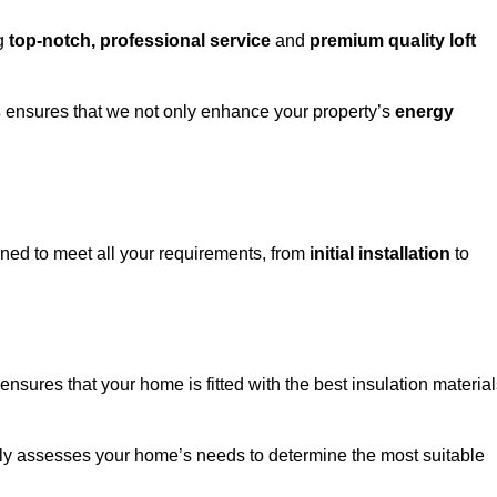
ng
top-notch, professional service
and
premium quality loft
s
ensures that we not only enhance your property’s
energy
ed to meet all your requirements, from
initial installation
to
ensures that your home is fitted with the best insulation materia
fully assesses your home’s needs to determine the most suitable