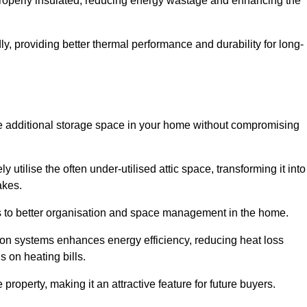
 properly insulated, reducing energy wastage and enhancing the
y, providing better thermal performance and durability for long-
eate additional storage space in your home without compromising
utilise the often under-utilised attic space, transforming it into
akes.
tes to better organisation and space management in the home.
tion systems enhances energy efficiency, reducing heat loss
s on heating bills.
roperty, making it an attractive feature for future buyers.