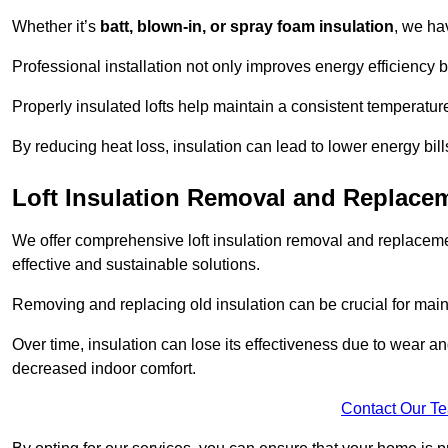
Whether it’s
batt, blown-in, or spray foam insulation
, we ha
Professional installation not only improves energy efficiency b
Properly insulated lofts help maintain a consistent temperatu
By reducing heat loss, insulation can lead to lower energy bil
Loft Insulation Removal and Replace
We offer comprehensive loft insulation removal and replaceme
effective and sustainable solutions.
Removing and replacing old insulation can be crucial for main
Over time, insulation can lose its effectiveness due to wear and
decreased indoor comfort.
Contact Our T