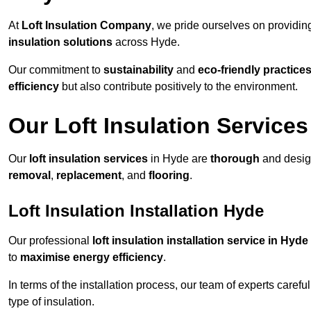
At
Loft Insulation Company
, we pride ourselves on providi
insulation solutions
across Hyde.
Our commitment to
sustainability
and
eco-friendly practice
efficiency
but also contribute positively to the environment.
Our Loft Insulation Services
Our
loft insulation services
in Hyde are
thorough
and design
removal
,
replacement
, and
flooring
.
Loft Insulation Installation Hyde
Our professional
loft insulation installation service in Hyde
to
maximise energy efficiency
.
In terms of the installation process, our team of experts care
type of insulation.