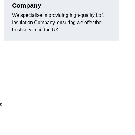
Company
We specialise in providing high-quality Loft
Insulation Company, ensuring we offer the
best service in the UK.
ls