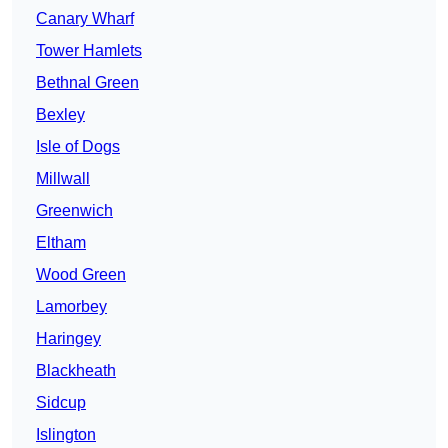
Canary Wharf
Tower Hamlets
Bethnal Green
Bexley
Isle of Dogs
Millwall
Greenwich
Eltham
Wood Green
Lamorbey
Haringey
Blackheath
Sidcup
Islington