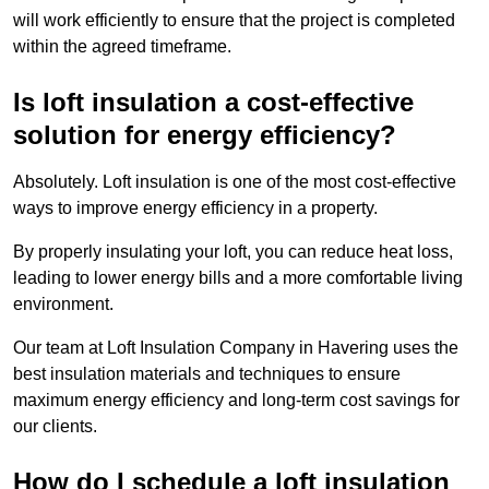
will work efficiently to ensure that the project is completed
within the agreed timeframe.
Is loft insulation a cost-effective
solution for energy efficiency?
Absolutely. Loft insulation is one of the most cost-effective
ways to improve energy efficiency in a property.
By properly insulating your loft, you can reduce heat loss,
leading to lower energy bills and a more comfortable living
environment.
Our team at Loft Insulation Company in Havering uses the
best insulation materials and techniques to ensure
maximum energy efficiency and long-term cost savings for
our clients.
How do I schedule a loft insulation