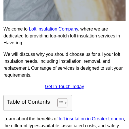
Welcome to
Loft Insulation Company
, where we are
dedicated to providing top-notch loft insulation services in
Havering.
We will discuss why you should choose us for all your loft
insulation needs, including installation, removal, and
replacement. Our range of services is designed to suit your
requirements.
Get In Touch Today
Table of Contents
Learn about the benefits of
loft insulation in Greater London
,
the different types available, associated costs, and safety