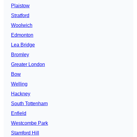
Plaistow
Stratford
Woolwich
Edmonton
Lea Bridge
Bromley
Greater London
Bow
Welling
Hackney
South Tottenham
Enfield
Westcombe Park
Stamford Hill