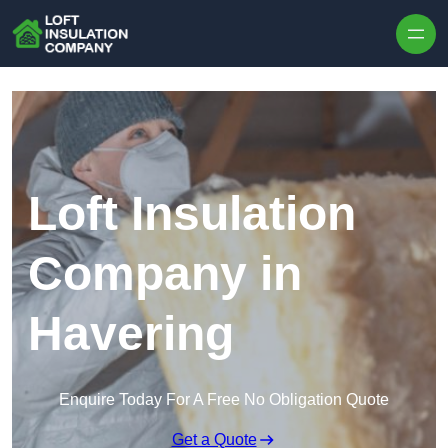
Skip to content
Loft Insulation
Company in
Havering
Enquire Today For A Free No Obligation Quote
Get a Quote