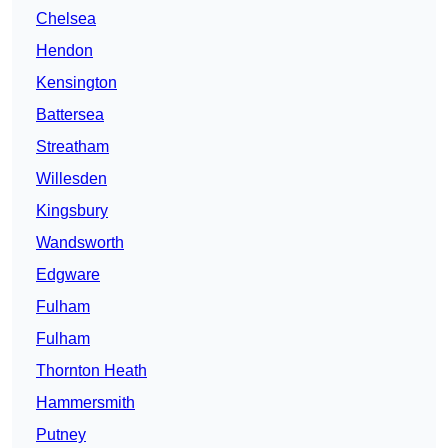
Chelsea
Hendon
Kensington
Battersea
Streatham
Willesden
Kingsbury
Wandsworth
Edgware
Fulham
Fulham
Thornton Heath
Hammersmith
Putney