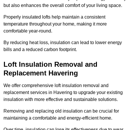
but also enhances the overall comfort of your living space.
Properly insulated lofts help maintain a consistent
temperature throughout your home, making it more
comfortable year-round.
By reducing heat loss, insulation can lead to lower energy
bills and a reduced carbon footprint.
Loft Insulation Removal and
Replacement Havering
We offer comprehensive loft insulation removal and
replacement services in Havering to upgrade your existing
insulation with more effective and sustainable solutions.
Removing and replacing old insulation can be crucial for
maintaining a comfortable and energy-efficient home.
Over time, insulation can lose its effectiveness due to wear