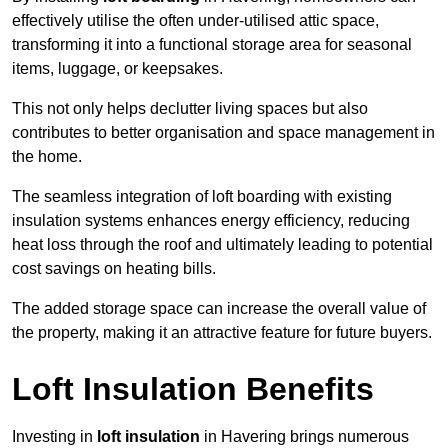
effectively utilise the often under-utilised attic space,
transforming it into a functional storage area for seasonal
items, luggage, or keepsakes.
This not only helps declutter living spaces but also
contributes to better organisation and space management in
the home.
The seamless integration of loft boarding with existing
insulation systems enhances energy efficiency, reducing
heat loss through the roof and ultimately leading to potential
cost savings on heating bills.
The added storage space can increase the overall value of
the property, making it an attractive feature for future buyers.
Loft Insulation Benefits
Investing in
loft insulation
in Havering brings numerous