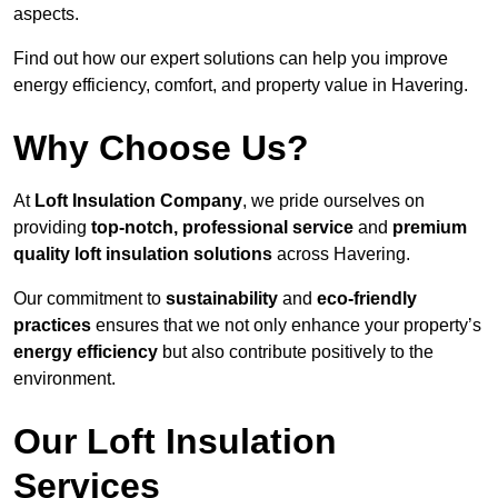
aspects.
Find out how our expert solutions can help you improve
energy efficiency, comfort, and property value in Havering.
Why Choose Us?
At
Loft Insulation Company
, we pride ourselves on
providing
top-notch, professional service
and
premium
quality loft insulation solutions
across Havering.
Our commitment to
sustainability
and
eco-friendly
practices
ensures that we not only enhance your property’s
energy efficiency
but also contribute positively to the
environment.
Our Loft Insulation
Services