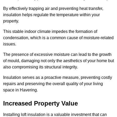
By effectively trapping air and preventing heat transfer,
insulation helps regulate the temperature within your
property.
This stable indoor climate impedes the formation of
condensation, which is a common cause of moisture-related
issues.
The presence of excessive moisture can lead to the growth
of mould, damaging not only the aesthetics of your home but
also compromising its structural integrity.
Insulation serves as a proactive measure, preventing costly
repairs and preserving the overall quality of your living
space in Havering.
Increased Property Value
Installing loft insulation is a valuable investment that can