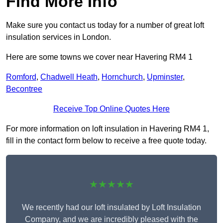
Find More Info
Make sure you contact us today for a number of great loft
insulation services in London.
Here are some towns we cover near Havering RM4 1
Romford
,
Chadwell Heath
,
Hornchurch
,
Upminster
,
Becontree
Receive Top Online Quotes Here
For more information on loft insulation in Havering RM4 1,
fill in the contact form below to receive a free quote today.
★★★★★
We recently had our loft insulated by Loft Insulation
Company, and we are incredibly pleased with the