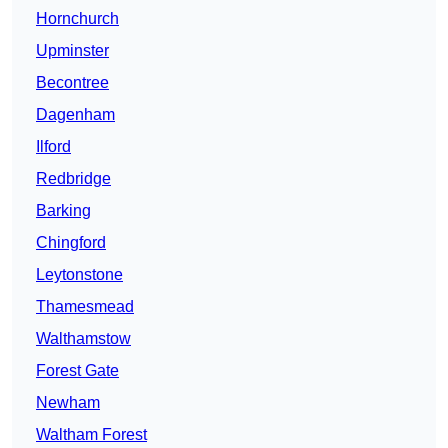
Hornchurch
Upminster
Becontree
Dagenham
Ilford
Redbridge
Barking
Chingford
Leytonstone
Thamesmead
Walthamstow
Forest Gate
Newham
Waltham Forest