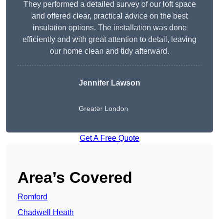
They performed a detailed survey of our loft space
and offered clear, practical advice on the best
insulation options. The installation was done
efficiently and with great attention to detail, leaving
our home clean and tidy afterward.
Jennifer Lawson
Greater London
Get A Free Quote
Area’s Covered
Romford
Chadwell Heath