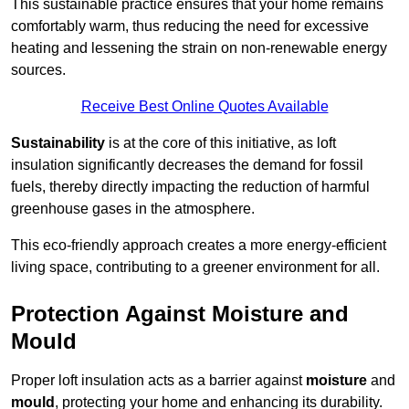
This sustainable practice ensures that your home remains
comfortably warm, thus reducing the need for excessive
heating and lessening the strain on non-renewable energy
sources.
Receive Best Online Quotes Available
Sustainability
is at the core of this initiative, as loft
insulation significantly decreases the demand for fossil
fuels, thereby directly impacting the reduction of harmful
greenhouse gases in the atmosphere.
This eco-friendly approach creates a more energy-efficient
living space, contributing to a greener environment for all.
Protection Against Moisture and
Mould
Proper loft insulation acts as a barrier against
moisture
and
mould
, protecting your home and enhancing its durability.