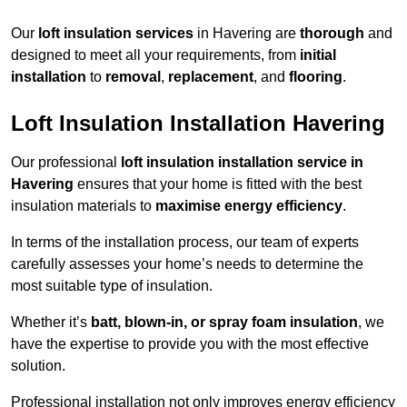
Our
loft insulation services
in Havering are
thorough
and
designed to meet all your requirements, from
initial
installation
to
removal
,
replacement
, and
flooring
.
Loft Insulation Installation Havering
Our professional
loft insulation installation service in
Havering
ensures that your home is fitted with the best
insulation materials to
maximise energy efficiency
.
In terms of the installation process, our team of experts
carefully assesses your home’s needs to determine the
most suitable type of insulation.
Whether it’s
batt, blown-in, or spray foam insulation
, we
have the expertise to provide you with the most effective
solution.
Professional installation not only improves energy efficiency