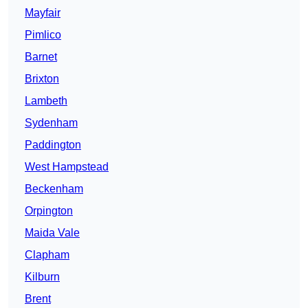
Mayfair
Pimlico
Barnet
Brixton
Lambeth
Sydenham
Paddington
West Hampstead
Beckenham
Orpington
Maida Vale
Clapham
Kilburn
Brent