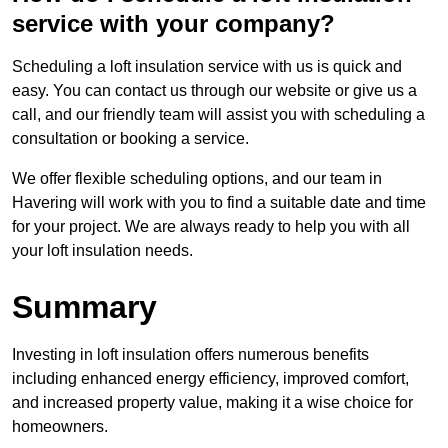
service with your company?
Scheduling a loft insulation service with us is quick and
easy. You can contact us through our website or give us a
call, and our friendly team will assist you with scheduling a
consultation or booking a service.
We offer flexible scheduling options, and our team in
Havering will work with you to find a suitable date and time
for your project. We are always ready to help you with all
your loft insulation needs.
Summary
Investing in loft insulation offers numerous benefits
including enhanced energy efficiency, improved comfort,
and increased property value, making it a wise choice for
homeowners.