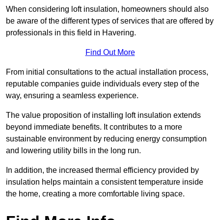
When considering loft insulation, homeowners should also
be aware of the different types of services that are offered by
professionals in this field in Havering.
Find Out More
From initial consultations to the actual installation process,
reputable companies guide individuals every step of the
way, ensuring a seamless experience.
The value proposition of installing loft insulation extends
beyond immediate benefits. It contributes to a more
sustainable environment by reducing energy consumption
and lowering utility bills in the long run.
In addition, the increased thermal efficiency provided by
insulation helps maintain a consistent temperature inside
the home, creating a more comfortable living space.