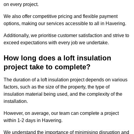
on every project.
We also offer competitive pricing and flexible payment
options, making our services accessible to all in Havering.
Additionally, we prioritise customer satisfaction and strive to
exceed expectations with every job we undertake.
How long does a loft insulation
project take to complete?
The duration of a loft insulation project depends on various
factors, such as the size of the property, the type of
insulation material being used, and the complexity of the
installation.
However, on average, our team can complete a project
within 1-2 days in Havering.
We understand the importance of minimising disruption and