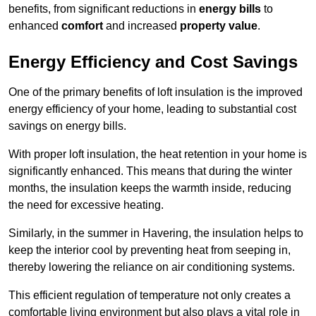
benefits, from significant reductions in
energy bills
to
enhanced
comfort
and increased
property value
.
Energy Efficiency and Cost Savings
One of the primary benefits of loft insulation is the improved
energy efficiency of your home, leading to substantial cost
savings on energy bills.
With proper loft insulation, the heat retention in your home is
significantly enhanced. This means that during the winter
months, the insulation keeps the warmth inside, reducing
the need for excessive heating.
Similarly, in the summer in Havering, the insulation helps to
keep the interior cool by preventing heat from seeping in,
thereby lowering the reliance on air conditioning systems.
This efficient regulation of temperature not only creates a
comfortable living environment but also plays a vital role in