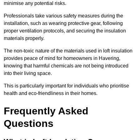
minimise any potential risks.
Professionals take various safety measures during the
installation, such as wearing protective gear, following
proper ventilation protocols, and securing the insulation
materials properly.
The non-toxic nature of the materials used in loft insulation
provides peace of mind for homeowners in Havering,
knowing that harmful chemicals are not being introduced
into their living space.
This is particularly important for individuals who prioritise
health and eco-friendliness in their homes.
Frequently Asked
Questions