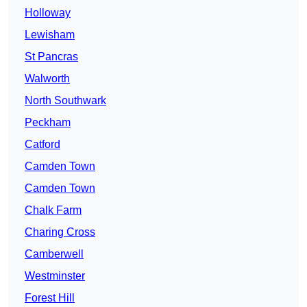
Holloway
Lewisham
St Pancras
Walworth
North Southwark
Peckham
Catford
Camden Town
Camden Town
Chalk Farm
Charing Cross
Camberwell
Westminster
Forest Hill