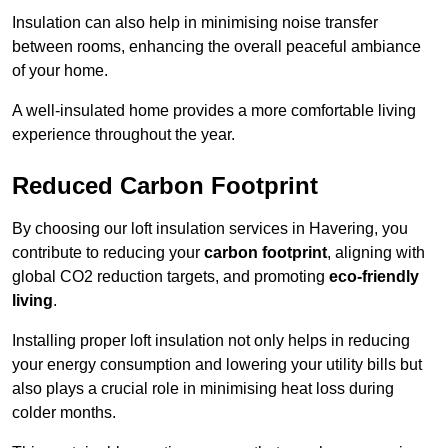
Insulation can also help in minimising noise transfer
between rooms, enhancing the overall peaceful ambiance
of your home.
A well-insulated home provides a more comfortable living
experience throughout the year.
Reduced Carbon Footprint
By choosing our loft insulation services in Havering, you
contribute to reducing your
carbon footprint
, aligning with
global CO2 reduction targets, and promoting
eco-friendly
living
.
Installing proper loft insulation not only helps in reducing
your energy consumption and lowering your utility bills but
also plays a crucial role in minimising heat loss during
colder months.