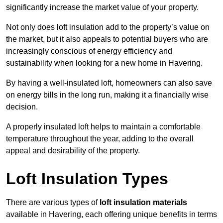
significantly increase the market value of your property.
Not only does loft insulation add to the property’s value on
the market, but it also appeals to potential buyers who are
increasingly conscious of energy efficiency and
sustainability when looking for a new home in Havering.
By having a well-insulated loft, homeowners can also save
on energy bills in the long run, making it a financially wise
decision.
A properly insulated loft helps to maintain a comfortable
temperature throughout the year, adding to the overall
appeal and desirability of the property.
Loft Insulation Types
There are various types of
loft insulation materials
available in Havering, each offering unique benefits in terms