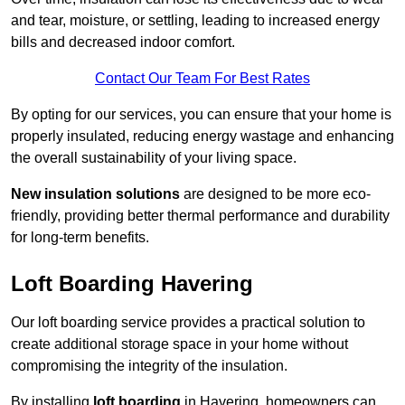
and tear, moisture, or settling, leading to increased energy
bills and decreased indoor comfort.
Contact Our Team For Best Rates
By opting for our services, you can ensure that your home is
properly insulated, reducing energy wastage and enhancing
the overall sustainability of your living space.
New insulation solutions
are designed to be more eco-
friendly, providing better thermal performance and durability
for long-term benefits.
Loft Boarding Havering
Our loft boarding service provides a practical solution to
create additional storage space in your home without
compromising the integrity of the insulation.
By installing
loft boarding
in Havering, homeowners can