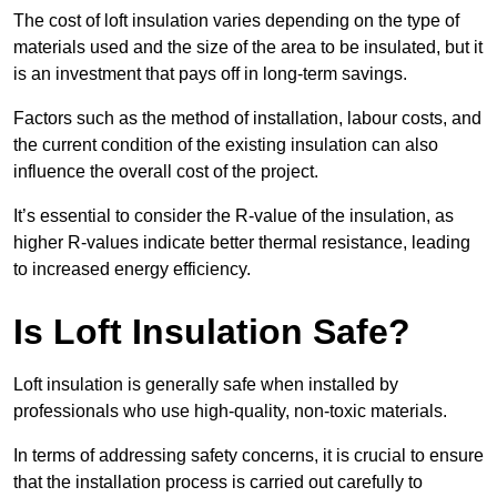
The cost of loft insulation varies depending on the type of
materials used and the size of the area to be insulated, but it
is an investment that pays off in long-term savings.
Factors such as the method of installation, labour costs, and
the current condition of the existing insulation can also
influence the overall cost of the project.
It’s essential to consider the R-value of the insulation, as
higher R-values indicate better thermal resistance, leading
to increased energy efficiency.
Is Loft Insulation Safe?
Loft insulation is generally safe when installed by
professionals who use high-quality, non-toxic materials.
In terms of addressing safety concerns, it is crucial to ensure
that the installation process is carried out carefully to