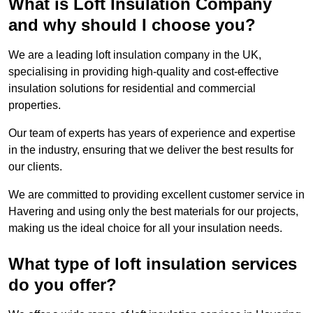
What is Loft Insulation Company
and why should I choose you?
We are a leading loft insulation company in the UK,
specialising in providing high-quality and cost-effective
insulation solutions for residential and commercial
properties.
Our team of experts has years of experience and expertise
in the industry, ensuring that we deliver the best results for
our clients.
We are committed to providing excellent customer service in
Havering and using only the best materials for our projects,
making us the ideal choice for all your insulation needs.
What type of loft insulation services
do you offer?