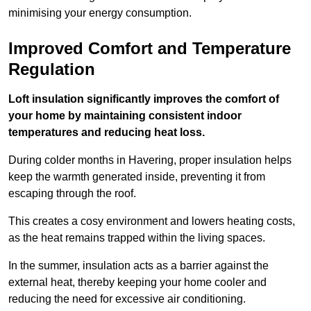
minimising your energy consumption.
Improved Comfort and Temperature
Regulation
Loft insulation significantly improves the comfort of
your home by maintaining consistent indoor
temperatures and reducing heat loss.
During colder months in Havering, proper insulation helps
keep the warmth generated inside, preventing it from
escaping through the roof.
This creates a cosy environment and lowers heating costs,
as the heat remains trapped within the living spaces.
In the summer, insulation acts as a barrier against the
external heat, thereby keeping your home cooler and
reducing the need for excessive air conditioning.