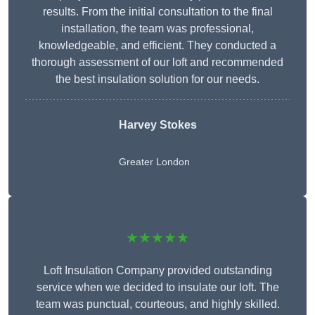
results. From the initial consultation to the final
installation, the team was professional,
knowledgeable, and efficient. They conducted a
thorough assessment of our loft and recommended
the best insulation solution for our needs.
Harvey Stokes
Greater London
★★★★★
Loft Insulation Company provided outstanding
service when we decided to insulate our loft. The
team was punctual, courteous, and highly skilled.