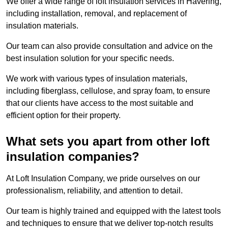
We offer a wide range of loft insulation services in Havering,
including installation, removal, and replacement of
insulation materials.
Our team can also provide consultation and advice on the
best insulation solution for your specific needs.
We work with various types of insulation materials,
including fiberglass, cellulose, and spray foam, to ensure
that our clients have access to the most suitable and
efficient option for their property.
What sets you apart from other loft
insulation companies?
At Loft Insulation Company, we pride ourselves on our
professionalism, reliability, and attention to detail.
Our team is highly trained and equipped with the latest tools
and techniques to ensure that we deliver top-notch results