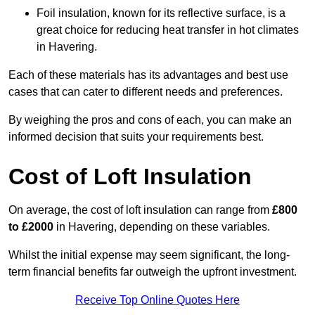
Foil insulation, known for its reflective surface, is a
great choice for reducing heat transfer in hot climates
in Havering.
Each of these materials has its advantages and best use
cases that can cater to different needs and preferences.
By weighing the pros and cons of each, you can make an
informed decision that suits your requirements best.
Cost of Loft Insulation
On average, the cost of loft insulation can range from
£800
to £2000
in Havering, depending on these variables.
Whilst the initial expense may seem significant, the long-
term financial benefits far outweigh the upfront investment.
Receive Top Online Quotes Here