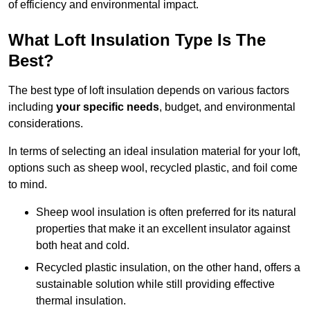
of efficiency and environmental impact.
What Loft Insulation Type Is The
Best?
The best type of loft insulation depends on various factors
including
your specific needs
, budget, and environmental
considerations.
In terms of selecting an ideal insulation material for your loft,
options such as sheep wool, recycled plastic, and foil come
to mind.
Sheep wool insulation is often preferred for its natural
properties that make it an excellent insulator against
both heat and cold.
Recycled plastic insulation, on the other hand, offers a
sustainable solution while still providing effective
thermal insulation.