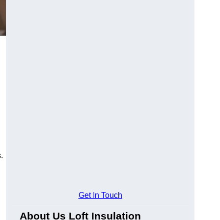
.
Get In Touch
About Us Loft Insulation