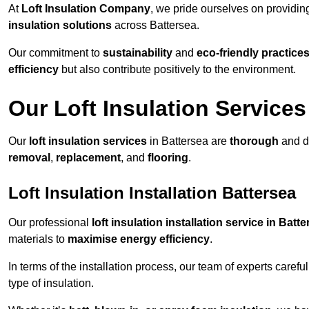
At
Loft Insulation Company
, we pride ourselves on providi
insulation solutions
across Battersea.
Our commitment to
sustainability
and
eco-friendly practice
efficiency
but also contribute positively to the environment.
Our Loft Insulation Services
Our
loft insulation services
in Battersea are
thorough
and d
removal
,
replacement
, and
flooring
.
Loft Insulation Installation Battersea
Our professional
loft insulation installation service in Batt
materials to
maximise energy efficiency
.
In terms of the installation process, our team of experts care
type of insulation.