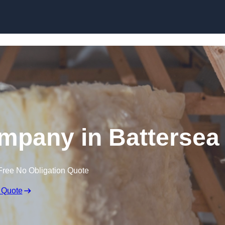
Skip to content
ompany in Battersea
Free No Obligation Quote
 Quote