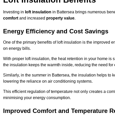
Investing in
loft insulation
in Battersea brings numerous benefi
comfort
and increased
property value
.
Energy Efficiency and Cost Savings
One of the primary benefits of loft insulation is the improved 
on energy bills.
With proper loft insulation, the heat retention in your home is
the insulation keeps the warmth inside, reducing the need for
Similarly, in the summer in Battersea, the insulation helps to 
lowering the reliance on air conditioning systems.
This efficient regulation of temperature not only creates a comf
minimising your energy consumption.
Improved Comfort and Temperature R