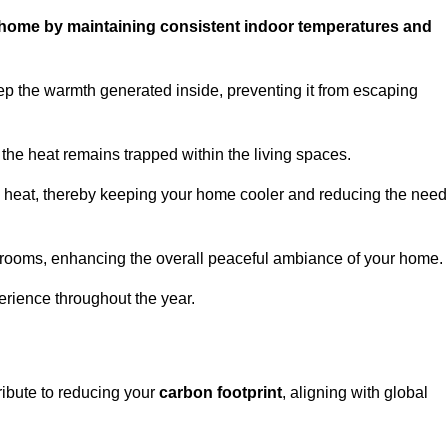
ur home by maintaining consistent indoor temperatures and
ep the warmth generated inside, preventing it from escaping
the heat remains trapped within the living spaces.
nal heat, thereby keeping your home cooler and reducing the need
n rooms, enhancing the overall peaceful ambiance of your home.
erience throughout the year.
ribute to reducing your
carbon footprint
, aligning with global