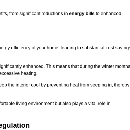
ts, from significant reductions in
energy bills
to enhanced
energy efficiency of your home, leading to substantial cost saving
 significantly enhanced. This means that during the winter months
 excessive heating.
keep the interior cool by preventing heat from seeping in, thereby
ortable living environment but also plays a vital role in
egulation