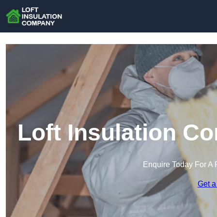
Loft Insulation C
Enquire Today For A 
Get a