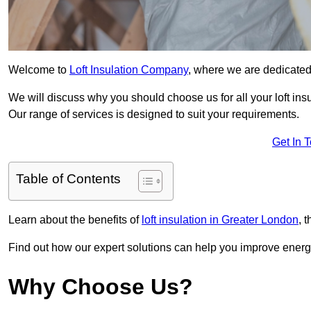
Welcome to
Loft Insulation Company
, where we are dedicated 
We will discuss why you should choose us for all your loft ins
Our range of services is designed to suit your requirements.
Get In 
Table of Contents
Learn about the benefits of
loft insulation in Greater London
, 
Find out how our expert solutions can help you improve energy 
Why Choose Us?