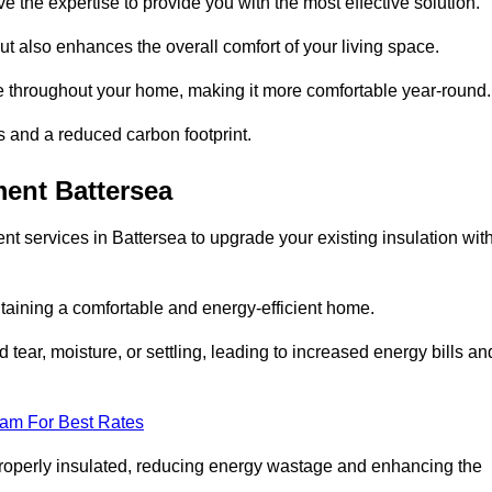
ve the expertise to provide you with the most effective solution.
ut also enhances the overall comfort of your living space.
re throughout your home, making it more comfortable year-round.
ls and a reduced carbon footprint.
ent Battersea
t services in Battersea to upgrade your existing insulation wit
taining a comfortable and energy-efficient home.
 tear, moisture, or settling, leading to increased energy bills an
eam For Best Rates
 properly insulated, reducing energy wastage and enhancing the