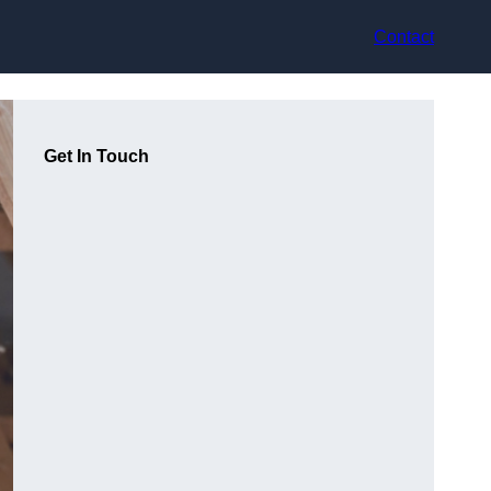
Contact
Get In Touch