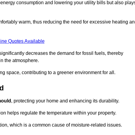
r energy consumption and lowering your utility bills but also play
fortably warm, thus reducing the need for excessive heating a
ine Quotes Available
on significantly decreases the demand for fossil fuels, thereby
 in the atmosphere.
ng space, contributing to a greener environment for all.
ld
ould
, protecting your home and enhancing its durability.
tion helps regulate the temperature within your property.
tion, which is a common cause of moisture-related issues.