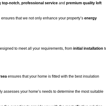
ng
top-notch, professional service
and
premium quality loft
s
ensures that we not only enhance your property’s
energy
esigned to meet all your requirements, from
initial installation
t
ersea
ensures that your home is fitted with the best insulation
fully assesses your home’s needs to determine the most suitable