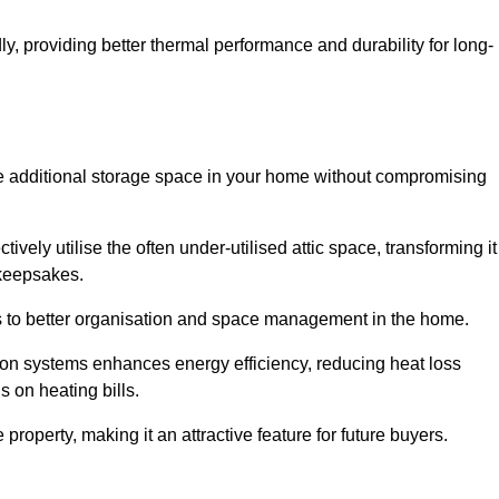
y, providing better thermal performance and durability for long-
eate additional storage space in your home without compromising
vely utilise the often under-utilised attic space, transforming it
 keepsakes.
tes to better organisation and space management in the home.
tion systems enhances energy efficiency, reducing heat loss
s on heating bills.
roperty, making it an attractive feature for future buyers.