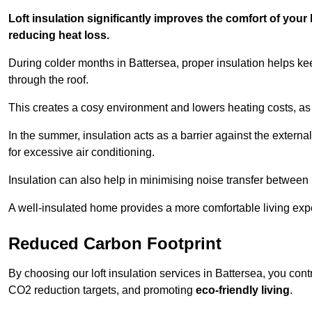
Loft insulation significantly improves the comfort of yo
reducing heat loss.
During colder months in Battersea, proper insulation helps ke
through the roof.
This creates a cosy environment and lowers heating costs, as 
In the summer, insulation acts as a barrier against the exter
for excessive air conditioning.
Insulation can also help in minimising noise transfer betwee
A well-insulated home provides a more comfortable living exp
Reduced Carbon Footprint
By choosing our loft insulation services in Battersea, you cont
CO2 reduction targets, and promoting
eco-friendly living
.