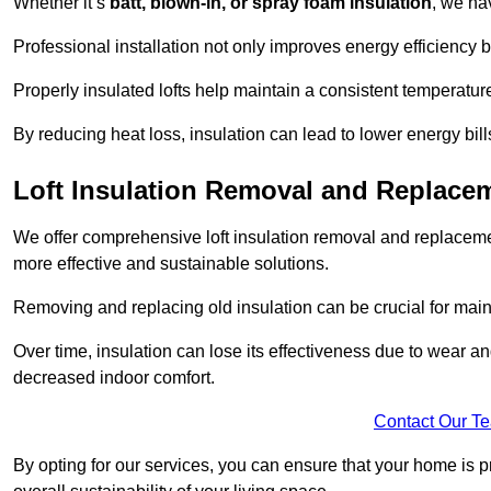
Whether it’s
batt, blown-in, or spray foam insulation
, we ha
Professional installation not only improves energy efficiency b
Properly insulated lofts help maintain a consistent temperatu
By reducing heat loss, insulation can lead to lower energy bil
Loft Insulation Removal and Replacem
We offer comprehensive loft insulation removal and replacemen
more effective and sustainable solutions.
Removing and replacing old insulation can be crucial for main
Over time, insulation can lose its effectiveness due to wear and
decreased indoor comfort.
Contact Our T
By opting for our services, you can ensure that your home is