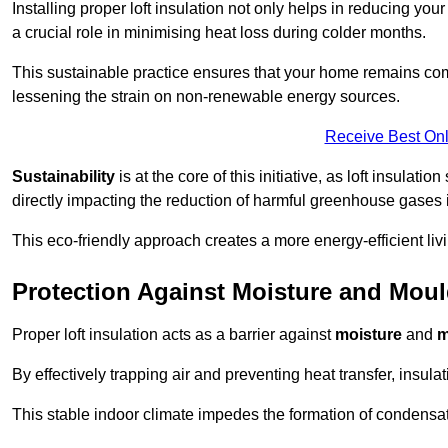
Installing proper loft insulation not only helps in reducing you
a crucial role in minimising heat loss during colder months.
This sustainable practice ensures that your home remains com
lessening the strain on non-renewable energy sources.
Receive Best Onl
Sustainability
is at the core of this initiative, as loft insulati
directly impacting the reduction of harmful greenhouse gases
This eco-friendly approach creates a more energy-efficient livi
Protection Against Moisture and Mou
Proper loft insulation acts as a barrier against
moisture
and
m
By effectively trapping air and preventing heat transfer, insula
This stable indoor climate impedes the formation of condensa