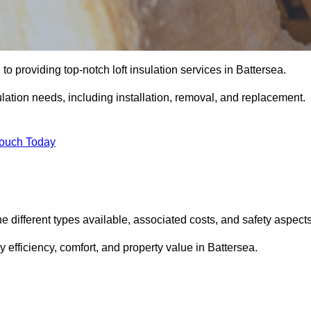
to providing top-notch loft insulation services in Battersea.
ulation needs, including installation, removal, and replacement.
Touch Today
the different types available, associated costs, and safety aspects
efficiency, comfort, and property value in Battersea.