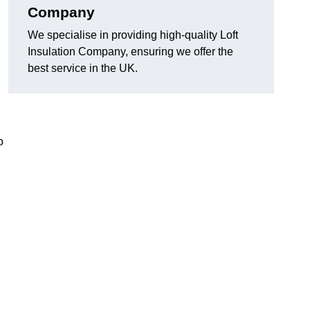
Company
We specialise in providing high-quality Loft
Insulation Company, ensuring we offer the
best service in the UK.
o