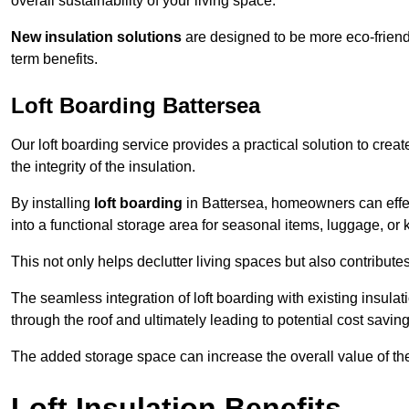
overall sustainability of your living space.
New insulation solutions
are designed to be more eco-friendl
term benefits.
Loft Boarding Battersea
Our loft boarding service provides a practical solution to cr
the integrity of the insulation.
By installing
loft boarding
in Battersea, homeowners can effecti
into a functional storage area for seasonal items, luggage, or
This not only helps declutter living spaces but also contribu
The seamless integration of loft boarding with existing insula
through the roof and ultimately leading to potential cost saving
The added storage space can increase the overall value of the p
Loft Insulation Benefits