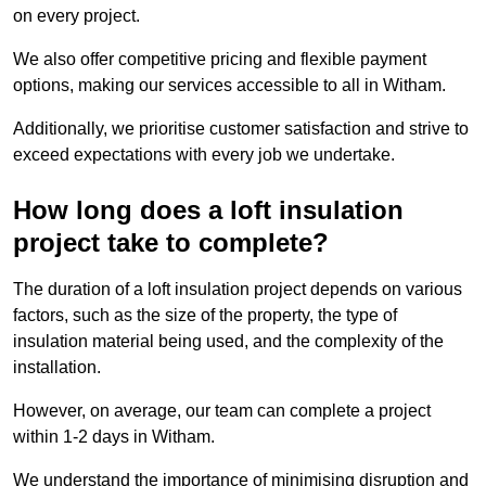
on every project.
We also offer competitive pricing and flexible payment
options, making our services accessible to all in Witham.
Additionally, we prioritise customer satisfaction and strive to
exceed expectations with every job we undertake.
How long does a loft insulation
project take to complete?
The duration of a loft insulation project depends on various
factors, such as the size of the property, the type of
insulation material being used, and the complexity of the
installation.
However, on average, our team can complete a project
within 1-2 days in Witham.
We understand the importance of minimising disruption and