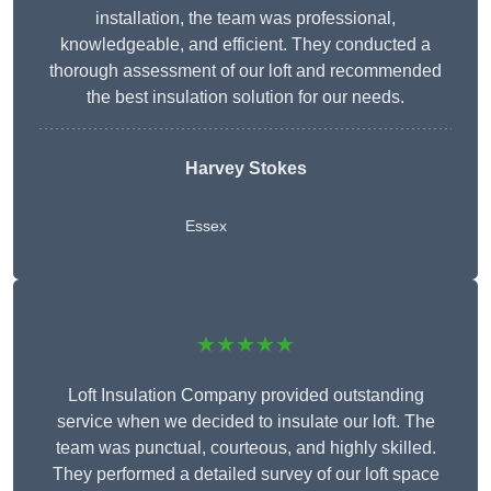
installation, the team was professional,
knowledgeable, and efficient. They conducted a
thorough assessment of our loft and recommended
the best insulation solution for our needs.
Harvey Stokes
Essex
★★★★★
Loft Insulation Company provided outstanding
service when we decided to insulate our loft. The
team was punctual, courteous, and highly skilled.
They performed a detailed survey of our loft space