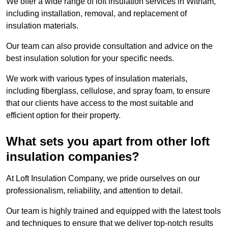
We offer a wide range of loft insulation services in Witham,
including installation, removal, and replacement of
insulation materials.
Our team can also provide consultation and advice on the
best insulation solution for your specific needs.
We work with various types of insulation materials,
including fiberglass, cellulose, and spray foam, to ensure
that our clients have access to the most suitable and
efficient option for their property.
What sets you apart from other loft
insulation companies?
At Loft Insulation Company, we pride ourselves on our
professionalism, reliability, and attention to detail.
Our team is highly trained and equipped with the latest tools
and techniques to ensure that we deliver top-notch results