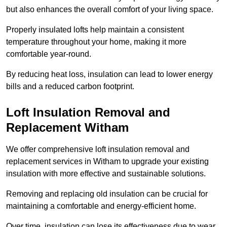
but also enhances the overall comfort of your living space.
Properly insulated lofts help maintain a consistent
temperature throughout your home, making it more
comfortable year-round.
By reducing heat loss, insulation can lead to lower energy
bills and a reduced carbon footprint.
Loft Insulation Removal and
Replacement Witham
We offer comprehensive loft insulation removal and
replacement services in Witham to upgrade your existing
insulation with more effective and sustainable solutions.
Removing and replacing old insulation can be crucial for
maintaining a comfortable and energy-efficient home.
Over time, insulation can lose its effectiveness due to wear