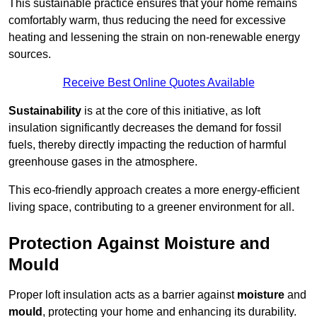
This sustainable practice ensures that your home remains
comfortably warm, thus reducing the need for excessive
heating and lessening the strain on non-renewable energy
sources.
Receive Best Online Quotes Available
Sustainability
is at the core of this initiative, as loft
insulation significantly decreases the demand for fossil
fuels, thereby directly impacting the reduction of harmful
greenhouse gases in the atmosphere.
This eco-friendly approach creates a more energy-efficient
living space, contributing to a greener environment for all.
Protection Against Moisture and
Mould
Proper loft insulation acts as a barrier against
moisture
and
mould
, protecting your home and enhancing its durability.