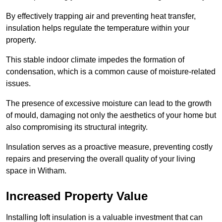
By effectively trapping air and preventing heat transfer,
insulation helps regulate the temperature within your
property.
This stable indoor climate impedes the formation of
condensation, which is a common cause of moisture-related
issues.
The presence of excessive moisture can lead to the growth
of mould, damaging not only the aesthetics of your home but
also compromising its structural integrity.
Insulation serves as a proactive measure, preventing costly
repairs and preserving the overall quality of your living
space in Witham.
Increased Property Value
Installing loft insulation is a valuable investment that can