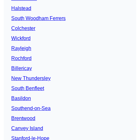
Halstead
South Woodham Ferrers
Colchester
Wickford
Rayleigh
Rochford
Billericay
New Thundersley
South Benfleet
Basildon
Southend-on-Sea
Brentwood
Canvey Island
Stanford-le-Hope