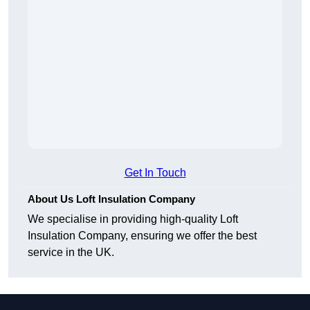
Get In Touch
About Us Loft Insulation Company
We specialise in providing high-quality Loft
Insulation Company, ensuring we offer the best
service in the UK.