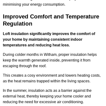
minimising your energy consumption.
Improved Comfort and Temperature
Regulation
Loft insulation significantly improves the comfort of
your home by maintaining consistent indoor
temperatures and reducing heat loss.
During colder months in Witham, proper insulation helps
keep the warmth generated inside, preventing it from
escaping through the roof.
This creates a cosy environment and lowers heating costs,
as the heat remains trapped within the living spaces.
In the summer, insulation acts as a barrier against the
external heat, thereby keeping your home cooler and
reducing the need for excessive air conditioning.