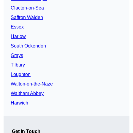
Clacton-on-Sea
Saffron Walden
Essex
Harlow
South Ockendon
Grays
Tilbury
Loughton
Walton-on-the-Naze
Waltham Abbey
Harwich
Get In Touch