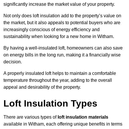
significantly increase the market value of your property.
Not only does loft insulation add to the property’s value on
the market, but it also appeals to potential buyers who are
increasingly conscious of energy efficiency and
sustainability when looking for a new home in Witham.
By having a well-insulated loft, homeowners can also save
on energy bills in the long run, making it a financially wise
decision.
A properly insulated loft helps to maintain a comfortable
temperature throughout the year, adding to the overall
appeal and desirability of the property.
Loft Insulation Types
There are various types of
loft insulation materials
available in Witham, each offering unique benefits in terms