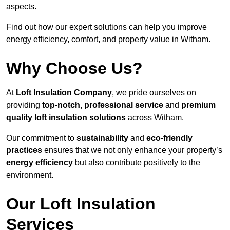
aspects.
Find out how our expert solutions can help you improve
energy efficiency, comfort, and property value in Witham.
Why Choose Us?
At
Loft Insulation Company
, we pride ourselves on
providing
top-notch, professional service
and
premium
quality loft insulation solutions
across Witham.
Our commitment to
sustainability
and
eco-friendly
practices
ensures that we not only enhance your property’s
energy efficiency
but also contribute positively to the
environment.
Our Loft Insulation
Services