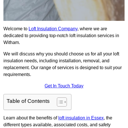
Welcome to
Loft Insulation Company
, where we are
dedicated to providing top-notch loft insulation services in
Witham.
We will discuss why you should choose us for all your loft
insulation needs, including installation, removal, and
replacement. Our range of services is designed to suit your
requirements.
Get In Touch Today
Table of Contents
Learn about the benefits of
loft insulation in Essex
, the
different types available, associated costs, and safety