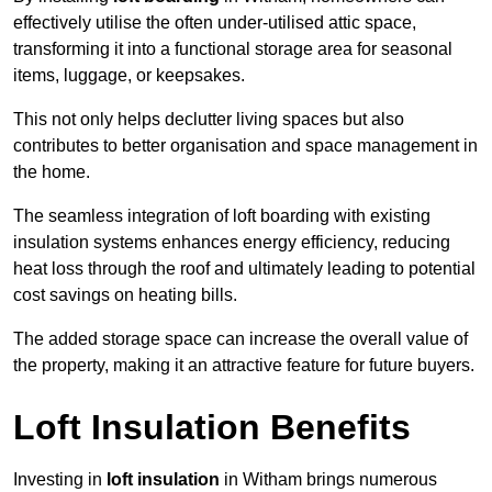
effectively utilise the often under-utilised attic space,
transforming it into a functional storage area for seasonal
items, luggage, or keepsakes.
This not only helps declutter living spaces but also
contributes to better organisation and space management in
the home.
The seamless integration of loft boarding with existing
insulation systems enhances energy efficiency, reducing
heat loss through the roof and ultimately leading to potential
cost savings on heating bills.
The added storage space can increase the overall value of
the property, making it an attractive feature for future buyers.
Loft Insulation Benefits
Investing in
loft insulation
in Witham brings numerous