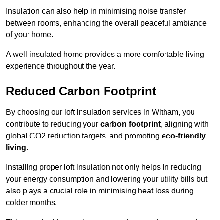
Insulation can also help in minimising noise transfer
between rooms, enhancing the overall peaceful ambiance
of your home.
A well-insulated home provides a more comfortable living
experience throughout the year.
Reduced Carbon Footprint
By choosing our loft insulation services in Witham, you
contribute to reducing your
carbon footprint
, aligning with
global CO2 reduction targets, and promoting
eco-friendly
living
.
Installing proper loft insulation not only helps in reducing
your energy consumption and lowering your utility bills but
also plays a crucial role in minimising heat loss during
colder months.