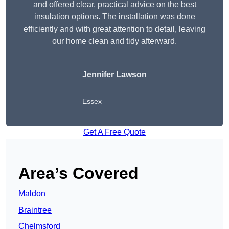
and offered clear, practical advice on the best
insulation options. The installation was done
efficiently and with great attention to detail, leaving
our home clean and tidy afterward.
Jennifer Lawson
Essex
Get A Free Quote
Area’s Covered
Maldon
Braintree
Chelmsford