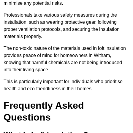
minimise any potential risks.
Professionals take various safety measures during the
installation, such as wearing protective gear, following
proper ventilation protocols, and securing the insulation
materials properly.
The non-toxic nature of the materials used in loft insulation
provides peace of mind for homeowners in Witham,
knowing that harmful chemicals are not being introduced
into their living space.
This is particularly important for individuals who prioritise
health and eco-friendliness in their homes.
Frequently Asked
Questions