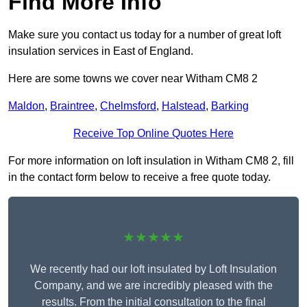
Find More Info
Make sure you contact us today for a number of great loft
insulation services in East of England.
Here are some towns we cover near Witham CM8 2
Maldon
,
Braintree
,
Chelmsford
,
Halstead
,
Barking
Receive Top Online Quotes Here
For more information on loft insulation in Witham CM8 2, fill
in the contact form below to receive a free quote today.
★★★★★
We recently had our loft insulated by Loft Insulation
Company, and we are incredibly pleased with the
results. From the initial consultation to the final