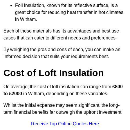
Foil insulation, known for its reflective surface, is a
great choice for reducing heat transfer in hot climates
in Witham.
Each of these materials has its advantages and best use
cases that can cater to different needs and preferences.
By weighing the pros and cons of each, you can make an
informed decision that suits your requirements best.
Cost of Loft Insulation
On average, the cost of loft insulation can range from
£800
to £2000
in Witham, depending on these variables.
Whilst the initial expense may seem significant, the long-
term financial benefits far outweigh the upfront investment.
Receive Top Online Quotes Here