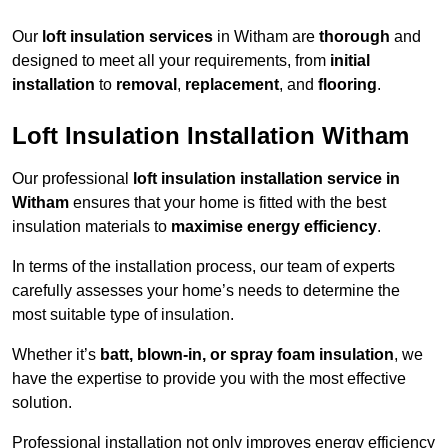
Our
loft insulation services
in Witham are
thorough
and
designed to meet all your requirements, from
initial
installation
to
removal
,
replacement
, and
flooring
.
Loft Insulation Installation Witham
Our professional
loft insulation installation service in
Witham
ensures that your home is fitted with the best
insulation materials to
maximise energy efficiency
.
In terms of the installation process, our team of experts
carefully assesses your home’s needs to determine the
most suitable type of insulation.
Whether it’s
batt, blown-in, or spray foam insulation
, we
have the expertise to provide you with the most effective
solution.
Professional installation not only improves energy efficiency