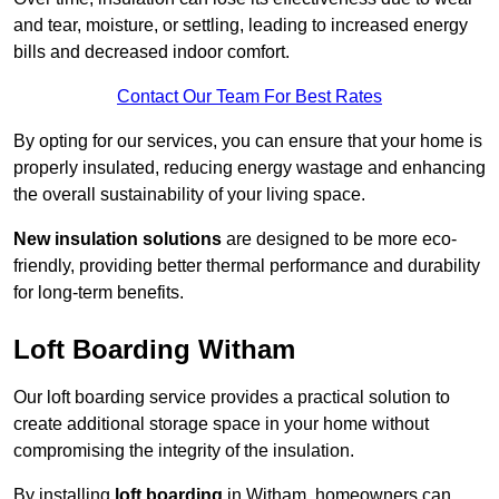
and tear, moisture, or settling, leading to increased energy
bills and decreased indoor comfort.
Contact Our Team For Best Rates
By opting for our services, you can ensure that your home is
properly insulated, reducing energy wastage and enhancing
the overall sustainability of your living space.
New insulation solutions
are designed to be more eco-
friendly, providing better thermal performance and durability
for long-term benefits.
Loft Boarding Witham
Our loft boarding service provides a practical solution to
create additional storage space in your home without
compromising the integrity of the insulation.
By installing
loft boarding
in Witham, homeowners can