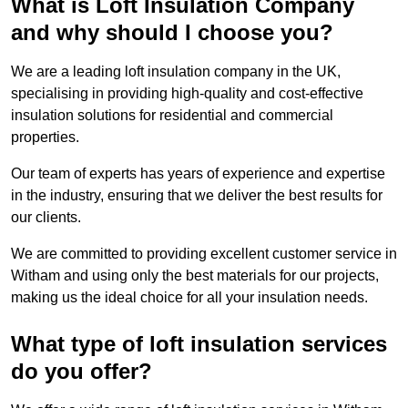
What is Loft Insulation Company
and why should I choose you?
We are a leading loft insulation company in the UK,
specialising in providing high-quality and cost-effective
insulation solutions for residential and commercial
properties.
Our team of experts has years of experience and expertise
in the industry, ensuring that we deliver the best results for
our clients.
We are committed to providing excellent customer service in
Witham and using only the best materials for our projects,
making us the ideal choice for all your insulation needs.
What type of loft insulation services
do you offer?