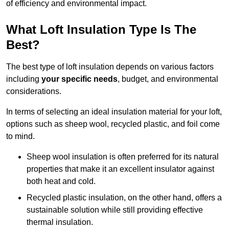
of efficiency and environmental impact.
What Loft Insulation Type Is The
Best?
The best type of loft insulation depends on various factors
including
your specific needs
, budget, and environmental
considerations.
In terms of selecting an ideal insulation material for your loft,
options such as sheep wool, recycled plastic, and foil come
to mind.
Sheep wool insulation is often preferred for its natural
properties that make it an excellent insulator against
both heat and cold.
Recycled plastic insulation, on the other hand, offers a
sustainable solution while still providing effective
thermal insulation.