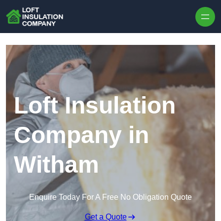
Skip to content
Loft Insulation
Company in
Witham
Enquire Today For A Free No Obligation Quote
Get a Quote