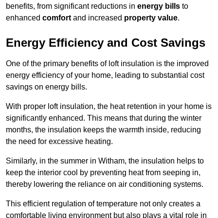
benefits, from significant reductions in
energy bills
to
enhanced
comfort
and increased
property value
.
Energy Efficiency and Cost Savings
One of the primary benefits of loft insulation is the improved
energy efficiency of your home, leading to substantial cost
savings on energy bills.
With proper loft insulation, the heat retention in your home is
significantly enhanced. This means that during the winter
months, the insulation keeps the warmth inside, reducing
the need for excessive heating.
Similarly, in the summer in Witham, the insulation helps to
keep the interior cool by preventing heat from seeping in,
thereby lowering the reliance on air conditioning systems.
This efficient regulation of temperature not only creates a
comfortable living environment but also plays a vital role in