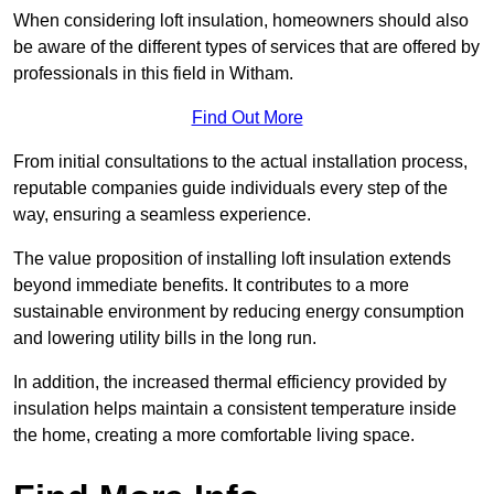
When considering loft insulation, homeowners should also
be aware of the different types of services that are offered by
professionals in this field in Witham.
Find Out More
From initial consultations to the actual installation process,
reputable companies guide individuals every step of the
way, ensuring a seamless experience.
The value proposition of installing loft insulation extends
beyond immediate benefits. It contributes to a more
sustainable environment by reducing energy consumption
and lowering utility bills in the long run.
In addition, the increased thermal efficiency provided by
insulation helps maintain a consistent temperature inside
the home, creating a more comfortable living space.