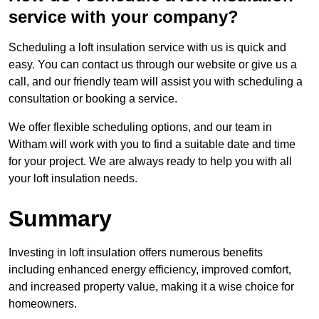
service with your company?
Scheduling a loft insulation service with us is quick and
easy. You can contact us through our website or give us a
call, and our friendly team will assist you with scheduling a
consultation or booking a service.
We offer flexible scheduling options, and our team in
Witham will work with you to find a suitable date and time
for your project. We are always ready to help you with all
your loft insulation needs.
Summary
Investing in loft insulation offers numerous benefits
including enhanced energy efficiency, improved comfort,
and increased property value, making it a wise choice for
homeowners.