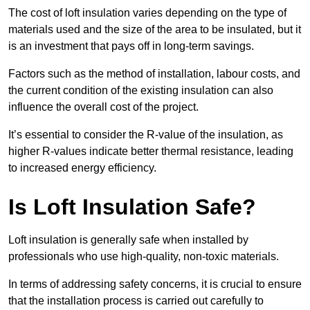
The cost of loft insulation varies depending on the type of
materials used and the size of the area to be insulated, but it
is an investment that pays off in long-term savings.
Factors such as the method of installation, labour costs, and
the current condition of the existing insulation can also
influence the overall cost of the project.
It’s essential to consider the R-value of the insulation, as
higher R-values indicate better thermal resistance, leading
to increased energy efficiency.
Is Loft Insulation Safe?
Loft insulation is generally safe when installed by
professionals who use high-quality, non-toxic materials.
In terms of addressing safety concerns, it is crucial to ensure
that the installation process is carried out carefully to