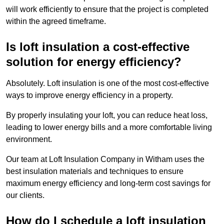
will work efficiently to ensure that the project is completed
within the agreed timeframe.
Is loft insulation a cost-effective
solution for energy efficiency?
Absolutely. Loft insulation is one of the most cost-effective
ways to improve energy efficiency in a property.
By properly insulating your loft, you can reduce heat loss,
leading to lower energy bills and a more comfortable living
environment.
Our team at Loft Insulation Company in Witham uses the
best insulation materials and techniques to ensure
maximum energy efficiency and long-term cost savings for
our clients.
How do I schedule a loft insulation