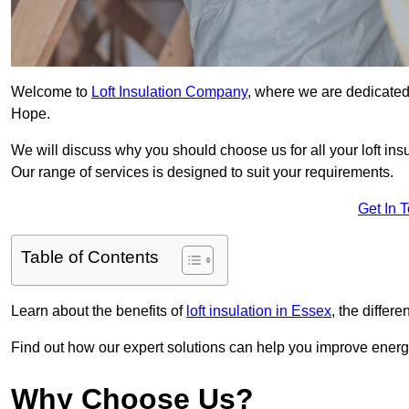
Welcome to
Loft Insulation Company
, where we are dedicated 
Hope.
We will discuss why you should choose us for all your loft ins
Our range of services is designed to suit your requirements.
Get In 
Table of Contents
Learn about the benefits of
loft insulation in Essex
, the differ
Find out how our expert solutions can help you improve energy
Why Choose Us?