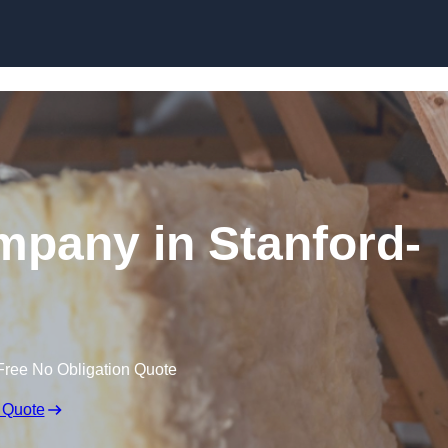
Skip to content
ompany in Stanford-
Free No Obligation Quote
 Quote