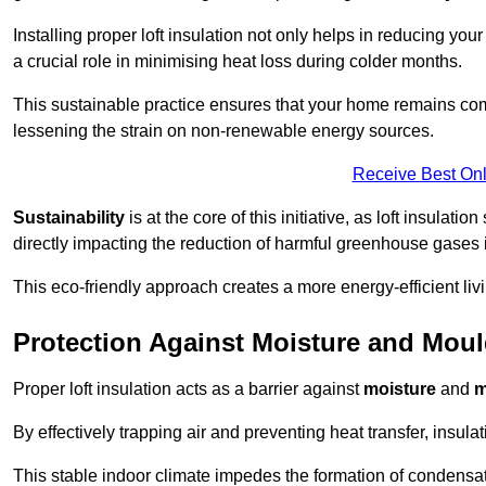
Installing proper loft insulation not only helps in reducing you
a crucial role in minimising heat loss during colder months.
This sustainable practice ensures that your home remains com
lessening the strain on non-renewable energy sources.
Receive Best Onl
Sustainability
is at the core of this initiative, as loft insulati
directly impacting the reduction of harmful greenhouse gases
This eco-friendly approach creates a more energy-efficient livi
Protection Against Moisture and Mou
Proper loft insulation acts as a barrier against
moisture
and
m
By effectively trapping air and preventing heat transfer, insula
This stable indoor climate impedes the formation of condensa