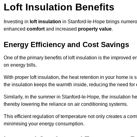
Loft Insulation Benefits
Investing in
loft insulation
in Stanford-le-Hope brings numerou
enhanced
comfort
and increased
property value
.
Energy Efficiency and Cost Savings
One of the primary benefits of loft insulation is the improved 
on energy bills.
With proper loft insulation, the heat retention in your home is
the insulation keeps the warmth inside, reducing the need for
Similarly, in the summer in Stanford-le-Hope, the insulation he
thereby lowering the reliance on air conditioning systems.
This efficient regulation of temperature not only creates a comf
minimising your energy consumption.