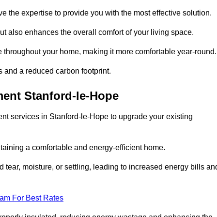
ve the expertise to provide you with the most effective solution.
ut also enhances the overall comfort of your living space.
re throughout your home, making it more comfortable year-round.
ls and a reduced carbon footprint.
ment Stanford-le-Hope
nt services in Stanford-le-Hope to upgrade your existing
taining a comfortable and energy-efficient home.
 tear, moisture, or settling, leading to increased energy bills an
eam For Best Rates