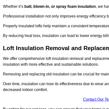
Whether it’s
batt, blown-in, or spray foam insulation
, we ha
Professional installation not only improves energy efficiency b
Properly insulated lofts help maintain a consistent temperatu
By reducing heat loss, insulation can lead to lower energy bil
Loft Insulation Removal and Replace
We offer comprehensive loft insulation removal and replaceme
insulation with more effective and sustainable solutions.
Removing and replacing old insulation can be crucial for main
Over time, insulation can lose its effectiveness due to wear and
decreased indoor comfort.
Contact Our T