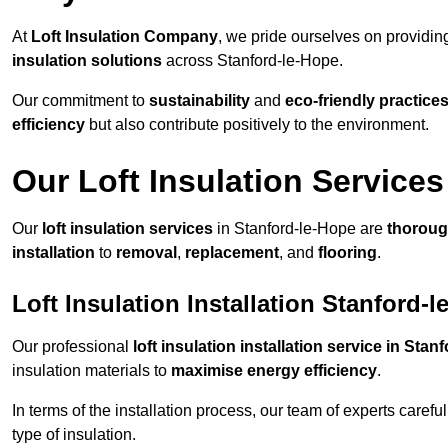
At
Loft Insulation Company
, we pride ourselves on providi
insulation solutions
across Stanford-le-Hope.
Our commitment to
sustainability
and
eco-friendly practice
efficiency
but also contribute positively to the environment.
Our Loft Insulation Services
Our
loft insulation services
in Stanford-le-Hope are
thorou
installation
to
removal
,
replacement
, and
flooring
.
Loft Insulation Installation Stanford-
Our professional
loft insulation installation service in Sta
insulation materials to
maximise energy efficiency
.
In terms of the installation process, our team of experts care
type of insulation.