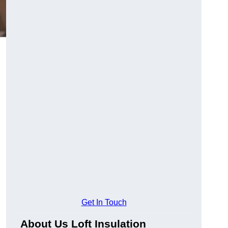
Get In Touch
About Us Loft Insulation