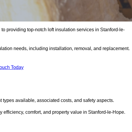
to providing top-notch loft insulation services in Stanford-le-
ulation needs, including installation, removal, and replacement.
Touch Today
ent types available, associated costs, and safety aspects.
 efficiency, comfort, and property value in Stanford-le-Hope.