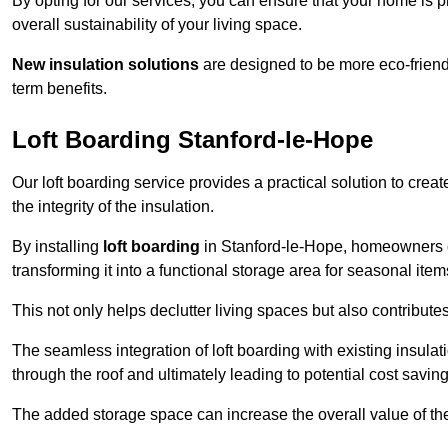
By opting for our services, you can ensure that your home is
overall sustainability of your living space.
New insulation solutions
are designed to be more eco-friendl
term benefits.
Loft Boarding Stanford-le-Hope
Our loft boarding service provides a practical solution to cr
the integrity of the insulation.
By installing
loft boarding
in Stanford-le-Hope, homeowners can
transforming it into a functional storage area for seasonal ite
This not only helps declutter living spaces but also contribu
The seamless integration of loft boarding with existing insula
through the roof and ultimately leading to potential cost saving
The added storage space can increase the overall value of the p