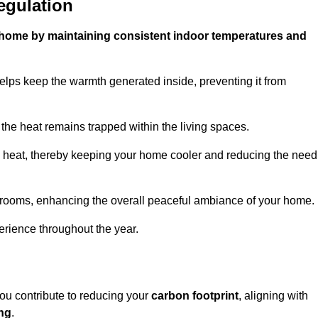
egulation
ur home by maintaining consistent indoor temperatures and
elps keep the warmth generated inside, preventing it from
the heat remains trapped within the living spaces.
nal heat, thereby keeping your home cooler and reducing the need
n rooms, enhancing the overall peaceful ambiance of your home.
erience throughout the year.
you contribute to reducing your
carbon footprint
, aligning with
ing
.