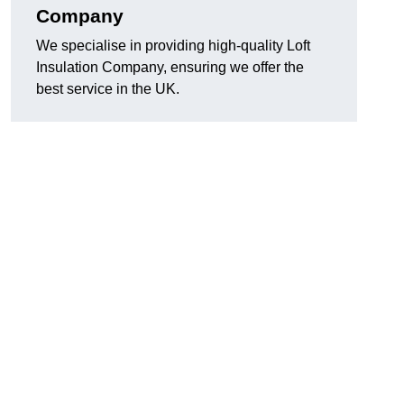
Company
We specialise in providing high-quality Loft
Insulation Company, ensuring we offer the
best service in the UK.