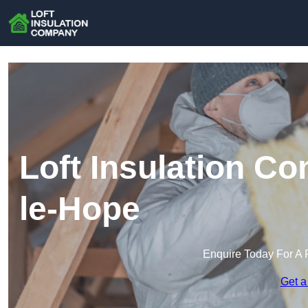
Loft Insulation C
le-Hope
Enquire Today For A 
Get a