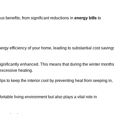
s benefits, from significant reductions in
energy bills
to
energy efficiency of your home, leading to substantial cost saving
 significantly enhanced. This means that during the winter months
 excessive heating.
lps to keep the interior cool by preventing heat from seeping in,
ortable living environment but also plays a vital role in