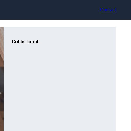
Contact
Get In Touch