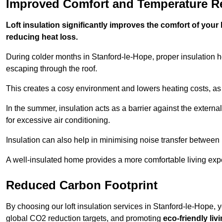
Improved Comfort and Temperature R
Loft insulation significantly improves the comfort of yo
reducing heat loss.
During colder months in Stanford-le-Hope, proper insulation h
escaping through the roof.
This creates a cosy environment and lowers heating costs, as 
In the summer, insulation acts as a barrier against the exter
for excessive air conditioning.
Insulation can also help in minimising noise transfer betwee
A well-insulated home provides a more comfortable living exp
Reduced Carbon Footprint
By choosing our loft insulation services in Stanford-le-Hope, 
global CO2 reduction targets, and promoting
eco-friendly liv