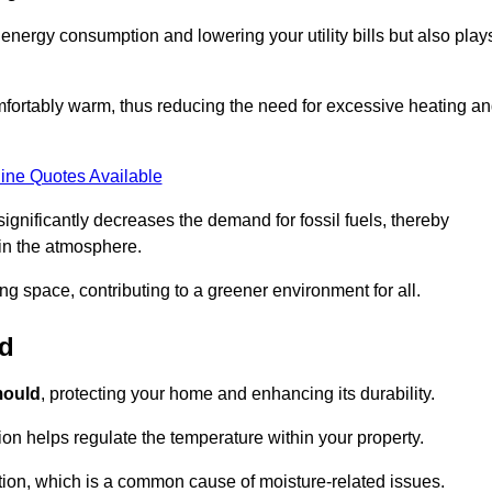
r energy consumption and lowering your utility bills but also play
fortably warm, thus reducing the need for excessive heating a
ine Quotes Available
on significantly decreases the demand for fossil fuels, thereby
 in the atmosphere.
ng space, contributing to a greener environment for all.
ld
ould
, protecting your home and enhancing its durability.
tion helps regulate the temperature within your property.
tion, which is a common cause of moisture-related issues.