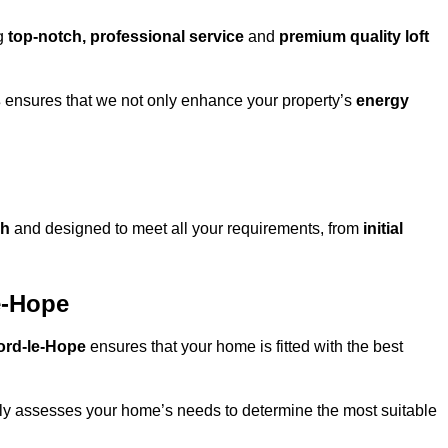
ng
top-notch, professional service
and
premium quality loft
s
ensures that we not only enhance your property’s
energy
gh
and designed to meet all your requirements, from
initial
le-Hope
nford-le-Hope
ensures that your home is fitted with the best
fully assesses your home’s needs to determine the most suitable