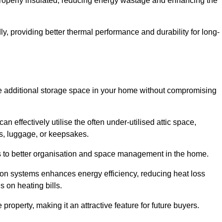
 properly insulated, reducing energy wastage and enhancing the
y, providing better thermal performance and durability for long-
eate additional storage space in your home without compromising
 effectively utilise the often under-utilised attic space,
ms, luggage, or keepsakes.
tes to better organisation and space management in the home.
tion systems enhances energy efficiency, reducing heat loss
s on heating bills.
roperty, making it an attractive feature for future buyers.