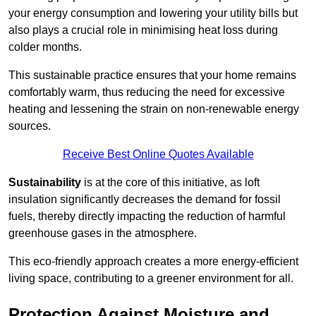
your energy consumption and lowering your utility bills but
also plays a crucial role in minimising heat loss during
colder months.
This sustainable practice ensures that your home remains
comfortably warm, thus reducing the need for excessive
heating and lessening the strain on non-renewable energy
sources.
Receive Best Online Quotes Available
Sustainability
is at the core of this initiative, as loft
insulation significantly decreases the demand for fossil
fuels, thereby directly impacting the reduction of harmful
greenhouse gases in the atmosphere.
This eco-friendly approach creates a more energy-efficient
living space, contributing to a greener environment for all.
Protection Against Moisture and