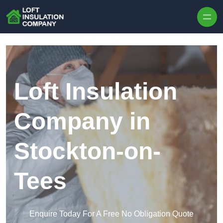
Skip to content
Loft Insulation
Company in
Stockton-on-
Tees
Enquire Today For A Free No Obligation Quote