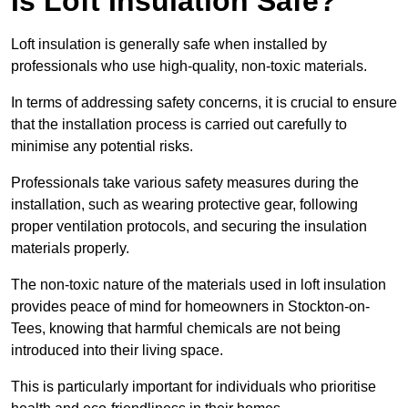
Is Loft Insulation Safe?
Loft insulation is generally safe when installed by
professionals who use high-quality, non-toxic materials.
In terms of addressing safety concerns, it is crucial to ensure
that the installation process is carried out carefully to
minimise any potential risks.
Professionals take various safety measures during the
installation, such as wearing protective gear, following
proper ventilation protocols, and securing the insulation
materials properly.
The non-toxic nature of the materials used in loft insulation
provides peace of mind for homeowners in Stockton-on-
Tees, knowing that harmful chemicals are not being
introduced into their living space.
This is particularly important for individuals who prioritise