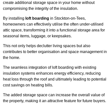
create additional storage space in your home without
compromising the integrity of the insulation.
By installing
loft boarding
in Stockton-on-Tees,
homeowners can effectively utilise the often under-utilised
attic space, transforming it into a functional storage area for
seasonal items, luggage, or keepsakes.
This not only helps declutter living spaces but also
contributes to better organisation and space management in
the home.
The seamless integration of loft boarding with existing
insulation systems enhances energy efficiency, reducing
heat loss through the roof and ultimately leading to potential
cost savings on heating bills.
The added storage space can increase the overall value of
the property, making it an attractive feature for future buyers.