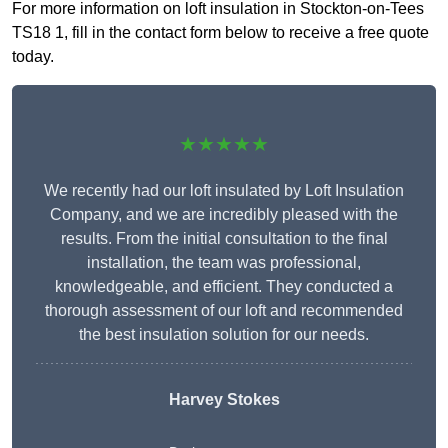
For more information on loft insulation in Stockton-on-Tees
TS18 1, fill in the contact form below to receive a free quote
today.
★★★★★
We recently had our loft insulated by Loft Insulation
Company, and we are incredibly pleased with the
results. From the initial consultation to the final
installation, the team was professional,
knowledgeable, and efficient. They conducted a
thorough assessment of our loft and recommended
the best insulation solution for our needs.
Harvey Stokes