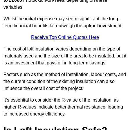
to £2000
in Stockton-on-Tees, depending on these
variables.
Whilst the initial expense may seem significant, the long-
term financial benefits far outweigh the upfront investment.
Receive Top Online Quotes Here
The cost of loft insulation varies depending on the type of
materials used and the size of the area to be insulated, but it
is an investment that pays off in long-term savings.
Factors such as the method of installation, labour costs, and
the current condition of the existing insulation can also
influence the overall cost of the project.
It’s essential to consider the R-value of the insulation, as
higher R-values indicate better thermal resistance, leading
to increased energy efficiency.