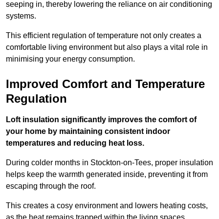
seeping in, thereby lowering the reliance on air conditioning
systems.
This efficient regulation of temperature not only creates a
comfortable living environment but also plays a vital role in
minimising your energy consumption.
Improved Comfort and Temperature
Regulation
Loft insulation significantly improves the comfort of
your home by maintaining consistent indoor
temperatures and reducing heat loss.
During colder months in Stockton-on-Tees, proper insulation
helps keep the warmth generated inside, preventing it from
escaping through the roof.
This creates a cosy environment and lowers heating costs,
as the heat remains trapped within the living spaces.