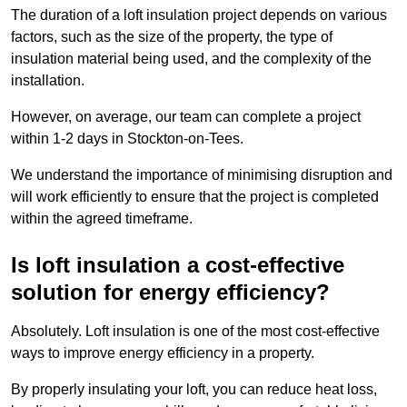
The duration of a loft insulation project depends on various
factors, such as the size of the property, the type of
insulation material being used, and the complexity of the
installation.
However, on average, our team can complete a project
within 1-2 days in Stockton-on-Tees.
We understand the importance of minimising disruption and
will work efficiently to ensure that the project is completed
within the agreed timeframe.
Is loft insulation a cost-effective
solution for energy efficiency?
Absolutely. Loft insulation is one of the most cost-effective
ways to improve energy efficiency in a property.
By properly insulating your loft, you can reduce heat loss,