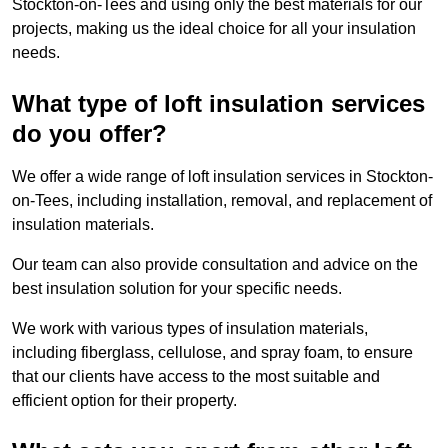
Stockton-on-Tees and using only the best materials for our
projects, making us the ideal choice for all your insulation
needs.
What type of loft insulation services
do you offer?
We offer a wide range of loft insulation services in Stockton-
on-Tees, including installation, removal, and replacement of
insulation materials.
Our team can also provide consultation and advice on the
best insulation solution for your specific needs.
We work with various types of insulation materials,
including fiberglass, cellulose, and spray foam, to ensure
that our clients have access to the most suitable and
efficient option for their property.