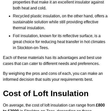
properties that make it an excellent insulator against
both heat and cold.
Recycled plastic insulation, on the other hand, offers a
sustainable solution while still providing effective
thermal insulation.
Foil insulation, known for its reflective surface, is a
great choice for reducing heat transfer in hot climates
in Stockton-on-Tees.
Each of these materials has its advantages and best use
cases that can cater to different needs and preferences.
By weighing the pros and cons of each, you can make an
informed decision that suits your requirements best.
Cost of Loft Insulation
On average, the cost of loft insulation can range from
£800