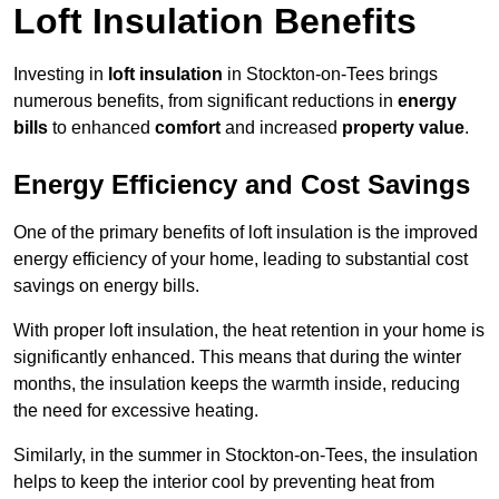
Loft Insulation Benefits
Investing in
loft insulation
in Stockton-on-Tees brings
numerous benefits, from significant reductions in
energy
bills
to enhanced
comfort
and increased
property value
.
Energy Efficiency and Cost Savings
One of the primary benefits of loft insulation is the improved
energy efficiency of your home, leading to substantial cost
savings on energy bills.
With proper loft insulation, the heat retention in your home is
significantly enhanced. This means that during the winter
months, the insulation keeps the warmth inside, reducing
the need for excessive heating.
Similarly, in the summer in Stockton-on-Tees, the insulation
helps to keep the interior cool by preventing heat from