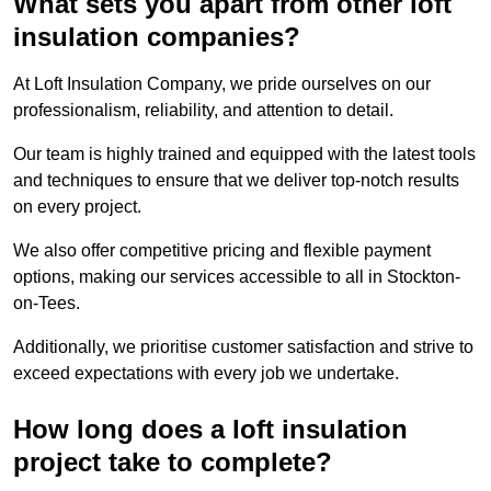
What sets you apart from other loft
insulation companies?
At Loft Insulation Company, we pride ourselves on our
professionalism, reliability, and attention to detail.
Our team is highly trained and equipped with the latest tools
and techniques to ensure that we deliver top-notch results
on every project.
We also offer competitive pricing and flexible payment
options, making our services accessible to all in Stockton-
on-Tees.
Additionally, we prioritise customer satisfaction and strive to
exceed expectations with every job we undertake.
How long does a loft insulation
project take to complete?