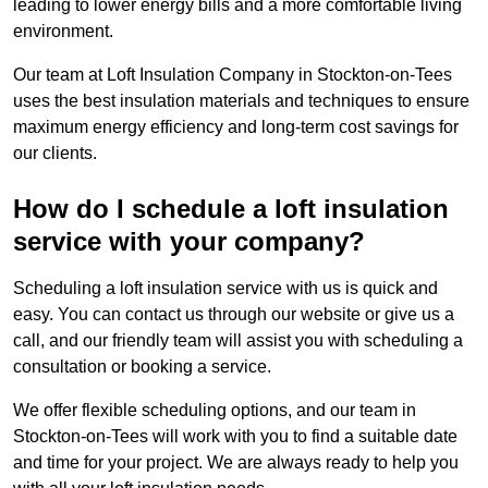
leading to lower energy bills and a more comfortable living
environment.
Our team at Loft Insulation Company in Stockton-on-Tees
uses the best insulation materials and techniques to ensure
maximum energy efficiency and long-term cost savings for
our clients.
How do I schedule a loft insulation
service with your company?
Scheduling a loft insulation service with us is quick and
easy. You can contact us through our website or give us a
call, and our friendly team will assist you with scheduling a
consultation or booking a service.
We offer flexible scheduling options, and our team in
Stockton-on-Tees will work with you to find a suitable date
and time for your project. We are always ready to help you