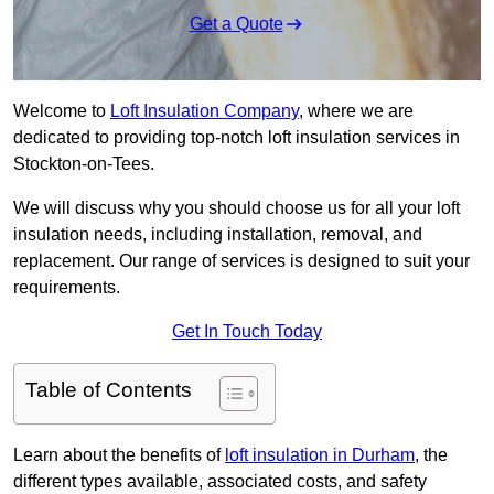
Get a Quote
Welcome to
Loft Insulation Company
, where we are
dedicated to providing top-notch loft insulation services in
Stockton-on-Tees.
We will discuss why you should choose us for all your loft
insulation needs, including installation, removal, and
replacement. Our range of services is designed to suit your
requirements.
Get In Touch Today
Table of Contents
Learn about the benefits of
loft insulation in Durham
, the
different types available, associated costs, and safety