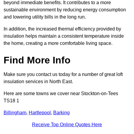
beyond immediate benefits. It contributes to a more
sustainable environment by reducing energy consumption
and lowering utility bills in the long run.
In addition, the increased thermal efficiency provided by
insulation helps maintain a consistent temperature inside
the home, creating a more comfortable living space.
Find More Info
Make sure you contact us today for a number of great loft
insulation services in North East.
Here are some towns we cover near Stockton-on-Tees
TS18 1
Billingham
,
Hartlepool
,
Barking
Receive Top Online Quotes Here