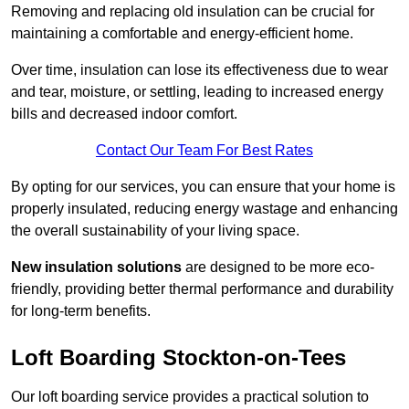
Removing and replacing old insulation can be crucial for
maintaining a comfortable and energy-efficient home.
Over time, insulation can lose its effectiveness due to wear
and tear, moisture, or settling, leading to increased energy
bills and decreased indoor comfort.
Contact Our Team For Best Rates
By opting for our services, you can ensure that your home is
properly insulated, reducing energy wastage and enhancing
the overall sustainability of your living space.
New insulation solutions
are designed to be more eco-
friendly, providing better thermal performance and durability
for long-term benefits.
Loft Boarding Stockton-on-Tees
Our loft boarding service provides a practical solution to