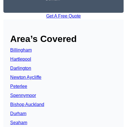
Get A Free Quote
Area’s Covered
Billingham
Hartlepool
Darlington
Newton Aycliffe
Peterlee
Spennymoor
Bishop Auckland
Durham
Seaham