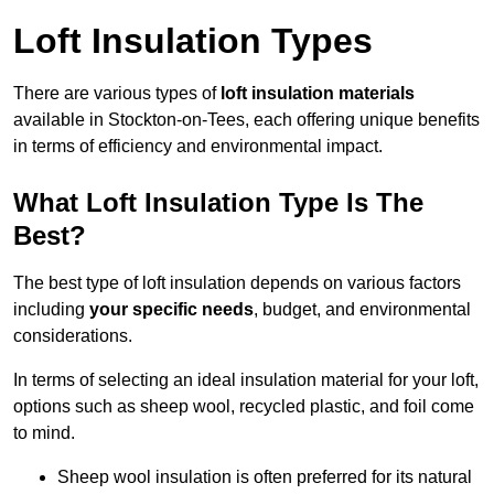
Loft Insulation Types
There are various types of
loft insulation materials
available in Stockton-on-Tees, each offering unique benefits
in terms of efficiency and environmental impact.
What Loft Insulation Type Is The
Best?
The best type of loft insulation depends on various factors
including
your specific needs
, budget, and environmental
considerations.
In terms of selecting an ideal insulation material for your loft,
options such as sheep wool, recycled plastic, and foil come
to mind.
Sheep wool insulation is often preferred for its natural