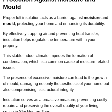
Mould
Proper loft insulation acts as a barrier against
moisture
and
mould
, protecting your home and enhancing its durability.
By effectively trapping air and preventing heat transfer,
insulation helps regulate the temperature within your
property.
This stable indoor climate impedes the formation of
condensation, which is a common cause of moisture-related
issues.
The presence of excessive moisture can lead to the growth
of mould, damaging not only the aesthetics of your home but
also compromising its structural integrity.
Insulation serves as a proactive measure, preventing costly
repairs and preserving the overall quality of your living
space in Stockton-on-Tees.