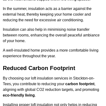
In the summer, insulation acts as a barrier against the
external heat, thereby keeping your home cooler and
reducing the need for excessive air conditioning.
Insulation can also help in minimising noise transfer
between rooms, enhancing the overall peaceful ambiance
of your home.
A well-insulated home provides a more comfortable living
experience throughout the year.
Reduced Carbon Footprint
By choosing our loft insulation services in Stockton-on-
Tees, you contribute to reducing your
carbon footprint
,
aligning with global CO2 reduction targets, and promoting
eco-friendly living
.
Installing proper loft insulation not only helps in reducing