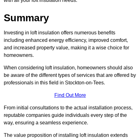
with all your loft insulation needs.
Summary
Investing in loft insulation offers numerous benefits
including enhanced energy efficiency, improved comfort,
and increased property value, making it a wise choice for
homeowners.
When considering loft insulation, homeowners should also
be aware of the different types of services that are offered by
professionals in this field in Stockton-on-Tees.
Find Out More
From initial consultations to the actual installation process,
reputable companies guide individuals every step of the
way, ensuring a seamless experience.
The value proposition of installing loft insulation extends