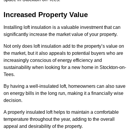
Increased Property Value
Installing loft insulation is a valuable investment that can
significantly increase the market value of your property.
Not only does loft insulation add to the property’s value on
the market, but it also appeals to potential buyers who are
increasingly conscious of energy efficiency and
sustainability when looking for a new home in Stockton-on-
Tees.
By having a well-insulated loft, homeowners can also save
on energy bills in the long run, making it a financially wise
decision.
A properly insulated loft helps to maintain a comfortable
temperature throughout the year, adding to the overall
appeal and desirability of the property.