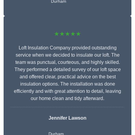
Durham
★★★★★
Loft Insulation Company provided outstanding
service when we decided to insulate our loft. The
team was punctual, courteous, and highly skilled.
They performed a detailed survey of our loft space
and offered clear, practical advice on the best
insulation options. The installation was done
efficiently and with great attention to detail, leaving
our home clean and tidy afterward.
Jennifer Lawson
Durham