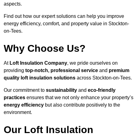
aspects.
Find out how our expert solutions can help you improve
energy efficiency, comfort, and property value in Stockton-
on-Tees.
Why Choose Us?
At
Loft Insulation Company
, we pride ourselves on
providing
top-notch, professional service
and
premium
quality loft insulation solutions
across Stockton-on-Tees.
Our commitment to
sustainability
and
eco-friendly
practices
ensures that we not only enhance your property’s
energy efficiency
but also contribute positively to the
environment.
Our Loft Insulation