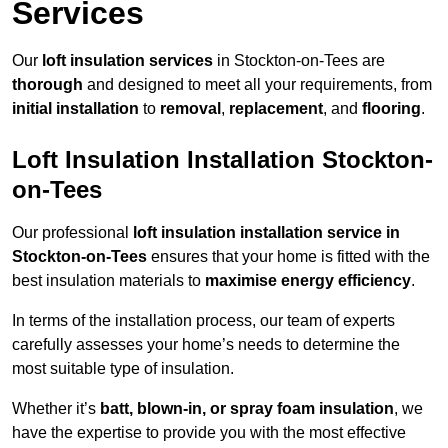
Services
Our
loft insulation services
in Stockton-on-Tees are
thorough
and designed to meet all your requirements, from
initial installation
to
removal
,
replacement
, and
flooring
.
Loft Insulation Installation Stockton-
on-Tees
Our professional
loft insulation installation service in
Stockton-on-Tees
ensures that your home is fitted with the
best insulation materials to
maximise energy efficiency
.
In terms of the installation process, our team of experts
carefully assesses your home’s needs to determine the
most suitable type of insulation.
Whether it’s
batt, blown-in, or spray foam insulation
, we
have the expertise to provide you with the most effective