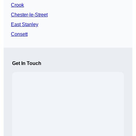
Crook
Chester-le-Street
East Stanley
Consett
Get In Touch