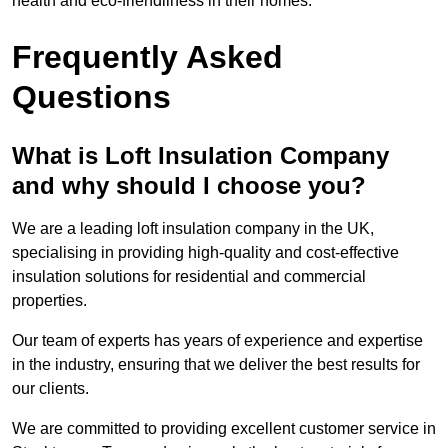
health and eco-friendliness in their homes.
Frequently Asked
Questions
What is Loft Insulation Company
and why should I choose you?
We are a leading loft insulation company in the UK,
specialising in providing high-quality and cost-effective
insulation solutions for residential and commercial
properties.
Our team of experts has years of experience and expertise
in the industry, ensuring that we deliver the best results for
our clients.
We are committed to providing excellent customer service in