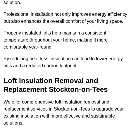
solution.
Professional installation not only improves energy efficiency
but also enhances the overall comfort of your living space.
Properly insulated lofts help maintain a consistent
temperature throughout your home, making it more
comfortable year-round.
By reducing heat loss, insulation can lead to lower energy
bills and a reduced carbon footprint.
Loft Insulation Removal and
Replacement Stockton-on-Tees
We offer comprehensive loft insulation removal and
replacement services in Stockton-on-Tees to upgrade your
existing insulation with more effective and sustainable
solutions.