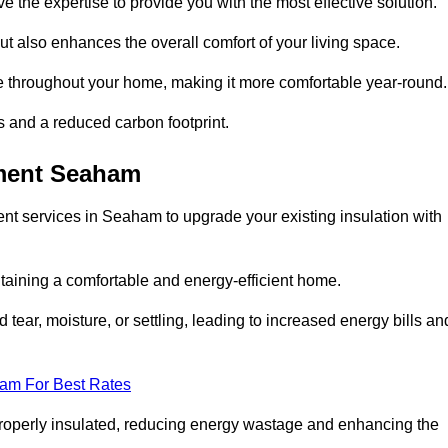
ve the expertise to provide you with the most effective solution.
ut also enhances the overall comfort of your living space.
re throughout your home, making it more comfortable year-round.
ls and a reduced carbon footprint.
ement Seaham
nt services in Seaham to upgrade your existing insulation with
taining a comfortable and energy-efficient home.
 tear, moisture, or settling, leading to increased energy bills an
eam For Best Rates
 properly insulated, reducing energy wastage and enhancing the