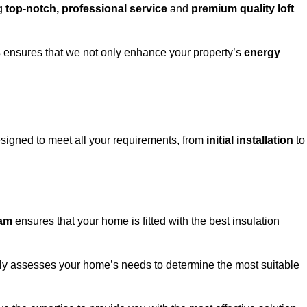
ng
top-notch, professional service
and
premium quality loft
s
ensures that we not only enhance your property’s
energy
igned to meet all your requirements, from
initial installation
to
ham
ensures that your home is fitted with the best insulation
fully assesses your home’s needs to determine the most suitable