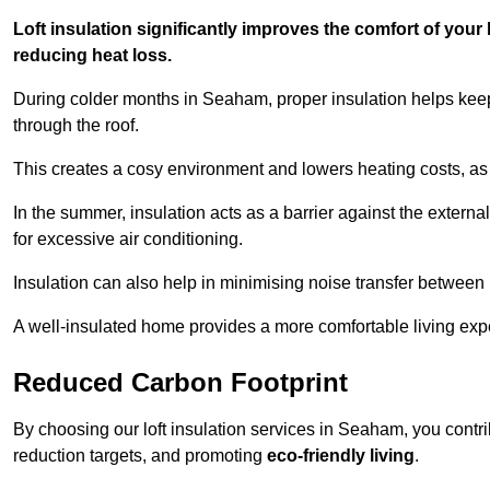
Loft insulation significantly improves the comfort of yo
reducing heat loss.
During colder months in Seaham, proper insulation helps keep
through the roof.
This creates a cosy environment and lowers heating costs, as 
In the summer, insulation acts as a barrier against the exter
for excessive air conditioning.
Insulation can also help in minimising noise transfer betwee
A well-insulated home provides a more comfortable living exp
Reduced Carbon Footprint
By choosing our loft insulation services in Seaham, you contr
reduction targets, and promoting
eco-friendly living
.