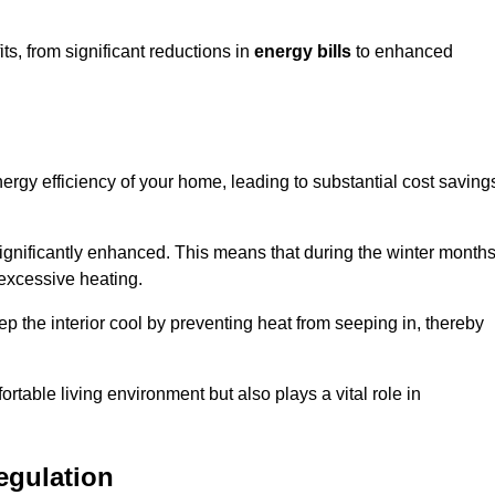
, from significant reductions in
energy bills
to enhanced
energy efficiency of your home, leading to substantial cost saving
 significantly enhanced. This means that during the winter months
 excessive heating.
ep the interior cool by preventing heat from seeping in, thereby
ortable living environment but also plays a vital role in
egulation