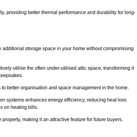
y, providing better thermal performance and durability for long-
eate additional storage space in your home without compromising
ly utilise the often under-utilised attic space, transforming it
 keepsakes.
tes to better organisation and space management in the home.
tion systems enhances energy efficiency, reducing heat loss
s on heating bills.
roperty, making it an attractive feature for future buyers.