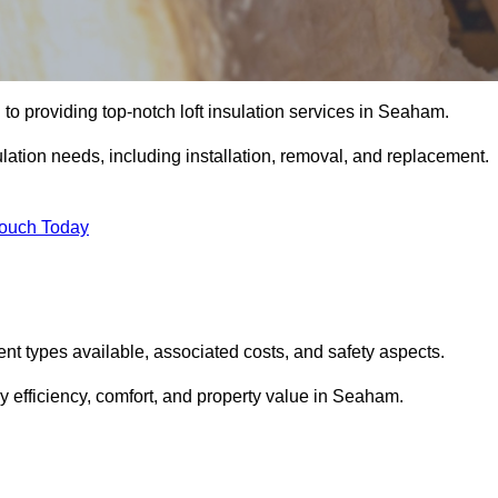
to providing top-notch loft insulation services in Seaham.
ulation needs, including installation, removal, and replacement.
Touch Today
erent types available, associated costs, and safety aspects.
 efficiency, comfort, and property value in Seaham.