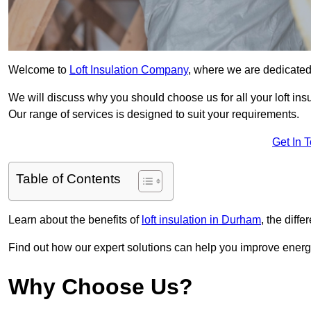
Welcome to
Loft Insulation Company
, where we are dedicated 
We will discuss why you should choose us for all your loft ins
Our range of services is designed to suit your requirements.
Get In 
Table of Contents
Learn about the benefits of
loft insulation in Durham
, the diff
Find out how our expert solutions can help you improve energy
Why Choose Us?