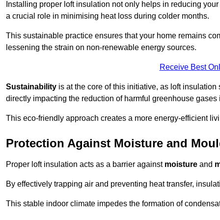
Installing proper loft insulation not only helps in reducing you
a crucial role in minimising heat loss during colder months.
This sustainable practice ensures that your home remains com
lessening the strain on non-renewable energy sources.
Receive Best Onl
Sustainability
is at the core of this initiative, as loft insulati
directly impacting the reduction of harmful greenhouse gases
This eco-friendly approach creates a more energy-efficient livi
Protection Against Moisture and Mou
Proper loft insulation acts as a barrier against
moisture
and
m
By effectively trapping air and preventing heat transfer, insula
This stable indoor climate impedes the formation of condensa