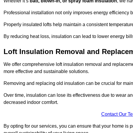
Whether it’s
batt, blown-in, or spray foam insulation
, we ha
Professional installation not only improves energy efficiency b
Properly insulated lofts help maintain a consistent temperatu
By reducing heat loss, insulation can lead to lower energy bil
Loft Insulation Removal and Replac
We offer comprehensive loft insulation removal and replaceme
more effective and sustainable solutions.
Removing and replacing old insulation can be crucial for main
Over time, insulation can lose its effectiveness due to wear and
decreased indoor comfort.
Contact Our T
By opting for our services, you can ensure that your home is