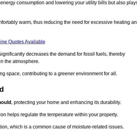
r energy consumption and lowering your utility bills but also play
fortably warm, thus reducing the need for excessive heating a
ine Quotes Available
on significantly decreases the demand for fossil fuels, thereby
 in the atmosphere.
ng space, contributing to a greener environment for all.
ld
ould
, protecting your home and enhancing its durability.
tion helps regulate the temperature within your property.
tion, which is a common cause of moisture-related issues.