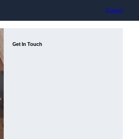
Contact
Get In Touch