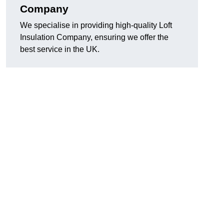
Company
We specialise in providing high-quality Loft
Insulation Company, ensuring we offer the
best service in the UK.