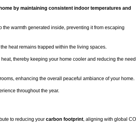
ur home by maintaining consistent indoor temperatures and
 the warmth generated inside, preventing it from escaping
the heat remains trapped within the living spaces.
nal heat, thereby keeping your home cooler and reducing the need
n rooms, enhancing the overall peaceful ambiance of your home.
erience throughout the year.
ibute to reducing your
carbon footprint
, aligning with global C