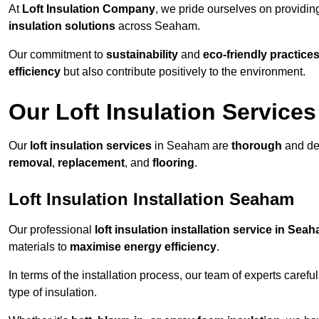
At
Loft Insulation Company
, we pride ourselves on providi
insulation solutions
across Seaham.
Our commitment to
sustainability
and
eco-friendly practice
efficiency
but also contribute positively to the environment.
Our Loft Insulation Services
Our
loft insulation services
in Seaham are
thorough
and des
removal
,
replacement
, and
flooring
.
Loft Insulation Installation Seaham
Our professional
loft insulation installation service in Sea
materials to
maximise energy efficiency
.
In terms of the installation process, our team of experts care
type of insulation.