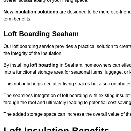
overall sustainability of your living space.
New insulation solutions
are designed to be more eco-friendl
term benefits.
Loft Boarding Seaham
Our loft boarding service provides a practical solution to cr
the integrity of the insulation.
By installing
loft boarding
in Seaham, homeowners can effective
into a functional storage area for seasonal items, luggage, or
This not only helps declutter living spaces but also contribu
The seamless integration of loft boarding with existing insula
through the roof and ultimately leading to potential cost saving
The added storage space can increase the overall value of the p
Loft Insulation Benefits