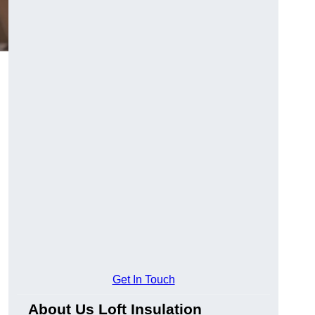
Get In Touch
About Us Loft Insulation