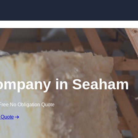
Skip to content
Company in Seaham
Free No Obligation Quote
 Quote