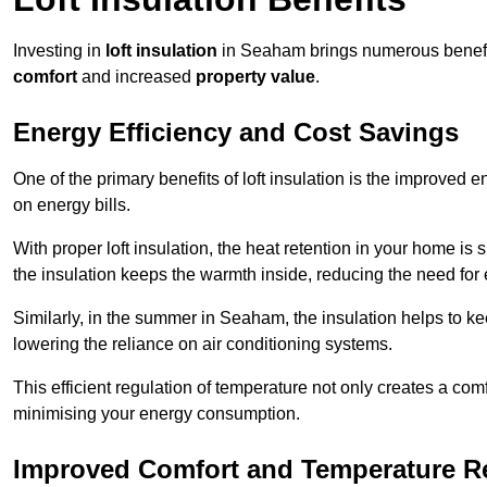
Investing in
loft insulation
in Seaham brings numerous benefits
comfort
and increased
property value
.
Energy Efficiency and Cost Savings
One of the primary benefits of loft insulation is the improved 
on energy bills.
With proper loft insulation, the heat retention in your home is
the insulation keeps the warmth inside, reducing the need for
Similarly, in the summer in Seaham, the insulation helps to ke
lowering the reliance on air conditioning systems.
This efficient regulation of temperature not only creates a comf
minimising your energy consumption.
Improved Comfort and Temperature R