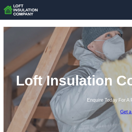
Loft Insulation 
Enquire Today For A 
Get a