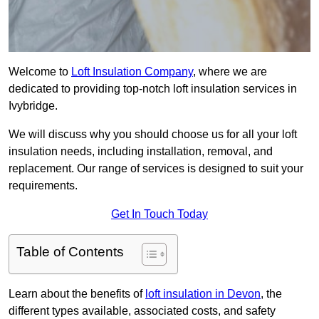
Welcome to
Loft Insulation Company
, where we are
dedicated to providing top-notch loft insulation services in
Ivybridge.
We will discuss why you should choose us for all your loft
insulation needs, including installation, removal, and
replacement. Our range of services is designed to suit your
requirements.
Get In Touch Today
Table of Contents
Learn about the benefits of
loft insulation in Devon
, the
different types available, associated costs, and safety