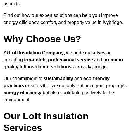
aspects.
Find out how our expert solutions can help you improve
energy efficiency, comfort, and property value in Ivybridge.
Why Choose Us?
At
Loft Insulation Company
, we pride ourselves on
providing
top-notch, professional service
and
premium
quality loft insulation solutions
across Ivybridge.
Our commitment to
sustainability
and
eco-friendly
practices
ensures that we not only enhance your property’s
energy efficiency
but also contribute positively to the
environment.
Our Loft Insulation
Services