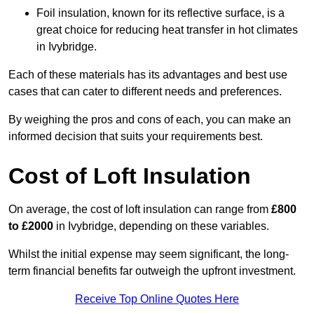
Foil insulation, known for its reflective surface, is a
great choice for reducing heat transfer in hot climates
in Ivybridge.
Each of these materials has its advantages and best use
cases that can cater to different needs and preferences.
By weighing the pros and cons of each, you can make an
informed decision that suits your requirements best.
Cost of Loft Insulation
On average, the cost of loft insulation can range from
£800
to £2000
in Ivybridge, depending on these variables.
Whilst the initial expense may seem significant, the long-
term financial benefits far outweigh the upfront investment.
Receive Top Online Quotes Here