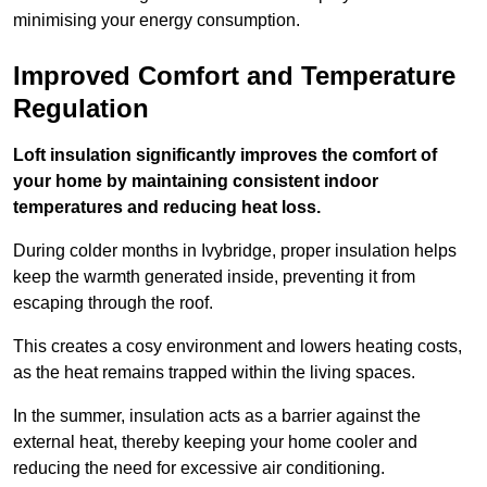
minimising your energy consumption.
Improved Comfort and Temperature
Regulation
Loft insulation significantly improves the comfort of
your home by maintaining consistent indoor
temperatures and reducing heat loss.
During colder months in Ivybridge, proper insulation helps
keep the warmth generated inside, preventing it from
escaping through the roof.
This creates a cosy environment and lowers heating costs,
as the heat remains trapped within the living spaces.
In the summer, insulation acts as a barrier against the
external heat, thereby keeping your home cooler and
reducing the need for excessive air conditioning.