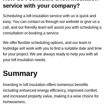
service with your company?
Scheduling a loft insulation service with us is quick and
easy. You can contact us through our website or give us a
call, and our friendly team will assist you with scheduling a
consultation or booking a service.
We offer flexible scheduling options, and our team in
Ivybridge will work with you to find a suitable date and time
for your project. We are always ready to help you with all
your loft insulation needs.
Summary
Investing in loft insulation offers numerous benefits
including enhanced energy efficiency, improved comfort,
and increased property value, making it a wise choice for
homeowners.