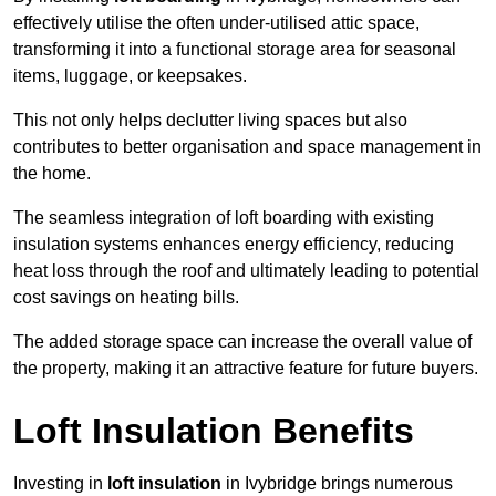
effectively utilise the often under-utilised attic space,
transforming it into a functional storage area for seasonal
items, luggage, or keepsakes.
This not only helps declutter living spaces but also
contributes to better organisation and space management in
the home.
The seamless integration of loft boarding with existing
insulation systems enhances energy efficiency, reducing
heat loss through the roof and ultimately leading to potential
cost savings on heating bills.
The added storage space can increase the overall value of
the property, making it an attractive feature for future buyers.
Loft Insulation Benefits
Investing in
loft insulation
in Ivybridge brings numerous