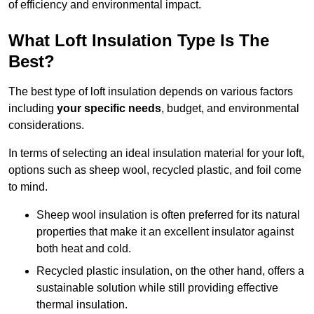
of efficiency and environmental impact.
What Loft Insulation Type Is The
Best?
The best type of loft insulation depends on various factors
including
your specific needs
, budget, and environmental
considerations.
In terms of selecting an ideal insulation material for your loft,
options such as sheep wool, recycled plastic, and foil come
to mind.
Sheep wool insulation is often preferred for its natural
properties that make it an excellent insulator against
both heat and cold.
Recycled plastic insulation, on the other hand, offers a
sustainable solution while still providing effective
thermal insulation.