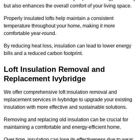
but also enhances the overall comfort of your living space.
Properly insulated lofts help maintain a consistent
temperature throughout your home, making it more
comfortable year-round.
By reducing heat loss, insulation can lead to lower energy
bills and a reduced carbon footprint.
Loft Insulation Removal and
Replacement Ivybridge
We offer comprehensive loft insulation removal and
replacement services in Ivybridge to upgrade your existing
insulation with more effective and sustainable solutions.
Removing and replacing old insulation can be crucial for
maintaining a comfortable and energy-efficient home.
Over time, insulation can lose its effectiveness due to wear