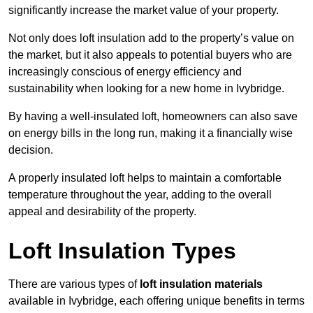
significantly increase the market value of your property.
Not only does loft insulation add to the property’s value on
the market, but it also appeals to potential buyers who are
increasingly conscious of energy efficiency and
sustainability when looking for a new home in Ivybridge.
By having a well-insulated loft, homeowners can also save
on energy bills in the long run, making it a financially wise
decision.
A properly insulated loft helps to maintain a comfortable
temperature throughout the year, adding to the overall
appeal and desirability of the property.
Loft Insulation Types
There are various types of
loft insulation materials
available in Ivybridge, each offering unique benefits in terms