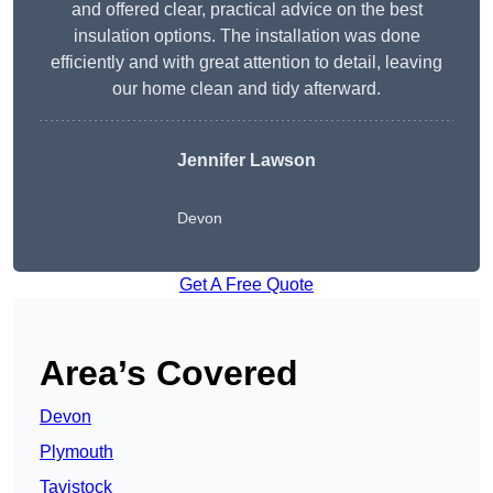
and offered clear, practical advice on the best
insulation options. The installation was done
efficiently and with great attention to detail, leaving
our home clean and tidy afterward.
Jennifer Lawson
Devon
Get A Free Quote
Area’s Covered
Devon
Plymouth
Tavistock