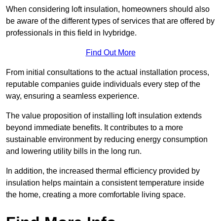
When considering loft insulation, homeowners should also
be aware of the different types of services that are offered by
professionals in this field in Ivybridge.
Find Out More
From initial consultations to the actual installation process,
reputable companies guide individuals every step of the
way, ensuring a seamless experience.
The value proposition of installing loft insulation extends
beyond immediate benefits. It contributes to a more
sustainable environment by reducing energy consumption
and lowering utility bills in the long run.
In addition, the increased thermal efficiency provided by
insulation helps maintain a consistent temperature inside
the home, creating a more comfortable living space.