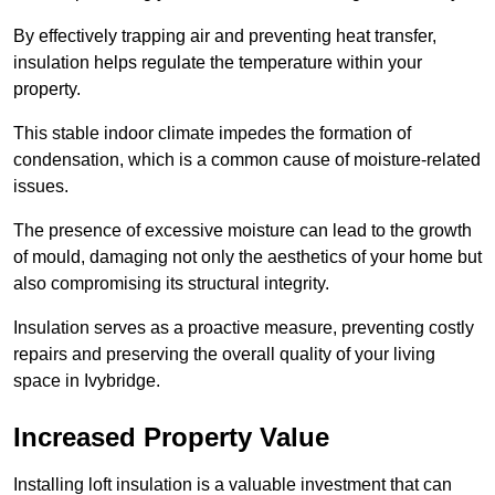
By effectively trapping air and preventing heat transfer,
insulation helps regulate the temperature within your
property.
This stable indoor climate impedes the formation of
condensation, which is a common cause of moisture-related
issues.
The presence of excessive moisture can lead to the growth
of mould, damaging not only the aesthetics of your home but
also compromising its structural integrity.
Insulation serves as a proactive measure, preventing costly
repairs and preserving the overall quality of your living
space in Ivybridge.
Increased Property Value
Installing loft insulation is a valuable investment that can