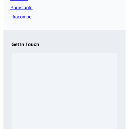
Barnstaple
Ilfracombe
Get In Touch