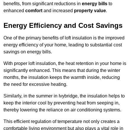
benefits, from significant reductions in
energy bills
to
enhanced
comfort
and increased
property value
.
Energy Efficiency and Cost Savings
One of the primary benefits of loft insulation is the improved
energy efficiency of your home, leading to substantial cost
savings on energy bills.
With proper loft insulation, the heat retention in your home is
significantly enhanced. This means that during the winter
months, the insulation keeps the warmth inside, reducing
the need for excessive heating.
Similarly, in the summer in Ivybridge, the insulation helps to
keep the interior cool by preventing heat from seeping in,
thereby lowering the reliance on air conditioning systems.
This efficient regulation of temperature not only creates a
comfortable living environment but also plays a vital role in