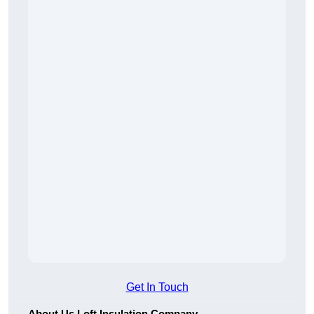
Get In Touch
About Us Loft Insulation Company