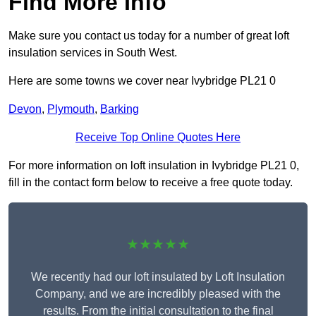
Find More Info
Make sure you contact us today for a number of great loft
insulation services in South West.
Here are some towns we cover near Ivybridge PL21 0
Devon
,
Plymouth
,
Barking
Receive Top Online Quotes Here
For more information on loft insulation in Ivybridge PL21 0,
fill in the contact form below to receive a free quote today.
★★★★★
We recently had our loft insulated by Loft Insulation
Company, and we are incredibly pleased with the
results. From the initial consultation to the final