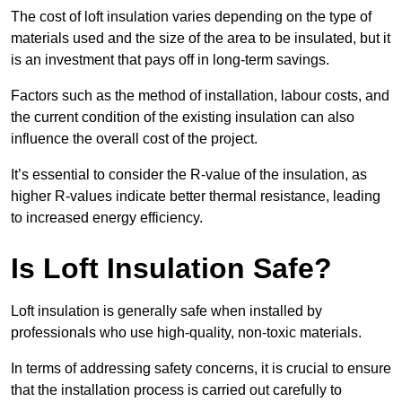
The cost of loft insulation varies depending on the type of
materials used and the size of the area to be insulated, but it
is an investment that pays off in long-term savings.
Factors such as the method of installation, labour costs, and
the current condition of the existing insulation can also
influence the overall cost of the project.
It’s essential to consider the R-value of the insulation, as
higher R-values indicate better thermal resistance, leading
to increased energy efficiency.
Is Loft Insulation Safe?
Loft insulation is generally safe when installed by
professionals who use high-quality, non-toxic materials.
In terms of addressing safety concerns, it is crucial to ensure
that the installation process is carried out carefully to