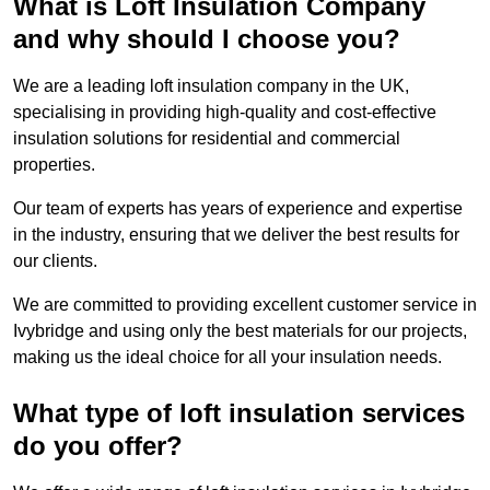
What is Loft Insulation Company
and why should I choose you?
We are a leading loft insulation company in the UK,
specialising in providing high-quality and cost-effective
insulation solutions for residential and commercial
properties.
Our team of experts has years of experience and expertise
in the industry, ensuring that we deliver the best results for
our clients.
We are committed to providing excellent customer service in
Ivybridge and using only the best materials for our projects,
making us the ideal choice for all your insulation needs.
What type of loft insulation services
do you offer?