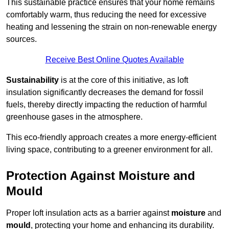
This sustainable practice ensures that your home remains
comfortably warm, thus reducing the need for excessive
heating and lessening the strain on non-renewable energy
sources.
Receive Best Online Quotes Available
Sustainability
is at the core of this initiative, as loft
insulation significantly decreases the demand for fossil
fuels, thereby directly impacting the reduction of harmful
greenhouse gases in the atmosphere.
This eco-friendly approach creates a more energy-efficient
living space, contributing to a greener environment for all.
Protection Against Moisture and
Mould
Proper loft insulation acts as a barrier against
moisture
and
mould
, protecting your home and enhancing its durability.