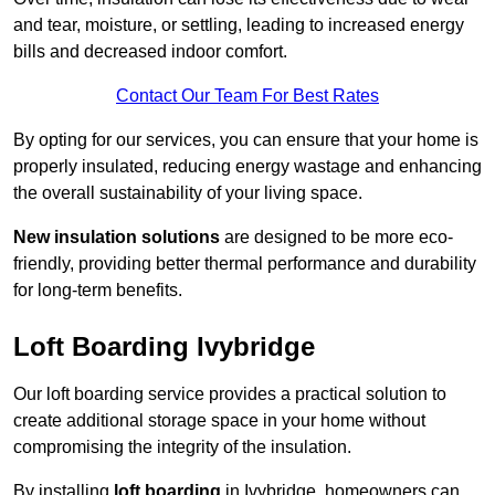
and tear, moisture, or settling, leading to increased energy
bills and decreased indoor comfort.
Contact Our Team For Best Rates
By opting for our services, you can ensure that your home is
properly insulated, reducing energy wastage and enhancing
the overall sustainability of your living space.
New insulation solutions
are designed to be more eco-
friendly, providing better thermal performance and durability
for long-term benefits.
Loft Boarding Ivybridge
Our loft boarding service provides a practical solution to
create additional storage space in your home without
compromising the integrity of the insulation.
By installing
loft boarding
in Ivybridge, homeowners can