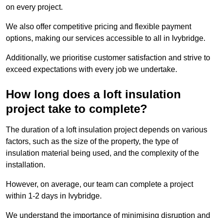
on every project.
We also offer competitive pricing and flexible payment
options, making our services accessible to all in Ivybridge.
Additionally, we prioritise customer satisfaction and strive to
exceed expectations with every job we undertake.
How long does a loft insulation
project take to complete?
The duration of a loft insulation project depends on various
factors, such as the size of the property, the type of
insulation material being used, and the complexity of the
installation.
However, on average, our team can complete a project
within 1-2 days in Ivybridge.
We understand the importance of minimising disruption and