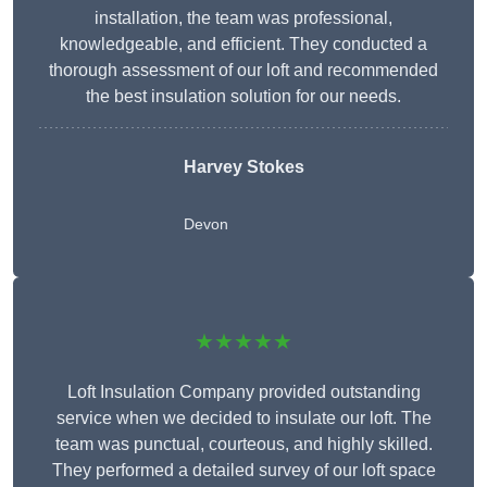
installation, the team was professional,
knowledgeable, and efficient. They conducted a
thorough assessment of our loft and recommended
the best insulation solution for our needs.
Harvey Stokes
Devon
★★★★★
Loft Insulation Company provided outstanding
service when we decided to insulate our loft. The
team was punctual, courteous, and highly skilled.
They performed a detailed survey of our loft space