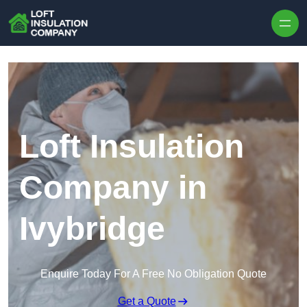
Skip to content
Loft Insulation
Company in
Ivybridge
Enquire Today For A Free No Obligation Quote
Get a Quote