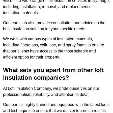
We offer a wide range of loft insulation services in Ivybridge,
including installation, removal, and replacement of
insulation materials.
Our team can also provide consultation and advice on the
best insulation solution for your specific needs.
We work with various types of insulation materials,
including fiberglass, cellulose, and spray foam, to ensure
that our clients have access to the most suitable and
efficient option for their property.
What sets you apart from other loft
insulation companies?
At Loft Insulation Company, we pride ourselves on our
professionalism, reliability, and attention to detail.
Our team is highly trained and equipped with the latest tools
and techniques to ensure that we deliver top-notch results