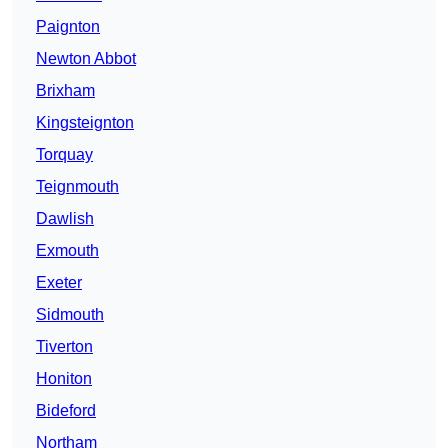
Paignton
Newton Abbot
Brixham
Kingsteignton
Torquay
Teignmouth
Dawlish
Exmouth
Exeter
Sidmouth
Tiverton
Honiton
Bideford
Northam