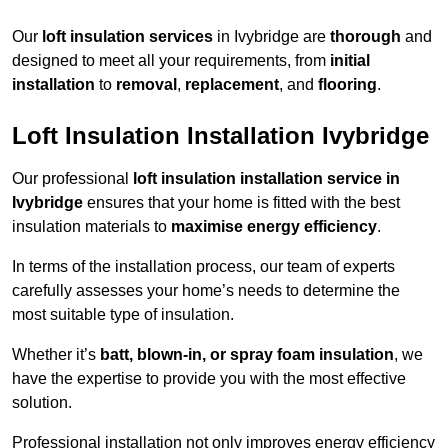
Our
loft insulation services
in Ivybridge are
thorough
and
designed to meet all your requirements, from
initial
installation
to
removal
,
replacement
, and
flooring
.
Loft Insulation Installation Ivybridge
Our professional
loft insulation installation service in
Ivybridge
ensures that your home is fitted with the best
insulation materials to
maximise energy efficiency
.
In terms of the installation process, our team of experts
carefully assesses your home’s needs to determine the
most suitable type of insulation.
Whether it’s
batt, blown-in, or spray foam insulation
, we
have the expertise to provide you with the most effective
solution.
Professional installation not only improves energy efficiency