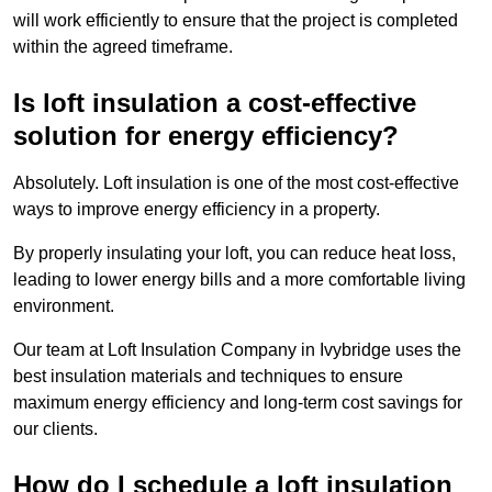
will work efficiently to ensure that the project is completed
within the agreed timeframe.
Is loft insulation a cost-effective
solution for energy efficiency?
Absolutely. Loft insulation is one of the most cost-effective
ways to improve energy efficiency in a property.
By properly insulating your loft, you can reduce heat loss,
leading to lower energy bills and a more comfortable living
environment.
Our team at Loft Insulation Company in Ivybridge uses the
best insulation materials and techniques to ensure
maximum energy efficiency and long-term cost savings for
our clients.
How do I schedule a loft insulation