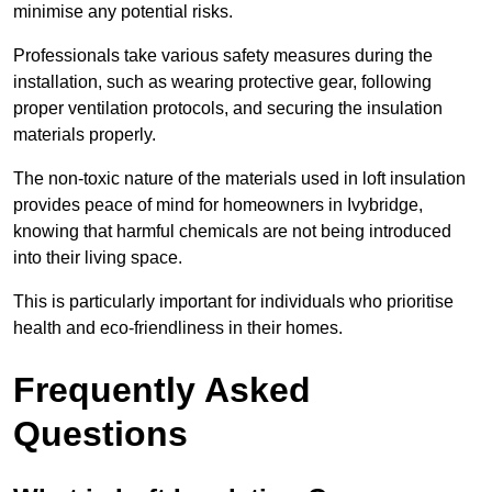
minimise any potential risks.
Professionals take various safety measures during the
installation, such as wearing protective gear, following
proper ventilation protocols, and securing the insulation
materials properly.
The non-toxic nature of the materials used in loft insulation
provides peace of mind for homeowners in Ivybridge,
knowing that harmful chemicals are not being introduced
into their living space.
This is particularly important for individuals who prioritise
health and eco-friendliness in their homes.
Frequently Asked
Questions