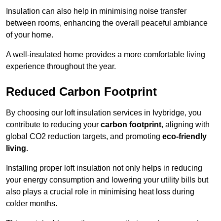
Insulation can also help in minimising noise transfer
between rooms, enhancing the overall peaceful ambiance
of your home.
A well-insulated home provides a more comfortable living
experience throughout the year.
Reduced Carbon Footprint
By choosing our loft insulation services in Ivybridge, you
contribute to reducing your
carbon footprint
, aligning with
global CO2 reduction targets, and promoting
eco-friendly
living
.
Installing proper loft insulation not only helps in reducing
your energy consumption and lowering your utility bills but
also plays a crucial role in minimising heat loss during
colder months.