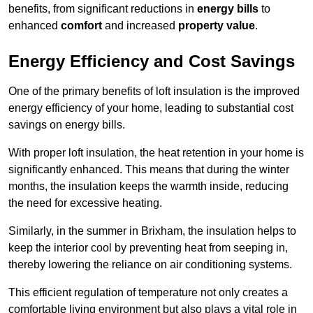
benefits, from significant reductions in
energy bills
to
enhanced
comfort
and increased
property value
.
Energy Efficiency and Cost Savings
One of the primary benefits of loft insulation is the improved
energy efficiency of your home, leading to substantial cost
savings on energy bills.
With proper loft insulation, the heat retention in your home is
significantly enhanced. This means that during the winter
months, the insulation keeps the warmth inside, reducing
the need for excessive heating.
Similarly, in the summer in Brixham, the insulation helps to
keep the interior cool by preventing heat from seeping in,
thereby lowering the reliance on air conditioning systems.
This efficient regulation of temperature not only creates a
comfortable living environment but also plays a vital role in