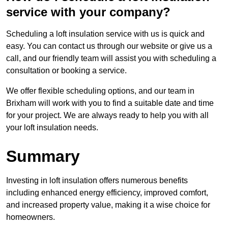
service with your company?
Scheduling a loft insulation service with us is quick and
easy. You can contact us through our website or give us a
call, and our friendly team will assist you with scheduling a
consultation or booking a service.
We offer flexible scheduling options, and our team in
Brixham will work with you to find a suitable date and time
for your project. We are always ready to help you with all
your loft insulation needs.
Summary
Investing in loft insulation offers numerous benefits
including enhanced energy efficiency, improved comfort,
and increased property value, making it a wise choice for
homeowners.