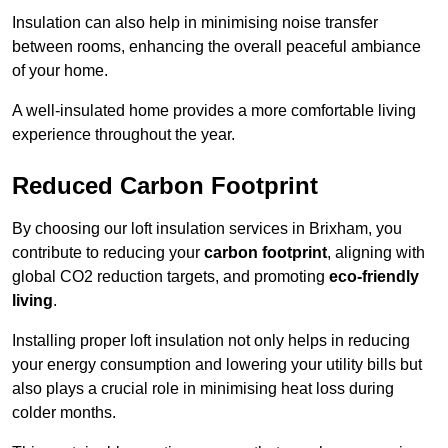
Insulation can also help in minimising noise transfer
between rooms, enhancing the overall peaceful ambiance
of your home.
A well-insulated home provides a more comfortable living
experience throughout the year.
Reduced Carbon Footprint
By choosing our loft insulation services in Brixham, you
contribute to reducing your
carbon footprint
, aligning with
global CO2 reduction targets, and promoting
eco-friendly
living
.
Installing proper loft insulation not only helps in reducing
your energy consumption and lowering your utility bills but
also plays a crucial role in minimising heat loss during
colder months.