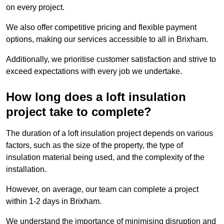
on every project.
We also offer competitive pricing and flexible payment
options, making our services accessible to all in Brixham.
Additionally, we prioritise customer satisfaction and strive to
exceed expectations with every job we undertake.
How long does a loft insulation
project take to complete?
The duration of a loft insulation project depends on various
factors, such as the size of the property, the type of
insulation material being used, and the complexity of the
installation.
However, on average, our team can complete a project
within 1-2 days in Brixham.
We understand the importance of minimising disruption and