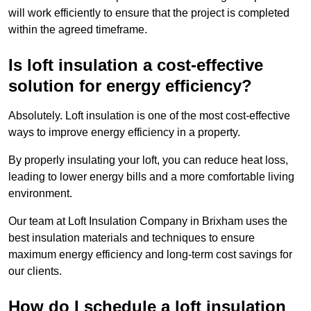
will work efficiently to ensure that the project is completed
within the agreed timeframe.
Is loft insulation a cost-effective
solution for energy efficiency?
Absolutely. Loft insulation is one of the most cost-effective
ways to improve energy efficiency in a property.
By properly insulating your loft, you can reduce heat loss,
leading to lower energy bills and a more comfortable living
environment.
Our team at Loft Insulation Company in Brixham uses the
best insulation materials and techniques to ensure
maximum energy efficiency and long-term cost savings for
our clients.
How do I schedule a loft insulation