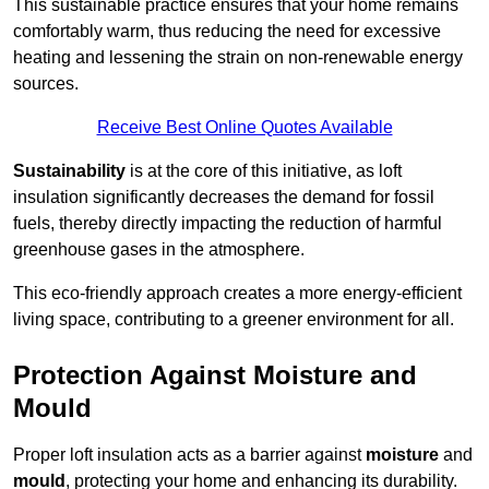
This sustainable practice ensures that your home remains
comfortably warm, thus reducing the need for excessive
heating and lessening the strain on non-renewable energy
sources.
Receive Best Online Quotes Available
Sustainability
is at the core of this initiative, as loft
insulation significantly decreases the demand for fossil
fuels, thereby directly impacting the reduction of harmful
greenhouse gases in the atmosphere.
This eco-friendly approach creates a more energy-efficient
living space, contributing to a greener environment for all.
Protection Against Moisture and
Mould
Proper loft insulation acts as a barrier against
moisture
and
mould
, protecting your home and enhancing its durability.