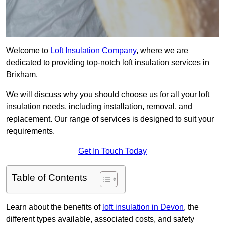
Welcome to
Loft Insulation Company
, where we are
dedicated to providing top-notch loft insulation services in
Brixham.
We will discuss why you should choose us for all your loft
insulation needs, including installation, removal, and
replacement. Our range of services is designed to suit your
requirements.
Get In Touch Today
Table of Contents
Learn about the benefits of
loft insulation in Devon
, the
different types available, associated costs, and safety