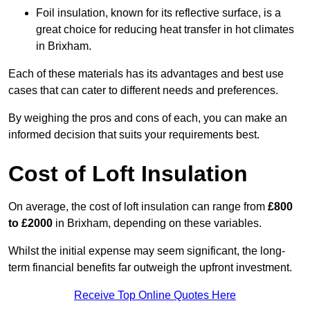
Foil insulation, known for its reflective surface, is a
great choice for reducing heat transfer in hot climates
in Brixham.
Each of these materials has its advantages and best use
cases that can cater to different needs and preferences.
By weighing the pros and cons of each, you can make an
informed decision that suits your requirements best.
Cost of Loft Insulation
On average, the cost of loft insulation can range from
£800
to £2000
in Brixham, depending on these variables.
Whilst the initial expense may seem significant, the long-
term financial benefits far outweigh the upfront investment.
Receive Top Online Quotes Here