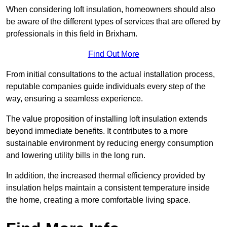
When considering loft insulation, homeowners should also
be aware of the different types of services that are offered by
professionals in this field in Brixham.
Find Out More
From initial consultations to the actual installation process,
reputable companies guide individuals every step of the
way, ensuring a seamless experience.
The value proposition of installing loft insulation extends
beyond immediate benefits. It contributes to a more
sustainable environment by reducing energy consumption
and lowering utility bills in the long run.
In addition, the increased thermal efficiency provided by
insulation helps maintain a consistent temperature inside
the home, creating a more comfortable living space.