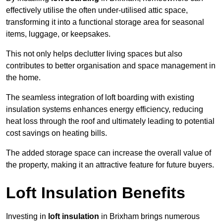
effectively utilise the often under-utilised attic space,
transforming it into a functional storage area for seasonal
items, luggage, or keepsakes.
This not only helps declutter living spaces but also
contributes to better organisation and space management in
the home.
The seamless integration of loft boarding with existing
insulation systems enhances energy efficiency, reducing
heat loss through the roof and ultimately leading to potential
cost savings on heating bills.
The added storage space can increase the overall value of
the property, making it an attractive feature for future buyers.
Loft Insulation Benefits
Investing in
loft insulation
in Brixham brings numerous