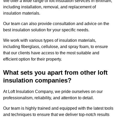
We offer a wide range of loft insulation services in Brixham,
including installation, removal, and replacement of
insulation materials.
Our team can also provide consultation and advice on the
best insulation solution for your specific needs.
We work with various types of insulation materials,
including fiberglass, cellulose, and spray foam, to ensure
that our clients have access to the most suitable and
efficient option for their property.
What sets you apart from other loft
insulation companies?
At Loft Insulation Company, we pride ourselves on our
professionalism, reliability, and attention to detail.
Our team is highly trained and equipped with the latest tools
and techniques to ensure that we deliver top-notch results