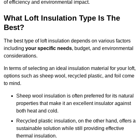
of efficiency and environmental impact.
What Loft Insulation Type Is The
Best?
The best type of loft insulation depends on various factors
including
your specific needs
, budget, and environmental
considerations.
In terms of selecting an ideal insulation material for your loft,
options such as sheep wool, recycled plastic, and foil come
to mind.
Sheep wool insulation is often preferred for its natural
properties that make it an excellent insulator against
both heat and cold.
Recycled plastic insulation, on the other hand, offers a
sustainable solution while still providing effective
thermal insulation.