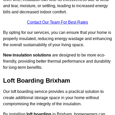
and tear, moisture, or settling, leading to increased energy
bills and decreased indoor comfort.
Contact Our Team For Best Rates
By opting for our services, you can ensure that your home is
properly insulated, reducing energy wastage and enhancing
the overall sustainability of your living space.
New insulation solutions
are designed to be more eco-
friendly, providing better thermal performance and durability
for long-term benefits.
Loft Boarding Brixham
Our loft boarding service provides a practical solution to
create additional storage space in your home without
compromising the integrity of the insulation.
By installing
loft boarding
in Brixham, homeowners can