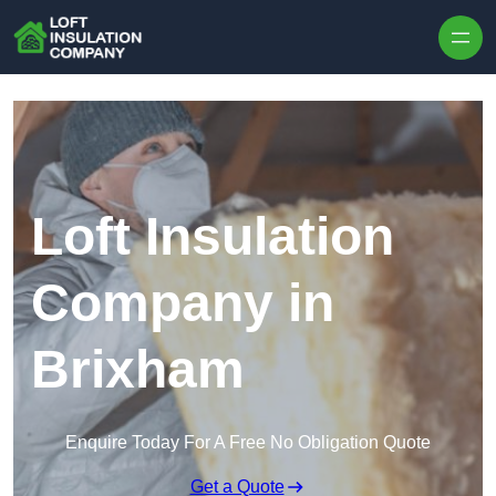
Skip to content
Loft Insulation
Company in
Brixham
Enquire Today For A Free No Obligation Quote
Get a Quote