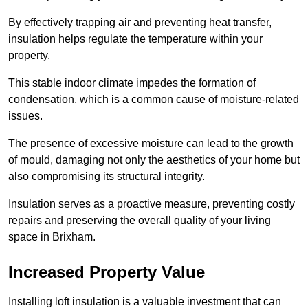
By effectively trapping air and preventing heat transfer,
insulation helps regulate the temperature within your
property.
This stable indoor climate impedes the formation of
condensation, which is a common cause of moisture-related
issues.
The presence of excessive moisture can lead to the growth
of mould, damaging not only the aesthetics of your home but
also compromising its structural integrity.
Insulation serves as a proactive measure, preventing costly
repairs and preserving the overall quality of your living
space in Brixham.
Increased Property Value
Installing loft insulation is a valuable investment that can