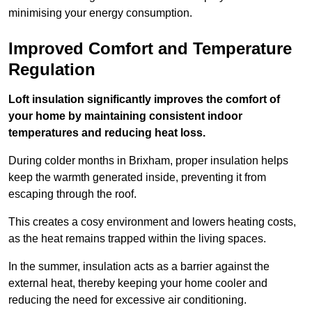
minimising your energy consumption.
Improved Comfort and Temperature
Regulation
Loft insulation significantly improves the comfort of
your home by maintaining consistent indoor
temperatures and reducing heat loss.
During colder months in Brixham, proper insulation helps
keep the warmth generated inside, preventing it from
escaping through the roof.
This creates a cosy environment and lowers heating costs,
as the heat remains trapped within the living spaces.
In the summer, insulation acts as a barrier against the
external heat, thereby keeping your home cooler and
reducing the need for excessive air conditioning.