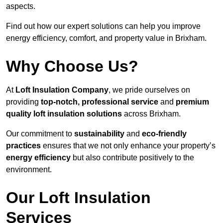
aspects.
Find out how our expert solutions can help you improve
energy efficiency, comfort, and property value in Brixham.
Why Choose Us?
At
Loft Insulation Company
, we pride ourselves on
providing
top-notch, professional service
and
premium
quality loft insulation solutions
across Brixham.
Our commitment to
sustainability
and
eco-friendly
practices
ensures that we not only enhance your property’s
energy efficiency
but also contribute positively to the
environment.
Our Loft Insulation
Services