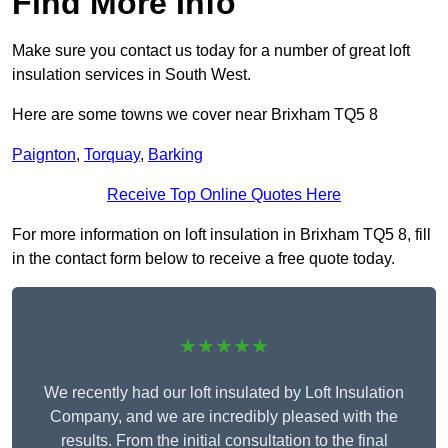
Find More Info
Make sure you contact us today for a number of great loft
insulation services in South West.
Here are some towns we cover near Brixham TQ5 8
Paignton
,
Torquay
,
Barking
Receive Top Online Quotes Here
For more information on loft insulation in Brixham TQ5 8, fill
in the contact form below to receive a free quote today.
★★★★★
We recently had our loft insulated by Loft Insulation
Company, and we are incredibly pleased with the
results. From the initial consultation to the final