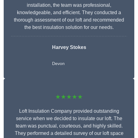
installation, the team was professional,
knowledgeable, and efficient. They conducted a
thorough assessment of our loft and recommended
the best insulation solution for our needs.
Harvey Stokes
Devon
★★★★★
Loft Insulation Company provided outstanding
service when we decided to insulate our loft. The
team was punctual, courteous, and highly skilled.
They performed a detailed survey of our loft space