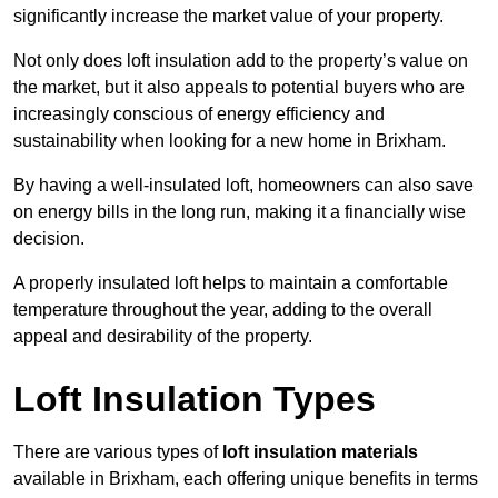
significantly increase the market value of your property.
Not only does loft insulation add to the property’s value on
the market, but it also appeals to potential buyers who are
increasingly conscious of energy efficiency and
sustainability when looking for a new home in Brixham.
By having a well-insulated loft, homeowners can also save
on energy bills in the long run, making it a financially wise
decision.
A properly insulated loft helps to maintain a comfortable
temperature throughout the year, adding to the overall
appeal and desirability of the property.
Loft Insulation Types
There are various types of
loft insulation materials
available in Brixham, each offering unique benefits in terms