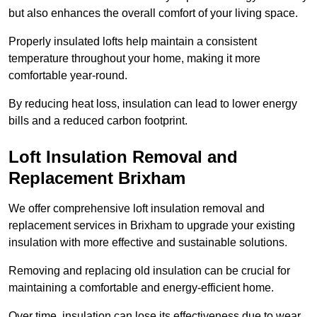
but also enhances the overall comfort of your living space.
Properly insulated lofts help maintain a consistent
temperature throughout your home, making it more
comfortable year-round.
By reducing heat loss, insulation can lead to lower energy
bills and a reduced carbon footprint.
Loft Insulation Removal and
Replacement Brixham
We offer comprehensive loft insulation removal and
replacement services in Brixham to upgrade your existing
insulation with more effective and sustainable solutions.
Removing and replacing old insulation can be crucial for
maintaining a comfortable and energy-efficient home.
Over time, insulation can lose its effectiveness due to wear