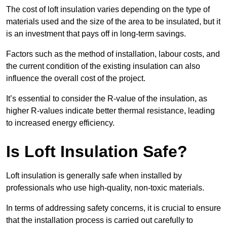
The cost of loft insulation varies depending on the type of
materials used and the size of the area to be insulated, but it
is an investment that pays off in long-term savings.
Factors such as the method of installation, labour costs, and
the current condition of the existing insulation can also
influence the overall cost of the project.
It’s essential to consider the R-value of the insulation, as
higher R-values indicate better thermal resistance, leading
to increased energy efficiency.
Is Loft Insulation Safe?
Loft insulation is generally safe when installed by
professionals who use high-quality, non-toxic materials.
In terms of addressing safety concerns, it is crucial to ensure
that the installation process is carried out carefully to