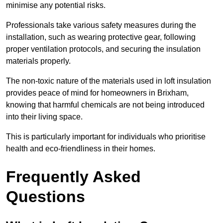
minimise any potential risks.
Professionals take various safety measures during the
installation, such as wearing protective gear, following
proper ventilation protocols, and securing the insulation
materials properly.
The non-toxic nature of the materials used in loft insulation
provides peace of mind for homeowners in Brixham,
knowing that harmful chemicals are not being introduced
into their living space.
This is particularly important for individuals who prioritise
health and eco-friendliness in their homes.
Frequently Asked
Questions