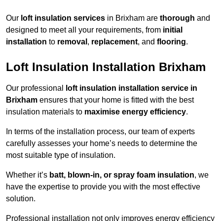
Our
loft insulation services
in Brixham are
thorough
and
designed to meet all your requirements, from
initial
installation
to
removal
,
replacement
, and
flooring
.
Loft Insulation Installation Brixham
Our professional
loft insulation installation service in
Brixham
ensures that your home is fitted with the best
insulation materials to
maximise energy efficiency
.
In terms of the installation process, our team of experts
carefully assesses your home’s needs to determine the
most suitable type of insulation.
Whether it’s
batt, blown-in, or spray foam insulation
, we
have the expertise to provide you with the most effective
solution.
Professional installation not only improves energy efficiency