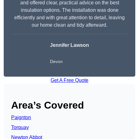
and offered clear, practical advice on the best
insulation options. The installation was done
efficiently and with great attention to detail, leaving
our home clean and tidy afterward.
Jennifer Lawson
Devon
Get A Free Quote
Area’s Covered
Paignton
Torquay
Newton Abbot