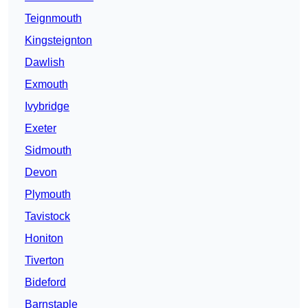
Teignmouth
Kingsteignton
Dawlish
Exmouth
Ivybridge
Exeter
Sidmouth
Devon
Plymouth
Tavistock
Honiton
Tiverton
Bideford
Barnstaple