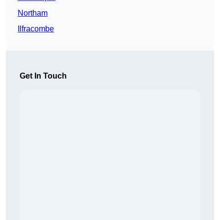
Northam
Ilfracombe
Get In Touch