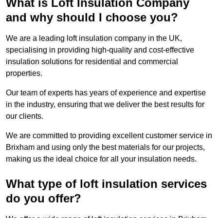
What is Loft Insulation Company
and why should I choose you?
We are a leading loft insulation company in the UK,
specialising in providing high-quality and cost-effective
insulation solutions for residential and commercial
properties.
Our team of experts has years of experience and expertise
in the industry, ensuring that we deliver the best results for
our clients.
We are committed to providing excellent customer service in
Brixham and using only the best materials for our projects,
making us the ideal choice for all your insulation needs.
What type of loft insulation services
do you offer?