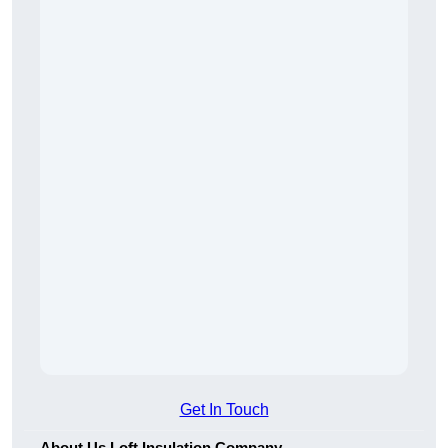
Get In Touch
About Us Loft Insulation Company