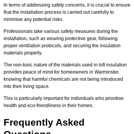
In terms of addressing safety concerns, it is crucial to ensure
that the installation process is carried out carefully to
minimise any potential risks.
Professionals take various safety measures during the
installation, such as wearing protective gear, following
proper ventilation protocols, and securing the insulation
materials properly.
The non-toxic nature of the materials used in loft insulation
provides peace of mind for homeowners in Warminster,
knowing that harmful chemicals are not being introduced
into their living space.
This is particularly important for individuals who prioritise
health and eco-friendliness in their homes.
Frequently Asked