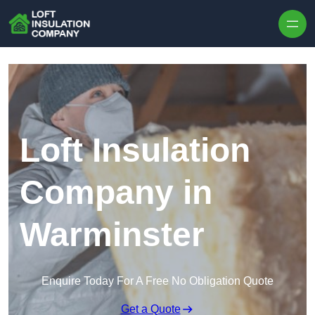
Skip to content
Loft Insulation
Company in
Warminster
Enquire Today For A Free No Obligation Quote
Get a Quote