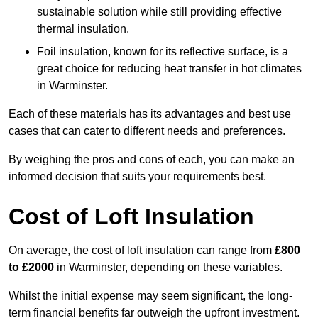
sustainable solution while still providing effective
thermal insulation.
Foil insulation, known for its reflective surface, is a
great choice for reducing heat transfer in hot climates
in Warminster.
Each of these materials has its advantages and best use
cases that can cater to different needs and preferences.
By weighing the pros and cons of each, you can make an
informed decision that suits your requirements best.
Cost of Loft Insulation
On average, the cost of loft insulation can range from
£800
to £2000
in Warminster, depending on these variables.
Whilst the initial expense may seem significant, the long-
term financial benefits far outweigh the upfront investment.