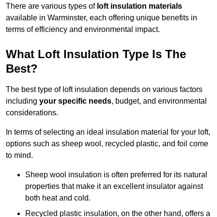
There are various types of
loft insulation materials
available in Warminster, each offering unique benefits in
terms of efficiency and environmental impact.
What Loft Insulation Type Is The
Best?
The best type of loft insulation depends on various factors
including
your specific needs
, budget, and environmental
considerations.
In terms of selecting an ideal insulation material for your loft,
options such as sheep wool, recycled plastic, and foil come
to mind.
Sheep wool insulation is often preferred for its natural
properties that make it an excellent insulator against
both heat and cold.
Recycled plastic insulation, on the other hand, offers a