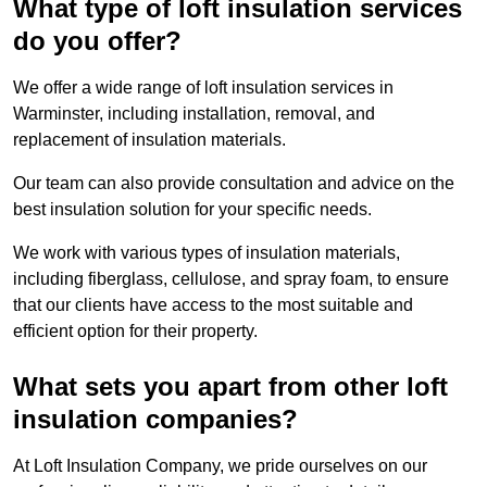
What type of loft insulation services
do you offer?
We offer a wide range of loft insulation services in
Warminster, including installation, removal, and
replacement of insulation materials.
Our team can also provide consultation and advice on the
best insulation solution for your specific needs.
We work with various types of insulation materials,
including fiberglass, cellulose, and spray foam, to ensure
that our clients have access to the most suitable and
efficient option for their property.
What sets you apart from other loft
insulation companies?
At Loft Insulation Company, we pride ourselves on our