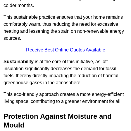
colder months.
This sustainable practice ensures that your home remains
comfortably warm, thus reducing the need for excessive
heating and lessening the strain on non-renewable energy
sources.
Receive Best Online Quotes Available
Sustainability
is at the core of this initiative, as loft
insulation significantly decreases the demand for fossil
fuels, thereby directly impacting the reduction of harmful
greenhouse gases in the atmosphere.
This eco-friendly approach creates a more energy-efficient
living space, contributing to a greener environment for all.
Protection Against Moisture and
Mould