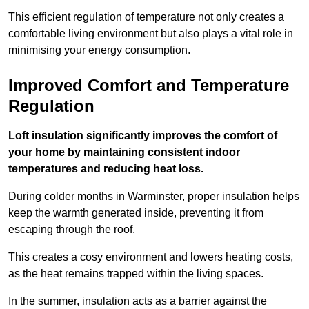
This efficient regulation of temperature not only creates a
comfortable living environment but also plays a vital role in
minimising your energy consumption.
Improved Comfort and Temperature
Regulation
Loft insulation significantly improves the comfort of
your home by maintaining consistent indoor
temperatures and reducing heat loss.
During colder months in Warminster, proper insulation helps
keep the warmth generated inside, preventing it from
escaping through the roof.
This creates a cosy environment and lowers heating costs,
as the heat remains trapped within the living spaces.
In the summer, insulation acts as a barrier against the