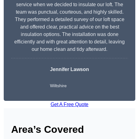
service when we decided to insulate our loft. The
team was punctual, courteous, and highly skilled.
They performed a detailed survey of our loft space
and offered clear, practical advice on the best
insulation options. The installation was done
efficiently and with great attention to detail, leaving
our home clean and tidy afterward.
Jennifer Lawson
Wiltshire
Get A Free Quote
Area’s Covered