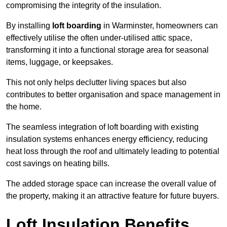
compromising the integrity of the insulation.
By installing
loft boarding
in Warminster, homeowners can
effectively utilise the often under-utilised attic space,
transforming it into a functional storage area for seasonal
items, luggage, or keepsakes.
This not only helps declutter living spaces but also
contributes to better organisation and space management in
the home.
The seamless integration of loft boarding with existing
insulation systems enhances energy efficiency, reducing
heat loss through the roof and ultimately leading to potential
cost savings on heating bills.
The added storage space can increase the overall value of
the property, making it an attractive feature for future buyers.
Loft Insulation Benefits