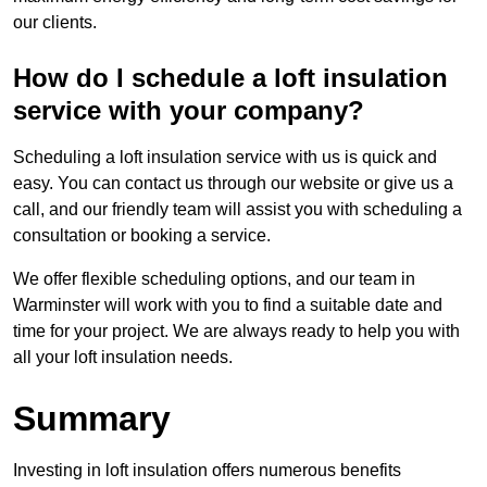
our clients.
How do I schedule a loft insulation
service with your company?
Scheduling a loft insulation service with us is quick and
easy. You can contact us through our website or give us a
call, and our friendly team will assist you with scheduling a
consultation or booking a service.
We offer flexible scheduling options, and our team in
Warminster will work with you to find a suitable date and
time for your project. We are always ready to help you with
all your loft insulation needs.
Summary
Investing in loft insulation offers numerous benefits