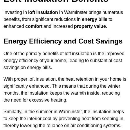
Investing in
loft insulation
in Warminster brings numerous
benefits, from significant reductions in
energy bills
to
enhanced
comfort
and increased
property value
.
Energy Efficiency and Cost Savings
One of the primary benefits of loft insulation is the improved
energy efficiency of your home, leading to substantial cost
savings on energy bills.
With proper loft insulation, the heat retention in your home is
significantly enhanced. This means that during the winter
months, the insulation keeps the warmth inside, reducing
the need for excessive heating.
Similarly, in the summer in Warminster, the insulation helps
to keep the interior cool by preventing heat from seeping in,
thereby lowering the reliance on air conditioning systems.