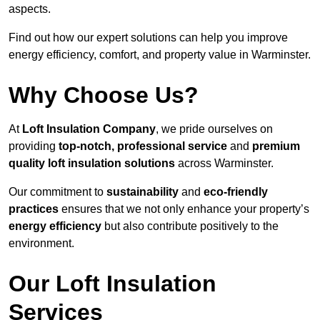
aspects.
Find out how our expert solutions can help you improve
energy efficiency, comfort, and property value in Warminster.
Why Choose Us?
At
Loft Insulation Company
, we pride ourselves on
providing
top-notch, professional service
and
premium
quality loft insulation solutions
across Warminster.
Our commitment to
sustainability
and
eco-friendly
practices
ensures that we not only enhance your property’s
energy efficiency
but also contribute positively to the
environment.
Our Loft Insulation
Services