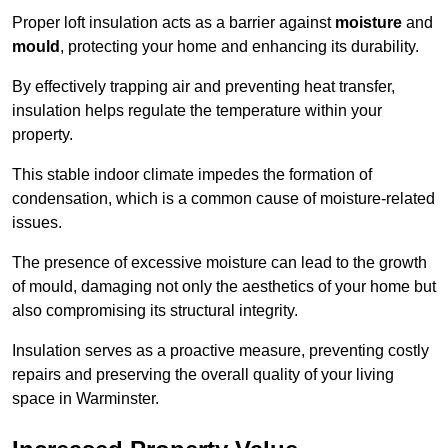
Proper loft insulation acts as a barrier against
moisture
and
mould
, protecting your home and enhancing its durability.
By effectively trapping air and preventing heat transfer,
insulation helps regulate the temperature within your
property.
This stable indoor climate impedes the formation of
condensation, which is a common cause of moisture-related
issues.
The presence of excessive moisture can lead to the growth
of mould, damaging not only the aesthetics of your home but
also compromising its structural integrity.
Insulation serves as a proactive measure, preventing costly
repairs and preserving the overall quality of your living
space in Warminster.