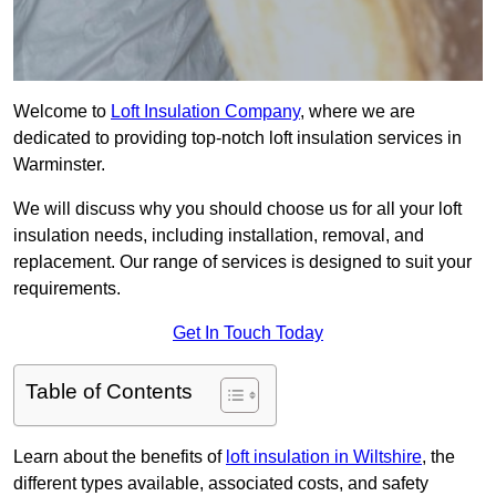
Welcome to
Loft Insulation Company
, where we are
dedicated to providing top-notch loft insulation services in
Warminster.
We will discuss why you should choose us for all your loft
insulation needs, including installation, removal, and
replacement. Our range of services is designed to suit your
requirements.
Get In Touch Today
Table of Contents
Learn about the benefits of
loft insulation in Wiltshire
, the
different types available, associated costs, and safety