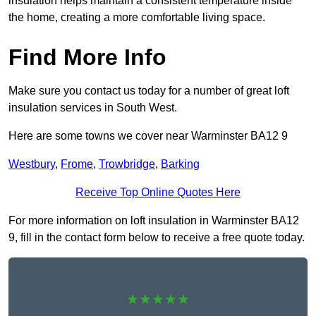
insulation helps maintain a consistent temperature inside
the home, creating a more comfortable living space.
Find More Info
Make sure you contact us today for a number of great loft
insulation services in South West.
Here are some towns we cover near Warminster BA12 9
Westbury
,
Frome
,
Trowbridge
,
Barking
Receive Top Online Quotes Here
For more information on loft insulation in Warminster BA12
9, fill in the contact form below to receive a free quote today.
★★★★★