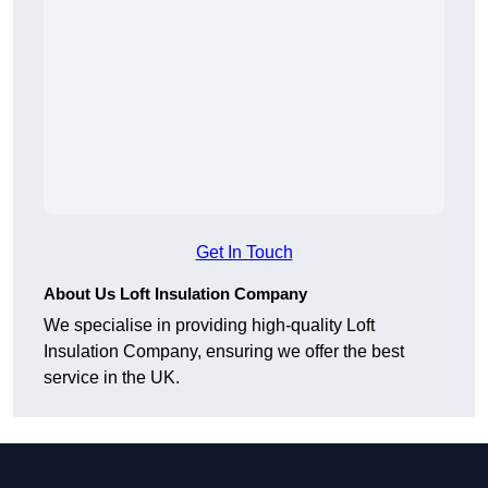
Get In Touch
About Us Loft Insulation Company
We specialise in providing high-quality Loft
Insulation Company, ensuring we offer the best
service in the UK.