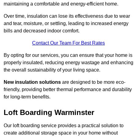
maintaining a comfortable and energy-efficient home.
Over time, insulation can lose its effectiveness due to wear
and tear, moisture, or settling, leading to increased energy
bills and decreased indoor comfort.
Contact Our Team For Best Rates
By opting for our services, you can ensure that your home is
properly insulated, reducing energy wastage and enhancing
the overall sustainability of your living space.
New insulation solutions
are designed to be more eco-
friendly, providing better thermal performance and durability
for long-term benefits.
Loft Boarding Warminster
Our loft boarding service provides a practical solution to
create additional storage space in your home without