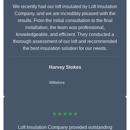
We recently had our loft insulated by Loft Insulation
Company, and we are incredibly pleased with the
results. From the initial consultation to the final
installation, the team was professional,
knowledgeable, and efficient. They conducted a
thorough assessment of our loft and recommended
the best insulation solution for our needs.
Harvey Stokes
Wiltshire
★★★★★
Loft Insulation Company provided outstanding