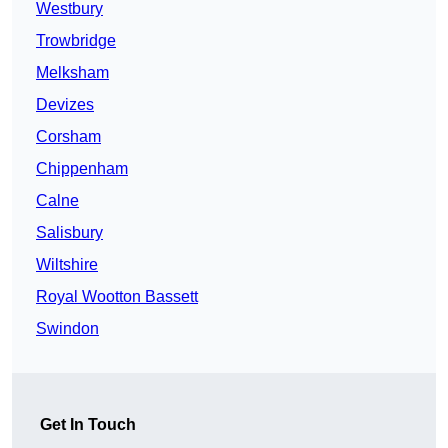
Westbury
Trowbridge
Melksham
Devizes
Corsham
Chippenham
Calne
Salisbury
Wiltshire
Royal Wootton Bassett
Swindon
Get In Touch