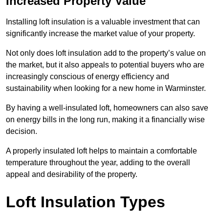
Increased Property Value
Installing loft insulation is a valuable investment that can
significantly increase the market value of your property.
Not only does loft insulation add to the property’s value on
the market, but it also appeals to potential buyers who are
increasingly conscious of energy efficiency and
sustainability when looking for a new home in Warminster.
By having a well-insulated loft, homeowners can also save
on energy bills in the long run, making it a financially wise
decision.
A properly insulated loft helps to maintain a comfortable
temperature throughout the year, adding to the overall
appeal and desirability of the property.
Loft Insulation Types