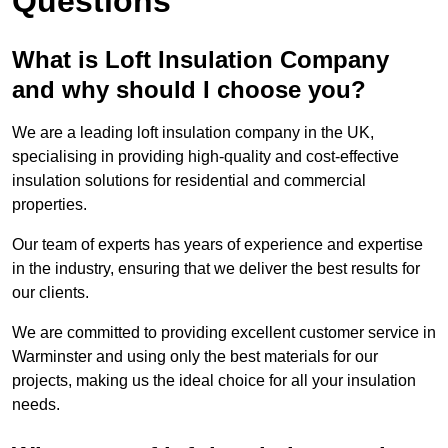
Questions
What is Loft Insulation Company
and why should I choose you?
We are a leading loft insulation company in the UK,
specialising in providing high-quality and cost-effective
insulation solutions for residential and commercial
properties.
Our team of experts has years of experience and expertise
in the industry, ensuring that we deliver the best results for
our clients.
We are committed to providing excellent customer service in
Warminster and using only the best materials for our
projects, making us the ideal choice for all your insulation
needs.