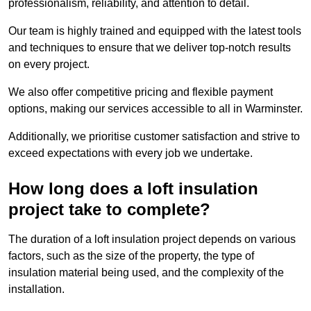
professionalism, reliability, and attention to detail.
Our team is highly trained and equipped with the latest tools
and techniques to ensure that we deliver top-notch results
on every project.
We also offer competitive pricing and flexible payment
options, making our services accessible to all in Warminster.
Additionally, we prioritise customer satisfaction and strive to
exceed expectations with every job we undertake.
How long does a loft insulation
project take to complete?
The duration of a loft insulation project depends on various
factors, such as the size of the property, the type of
insulation material being used, and the complexity of the
installation.