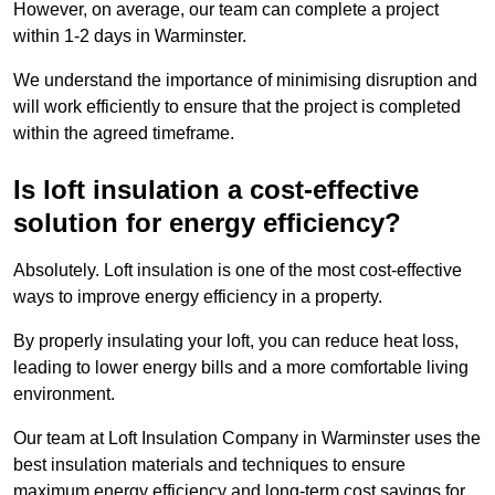
However, on average, our team can complete a project
within 1-2 days in Warminster.
We understand the importance of minimising disruption and
will work efficiently to ensure that the project is completed
within the agreed timeframe.
Is loft insulation a cost-effective
solution for energy efficiency?
Absolutely. Loft insulation is one of the most cost-effective
ways to improve energy efficiency in a property.
By properly insulating your loft, you can reduce heat loss,
leading to lower energy bills and a more comfortable living
environment.
Our team at Loft Insulation Company in Warminster uses the
best insulation materials and techniques to ensure
maximum energy efficiency and long-term cost savings for