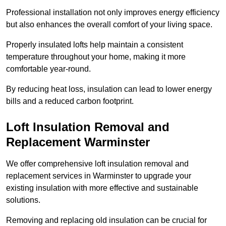
Professional installation not only improves energy efficiency
but also enhances the overall comfort of your living space.
Properly insulated lofts help maintain a consistent
temperature throughout your home, making it more
comfortable year-round.
By reducing heat loss, insulation can lead to lower energy
bills and a reduced carbon footprint.
Loft Insulation Removal and
Replacement Warminster
We offer comprehensive loft insulation removal and
replacement services in Warminster to upgrade your
existing insulation with more effective and sustainable
solutions.
Removing and replacing old insulation can be crucial for