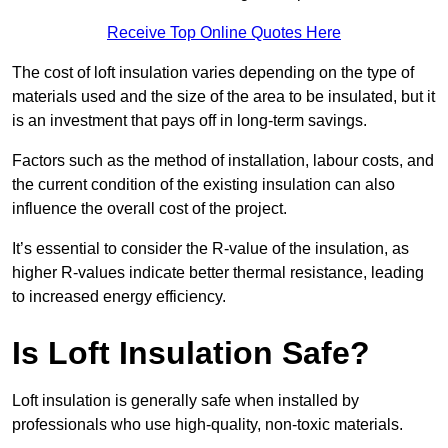
Receive Top Online Quotes Here
The cost of loft insulation varies depending on the type of
materials used and the size of the area to be insulated, but it
is an investment that pays off in long-term savings.
Factors such as the method of installation, labour costs, and
the current condition of the existing insulation can also
influence the overall cost of the project.
It’s essential to consider the R-value of the insulation, as
higher R-values indicate better thermal resistance, leading
to increased energy efficiency.
Is Loft Insulation Safe?
Loft insulation is generally safe when installed by
professionals who use high-quality, non-toxic materials.