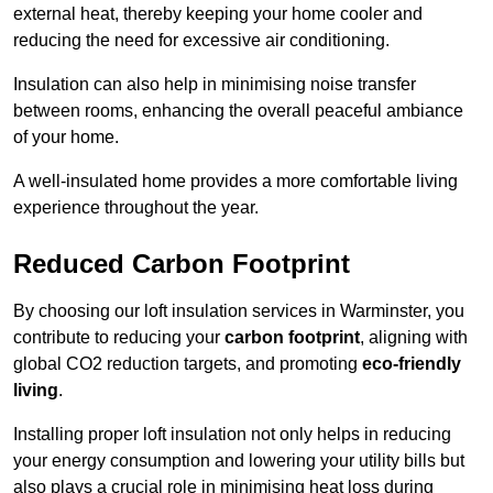
external heat, thereby keeping your home cooler and
reducing the need for excessive air conditioning.
Insulation can also help in minimising noise transfer
between rooms, enhancing the overall peaceful ambiance
of your home.
A well-insulated home provides a more comfortable living
experience throughout the year.
Reduced Carbon Footprint
By choosing our loft insulation services in Warminster, you
contribute to reducing your
carbon footprint
, aligning with
global CO2 reduction targets, and promoting
eco-friendly
living
.
Installing proper loft insulation not only helps in reducing
your energy consumption and lowering your utility bills but
also plays a crucial role in minimising heat loss during