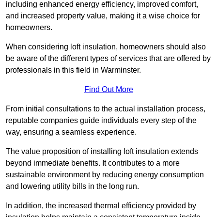
including enhanced energy efficiency, improved comfort,
and increased property value, making it a wise choice for
homeowners.
When considering loft insulation, homeowners should also
be aware of the different types of services that are offered by
professionals in this field in Warminster.
Find Out More
From initial consultations to the actual installation process,
reputable companies guide individuals every step of the
way, ensuring a seamless experience.
The value proposition of installing loft insulation extends
beyond immediate benefits. It contributes to a more
sustainable environment by reducing energy consumption
and lowering utility bills in the long run.
In addition, the increased thermal efficiency provided by