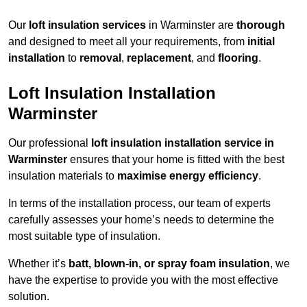
Our
loft insulation services
in Warminster are
thorough
and designed to meet all your requirements, from
initial
installation
to
removal
,
replacement
, and
flooring
.
Loft Insulation Installation
Warminster
Our professional
loft insulation installation service in
Warminster
ensures that your home is fitted with the best
insulation materials to
maximise energy efficiency
.
In terms of the installation process, our team of experts
carefully assesses your home’s needs to determine the
most suitable type of insulation.
Whether it’s
batt, blown-in, or spray foam insulation
, we
have the expertise to provide you with the most effective
solution.