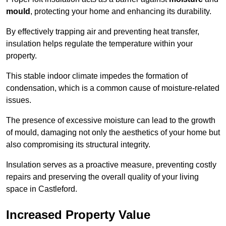
mould
, protecting your home and enhancing its durability.
By effectively trapping air and preventing heat transfer,
insulation helps regulate the temperature within your
property.
This stable indoor climate impedes the formation of
condensation, which is a common cause of moisture-related
issues.
The presence of excessive moisture can lead to the growth
of mould, damaging not only the aesthetics of your home but
also compromising its structural integrity.
Insulation serves as a proactive measure, preventing costly
repairs and preserving the overall quality of your living
space in Castleford.
Increased Property Value