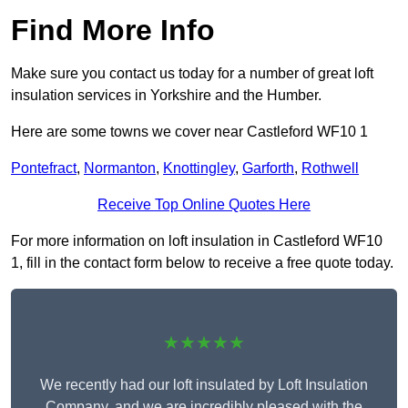
Find More Info
Make sure you contact us today for a number of great loft
insulation services in Yorkshire and the Humber.
Here are some towns we cover near Castleford WF10 1
Pontefract
,
Normanton
,
Knottingley
,
Garforth
,
Rothwell
Receive Top Online Quotes Here
For more information on loft insulation in Castleford WF10
1, fill in the contact form below to receive a free quote today.
★★★★★
We recently had our loft insulated by Loft Insulation
Company, and we are incredibly pleased with the