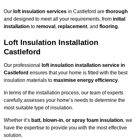
Our
loft insulation services
in Castleford are
thorough
and designed to meet all your requirements, from
initial
installation
to
removal
,
replacement
, and
flooring
.
Loft Insulation Installation
Castleford
Our professional
loft insulation installation service in
Castleford
ensures that your home is fitted with the best
insulation materials to
maximise energy efficiency
.
In terms of the installation process, our team of experts
carefully assesses your home’s needs to determine the
most suitable type of insulation.
Whether it’s
batt, blown-in, or spray foam insulation
, we
have the expertise to provide you with the most effective
solution.