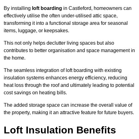
By installing
loft boarding
in Castleford, homeowners can
effectively utilise the often under-utilised attic space,
transforming it into a functional storage area for seasonal
items, luggage, or keepsakes.
This not only helps declutter living spaces but also
contributes to better organisation and space management in
the home.
The seamless integration of loft boarding with existing
insulation systems enhances energy efficiency, reducing
heat loss through the roof and ultimately leading to potential
cost savings on heating bills.
The added storage space can increase the overall value of
the property, making it an attractive feature for future buyers.
Loft Insulation Benefits