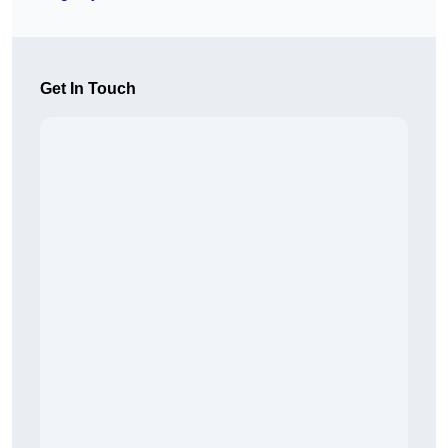
Get In Touch