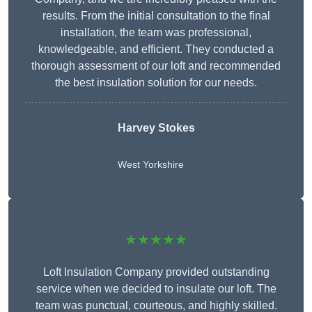
results. From the initial consultation to the final
installation, the team was professional,
knowledgeable, and efficient. They conducted a
thorough assessment of our loft and recommended
the best insulation solution for our needs.
Harvey Stokes
West Yorkshire
★★★★★
Loft Insulation Company provided outstanding
service when we decided to insulate our loft. The
team was punctual, courteous, and highly skilled.