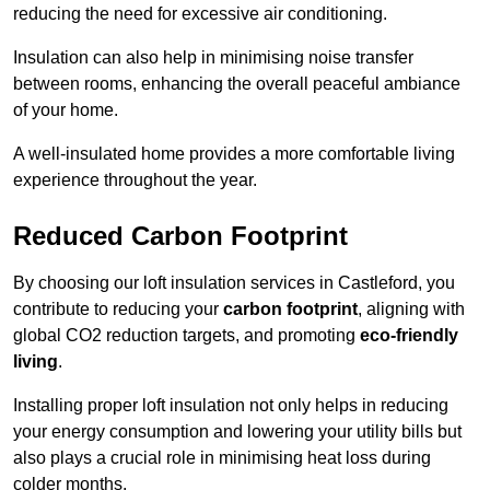
reducing the need for excessive air conditioning.
Insulation can also help in minimising noise transfer
between rooms, enhancing the overall peaceful ambiance
of your home.
A well-insulated home provides a more comfortable living
experience throughout the year.
Reduced Carbon Footprint
By choosing our loft insulation services in Castleford, you
contribute to reducing your
carbon footprint
, aligning with
global CO2 reduction targets, and promoting
eco-friendly
living
.
Installing proper loft insulation not only helps in reducing
your energy consumption and lowering your utility bills but
also plays a crucial role in minimising heat loss during
colder months.