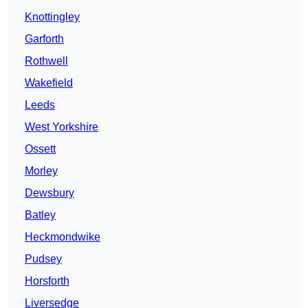
Knottingley
Garforth
Rothwell
Wakefield
Leeds
West Yorkshire
Ossett
Morley
Dewsbury
Batley
Heckmondwike
Pudsey
Horsforth
Liversedge