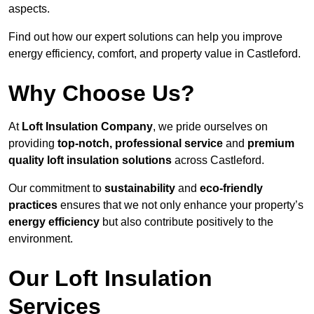
aspects.
Find out how our expert solutions can help you improve
energy efficiency, comfort, and property value in Castleford.
Why Choose Us?
At
Loft Insulation Company
, we pride ourselves on
providing
top-notch, professional service
and
premium
quality loft insulation solutions
across Castleford.
Our commitment to
sustainability
and
eco-friendly
practices
ensures that we not only enhance your property’s
energy efficiency
but also contribute positively to the
environment.
Our Loft Insulation
Services