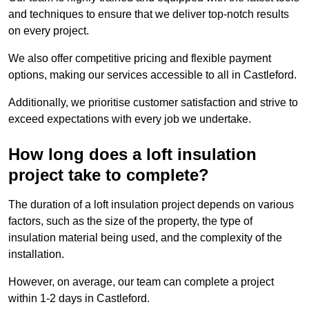
and techniques to ensure that we deliver top-notch results
on every project.
We also offer competitive pricing and flexible payment
options, making our services accessible to all in Castleford.
Additionally, we prioritise customer satisfaction and strive to
exceed expectations with every job we undertake.
How long does a loft insulation
project take to complete?
The duration of a loft insulation project depends on various
factors, such as the size of the property, the type of
insulation material being used, and the complexity of the
installation.
However, on average, our team can complete a project
within 1-2 days in Castleford.