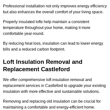
Professional installation not only improves energy efficiency
but also enhances the overall comfort of your living space.
Properly insulated lofts help maintain a consistent
temperature throughout your home, making it more
comfortable year-round.
By reducing heat loss, insulation can lead to lower energy
bills and a reduced carbon footprint.
Loft Insulation Removal and
Replacement Castleford
We offer comprehensive loft insulation removal and
replacement services in Castleford to upgrade your existing
insulation with more effective and sustainable solutions.
Removing and replacing old insulation can be crucial for
maintaining a comfortable and energy-efficient home.