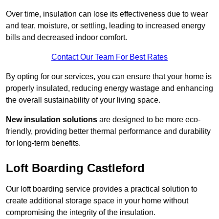
Over time, insulation can lose its effectiveness due to wear
and tear, moisture, or settling, leading to increased energy
bills and decreased indoor comfort.
Contact Our Team For Best Rates
By opting for our services, you can ensure that your home is
properly insulated, reducing energy wastage and enhancing
the overall sustainability of your living space.
New insulation solutions
are designed to be more eco-
friendly, providing better thermal performance and durability
for long-term benefits.
Loft Boarding Castleford
Our loft boarding service provides a practical solution to
create additional storage space in your home without
compromising the integrity of the insulation.