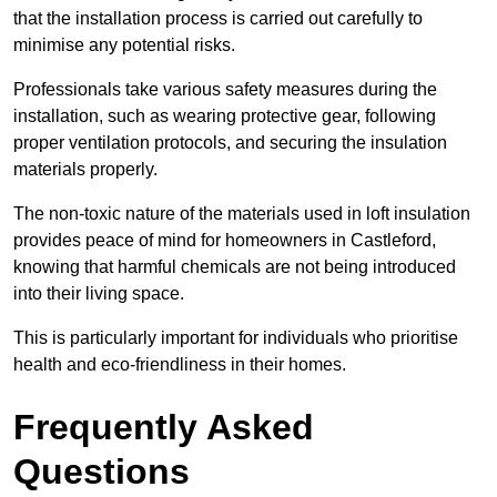
that the installation process is carried out carefully to
minimise any potential risks.
Professionals take various safety measures during the
installation, such as wearing protective gear, following
proper ventilation protocols, and securing the insulation
materials properly.
The non-toxic nature of the materials used in loft insulation
provides peace of mind for homeowners in Castleford,
knowing that harmful chemicals are not being introduced
into their living space.
This is particularly important for individuals who prioritise
health and eco-friendliness in their homes.
Frequently Asked
Questions