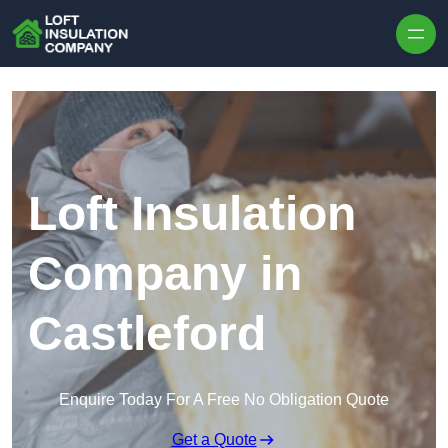
Skip to content
Loft Insulation
Company in
Castleford
Enquire Today For A Free No Obligation Quote
Get a Quote