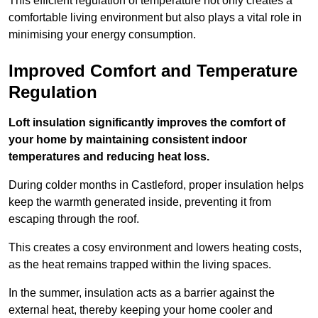
This efficient regulation of temperature not only creates a
comfortable living environment but also plays a vital role in
minimising your energy consumption.
Improved Comfort and Temperature
Regulation
Loft insulation significantly improves the comfort of
your home by maintaining consistent indoor
temperatures and reducing heat loss.
During colder months in Castleford, proper insulation helps
keep the warmth generated inside, preventing it from
escaping through the roof.
This creates a cosy environment and lowers heating costs,
as the heat remains trapped within the living spaces.
In the summer, insulation acts as a barrier against the
external heat, thereby keeping your home cooler and