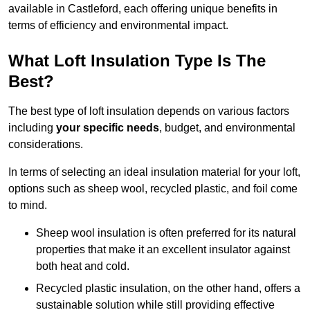
available in Castleford, each offering unique benefits in
terms of efficiency and environmental impact.
What Loft Insulation Type Is The
Best?
The best type of loft insulation depends on various factors
including
your specific needs
, budget, and environmental
considerations.
In terms of selecting an ideal insulation material for your loft,
options such as sheep wool, recycled plastic, and foil come
to mind.
Sheep wool insulation is often preferred for its natural
properties that make it an excellent insulator against
both heat and cold.
Recycled plastic insulation, on the other hand, offers a
sustainable solution while still providing effective