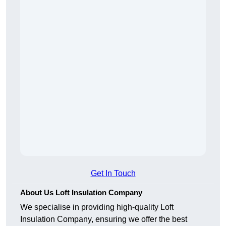
Get In Touch
About Us Loft Insulation Company
We specialise in providing high-quality Loft
Insulation Company, ensuring we offer the best