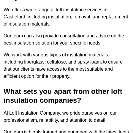
We offer a wide range of loft insulation services in
Castleford, including installation, removal, and replacement
of insulation materials.
Our team can also provide consultation and advice on the
best insulation solution for your specific needs.
We work with various types of insulation materials,
including fiberglass, cellulose, and spray foam, to ensure
that our clients have access to the most suitable and
efficient option for their property.
What sets you apart from other loft
insulation companies?
At Loft Insulation Company, we pride ourselves on our
professionalism, reliability, and attention to detail.
Our team is highly trained and equipped with the latest tools