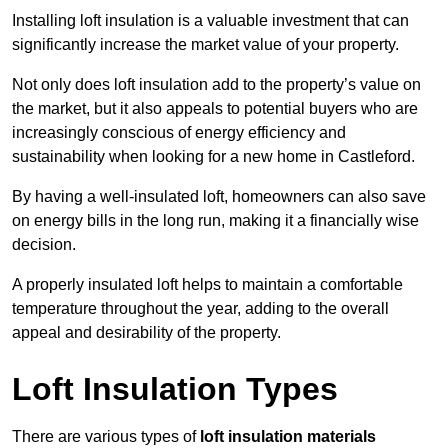
Installing loft insulation is a valuable investment that can
significantly increase the market value of your property.
Not only does loft insulation add to the property’s value on
the market, but it also appeals to potential buyers who are
increasingly conscious of energy efficiency and
sustainability when looking for a new home in Castleford.
By having a well-insulated loft, homeowners can also save
on energy bills in the long run, making it a financially wise
decision.
A properly insulated loft helps to maintain a comfortable
temperature throughout the year, adding to the overall
appeal and desirability of the property.
Loft Insulation Types
There are various types of
loft insulation materials