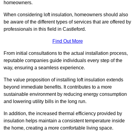
homeowners.
When considering loft insulation, homeowners should also
be aware of the different types of services that are offered by
professionals in this field in Castleford.
Find Out More
From initial consultations to the actual installation process,
reputable companies guide individuals every step of the
way, ensuring a seamless experience.
The value proposition of installing loft insulation extends
beyond immediate benefits. It contributes to a more
sustainable environment by reducing energy consumption
and lowering utility bills in the long run.
In addition, the increased thermal efficiency provided by
insulation helps maintain a consistent temperature inside
the home, creating a more comfortable living space.