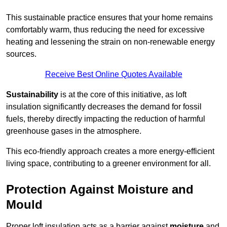
This sustainable practice ensures that your home remains
comfortably warm, thus reducing the need for excessive
heating and lessening the strain on non-renewable energy
sources.
Receive Best Online Quotes Available
Sustainability
is at the core of this initiative, as loft
insulation significantly decreases the demand for fossil
fuels, thereby directly impacting the reduction of harmful
greenhouse gases in the atmosphere.
This eco-friendly approach creates a more energy-efficient
living space, contributing to a greener environment for all.
Protection Against Moisture and
Mould
Proper loft insulation acts as a barrier against
moisture
and