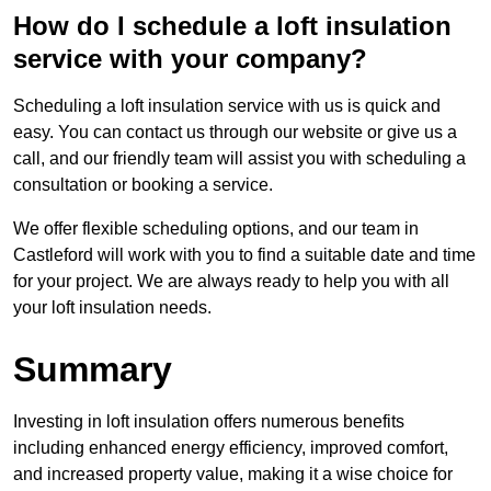
How do I schedule a loft insulation
service with your company?
Scheduling a loft insulation service with us is quick and
easy. You can contact us through our website or give us a
call, and our friendly team will assist you with scheduling a
consultation or booking a service.
We offer flexible scheduling options, and our team in
Castleford will work with you to find a suitable date and time
for your project. We are always ready to help you with all
your loft insulation needs.
Summary
Investing in loft insulation offers numerous benefits
including enhanced energy efficiency, improved comfort,
and increased property value, making it a wise choice for