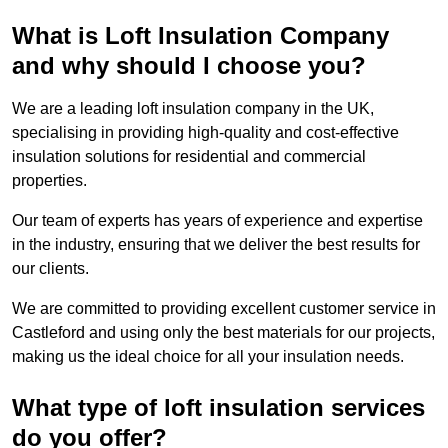
What is Loft Insulation Company
and why should I choose you?
We are a leading loft insulation company in the UK,
specialising in providing high-quality and cost-effective
insulation solutions for residential and commercial
properties.
Our team of experts has years of experience and expertise
in the industry, ensuring that we deliver the best results for
our clients.
We are committed to providing excellent customer service in
Castleford and using only the best materials for our projects,
making us the ideal choice for all your insulation needs.
What type of loft insulation services
do you offer?