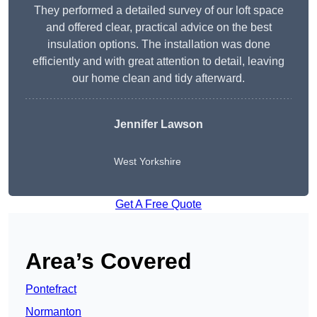
They performed a detailed survey of our loft space
and offered clear, practical advice on the best
insulation options. The installation was done
efficiently and with great attention to detail, leaving
our home clean and tidy afterward.
Jennifer Lawson
West Yorkshire
Get A Free Quote
Area’s Covered
Pontefract
Normanton