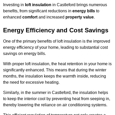
Investing in
loft insulation
in Castleford brings numerous
benefits, from significant reductions in
energy bills
to
enhanced
comfort
and increased
property value
.
Energy Efficiency and Cost Savings
One of the primary benefits of loft insulation is the improved
energy efficiency of your home, leading to substantial cost
savings on energy bills.
With proper loft insulation, the heat retention in your home is
significantly enhanced. This means that during the winter
months, the insulation keeps the warmth inside, reducing
the need for excessive heating.
Similarly, in the summer in Castleford, the insulation helps
to keep the interior cool by preventing heat from seeping in,
thereby lowering the reliance on air conditioning systems.