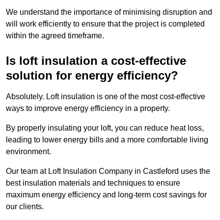
We understand the importance of minimising disruption and
will work efficiently to ensure that the project is completed
within the agreed timeframe.
Is loft insulation a cost-effective
solution for energy efficiency?
Absolutely. Loft insulation is one of the most cost-effective
ways to improve energy efficiency in a property.
By properly insulating your loft, you can reduce heat loss,
leading to lower energy bills and a more comfortable living
environment.
Our team at Loft Insulation Company in Castleford uses the
best insulation materials and techniques to ensure
maximum energy efficiency and long-term cost savings for
our clients.