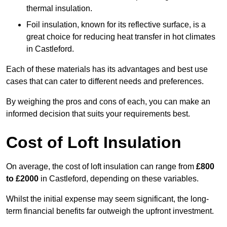
thermal insulation.
Foil insulation, known for its reflective surface, is a
great choice for reducing heat transfer in hot climates
in Castleford.
Each of these materials has its advantages and best use
cases that can cater to different needs and preferences.
By weighing the pros and cons of each, you can make an
informed decision that suits your requirements best.
Cost of Loft Insulation
On average, the cost of loft insulation can range from
£800
to £2000
in Castleford, depending on these variables.
Whilst the initial expense may seem significant, the long-
term financial benefits far outweigh the upfront investment.