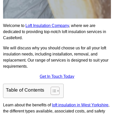
Welcome to
Loft Insulation Company
, where we are
dedicated to providing top-notch loft insulation services in
Castleford.
We will discuss why you should choose us for all your loft
insulation needs, including installation, removal, and
replacement. Our range of services is designed to suit your
requirements.
Get In Touch Today
Table of Contents
Learn about the benefits of
loft insulation in West Yorkshire
,
the different types available, associated costs, and safety