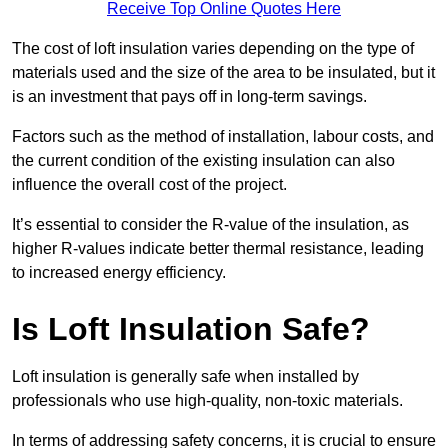
Receive Top Online Quotes Here
The cost of loft insulation varies depending on the type of
materials used and the size of the area to be insulated, but it
is an investment that pays off in long-term savings.
Factors such as the method of installation, labour costs, and
the current condition of the existing insulation can also
influence the overall cost of the project.
It’s essential to consider the R-value of the insulation, as
higher R-values indicate better thermal resistance, leading
to increased energy efficiency.
Is Loft Insulation Safe?
Loft insulation is generally safe when installed by
professionals who use high-quality, non-toxic materials.
In terms of addressing safety concerns, it is crucial to ensure