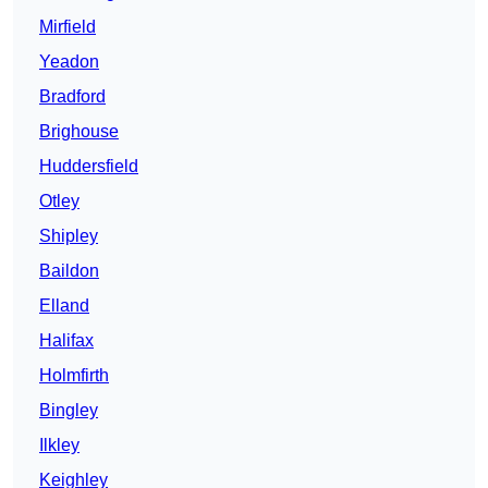
Mirfield
Yeadon
Bradford
Brighouse
Huddersfield
Otley
Shipley
Baildon
Elland
Halifax
Holmfirth
Bingley
Ilkley
Keighley