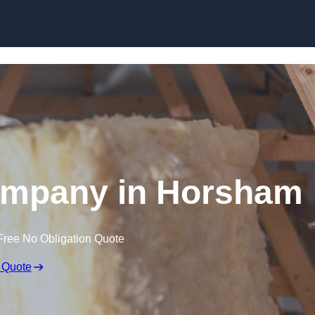
Skip to content
Company in Horsham
Free No Obligation Quote
 Quote