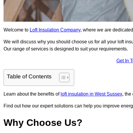
Welcome to
Loft Insulation Company
, where we are dedicated 
We will discuss why you should choose us for all your loft ins
Our range of services is designed to suit your requirements.
Get In 
Table of Contents
Learn about the benefits of
loft insulation in West Sussex
, the
Find out how our expert solutions can help you improve energy
Why Choose Us?