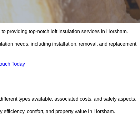
to providing top-notch loft insulation services in Horsham.
ulation needs, including installation, removal, and replacement.
Touch Today
 different types available, associated costs, and safety aspects.
 efficiency, comfort, and property value in Horsham.