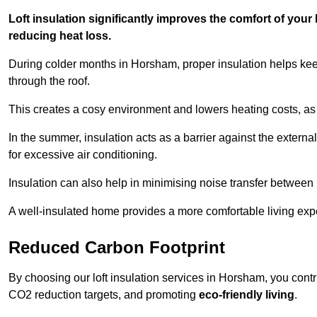
Loft insulation significantly improves the comfort of yo
reducing heat loss.
During colder months in Horsham, proper insulation helps kee
through the roof.
This creates a cosy environment and lowers heating costs, as 
In the summer, insulation acts as a barrier against the exter
for excessive air conditioning.
Insulation can also help in minimising noise transfer betwee
A well-insulated home provides a more comfortable living exp
Reduced Carbon Footprint
By choosing our loft insulation services in Horsham, you cont
CO2 reduction targets, and promoting
eco-friendly living
.