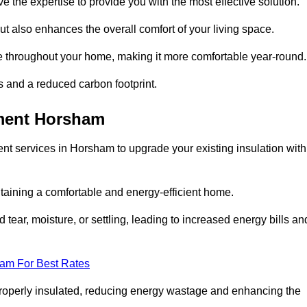
ve the expertise to provide you with the most effective solution.
ut also enhances the overall comfort of your living space.
re throughout your home, making it more comfortable year-round.
ls and a reduced carbon footprint.
ement Horsham
nt services in Horsham to upgrade your existing insulation with
taining a comfortable and energy-efficient home.
 tear, moisture, or settling, leading to increased energy bills an
eam For Best Rates
 properly insulated, reducing energy wastage and enhancing the