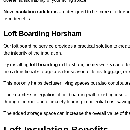
overall sustainability of your living space.
New insulation solutions
are designed to be more eco-friendl
term benefits.
Loft Boarding Horsham
Our loft boarding service provides a practical solution to cr
the integrity of the insulation.
By installing
loft boarding
in Horsham, homeowners can effectiv
into a functional storage area for seasonal items, luggage, or
This not only helps declutter living spaces but also contribu
The seamless integration of loft boarding with existing insula
through the roof and ultimately leading to potential cost saving
The added storage space can increase the overall value of the p
Loft Insulation Benefits