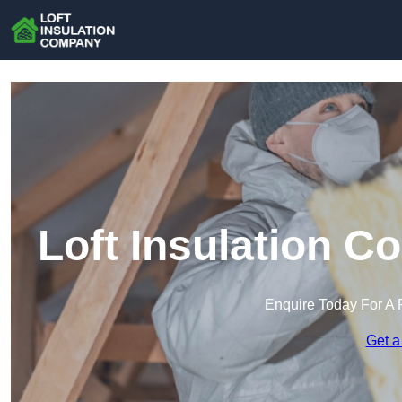
Loft Insulation 
Enquire Today For A 
Get a