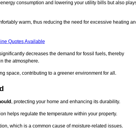
r energy consumption and lowering your utility bills but also play
fortably warm, thus reducing the need for excessive heating a
ine Quotes Available
on significantly decreases the demand for fossil fuels, thereby
 in the atmosphere.
ng space, contributing to a greener environment for all.
ld
ould
, protecting your home and enhancing its durability.
tion helps regulate the temperature within your property.
tion, which is a common cause of moisture-related issues.