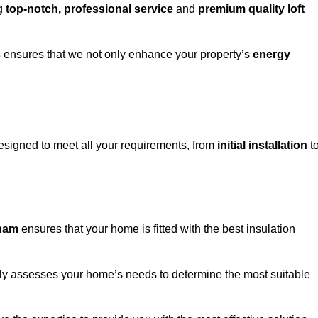
ng
top-notch, professional service
and
premium quality loft
s
ensures that we not only enhance your property’s
energy
signed to meet all your requirements, from
initial installation
t
sham
ensures that your home is fitted with the best insulation
fully assesses your home’s needs to determine the most suitable