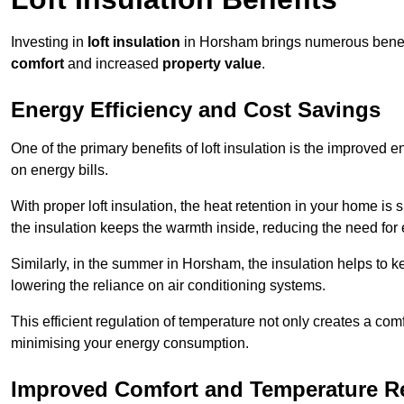
Investing in
loft insulation
in Horsham brings numerous benefit
comfort
and increased
property value
.
Energy Efficiency and Cost Savings
One of the primary benefits of loft insulation is the improved 
on energy bills.
With proper loft insulation, the heat retention in your home is
the insulation keeps the warmth inside, reducing the need for
Similarly, in the summer in Horsham, the insulation helps to k
lowering the reliance on air conditioning systems.
This efficient regulation of temperature not only creates a comf
minimising your energy consumption.
Improved Comfort and Temperature R