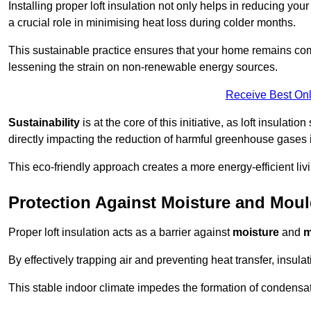
Installing proper loft insulation not only helps in reducing you
a crucial role in minimising heat loss during colder months.
This sustainable practice ensures that your home remains com
lessening the strain on non-renewable energy sources.
Receive Best Onl
Sustainability
is at the core of this initiative, as loft insulati
directly impacting the reduction of harmful greenhouse gases
This eco-friendly approach creates a more energy-efficient livi
Protection Against Moisture and Mou
Proper loft insulation acts as a barrier against
moisture
and
m
By effectively trapping air and preventing heat transfer, insula
This stable indoor climate impedes the formation of condensa