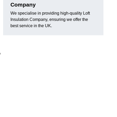
Company
We specialise in providing high-quality Loft
Insulation Company, ensuring we offer the
best service in the UK.
o