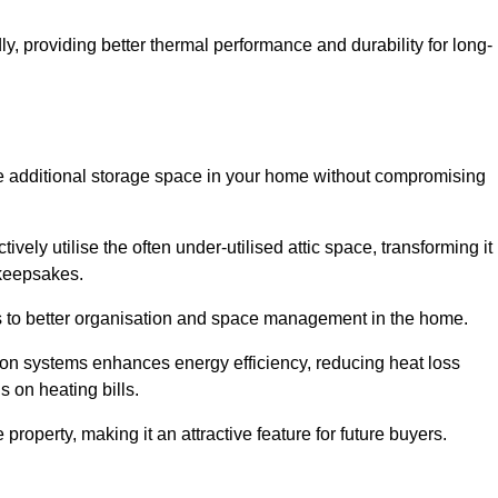
y, providing better thermal performance and durability for long-
eate additional storage space in your home without compromising
ely utilise the often under-utilised attic space, transforming it
 keepsakes.
tes to better organisation and space management in the home.
tion systems enhances energy efficiency, reducing heat loss
s on heating bills.
roperty, making it an attractive feature for future buyers.