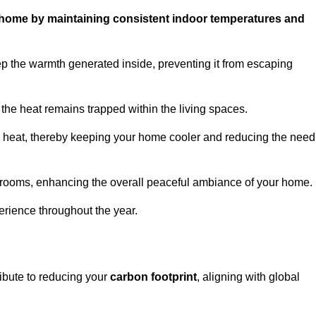
ur home by maintaining consistent indoor temperatures and
p the warmth generated inside, preventing it from escaping
the heat remains trapped within the living spaces.
nal heat, thereby keeping your home cooler and reducing the need
n rooms, enhancing the overall peaceful ambiance of your home.
erience throughout the year.
ribute to reducing your
carbon footprint
, aligning with global