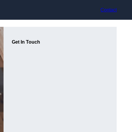
Contact
Get In Touch