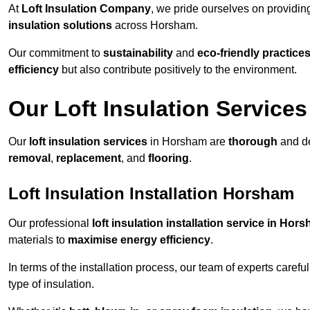
At
Loft Insulation Company
, we pride ourselves on providi
insulation solutions
across Horsham.
Our commitment to
sustainability
and
eco-friendly practice
efficiency
but also contribute positively to the environment.
Our Loft Insulation Services
Our
loft insulation services
in Horsham are
thorough
and de
removal
,
replacement
, and
flooring
.
Loft Insulation Installation Horsham
Our professional
loft insulation installation service in Hor
materials to
maximise energy efficiency
.
In terms of the installation process, our team of experts care
type of insulation.