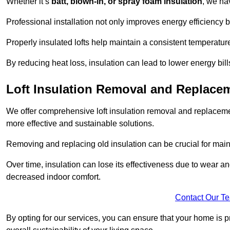
Whether it’s
batt, blown-in, or spray foam insulation
, we ha
Professional installation not only improves energy efficiency b
Properly insulated lofts help maintain a consistent temperatu
By reducing heat loss, insulation can lead to lower energy bil
Loft Insulation Removal and Replac
We offer comprehensive loft insulation removal and replaceme
more effective and sustainable solutions.
Removing and replacing old insulation can be crucial for main
Over time, insulation can lose its effectiveness due to wear and
decreased indoor comfort.
Contact Our T
By opting for our services, you can ensure that your home is