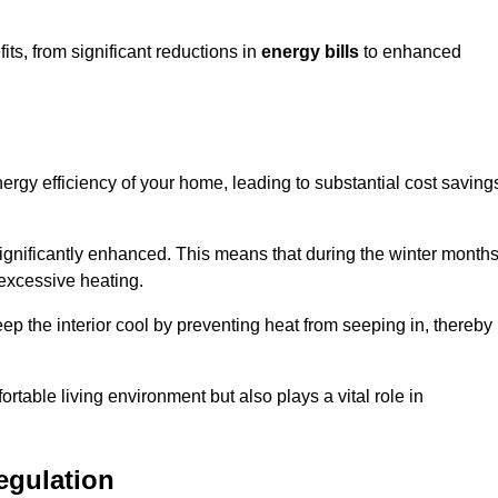
s, from significant reductions in
energy bills
to enhanced
energy efficiency of your home, leading to substantial cost saving
 significantly enhanced. This means that during the winter months
 excessive heating.
eep the interior cool by preventing heat from seeping in, thereby
ortable living environment but also plays a vital role in
egulation