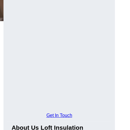
Get In Touch
About Us Loft Insulation