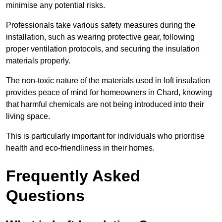
minimise any potential risks.
Professionals take various safety measures during the
installation, such as wearing protective gear, following
proper ventilation protocols, and securing the insulation
materials properly.
The non-toxic nature of the materials used in loft insulation
provides peace of mind for homeowners in Chard, knowing
that harmful chemicals are not being introduced into their
living space.
This is particularly important for individuals who prioritise
health and eco-friendliness in their homes.
Frequently Asked
Questions