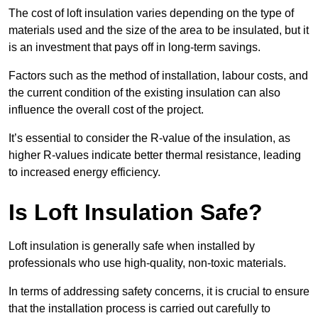
The cost of loft insulation varies depending on the type of
materials used and the size of the area to be insulated, but it
is an investment that pays off in long-term savings.
Factors such as the method of installation, labour costs, and
the current condition of the existing insulation can also
influence the overall cost of the project.
It’s essential to consider the R-value of the insulation, as
higher R-values indicate better thermal resistance, leading
to increased energy efficiency.
Is Loft Insulation Safe?
Loft insulation is generally safe when installed by
professionals who use high-quality, non-toxic materials.
In terms of addressing safety concerns, it is crucial to ensure
that the installation process is carried out carefully to