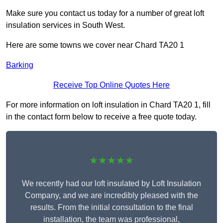
Make sure you contact us today for a number of great loft
insulation services in South West.
Here are some towns we cover near Chard TA20 1
Barking
Receive Top Online Quotes Here
For more information on loft insulation in Chard TA20 1, fill
in the contact form below to receive a free quote today.
★★★★★
We recently had our loft insulated by Loft Insulation
Company, and we are incredibly pleased with the
results. From the initial consultation to the final
installation, the team was professional,