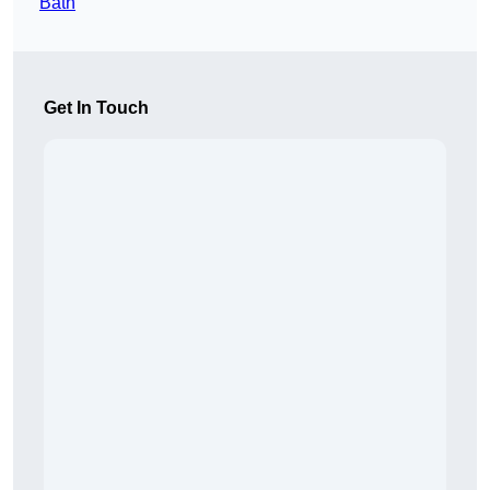
Bath
Get In Touch