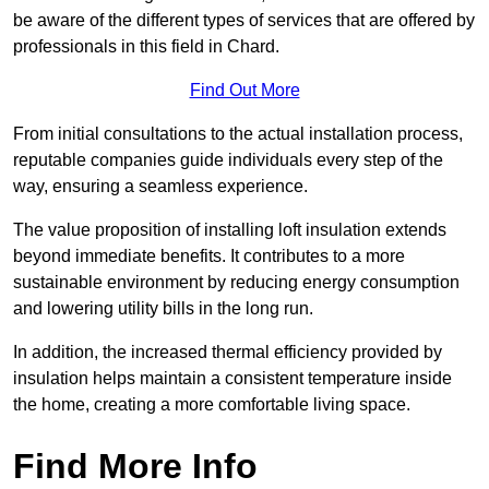
be aware of the different types of services that are offered by
professionals in this field in Chard.
Find Out More
From initial consultations to the actual installation process,
reputable companies guide individuals every step of the
way, ensuring a seamless experience.
The value proposition of installing loft insulation extends
beyond immediate benefits. It contributes to a more
sustainable environment by reducing energy consumption
and lowering utility bills in the long run.
In addition, the increased thermal efficiency provided by
insulation helps maintain a consistent temperature inside
the home, creating a more comfortable living space.
Find More Info