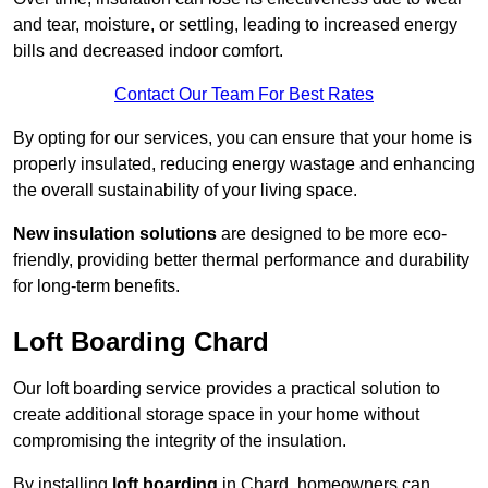
and tear, moisture, or settling, leading to increased energy
bills and decreased indoor comfort.
Contact Our Team For Best Rates
By opting for our services, you can ensure that your home is
properly insulated, reducing energy wastage and enhancing
the overall sustainability of your living space.
New insulation solutions
are designed to be more eco-
friendly, providing better thermal performance and durability
for long-term benefits.
Loft Boarding Chard
Our loft boarding service provides a practical solution to
create additional storage space in your home without
compromising the integrity of the insulation.
By installing
loft boarding
in Chard, homeowners can