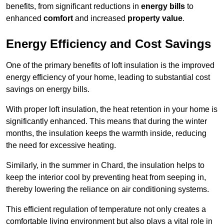
benefits, from significant reductions in
energy bills
to
enhanced
comfort
and increased
property value
.
Energy Efficiency and Cost Savings
One of the primary benefits of loft insulation is the improved
energy efficiency of your home, leading to substantial cost
savings on energy bills.
With proper loft insulation, the heat retention in your home is
significantly enhanced. This means that during the winter
months, the insulation keeps the warmth inside, reducing
the need for excessive heating.
Similarly, in the summer in Chard, the insulation helps to
keep the interior cool by preventing heat from seeping in,
thereby lowering the reliance on air conditioning systems.
This efficient regulation of temperature not only creates a
comfortable living environment but also plays a vital role in