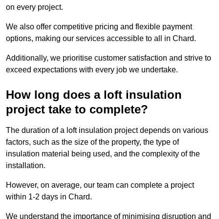
on every project.
We also offer competitive pricing and flexible payment
options, making our services accessible to all in Chard.
Additionally, we prioritise customer satisfaction and strive to
exceed expectations with every job we undertake.
How long does a loft insulation
project take to complete?
The duration of a loft insulation project depends on various
factors, such as the size of the property, the type of
insulation material being used, and the complexity of the
installation.
However, on average, our team can complete a project
within 1-2 days in Chard.
We understand the importance of minimising disruption and