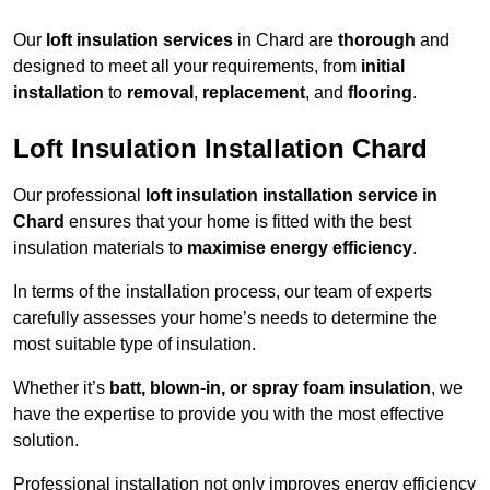
Our
loft insulation services
in Chard are
thorough
and
designed to meet all your requirements, from
initial
installation
to
removal
,
replacement
, and
flooring
.
Loft Insulation Installation Chard
Our professional
loft insulation installation service in
Chard
ensures that your home is fitted with the best
insulation materials to
maximise energy efficiency
.
In terms of the installation process, our team of experts
carefully assesses your home’s needs to determine the
most suitable type of insulation.
Whether it’s
batt, blown-in, or spray foam insulation
, we
have the expertise to provide you with the most effective
solution.
Professional installation not only improves energy efficiency