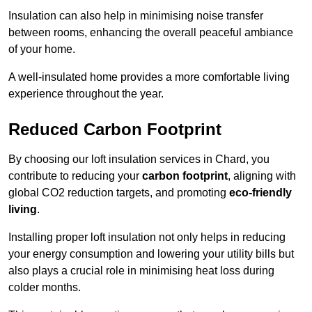
Insulation can also help in minimising noise transfer
between rooms, enhancing the overall peaceful ambiance
of your home.
A well-insulated home provides a more comfortable living
experience throughout the year.
Reduced Carbon Footprint
By choosing our loft insulation services in Chard, you
contribute to reducing your
carbon footprint
, aligning with
global CO2 reduction targets, and promoting
eco-friendly
living
.
Installing proper loft insulation not only helps in reducing
your energy consumption and lowering your utility bills but
also plays a crucial role in minimising heat loss during
colder months.