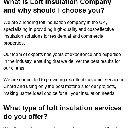
What is Loft Insulation Company
and why should I choose you?
We are a leading loft insulation company in the UK,
specialising in providing high-quality and cost-effective
insulation solutions for residential and commercial
properties.
Our team of experts has years of experience and expertise
in the industry, ensuring that we deliver the best results for
our clients.
We are committed to providing excellent customer service in
Chard and using only the best materials for our projects,
making us the ideal choice for all your insulation needs.
What type of loft insulation services
do you offer?