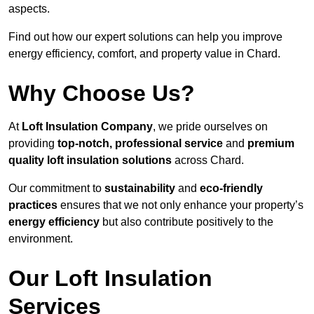
aspects.
Find out how our expert solutions can help you improve
energy efficiency, comfort, and property value in Chard.
Why Choose Us?
At
Loft Insulation Company
, we pride ourselves on
providing
top-notch, professional service
and
premium
quality loft insulation solutions
across Chard.
Our commitment to
sustainability
and
eco-friendly
practices
ensures that we not only enhance your property’s
energy efficiency
but also contribute positively to the
environment.
Our Loft Insulation
Services