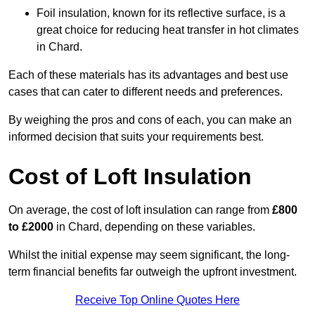
Foil insulation, known for its reflective surface, is a
great choice for reducing heat transfer in hot climates
in Chard.
Each of these materials has its advantages and best use
cases that can cater to different needs and preferences.
By weighing the pros and cons of each, you can make an
informed decision that suits your requirements best.
Cost of Loft Insulation
On average, the cost of loft insulation can range from
£800
to £2000
in Chard, depending on these variables.
Whilst the initial expense may seem significant, the long-
term financial benefits far outweigh the upfront investment.
Receive Top Online Quotes Here