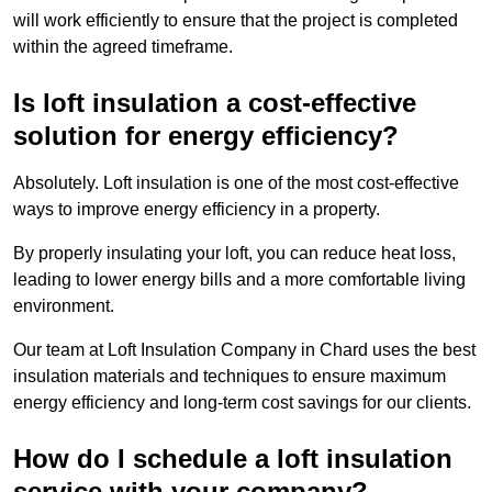
will work efficiently to ensure that the project is completed
within the agreed timeframe.
Is loft insulation a cost-effective
solution for energy efficiency?
Absolutely. Loft insulation is one of the most cost-effective
ways to improve energy efficiency in a property.
By properly insulating your loft, you can reduce heat loss,
leading to lower energy bills and a more comfortable living
environment.
Our team at Loft Insulation Company in Chard uses the best
insulation materials and techniques to ensure maximum
energy efficiency and long-term cost savings for our clients.
How do I schedule a loft insulation
service with your company?