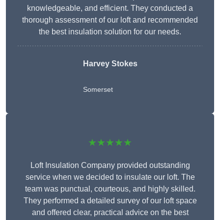
knowledgeable, and efficient. They conducted a
thorough assessment of our loft and recommended
the best insulation solution for our needs.
Harvey Stokes
Somerset
★★★★★
Loft Insulation Company provided outstanding
service when we decided to insulate our loft. The
team was punctual, courteous, and highly skilled.
They performed a detailed survey of our loft space
and offered clear, practical advice on the best