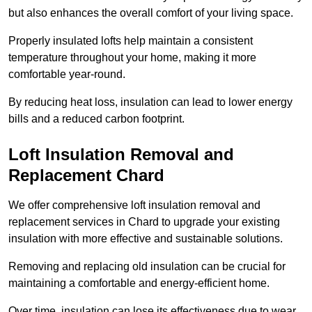
but also enhances the overall comfort of your living space.
Properly insulated lofts help maintain a consistent
temperature throughout your home, making it more
comfortable year-round.
By reducing heat loss, insulation can lead to lower energy
bills and a reduced carbon footprint.
Loft Insulation Removal and
Replacement Chard
We offer comprehensive loft insulation removal and
replacement services in Chard to upgrade your existing
insulation with more effective and sustainable solutions.
Removing and replacing old insulation can be crucial for
maintaining a comfortable and energy-efficient home.
Over time, insulation can lose its effectiveness due to wear