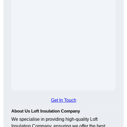
Get In Touch
About Us Loft Insulation Company
We specialise in providing high-quality Loft
Insulation Company, ensuring we offer the best