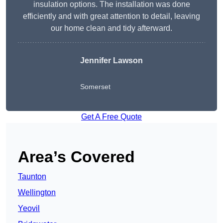
insulation options. The installation was done
efficiently and with great attention to detail, leaving
our home clean and tidy afterward.
Jennifer Lawson
Somerset
Get A Free Quote
Area’s Covered
Taunton
Wellington
Yeovil