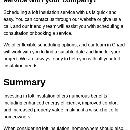
Scheduling a loft insulation service with us is quick and
easy. You can contact us through our website or give us a
call, and our friendly team will assist you with scheduling a
consultation or booking a service.
We offer flexible scheduling options, and our team in Chard
will work with you to find a suitable date and time for your
project. We are always ready to help you with all your loft
insulation needs.
Summary
Investing in loft insulation offers numerous benefits
including enhanced energy efficiency, improved comfort,
and increased property value, making it a wise choice for
homeowners.
When considering loft insulation, homeowners should also