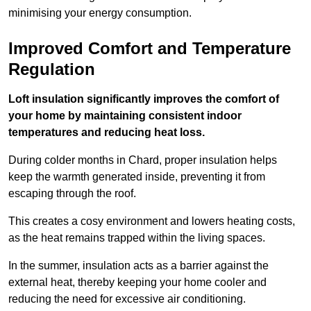
minimising your energy consumption.
Improved Comfort and Temperature
Regulation
Loft insulation significantly improves the comfort of
your home by maintaining consistent indoor
temperatures and reducing heat loss.
During colder months in Chard, proper insulation helps
keep the warmth generated inside, preventing it from
escaping through the roof.
This creates a cosy environment and lowers heating costs,
as the heat remains trapped within the living spaces.
In the summer, insulation acts as a barrier against the
external heat, thereby keeping your home cooler and
reducing the need for excessive air conditioning.