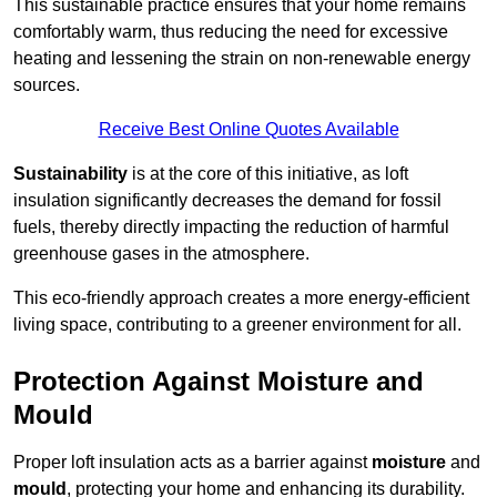
This sustainable practice ensures that your home remains
comfortably warm, thus reducing the need for excessive
heating and lessening the strain on non-renewable energy
sources.
Receive Best Online Quotes Available
Sustainability
is at the core of this initiative, as loft
insulation significantly decreases the demand for fossil
fuels, thereby directly impacting the reduction of harmful
greenhouse gases in the atmosphere.
This eco-friendly approach creates a more energy-efficient
living space, contributing to a greener environment for all.
Protection Against Moisture and
Mould
Proper loft insulation acts as a barrier against
moisture
and
mould
, protecting your home and enhancing its durability.