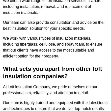
We offer a wide range of loft insulation services in Chard,
including installation, removal, and replacement of
insulation materials.
Our team can also provide consultation and advice on the
best insulation solution for your specific needs.
We work with various types of insulation materials,
including fiberglass, cellulose, and spray foam, to ensure
that our clients have access to the most suitable and
efficient option for their property.
What sets you apart from other loft
insulation companies?
At Loft Insulation Company, we pride ourselves on our
professionalism, reliability, and attention to detail.
Our team is highly trained and equipped with the latest tools
and techniques to ensure that we deliver top-notch results