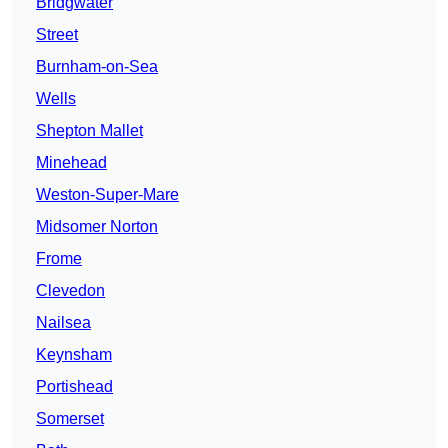
Bridgwater
Street
Burnham-on-Sea
Wells
Shepton Mallet
Minehead
Weston-Super-Mare
Midsomer Norton
Frome
Clevedon
Nailsea
Keynsham
Portishead
Somerset