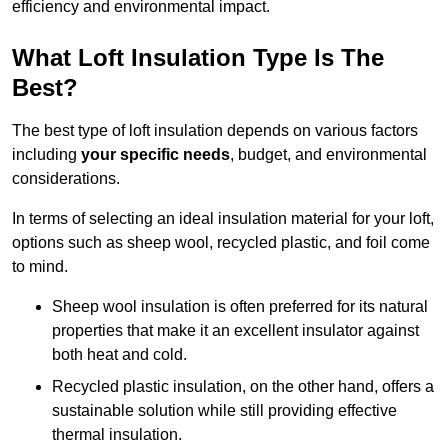
efficiency and environmental impact.
What Loft Insulation Type Is The
Best?
The best type of loft insulation depends on various factors
including
your specific needs
, budget, and environmental
considerations.
In terms of selecting an ideal insulation material for your loft,
options such as sheep wool, recycled plastic, and foil come
to mind.
Sheep wool insulation is often preferred for its natural
properties that make it an excellent insulator against
both heat and cold.
Recycled plastic insulation, on the other hand, offers a
sustainable solution while still providing effective
thermal insulation.