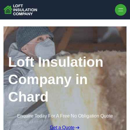
Skip to content
Loft Insulation
Company in
Chard
Enquire Today For A Free No Obligation Quote
Get a Quote