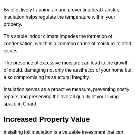
By effectively trapping air and preventing heat transfer,
insulation helps regulate the temperature within your
property.
This stable indoor climate impedes the formation of
condensation, which is a common cause of moisture-related
issues.
The presence of excessive moisture can lead to the growth
of mould, damaging not only the aesthetics of your home but
also compromising its structural integrity.
Insulation serves as a proactive measure, preventing costly
repairs and preserving the overall quality of your living
space in Chard.
Increased Property Value
Installing loft insulation is a valuable investment that can