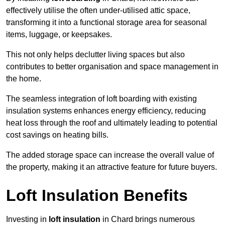
effectively utilise the often under-utilised attic space,
transforming it into a functional storage area for seasonal
items, luggage, or keepsakes.
This not only helps declutter living spaces but also
contributes to better organisation and space management in
the home.
The seamless integration of loft boarding with existing
insulation systems enhances energy efficiency, reducing
heat loss through the roof and ultimately leading to potential
cost savings on heating bills.
The added storage space can increase the overall value of
the property, making it an attractive feature for future buyers.
Loft Insulation Benefits
Investing in
loft insulation
in Chard brings numerous