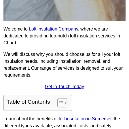
Welcome to
Loft Insulation Company
, where we are
dedicated to providing top-notch loft insulation services in
Chard.
We will discuss why you should choose us for all your loft
insulation needs, including installation, removal, and
replacement. Our range of services is designed to suit your
requirements.
Get In Touch Today
Table of Contents
Learn about the benefits of
loft insulation in Somerset
, the
different types available, associated costs, and safety