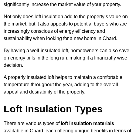
significantly increase the market value of your property.
Not only does loft insulation add to the property’s value on
the market, but it also appeals to potential buyers who are
increasingly conscious of energy efficiency and
sustainability when looking for a new home in Chard.
By having a well-insulated loft, homeowners can also save
on energy bills in the long run, making it a financially wise
decision.
A properly insulated loft helps to maintain a comfortable
temperature throughout the year, adding to the overall
appeal and desirability of the property.
Loft Insulation Types
There are various types of
loft insulation materials
available in Chard, each offering unique benefits in terms of