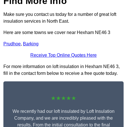
Find More Info
Make sure you contact us today for a number of great loft
insulation services in North East.
Here are some towns we cover near Hexham NE46 3
Prudhoe
,
Barking
Receive Top Online Quotes Here
For more information on loft insulation in Hexham NE46 3,
fill in the contact form below to receive a free quote today.
★★★★★
We recently had our loft insulated by Loft Insulation
Company, and we are incredibly pleased with the
results. From the initial consultation to the final