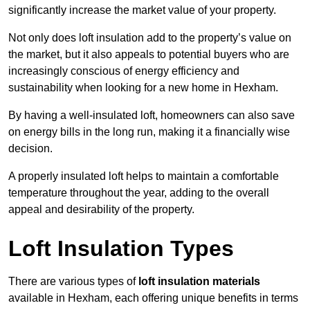
significantly increase the market value of your property.
Not only does loft insulation add to the property’s value on
the market, but it also appeals to potential buyers who are
increasingly conscious of energy efficiency and
sustainability when looking for a new home in Hexham.
By having a well-insulated loft, homeowners can also save
on energy bills in the long run, making it a financially wise
decision.
A properly insulated loft helps to maintain a comfortable
temperature throughout the year, adding to the overall
appeal and desirability of the property.
Loft Insulation Types
There are various types of
loft insulation materials
available in Hexham, each offering unique benefits in terms