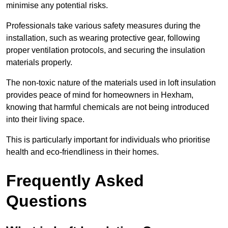
minimise any potential risks.
Professionals take various safety measures during the
installation, such as wearing protective gear, following
proper ventilation protocols, and securing the insulation
materials properly.
The non-toxic nature of the materials used in loft insulation
provides peace of mind for homeowners in Hexham,
knowing that harmful chemicals are not being introduced
into their living space.
This is particularly important for individuals who prioritise
health and eco-friendliness in their homes.
Frequently Asked
Questions