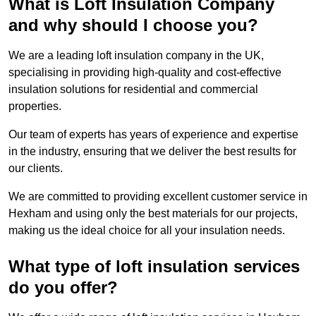
What is Loft Insulation Company
and why should I choose you?
We are a leading loft insulation company in the UK,
specialising in providing high-quality and cost-effective
insulation solutions for residential and commercial
properties.
Our team of experts has years of experience and expertise
in the industry, ensuring that we deliver the best results for
our clients.
We are committed to providing excellent customer service in
Hexham and using only the best materials for our projects,
making us the ideal choice for all your insulation needs.
What type of loft insulation services
do you offer?