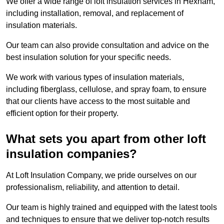
We offer a wide range of loft insulation services in Hexham,
including installation, removal, and replacement of
insulation materials.
Our team can also provide consultation and advice on the
best insulation solution for your specific needs.
We work with various types of insulation materials,
including fiberglass, cellulose, and spray foam, to ensure
that our clients have access to the most suitable and
efficient option for their property.
What sets you apart from other loft
insulation companies?
At Loft Insulation Company, we pride ourselves on our
professionalism, reliability, and attention to detail.
Our team is highly trained and equipped with the latest tools
and techniques to ensure that we deliver top-notch results