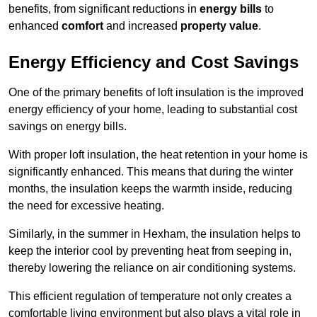
benefits, from significant reductions in
energy bills
to
enhanced
comfort
and increased
property value
.
Energy Efficiency and Cost Savings
One of the primary benefits of loft insulation is the improved
energy efficiency of your home, leading to substantial cost
savings on energy bills.
With proper loft insulation, the heat retention in your home is
significantly enhanced. This means that during the winter
months, the insulation keeps the warmth inside, reducing
the need for excessive heating.
Similarly, in the summer in Hexham, the insulation helps to
keep the interior cool by preventing heat from seeping in,
thereby lowering the reliance on air conditioning systems.
This efficient regulation of temperature not only creates a
comfortable living environment but also plays a vital role in