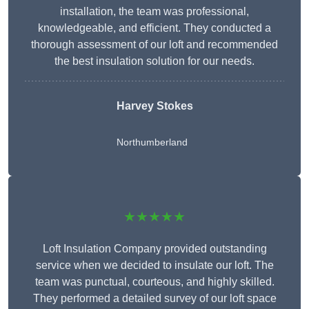
installation, the team was professional,
knowledgeable, and efficient. They conducted a
thorough assessment of our loft and recommended
the best insulation solution for our needs.
Harvey Stokes
Northumberland
★★★★★
Loft Insulation Company provided outstanding
service when we decided to insulate our loft. The
team was punctual, courteous, and highly skilled.
They performed a detailed survey of our loft space