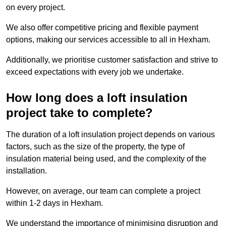
on every project.
We also offer competitive pricing and flexible payment
options, making our services accessible to all in Hexham.
Additionally, we prioritise customer satisfaction and strive to
exceed expectations with every job we undertake.
How long does a loft insulation
project take to complete?
The duration of a loft insulation project depends on various
factors, such as the size of the property, the type of
insulation material being used, and the complexity of the
installation.
However, on average, our team can complete a project
within 1-2 days in Hexham.
We understand the importance of minimising disruption and