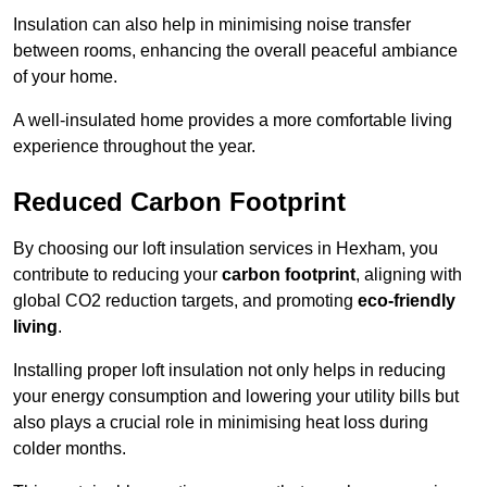
Insulation can also help in minimising noise transfer
between rooms, enhancing the overall peaceful ambiance
of your home.
A well-insulated home provides a more comfortable living
experience throughout the year.
Reduced Carbon Footprint
By choosing our loft insulation services in Hexham, you
contribute to reducing your
carbon footprint
, aligning with
global CO2 reduction targets, and promoting
eco-friendly
living
.
Installing proper loft insulation not only helps in reducing
your energy consumption and lowering your utility bills but
also plays a crucial role in minimising heat loss during
colder months.