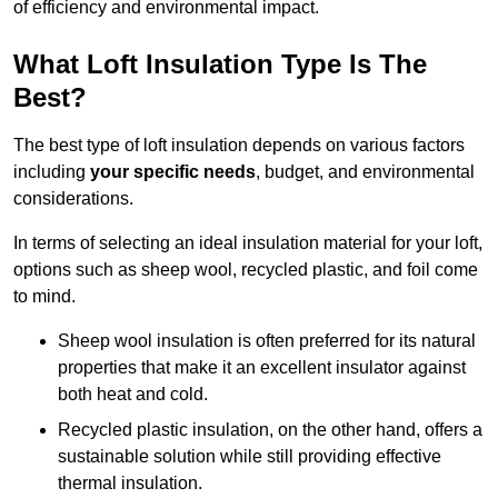
of efficiency and environmental impact.
What Loft Insulation Type Is The
Best?
The best type of loft insulation depends on various factors
including
your specific needs
, budget, and environmental
considerations.
In terms of selecting an ideal insulation material for your loft,
options such as sheep wool, recycled plastic, and foil come
to mind.
Sheep wool insulation is often preferred for its natural
properties that make it an excellent insulator against
both heat and cold.
Recycled plastic insulation, on the other hand, offers a
sustainable solution while still providing effective
thermal insulation.