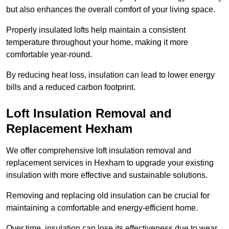
but also enhances the overall comfort of your living space.
Properly insulated lofts help maintain a consistent
temperature throughout your home, making it more
comfortable year-round.
By reducing heat loss, insulation can lead to lower energy
bills and a reduced carbon footprint.
Loft Insulation Removal and
Replacement Hexham
We offer comprehensive loft insulation removal and
replacement services in Hexham to upgrade your existing
insulation with more effective and sustainable solutions.
Removing and replacing old insulation can be crucial for
maintaining a comfortable and energy-efficient home.
Over time, insulation can lose its effectiveness due to wear