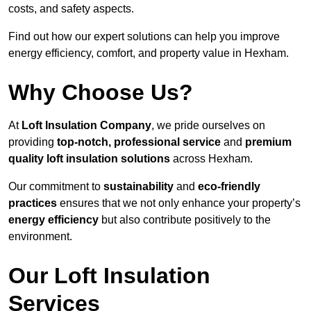
costs, and safety aspects.
Find out how our expert solutions can help you improve
energy efficiency, comfort, and property value in Hexham.
Why Choose Us?
At
Loft Insulation Company
, we pride ourselves on
providing
top-notch, professional service
and
premium
quality loft insulation solutions
across Hexham.
Our commitment to
sustainability
and
eco-friendly
practices
ensures that we not only enhance your property’s
energy efficiency
but also contribute positively to the
environment.
Our Loft Insulation
Services