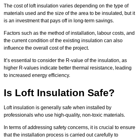
The cost of loft insulation varies depending on the type of
materials used and the size of the area to be insulated, but it
is an investment that pays off in long-term savings.
Factors such as the method of installation, labour costs, and
the current condition of the existing insulation can also
influence the overall cost of the project.
It’s essential to consider the R-value of the insulation, as
higher R-values indicate better thermal resistance, leading
to increased energy efficiency.
Is Loft Insulation Safe?
Loft insulation is generally safe when installed by
professionals who use high-quality, non-toxic materials.
In terms of addressing safety concerns, it is crucial to ensure
that the installation process is carried out carefully to