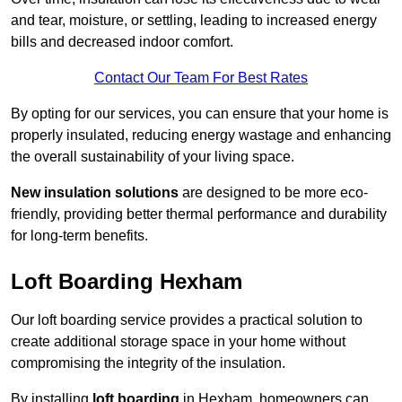
and tear, moisture, or settling, leading to increased energy
bills and decreased indoor comfort.
Contact Our Team For Best Rates
By opting for our services, you can ensure that your home is
properly insulated, reducing energy wastage and enhancing
the overall sustainability of your living space.
New insulation solutions
are designed to be more eco-
friendly, providing better thermal performance and durability
for long-term benefits.
Loft Boarding Hexham
Our loft boarding service provides a practical solution to
create additional storage space in your home without
compromising the integrity of the insulation.
By installing
loft boarding
in Hexham, homeowners can