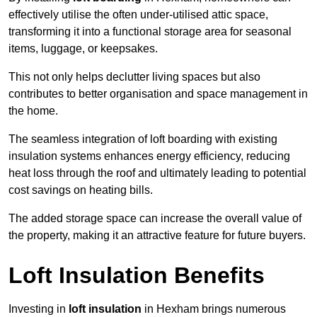
effectively utilise the often under-utilised attic space,
transforming it into a functional storage area for seasonal
items, luggage, or keepsakes.
This not only helps declutter living spaces but also
contributes to better organisation and space management in
the home.
The seamless integration of loft boarding with existing
insulation systems enhances energy efficiency, reducing
heat loss through the roof and ultimately leading to potential
cost savings on heating bills.
The added storage space can increase the overall value of
the property, making it an attractive feature for future buyers.
Loft Insulation Benefits
Investing in
loft insulation
in Hexham brings numerous