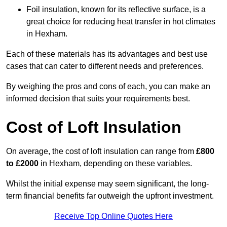
Foil insulation, known for its reflective surface, is a
great choice for reducing heat transfer in hot climates
in Hexham.
Each of these materials has its advantages and best use
cases that can cater to different needs and preferences.
By weighing the pros and cons of each, you can make an
informed decision that suits your requirements best.
Cost of Loft Insulation
On average, the cost of loft insulation can range from
£800
to £2000
in Hexham, depending on these variables.
Whilst the initial expense may seem significant, the long-
term financial benefits far outweigh the upfront investment.
Receive Top Online Quotes Here