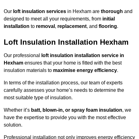
Our
loft insulation services
in Hexham are
thorough
and
designed to meet all your requirements, from
initial
installation
to
removal
,
replacement
, and
flooring
.
Loft Insulation Installation Hexham
Our professional
loft insulation installation service in
Hexham
ensures that your home is fitted with the best
insulation materials to
maximise energy efficiency
.
In terms of the installation process, our team of experts
carefully assesses your home’s needs to determine the
most suitable type of insulation.
Whether it’s
batt, blown-in, or spray foam insulation
, we
have the expertise to provide you with the most effective
solution.
Professional installation not only improves energy efficiency