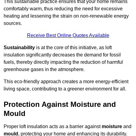
This sustainable practice ensures that your home remains
comfortably warm, thus reducing the need for excessive
heating and lessening the strain on non-renewable energy
sources.
Receive Best Online Quotes Available
Sustainability
is at the core of this initiative, as loft
insulation significantly decreases the demand for fossil
fuels, thereby directly impacting the reduction of harmful
greenhouse gases in the atmosphere.
This eco-friendly approach creates a more energy-efficient
living space, contributing to a greener environment for all.
Protection Against Moisture and
Mould
Proper loft insulation acts as a barrier against
moisture
and
mould
, protecting your home and enhancing its durability.