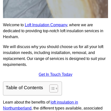
Welcome to
Loft Insulation Company
, where we are
dedicated to providing top-notch loft insulation services in
Hexham.
We will discuss why you should choose us for all your loft
insulation needs, including installation, removal, and
replacement. Our range of services is designed to suit your
requirements.
Get In Touch Today
Table of Contents
Learn about the benefits of
loft insulation in
Northumberland
, the different types available, associated