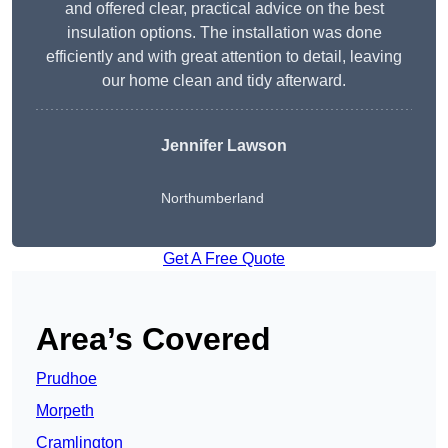
and offered clear, practical advice on the best
insulation options. The installation was done
efficiently and with great attention to detail, leaving
our home clean and tidy afterward.
Jennifer Lawson
Northumberland
Get A Free Quote
Area’s Covered
Prudhoe
Morpeth
Cramlington