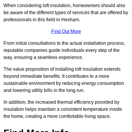
When considering loft insulation, homeowners should also
be aware of the different types of services that are offered by
professionals in this field in Hexham.
Find Out More
From initial consultations to the actual installation process,
reputable companies guide individuals every step of the
way, ensuring a seamless experience.
The value proposition of installing loft insulation extends
beyond immediate benefits. It contributes to a more
sustainable environment by reducing energy consumption
and lowering utility bills in the long run.
In addition, the increased thermal efficiency provided by
insulation helps maintain a consistent temperature inside
the home, creating a more comfortable living space.