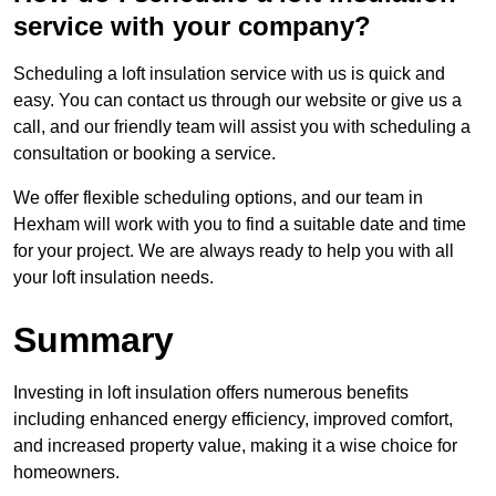
service with your company?
Scheduling a loft insulation service with us is quick and
easy. You can contact us through our website or give us a
call, and our friendly team will assist you with scheduling a
consultation or booking a service.
We offer flexible scheduling options, and our team in
Hexham will work with you to find a suitable date and time
for your project. We are always ready to help you with all
your loft insulation needs.
Summary
Investing in loft insulation offers numerous benefits
including enhanced energy efficiency, improved comfort,
and increased property value, making it a wise choice for
homeowners.