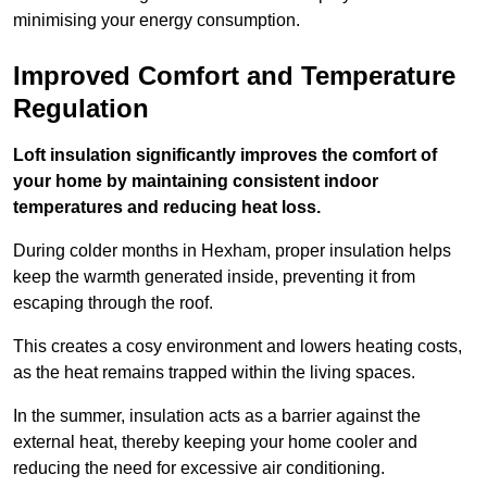
minimising your energy consumption.
Improved Comfort and Temperature
Regulation
Loft insulation significantly improves the comfort of
your home by maintaining consistent indoor
temperatures and reducing heat loss.
During colder months in Hexham, proper insulation helps
keep the warmth generated inside, preventing it from
escaping through the roof.
This creates a cosy environment and lowers heating costs,
as the heat remains trapped within the living spaces.
In the summer, insulation acts as a barrier against the
external heat, thereby keeping your home cooler and
reducing the need for excessive air conditioning.