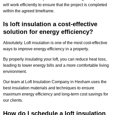
will work efficiently to ensure that the project is completed
within the agreed timeframe.
Is loft insulation a cost-effective
solution for energy efficiency?
Absolutely. Loft insulation is one of the most cost-effective
ways to improve energy efficiency in a property.
By properly insulating your loft, you can reduce heat loss,
leading to lower energy bills and a more comfortable living
environment.
Our team at Loft Insulation Company in Hexham uses the
best insulation materials and techniques to ensure
maximum energy efficiency and long-term cost savings for
our clients.
How do I schedule a loft insulation