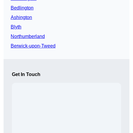
Bedlington
Ashington
Blyth
Northumberland
Berwick-upon-Tweed
Get In Touch