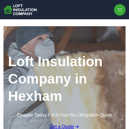
Skip to content
Loft Insulation
Company in
Hexham
Enquire Today For A Free No Obligation Quote
Get a Quote