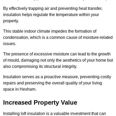
By effectively trapping air and preventing heat transfer,
insulation helps regulate the temperature within your
property.
This stable indoor climate impedes the formation of
condensation, which is a common cause of moisture-related
issues.
The presence of excessive moisture can lead to the growth
of mould, damaging not only the aesthetics of your home but
also compromising its structural integrity.
Insulation serves as a proactive measure, preventing costly
repairs and preserving the overall quality of your living
space in Hexham.
Increased Property Value
Installing loft insulation is a valuable investment that can