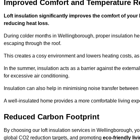
Improved Comfort and Temperature R
Loft insulation significantly improves the comfort of yo
reducing heat loss.
During colder months in Wellingborough, proper insulation he
escaping through the roof.
This creates a cosy environment and lowers heating costs, as 
In the summer, insulation acts as a barrier against the exter
for excessive air conditioning.
Insulation can also help in minimising noise transfer betwee
A well-insulated home provides a more comfortable living exp
Reduced Carbon Footprint
By choosing our loft insulation services in Wellingborough, y
global CO2 reduction targets, and promoting
eco-friendly liv