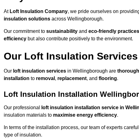
At
Loft Insulation Company
, we pride ourselves on providi
insulation solutions
across Wellingborough.
Our commitment to
sustainability
and
eco-friendly practice
efficiency
but also contribute positively to the environment.
Our Loft Insulation Services
Our
loft insulation services
in Wellingborough are
thoroug
installation
to
removal
,
replacement
, and
flooring
.
Loft Insulation Installation Wellingb
Our professional
loft insulation installation service in Wel
insulation materials to
maximise energy efficiency
.
In terms of the installation process, our team of experts care
type of insulation.