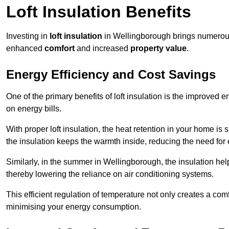
Loft Insulation Benefits
Investing in
loft insulation
in Wellingborough brings numerous 
enhanced
comfort
and increased
property value
.
Energy Efficiency and Cost Savings
One of the primary benefits of loft insulation is the improved 
on energy bills.
With proper loft insulation, the heat retention in your home is
the insulation keeps the warmth inside, reducing the need for
Similarly, in the summer in Wellingborough, the insulation help
thereby lowering the reliance on air conditioning systems.
This efficient regulation of temperature not only creates a comf
minimising your energy consumption.