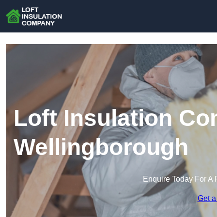
Loft Insulation C
Wellingborough
Enquire Today For A 
Get a