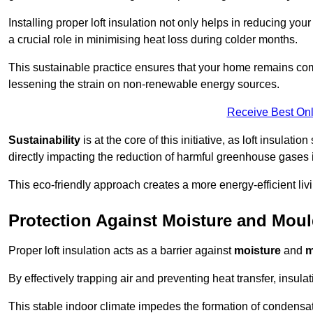
Installing proper loft insulation not only helps in reducing you
a crucial role in minimising heat loss during colder months.
This sustainable practice ensures that your home remains com
lessening the strain on non-renewable energy sources.
Receive Best Onl
Sustainability
is at the core of this initiative, as loft insulati
directly impacting the reduction of harmful greenhouse gases
This eco-friendly approach creates a more energy-efficient livi
Protection Against Moisture and Mou
Proper loft insulation acts as a barrier against
moisture
and
m
By effectively trapping air and preventing heat transfer, insula
This stable indoor climate impedes the formation of condensa