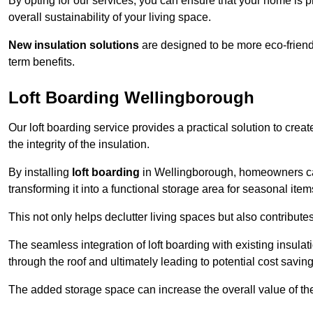
By opting for our services, you can ensure that your home is
overall sustainability of your living space.
New insulation solutions
are designed to be more eco-friendl
term benefits.
Loft Boarding Wellingborough
Our loft boarding service provides a practical solution to cr
the integrity of the insulation.
By installing
loft boarding
in Wellingborough, homeowners can e
transforming it into a functional storage area for seasonal ite
This not only helps declutter living spaces but also contribu
The seamless integration of loft boarding with existing insula
through the roof and ultimately leading to potential cost saving
The added storage space can increase the overall value of the p