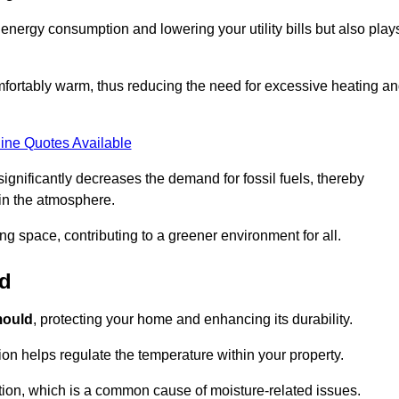
r energy consumption and lowering your utility bills but also play
fortably warm, thus reducing the need for excessive heating a
ine Quotes Available
on significantly decreases the demand for fossil fuels, thereby
 in the atmosphere.
ng space, contributing to a greener environment for all.
ld
ould
, protecting your home and enhancing its durability.
tion helps regulate the temperature within your property.
tion, which is a common cause of moisture-related issues.