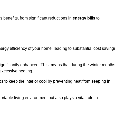
benefits, from significant reductions in
energy bills
to
energy efficiency of your home, leading to substantial cost saving
 significantly enhanced. This means that during the winter months
 excessive heating.
s to keep the interior cool by preventing heat from seeping in,
ortable living environment but also plays a vital role in