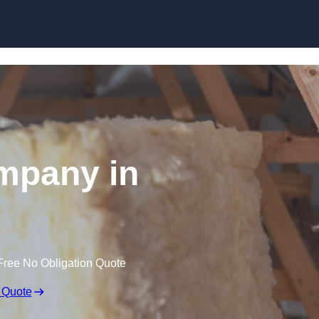
Skip to content
ompany in
Free No Obligation Quote
 Quote