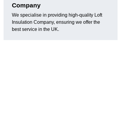
Company
We specialise in providing high-quality Loft
Insulation Company, ensuring we offer the
best service in the UK.