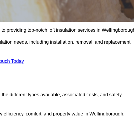
to providing top-notch loft insulation services in Wellingboroug
ulation needs, including installation, removal, and replacement.
Touch Today
, the different types available, associated costs, and safety
 efficiency, comfort, and property value in Wellingborough.