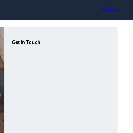
Contact
Get In Touch