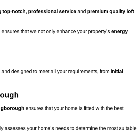
ng
top-notch, professional service
and
premium quality loft
s
ensures that we not only enhance your property’s
energy
h
and designed to meet all your requirements, from
initial
orough
lingborough
ensures that your home is fitted with the best
fully assesses your home’s needs to determine the most suitable