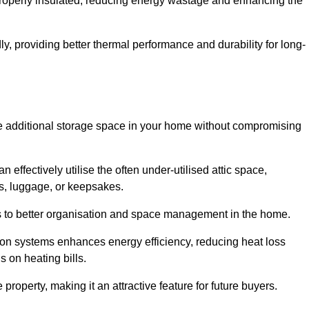
 properly insulated, reducing energy wastage and enhancing the
y, providing better thermal performance and durability for long-
eate additional storage space in your home without compromising
ffectively utilise the often under-utilised attic space,
ms, luggage, or keepsakes.
tes to better organisation and space management in the home.
tion systems enhances energy efficiency, reducing heat loss
s on heating bills.
roperty, making it an attractive feature for future buyers.