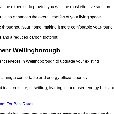
ve the expertise to provide you with the most effective solution.
ut also enhances the overall comfort of your living space.
re throughout your home, making it more comfortable year-round.
ls and a reduced carbon footprint.
ment Wellingborough
nt services in Wellingborough to upgrade your existing
taining a comfortable and energy-efficient home.
 tear, moisture, or settling, leading to increased energy bills an
eam For Best Rates