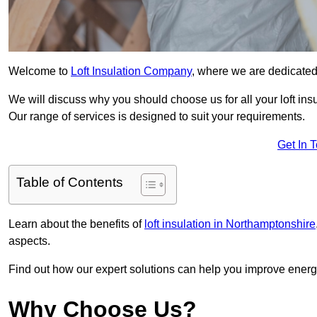
Welcome to
Loft Insulation Company
, where we are dedicated 
We will discuss why you should choose us for all your loft ins
Our range of services is designed to suit your requirements.
Get In 
Table of Contents
Learn about the benefits of
loft insulation in Northamptonshire
aspects.
Find out how our expert solutions can help you improve energy
Why Choose Us?