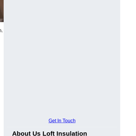
h.
Get In Touch
About Us Loft Insulation