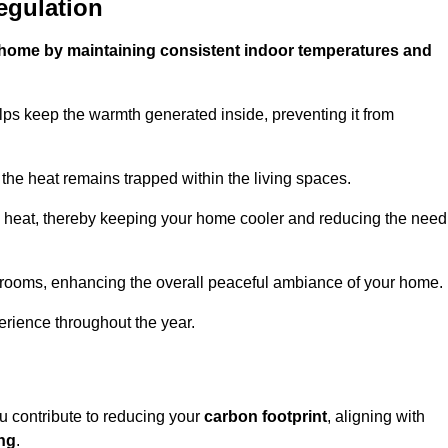
egulation
ur home by maintaining consistent indoor temperatures and
lps keep the warmth generated inside, preventing it from
the heat remains trapped within the living spaces.
nal heat, thereby keeping your home cooler and reducing the need
n rooms, enhancing the overall peaceful ambiance of your home.
erience throughout the year.
ou contribute to reducing your
carbon footprint
, aligning with
ing
.