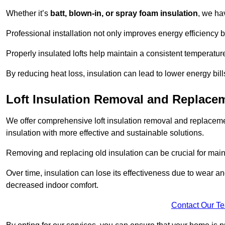
Whether it’s
batt, blown-in, or spray foam insulation
, we ha
Professional installation not only improves energy efficiency b
Properly insulated lofts help maintain a consistent temperatu
By reducing heat loss, insulation can lead to lower energy bil
Loft Insulation Removal and Replace
We offer comprehensive loft insulation removal and replaceme
insulation with more effective and sustainable solutions.
Removing and replacing old insulation can be crucial for main
Over time, insulation can lose its effectiveness due to wear and
decreased indoor comfort.
Contact Our T