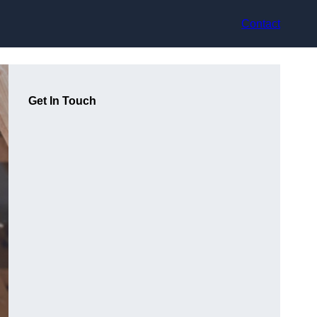
Contact
Get In Touch