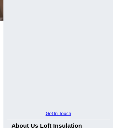
Get In Touch
About Us Loft Insulation