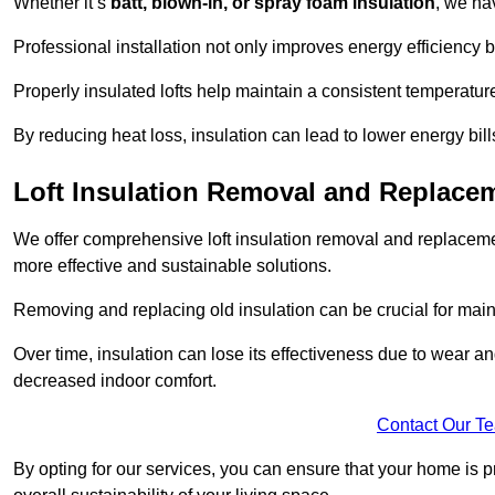
Whether it’s
batt, blown-in, or spray foam insulation
, we ha
Professional installation not only improves energy efficiency b
Properly insulated lofts help maintain a consistent temperatu
By reducing heat loss, insulation can lead to lower energy bil
Loft Insulation Removal and Replace
We offer comprehensive loft insulation removal and replacemen
more effective and sustainable solutions.
Removing and replacing old insulation can be crucial for main
Over time, insulation can lose its effectiveness due to wear and
decreased indoor comfort.
Contact Our T
By opting for our services, you can ensure that your home is