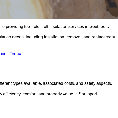
to providing top-notch loft insulation services in Southport.
ulation needs, including installation, removal, and replacement.
Touch Today
different types available, associated costs, and safety aspects.
efficiency, comfort, and property value in Southport.