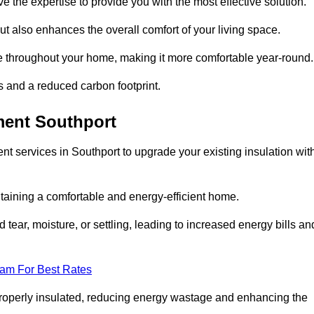
ve the expertise to provide you with the most effective solution.
ut also enhances the overall comfort of your living space.
re throughout your home, making it more comfortable year-round.
ls and a reduced carbon footprint.
ment Southport
t services in Southport to upgrade your existing insulation wit
taining a comfortable and energy-efficient home.
 tear, moisture, or settling, leading to increased energy bills an
eam For Best Rates
 properly insulated, reducing energy wastage and enhancing the