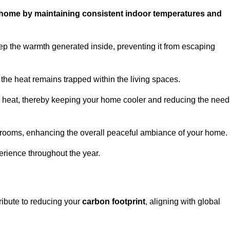
ur home by maintaining consistent indoor temperatures and
ep the warmth generated inside, preventing it from escaping
the heat remains trapped within the living spaces.
nal heat, thereby keeping your home cooler and reducing the need
n rooms, enhancing the overall peaceful ambiance of your home.
erience throughout the year.
tribute to reducing your
carbon footprint
, aligning with global