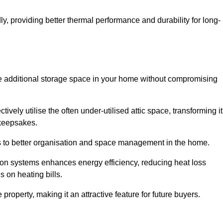
y, providing better thermal performance and durability for long-
eate additional storage space in your home without compromising
vely utilise the often under-utilised attic space, transforming it
 keepsakes.
tes to better organisation and space management in the home.
tion systems enhances energy efficiency, reducing heat loss
s on heating bills.
roperty, making it an attractive feature for future buyers.