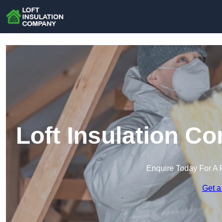
Loft Insulation C
Enquire Today For A 
Get a