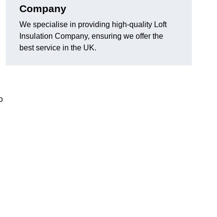
Company
We specialise in providing high-quality Loft
Insulation Company, ensuring we offer the
best service in the UK.
o