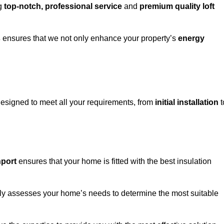
ng
top-notch, professional service
and
premium quality loft
s
ensures that we not only enhance your property’s
energy
esigned to meet all your requirements, from
initial installation
t
hport
ensures that your home is fitted with the best insulation
fully assesses your home’s needs to determine the most suitable