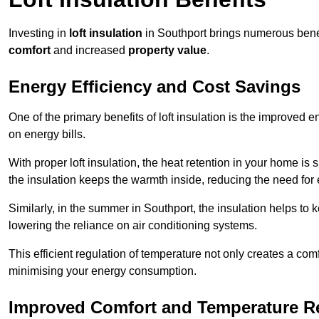
Investing in
loft insulation
in Southport brings numerous benefi
comfort
and increased
property value
.
Energy Efficiency and Cost Savings
One of the primary benefits of loft insulation is the improved 
on energy bills.
With proper loft insulation, the heat retention in your home is
the insulation keeps the warmth inside, reducing the need for
Similarly, in the summer in Southport, the insulation helps to 
lowering the reliance on air conditioning systems.
This efficient regulation of temperature not only creates a comf
minimising your energy consumption.
Improved Comfort and Temperature R