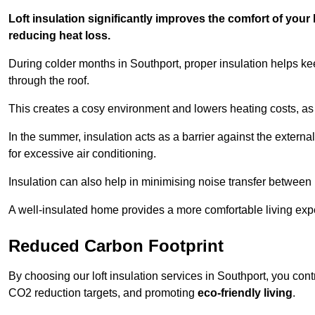
Loft insulation significantly improves the comfort of yo
reducing heat loss.
During colder months in Southport, proper insulation helps ke
through the roof.
This creates a cosy environment and lowers heating costs, as 
In the summer, insulation acts as a barrier against the exter
for excessive air conditioning.
Insulation can also help in minimising noise transfer betwee
A well-insulated home provides a more comfortable living exp
Reduced Carbon Footprint
By choosing our loft insulation services in Southport, you con
CO2 reduction targets, and promoting
eco-friendly living
.