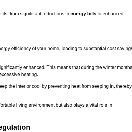
ts, from significant reductions in
energy bills
to enhanced
energy efficiency of your home, leading to substantial cost saving
 significantly enhanced. This means that during the winter months
 excessive heating.
keep the interior cool by preventing heat from seeping in, thereby
ortable living environment but also plays a vital role in
egulation