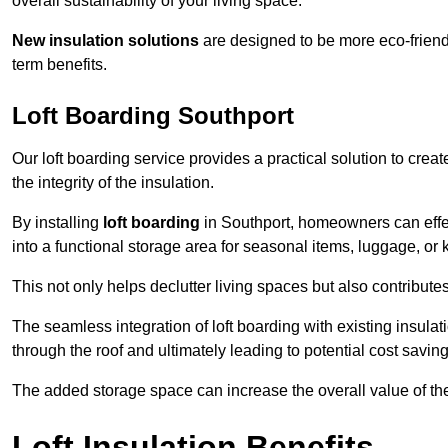
overall sustainability of your living space.
New insulation solutions
are designed to be more eco-friendl
term benefits.
Loft Boarding Southport
Our loft boarding service provides a practical solution to cr
the integrity of the insulation.
By installing
loft boarding
in Southport, homeowners can effecti
into a functional storage area for seasonal items, luggage, or
This not only helps declutter living spaces but also contribu
The seamless integration of loft boarding with existing insula
through the roof and ultimately leading to potential cost saving
The added storage space can increase the overall value of the p
Loft Insulation Benefits