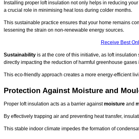
Installing proper loft insulation not only helps in reducing you
a crucial role in minimising heat loss during colder months.
This sustainable practice ensures that your home remains com
lessening the strain on non-renewable energy sources.
Receive Best Onl
Sustainability
is at the core of this initiative, as loft insulati
directly impacting the reduction of harmful greenhouse gases
This eco-friendly approach creates a more energy-efficient livi
Protection Against Moisture and Mou
Proper loft insulation acts as a barrier against
moisture
and
m
By effectively trapping air and preventing heat transfer, insula
This stable indoor climate impedes the formation of condensa