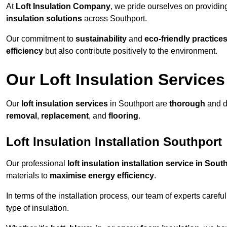
At
Loft Insulation Company
, we pride ourselves on providi
insulation solutions
across Southport.
Our commitment to
sustainability
and
eco-friendly practice
efficiency
but also contribute positively to the environment.
Our Loft Insulation Services
Our
loft insulation services
in Southport are
thorough
and d
removal
,
replacement
, and
flooring
.
Loft Insulation Installation Southport
Our professional
loft insulation installation service in Sout
materials to
maximise energy efficiency
.
In terms of the installation process, our team of experts care
type of insulation.