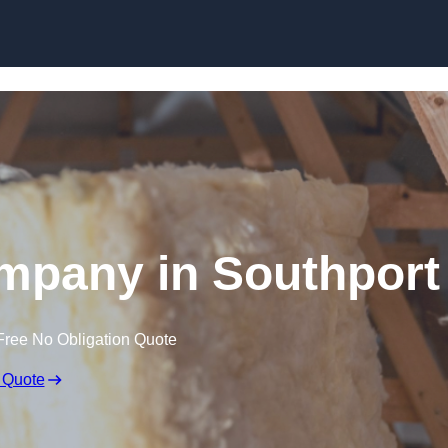
Skip to content
ompany in Southport
Free No Obligation Quote
 Quote