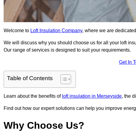
Welcome to
Loft Insulation Company
, where we are dedicated 
We will discuss why you should choose us for all your loft ins
Our range of services is designed to suit your requirements.
Get In 
Table of Contents
Learn about the benefits of
loft insulation in Merseyside
, the 
Find out how our expert solutions can help you improve energy 
Why Choose Us?