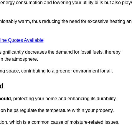
r energy consumption and lowering your utility bills but also play
fortably warm, thus reducing the need for excessive heating a
ine Quotes Available
on significantly decreases the demand for fossil fuels, thereby
 in the atmosphere.
ng space, contributing to a greener environment for all.
ld
ould
, protecting your home and enhancing its durability.
tion helps regulate the temperature within your property.
tion, which is a common cause of moisture-related issues.