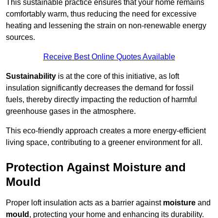
This sustainable practice ensures that your home remains
comfortably warm, thus reducing the need for excessive
heating and lessening the strain on non-renewable energy
sources.
Receive Best Online Quotes Available
Sustainability
is at the core of this initiative, as loft
insulation significantly decreases the demand for fossil
fuels, thereby directly impacting the reduction of harmful
greenhouse gases in the atmosphere.
This eco-friendly approach creates a more energy-efficient
living space, contributing to a greener environment for all.
Protection Against Moisture and
Mould
Proper loft insulation acts as a barrier against
moisture
and
mould
, protecting your home and enhancing its durability.