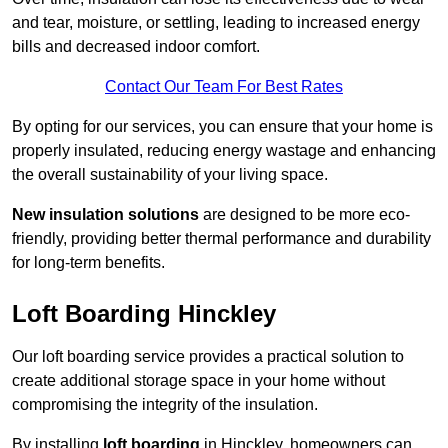
and tear, moisture, or settling, leading to increased energy
bills and decreased indoor comfort.
Contact Our Team For Best Rates
By opting for our services, you can ensure that your home is
properly insulated, reducing energy wastage and enhancing
the overall sustainability of your living space.
New insulation solutions
are designed to be more eco-
friendly, providing better thermal performance and durability
for long-term benefits.
Loft Boarding Hinckley
Our loft boarding service provides a practical solution to
create additional storage space in your home without
compromising the integrity of the insulation.
By installing
loft boarding
in Hinckley, homeowners can