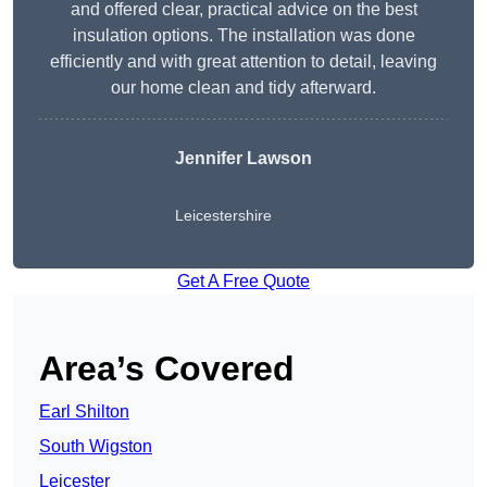
and offered clear, practical advice on the best
insulation options. The installation was done
efficiently and with great attention to detail, leaving
our home clean and tidy afterward.
Jennifer Lawson
Leicestershire
Get A Free Quote
Area’s Covered
Earl Shilton
South Wigston
Leicester