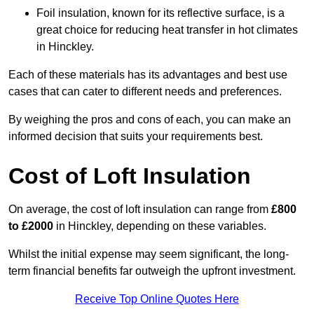
Foil insulation, known for its reflective surface, is a
great choice for reducing heat transfer in hot climates
in Hinckley.
Each of these materials has its advantages and best use
cases that can cater to different needs and preferences.
By weighing the pros and cons of each, you can make an
informed decision that suits your requirements best.
Cost of Loft Insulation
On average, the cost of loft insulation can range from
£800
to £2000
in Hinckley, depending on these variables.
Whilst the initial expense may seem significant, the long-
term financial benefits far outweigh the upfront investment.
Receive Top Online Quotes Here