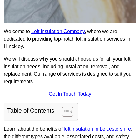
Welcome to
Loft Insulation Company
, where we are
dedicated to providing top-notch loft insulation services in
Hinckley.
We will discuss why you should choose us for all your loft
insulation needs, including installation, removal, and
replacement. Our range of services is designed to suit your
requirements.
Get In Touch Today
Table of Contents
Learn about the benefits of
loft insulation in Leicestershire
,
the different types available, associated costs, and safety