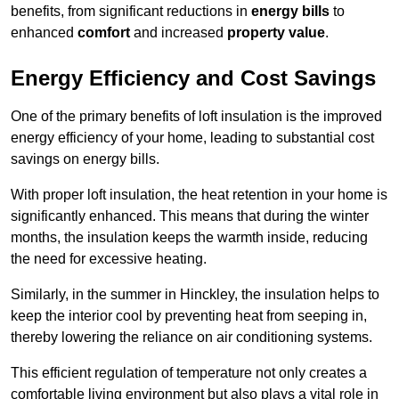
benefits, from significant reductions in
energy bills
to
enhanced
comfort
and increased
property value
.
Energy Efficiency and Cost Savings
One of the primary benefits of loft insulation is the improved
energy efficiency of your home, leading to substantial cost
savings on energy bills.
With proper loft insulation, the heat retention in your home is
significantly enhanced. This means that during the winter
months, the insulation keeps the warmth inside, reducing
the need for excessive heating.
Similarly, in the summer in Hinckley, the insulation helps to
keep the interior cool by preventing heat from seeping in,
thereby lowering the reliance on air conditioning systems.
This efficient regulation of temperature not only creates a
comfortable living environment but also plays a vital role in