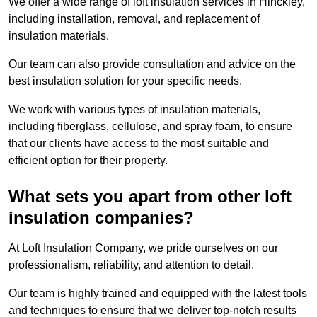
We offer a wide range of loft insulation services in Hinckley,
including installation, removal, and replacement of
insulation materials.
Our team can also provide consultation and advice on the
best insulation solution for your specific needs.
We work with various types of insulation materials,
including fiberglass, cellulose, and spray foam, to ensure
that our clients have access to the most suitable and
efficient option for their property.
What sets you apart from other loft
insulation companies?
At Loft Insulation Company, we pride ourselves on our
professionalism, reliability, and attention to detail.
Our team is highly trained and equipped with the latest tools
and techniques to ensure that we deliver top-notch results