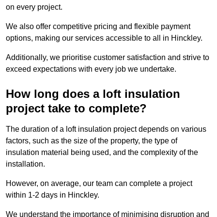
on every project.
We also offer competitive pricing and flexible payment
options, making our services accessible to all in Hinckley.
Additionally, we prioritise customer satisfaction and strive to
exceed expectations with every job we undertake.
How long does a loft insulation
project take to complete?
The duration of a loft insulation project depends on various
factors, such as the size of the property, the type of
insulation material being used, and the complexity of the
installation.
However, on average, our team can complete a project
within 1-2 days in Hinckley.
We understand the importance of minimising disruption and