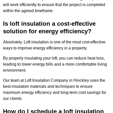
will work efficiently to ensure that the project is completed
within the agreed timeframe.
Is loft insulation a cost-effective
solution for energy efficiency?
Absolutely. Loft insulation is one of the most cost-effective
ways to improve energy efficiency in a property.
By properly insulating your loft, you can reduce heat loss,
leading to lower energy bills and a more comfortable living
environment.
Our team at Loft Insulation Company in Hinckley uses the
best insulation materials and techniques to ensure
maximum energy efficiency and long-term cost savings for
our clients.
How do I schedule a loft insulation