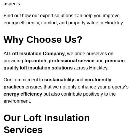
aspects.
Find out how our expert solutions can help you improve
energy efficiency, comfort, and property value in Hinckley.
Why Choose Us?
At
Loft Insulation Company
, we pride ourselves on
providing
top-notch, professional service
and
premium
quality loft insulation solutions
across Hinckley.
Our commitment to
sustainability
and
eco-friendly
practices
ensures that we not only enhance your property’s
energy efficiency
but also contribute positively to the
environment.
Our Loft Insulation
Services