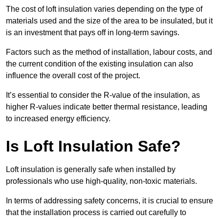
The cost of loft insulation varies depending on the type of
materials used and the size of the area to be insulated, but it
is an investment that pays off in long-term savings.
Factors such as the method of installation, labour costs, and
the current condition of the existing insulation can also
influence the overall cost of the project.
It’s essential to consider the R-value of the insulation, as
higher R-values indicate better thermal resistance, leading
to increased energy efficiency.
Is Loft Insulation Safe?
Loft insulation is generally safe when installed by
professionals who use high-quality, non-toxic materials.
In terms of addressing safety concerns, it is crucial to ensure
that the installation process is carried out carefully to