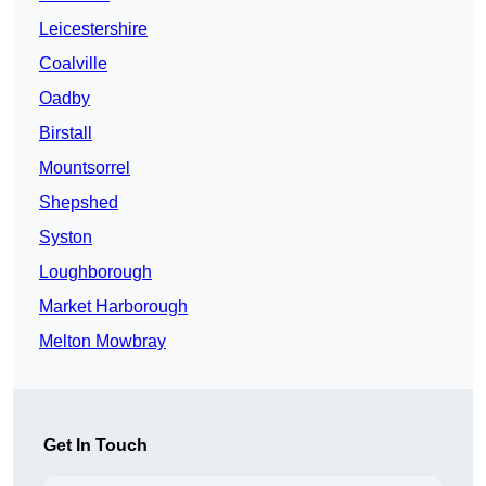
Leicestershire
Coalville
Oadby
Birstall
Mountsorrel
Shepshed
Syston
Loughborough
Market Harborough
Melton Mowbray
Get In Touch