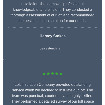
installation, the team was professional,
knowledgeable, and efficient. They conducted a
thorough assessment of our loft and recommended
the best insulation solution for our needs.
Harvey Stokes
Leicestershire
★★★★★
Loft Insulation Company provided outstanding
service when we decided to insulate our loft. The
team was punctual, courteous, and highly skilled.
They performed a detailed survey of our loft space