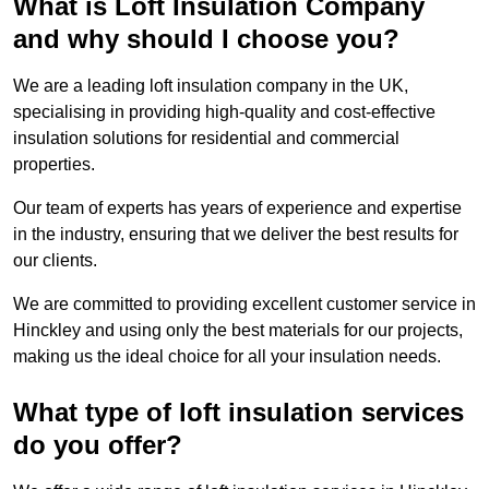
What is Loft Insulation Company
and why should I choose you?
We are a leading loft insulation company in the UK,
specialising in providing high-quality and cost-effective
insulation solutions for residential and commercial
properties.
Our team of experts has years of experience and expertise
in the industry, ensuring that we deliver the best results for
our clients.
We are committed to providing excellent customer service in
Hinckley and using only the best materials for our projects,
making us the ideal choice for all your insulation needs.
What type of loft insulation services
do you offer?