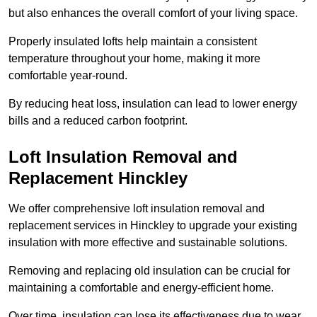
but also enhances the overall comfort of your living space.
Properly insulated lofts help maintain a consistent
temperature throughout your home, making it more
comfortable year-round.
By reducing heat loss, insulation can lead to lower energy
bills and a reduced carbon footprint.
Loft Insulation Removal and
Replacement Hinckley
We offer comprehensive loft insulation removal and
replacement services in Hinckley to upgrade your existing
insulation with more effective and sustainable solutions.
Removing and replacing old insulation can be crucial for
maintaining a comfortable and energy-efficient home.
Over time, insulation can lose its effectiveness due to wear