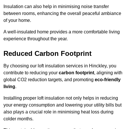
Insulation can also help in minimising noise transfer
between rooms, enhancing the overall peaceful ambiance
of your home.
A well-insulated home provides a more comfortable living
experience throughout the year.
Reduced Carbon Footprint
By choosing our loft insulation services in Hinckley, you
contribute to reducing your
carbon footprint
, aligning with
global CO2 reduction targets, and promoting
eco-friendly
living
.
Installing proper loft insulation not only helps in reducing
your energy consumption and lowering your utility bills but
also plays a crucial role in minimising heat loss during
colder months.