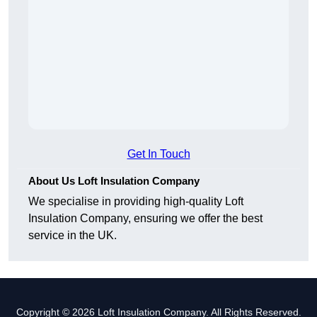
Get In Touch
About Us Loft Insulation Company
We specialise in providing high-quality Loft
Insulation Company, ensuring we offer the best
service in the UK.
Copyright © 2026 Loft Insulation Company. All Rights Reserved.