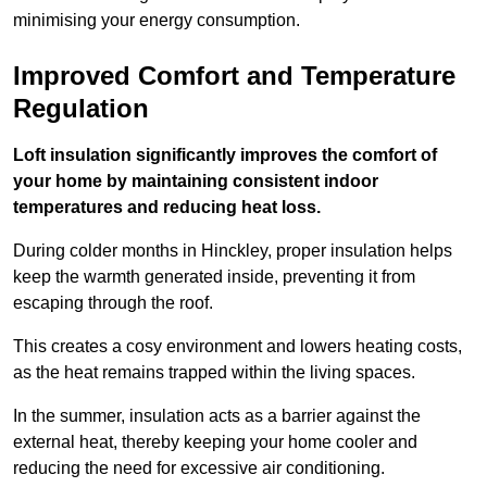
minimising your energy consumption.
Improved Comfort and Temperature
Regulation
Loft insulation significantly improves the comfort of
your home by maintaining consistent indoor
temperatures and reducing heat loss.
During colder months in Hinckley, proper insulation helps
keep the warmth generated inside, preventing it from
escaping through the roof.
This creates a cosy environment and lowers heating costs,
as the heat remains trapped within the living spaces.
In the summer, insulation acts as a barrier against the
external heat, thereby keeping your home cooler and
reducing the need for excessive air conditioning.