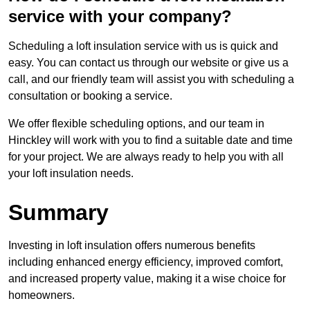
service with your company?
Scheduling a loft insulation service with us is quick and
easy. You can contact us through our website or give us a
call, and our friendly team will assist you with scheduling a
consultation or booking a service.
We offer flexible scheduling options, and our team in
Hinckley will work with you to find a suitable date and time
for your project. We are always ready to help you with all
your loft insulation needs.
Summary
Investing in loft insulation offers numerous benefits
including enhanced energy efficiency, improved comfort,
and increased property value, making it a wise choice for
homeowners.