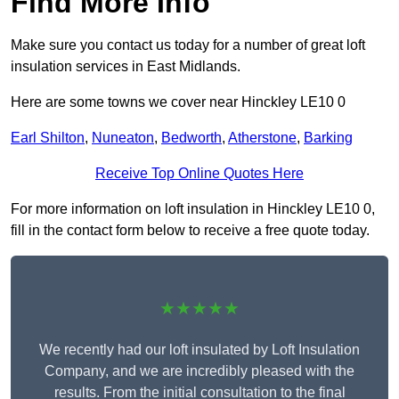
Find More Info
Make sure you contact us today for a number of great loft
insulation services in East Midlands.
Here are some towns we cover near Hinckley LE10 0
Earl Shilton
,
Nuneaton
,
Bedworth
,
Atherstone
,
Barking
Receive Top Online Quotes Here
For more information on loft insulation in Hinckley LE10 0,
fill in the contact form below to receive a free quote today.
★★★★★
We recently had our loft insulated by Loft Insulation
Company, and we are incredibly pleased with the
results. From the initial consultation to the final