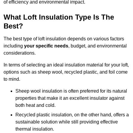
of efficiency and environmental impact.
What Loft Insulation Type Is The
Best?
The best type of loft insulation depends on various factors
including
your specific needs
, budget, and environmental
considerations.
In terms of selecting an ideal insulation material for your loft,
options such as sheep wool, recycled plastic, and foil come
to mind.
Sheep wool insulation is often preferred for its natural
properties that make it an excellent insulator against
both heat and cold.
Recycled plastic insulation, on the other hand, offers a
sustainable solution while still providing effective
thermal insulation.