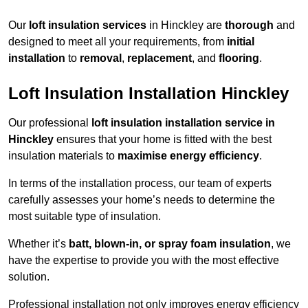
Our
loft insulation services
in Hinckley are
thorough
and
designed to meet all your requirements, from
initial
installation
to
removal
,
replacement
, and
flooring
.
Loft Insulation Installation Hinckley
Our professional
loft insulation installation service in
Hinckley
ensures that your home is fitted with the best
insulation materials to
maximise energy efficiency
.
In terms of the installation process, our team of experts
carefully assesses your home’s needs to determine the
most suitable type of insulation.
Whether it’s
batt, blown-in, or spray foam insulation
, we
have the expertise to provide you with the most effective
solution.
Professional installation not only improves energy efficiency