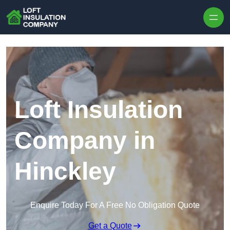
Skip to content
Loft Insulation
Company in
Hinckley
Enquire Today For A Free No Obligation Quote
Get a Quote