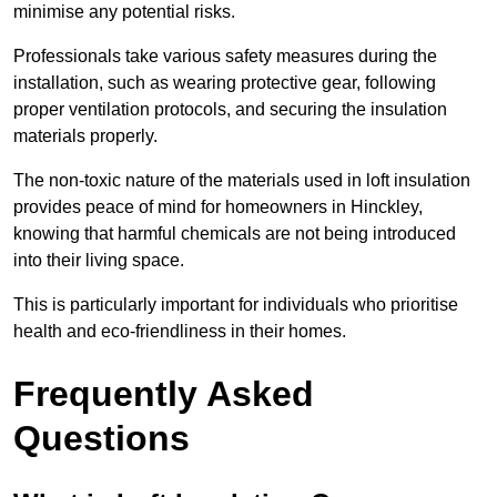
minimise any potential risks.
Professionals take various safety measures during the
installation, such as wearing protective gear, following
proper ventilation protocols, and securing the insulation
materials properly.
The non-toxic nature of the materials used in loft insulation
provides peace of mind for homeowners in Hinckley,
knowing that harmful chemicals are not being introduced
into their living space.
This is particularly important for individuals who prioritise
health and eco-friendliness in their homes.
Frequently Asked
Questions