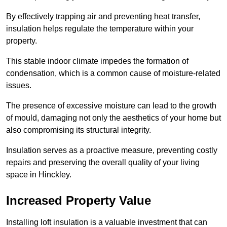
By effectively trapping air and preventing heat transfer,
insulation helps regulate the temperature within your
property.
This stable indoor climate impedes the formation of
condensation, which is a common cause of moisture-related
issues.
The presence of excessive moisture can lead to the growth
of mould, damaging not only the aesthetics of your home but
also compromising its structural integrity.
Insulation serves as a proactive measure, preventing costly
repairs and preserving the overall quality of your living
space in Hinckley.
Increased Property Value
Installing loft insulation is a valuable investment that can