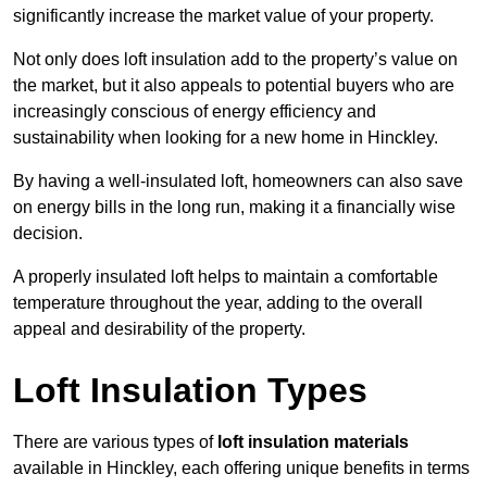
significantly increase the market value of your property.
Not only does loft insulation add to the property’s value on
the market, but it also appeals to potential buyers who are
increasingly conscious of energy efficiency and
sustainability when looking for a new home in Hinckley.
By having a well-insulated loft, homeowners can also save
on energy bills in the long run, making it a financially wise
decision.
A properly insulated loft helps to maintain a comfortable
temperature throughout the year, adding to the overall
appeal and desirability of the property.
Loft Insulation Types
There are various types of
loft insulation materials
available in Hinckley, each offering unique benefits in terms