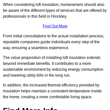
When considering loft insulation, homeowners should also
be aware of the different types of services that are offered by
professionals in this field in Hinckley.
Find Out More
From initial consultations to the actual installation process,
reputable companies guide individuals every step of the
way, ensuring a seamless experience.
The value proposition of installing loft insulation extends
beyond immediate benefits. It contributes to a more
sustainable environment by reducing energy consumption
and lowering utility bills in the long run.
In addition, the increased thermal efficiency provided by
insulation helps maintain a consistent temperature inside
the home, creating a more comfortable living space.