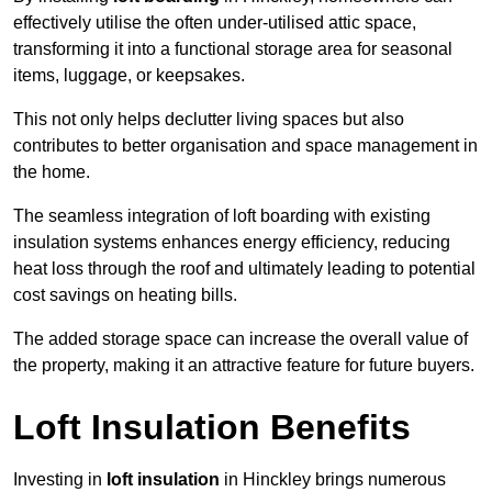
effectively utilise the often under-utilised attic space,
transforming it into a functional storage area for seasonal
items, luggage, or keepsakes.
This not only helps declutter living spaces but also
contributes to better organisation and space management in
the home.
The seamless integration of loft boarding with existing
insulation systems enhances energy efficiency, reducing
heat loss through the roof and ultimately leading to potential
cost savings on heating bills.
The added storage space can increase the overall value of
the property, making it an attractive feature for future buyers.
Loft Insulation Benefits
Investing in
loft insulation
in Hinckley brings numerous