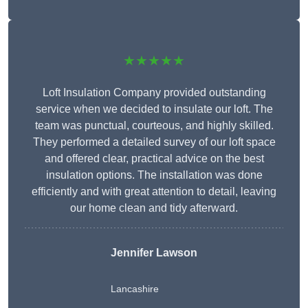
★★★★★
Loft Insulation Company provided outstanding
service when we decided to insulate our loft. The
team was punctual, courteous, and highly skilled.
They performed a detailed survey of our loft space
and offered clear, practical advice on the best
insulation options. The installation was done
efficiently and with great attention to detail, leaving
our home clean and tidy afterward.
Jennifer Lawson
Lancashire