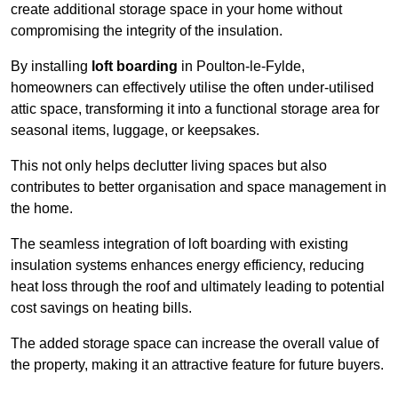
create additional storage space in your home without
compromising the integrity of the insulation.
By installing
loft boarding
in Poulton-le-Fylde,
homeowners can effectively utilise the often under-utilised
attic space, transforming it into a functional storage area for
seasonal items, luggage, or keepsakes.
This not only helps declutter living spaces but also
contributes to better organisation and space management in
the home.
The seamless integration of loft boarding with existing
insulation systems enhances energy efficiency, reducing
heat loss through the roof and ultimately leading to potential
cost savings on heating bills.
The added storage space can increase the overall value of
the property, making it an attractive feature for future buyers.