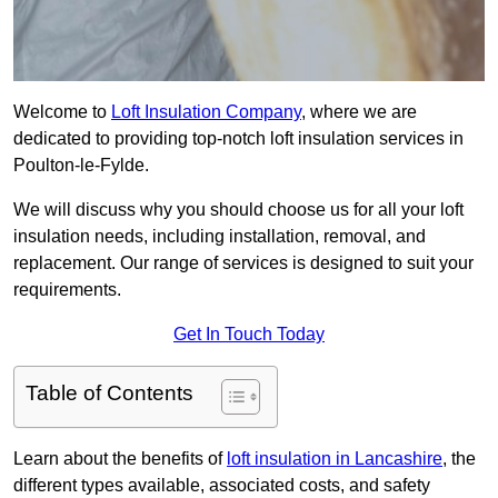
Welcome to
Loft Insulation Company
, where we are
dedicated to providing top-notch loft insulation services in
Poulton-le-Fylde.
We will discuss why you should choose us for all your loft
insulation needs, including installation, removal, and
replacement. Our range of services is designed to suit your
requirements.
Get In Touch Today
Table of Contents
Learn about the benefits of
loft insulation in Lancashire
, the
different types available, associated costs, and safety