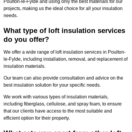
Poulton-le-Fylde and using only the best materials for our
projects, making us the ideal choice for all your insulation
needs.
What type of loft insulation services
do you offer?
We offer a wide range of loft insulation services in Poulton-
le-Fylde, including installation, removal, and replacement of
insulation materials.
Our team can also provide consultation and advice on the
best insulation solution for your specific needs.
We work with various types of insulation materials,
including fiberglass, cellulose, and spray foam, to ensure
that our clients have access to the most suitable and
efficient option for their property.