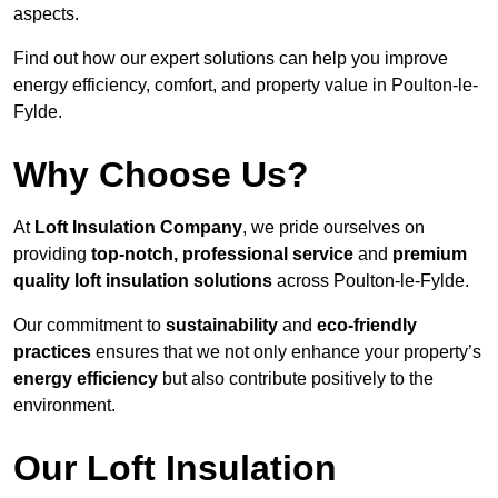
aspects.
Find out how our expert solutions can help you improve
energy efficiency, comfort, and property value in Poulton-le-
Fylde.
Why Choose Us?
At
Loft Insulation Company
, we pride ourselves on
providing
top-notch, professional service
and
premium
quality loft insulation solutions
across Poulton-le-Fylde.
Our commitment to
sustainability
and
eco-friendly
practices
ensures that we not only enhance your property’s
energy efficiency
but also contribute positively to the
environment.
Our Loft Insulation