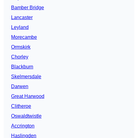
Bamber Bridge
Lancaster
Leyland
Morecambe
Ormskirk
Chorley
Blackburn
Skelmersdale
Darwen
Great Harwood
Clitheroe
Oswaldtwistle
Accrington
Haslingden