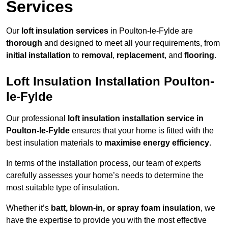
Services
Our
loft insulation services
in Poulton-le-Fylde are
thorough
and designed to meet all your requirements, from
initial installation
to
removal
,
replacement
, and
flooring
.
Loft Insulation Installation Poulton-
le-Fylde
Our professional
loft insulation installation service in
Poulton-le-Fylde
ensures that your home is fitted with the
best insulation materials to
maximise energy efficiency
.
In terms of the installation process, our team of experts
carefully assesses your home’s needs to determine the
most suitable type of insulation.
Whether it’s
batt, blown-in, or spray foam insulation
, we
have the expertise to provide you with the most effective