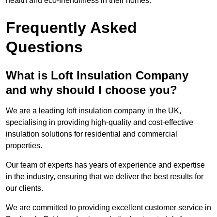
health and eco-friendliness in their homes.
Frequently Asked
Questions
What is Loft Insulation Company
and why should I choose you?
We are a leading loft insulation company in the UK,
specialising in providing high-quality and cost-effective
insulation solutions for residential and commercial
properties.
Our team of experts has years of experience and expertise
in the industry, ensuring that we deliver the best results for
our clients.
We are committed to providing excellent customer service in