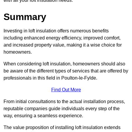
with all your loft insulation needs.
Summary
Investing in loft insulation offers numerous benefits
including enhanced energy efficiency, improved comfort,
and increased property value, making it a wise choice for
homeowners.
When considering loft insulation, homeowners should also
be aware of the different types of services that are offered by
professionals in this field in Poulton-le-Fylde.
Find Out More
From initial consultations to the actual installation process,
reputable companies guide individuals every step of the
way, ensuring a seamless experience.
The value proposition of installing loft insulation extends