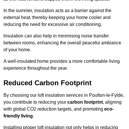
In the summer, insulation acts as a barrier against the
external heat, thereby keeping your home cooler and
reducing the need for excessive air conditioning.
Insulation can also help in minimising noise transfer
between rooms, enhancing the overall peaceful ambiance
of your home.
A well-insulated home provides a more comfortable living
experience throughout the year.
Reduced Carbon Footprint
By choosing our loft insulation services in Poulton-le-Fylde,
you contribute to reducing your
carbon footprint
, aligning
with global CO2 reduction targets, and promoting
eco-
friendly living
.
Installing proper loft insulation not only helps in reducing