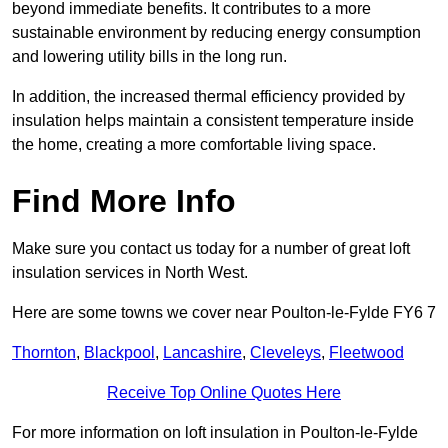
beyond immediate benefits. It contributes to a more
sustainable environment by reducing energy consumption
and lowering utility bills in the long run.
In addition, the increased thermal efficiency provided by
insulation helps maintain a consistent temperature inside
the home, creating a more comfortable living space.
Find More Info
Make sure you contact us today for a number of great loft
insulation services in North West.
Here are some towns we cover near Poulton-le-Fylde FY6 7
Thornton
,
Blackpool
,
Lancashire
,
Cleveleys
,
Fleetwood
Receive Top Online Quotes Here
For more information on loft insulation in Poulton-le-Fylde