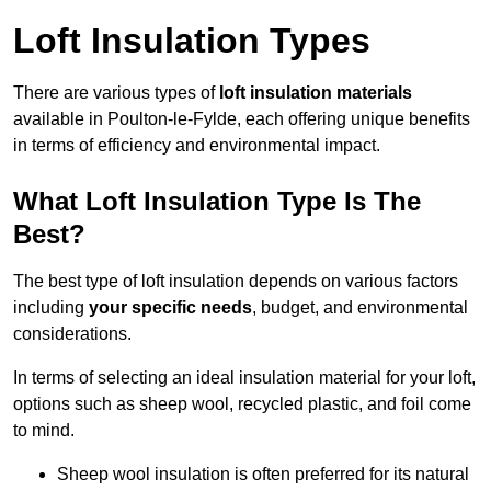
Loft Insulation Types
There are various types of
loft insulation materials
available in Poulton-le-Fylde, each offering unique benefits
in terms of efficiency and environmental impact.
What Loft Insulation Type Is The
Best?
The best type of loft insulation depends on various factors
including
your specific needs
, budget, and environmental
considerations.
In terms of selecting an ideal insulation material for your loft,
options such as sheep wool, recycled plastic, and foil come
to mind.
Sheep wool insulation is often preferred for its natural