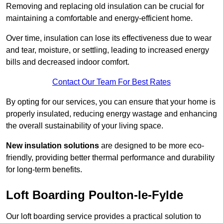
Removing and replacing old insulation can be crucial for
maintaining a comfortable and energy-efficient home.
Over time, insulation can lose its effectiveness due to wear
and tear, moisture, or settling, leading to increased energy
bills and decreased indoor comfort.
Contact Our Team For Best Rates
By opting for our services, you can ensure that your home is
properly insulated, reducing energy wastage and enhancing
the overall sustainability of your living space.
New insulation solutions
are designed to be more eco-
friendly, providing better thermal performance and durability
for long-term benefits.
Loft Boarding Poulton-le-Fylde
Our loft boarding service provides a practical solution to