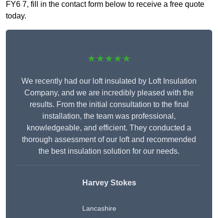
FY6 7, fill in the contact form below to receive a free quote
today.
★★★★★
We recently had our loft insulated by Loft Insulation
Company, and we are incredibly pleased with the
results. From the initial consultation to the final
installation, the team was professional,
knowledgeable, and efficient. They conducted a
thorough assessment of our loft and recommended
the best insulation solution for our needs.
Harvey Stokes
Lancashire