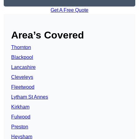
Get A Free Quote
Area’s Covered
Thornton
Blackpool
Lancashire
Cleveleys
Fleetwood
Lytham St Annes
Kirkham
Fulwood
Preston
Heysham