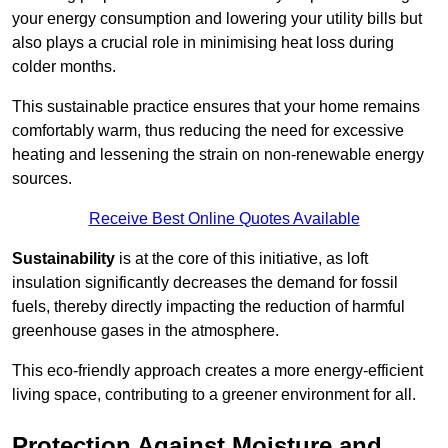
your energy consumption and lowering your utility bills but
also plays a crucial role in minimising heat loss during
colder months.
This sustainable practice ensures that your home remains
comfortably warm, thus reducing the need for excessive
heating and lessening the strain on non-renewable energy
sources.
Receive Best Online Quotes Available
Sustainability
is at the core of this initiative, as loft
insulation significantly decreases the demand for fossil
fuels, thereby directly impacting the reduction of harmful
greenhouse gases in the atmosphere.
This eco-friendly approach creates a more energy-efficient
living space, contributing to a greener environment for all.
Protection Against Moisture and