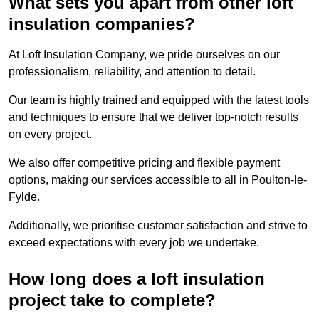
What sets you apart from other loft
insulation companies?
At Loft Insulation Company, we pride ourselves on our
professionalism, reliability, and attention to detail.
Our team is highly trained and equipped with the latest tools
and techniques to ensure that we deliver top-notch results
on every project.
We also offer competitive pricing and flexible payment
options, making our services accessible to all in Poulton-le-
Fylde.
Additionally, we prioritise customer satisfaction and strive to
exceed expectations with every job we undertake.
How long does a loft insulation
project take to complete?