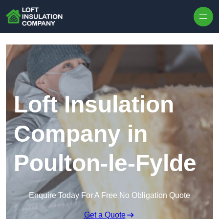
Skip to content
Loft Insulation
Company in
Poulton-le-Fylde
Enquire Today For A Free No Obligation Quote
Get a Quote