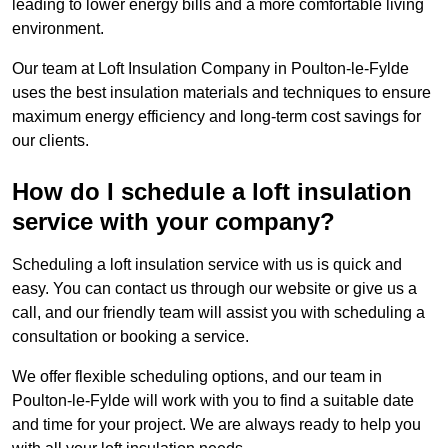
leading to lower energy bills and a more comfortable living
environment.
Our team at Loft Insulation Company in Poulton-le-Fylde
uses the best insulation materials and techniques to ensure
maximum energy efficiency and long-term cost savings for
our clients.
How do I schedule a loft insulation
service with your company?
Scheduling a loft insulation service with us is quick and
easy. You can contact us through our website or give us a
call, and our friendly team will assist you with scheduling a
consultation or booking a service.
We offer flexible scheduling options, and our team in
Poulton-le-Fylde will work with you to find a suitable date
and time for your project. We are always ready to help you