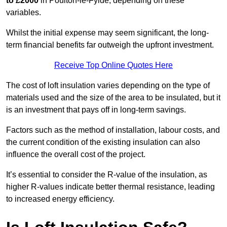
to £2000
in Poulton-le-Fylde, depending on these
variables.
Whilst the initial expense may seem significant, the long-
term financial benefits far outweigh the upfront investment.
Receive Top Online Quotes Here
The cost of loft insulation varies depending on the type of
materials used and the size of the area to be insulated, but it
is an investment that pays off in long-term savings.
Factors such as the method of installation, labour costs, and
the current condition of the existing insulation can also
influence the overall cost of the project.
It’s essential to consider the R-value of the insulation, as
higher R-values indicate better thermal resistance, leading
to increased energy efficiency.