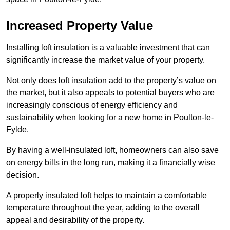
Increased Property Value
Installing loft insulation is a valuable investment that can
significantly increase the market value of your property.
Not only does loft insulation add to the property’s value on
the market, but it also appeals to potential buyers who are
increasingly conscious of energy efficiency and
sustainability when looking for a new home in Poulton-le-
Fylde.
By having a well-insulated loft, homeowners can also save
on energy bills in the long run, making it a financially wise
decision.
A properly insulated loft helps to maintain a comfortable
temperature throughout the year, adding to the overall
appeal and desirability of the property.