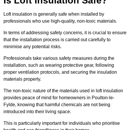
Is Loft Insulation Safe?
Loft insulation is generally safe when installed by
professionals who use high-quality, non-toxic materials.
In terms of addressing safety concerns, it is crucial to ensure
that the installation process is carried out carefully to
minimise any potential risks.
Professionals take various safety measures during the
installation, such as wearing protective gear, following
proper ventilation protocols, and securing the insulation
materials properly.
The non-toxic nature of the materials used in loft insulation
provides peace of mind for homeowners in Poulton-le-
Fylde, knowing that harmful chemicals are not being
introduced into their living space.
This is particularly important for individuals who prioritise