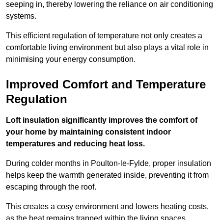
seeping in, thereby lowering the reliance on air conditioning
systems.
This efficient regulation of temperature not only creates a
comfortable living environment but also plays a vital role in
minimising your energy consumption.
Improved Comfort and Temperature
Regulation
Loft insulation significantly improves the comfort of
your home by maintaining consistent indoor
temperatures and reducing heat loss.
During colder months in Poulton-le-Fylde, proper insulation
helps keep the warmth generated inside, preventing it from
escaping through the roof.
This creates a cosy environment and lowers heating costs,
as the heat remains trapped within the living spaces.