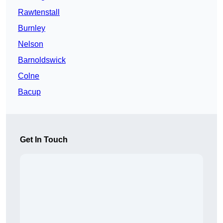
Rawtenstall
Burnley
Nelson
Barnoldswick
Colne
Bacup
Get In Touch