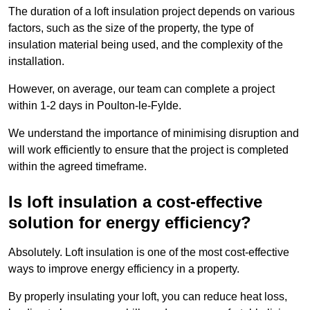
The duration of a loft insulation project depends on various
factors, such as the size of the property, the type of
insulation material being used, and the complexity of the
installation.
However, on average, our team can complete a project
within 1-2 days in Poulton-le-Fylde.
We understand the importance of minimising disruption and
will work efficiently to ensure that the project is completed
within the agreed timeframe.
Is loft insulation a cost-effective
solution for energy efficiency?
Absolutely. Loft insulation is one of the most cost-effective
ways to improve energy efficiency in a property.
By properly insulating your loft, you can reduce heat loss,