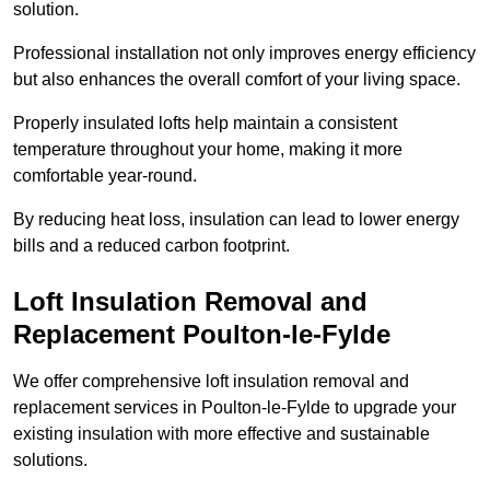
solution.
Professional installation not only improves energy efficiency
but also enhances the overall comfort of your living space.
Properly insulated lofts help maintain a consistent
temperature throughout your home, making it more
comfortable year-round.
By reducing heat loss, insulation can lead to lower energy
bills and a reduced carbon footprint.
Loft Insulation Removal and
Replacement Poulton-le-Fylde
We offer comprehensive loft insulation removal and
replacement services in Poulton-le-Fylde to upgrade your
existing insulation with more effective and sustainable
solutions.