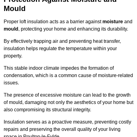
Mould
Proper loft insulation acts as a barrier against
moisture
and
mould
, protecting your home and enhancing its durability.
By effectively trapping air and preventing heat transfer,
insulation helps regulate the temperature within your
property.
This stable indoor climate impedes the formation of
condensation, which is a common cause of moisture-related
issues.
The presence of excessive moisture can lead to the growth
of mould, damaging not only the aesthetics of your home but
also compromising its structural integrity.
Insulation serves as a proactive measure, preventing costly
repairs and preserving the overall quality of your living
space in Poulton-le-Fylde.