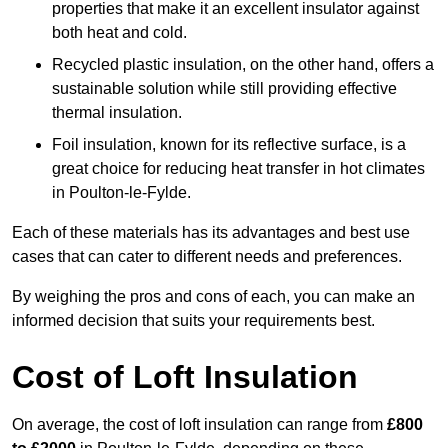
properties that make it an excellent insulator against
both heat and cold.
Recycled plastic insulation, on the other hand, offers a
sustainable solution while still providing effective
thermal insulation.
Foil insulation, known for its reflective surface, is a
great choice for reducing heat transfer in hot climates
in Poulton-le-Fylde.
Each of these materials has its advantages and best use
cases that can cater to different needs and preferences.
By weighing the pros and cons of each, you can make an
informed decision that suits your requirements best.
Cost of Loft Insulation
On average, the cost of loft insulation can range from
£800