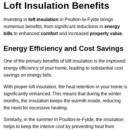
Loft Insulation Benefits
Investing in
loft insulation
in Poulton-le-Fylde brings
numerous benefits, from significant reductions in
energy
bills
to enhanced
comfort
and increased
property value
.
Energy Efficiency and Cost Savings
One of the primary benefits of loft insulation is the improved
energy efficiency of your home, leading to substantial cost
savings on energy bills.
With proper loft insulation, the heat retention in your home is
significantly enhanced. This means that during the winter
months, the insulation keeps the warmth inside, reducing
the need for excessive heating.
Similarly, in the summer in Poulton-le-Fylde, the insulation
helps to keep the interior cool by preventing heat from