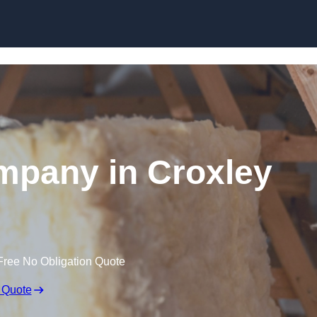
Skip to content
ompany in Croxley
Free No Obligation Quote
 Quote