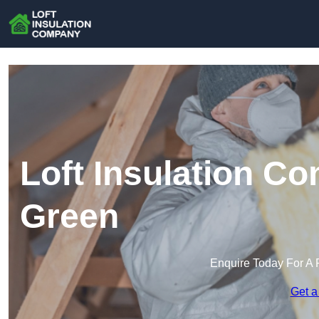
Loft Insulation C
Green
Enquire Today For A 
Get a