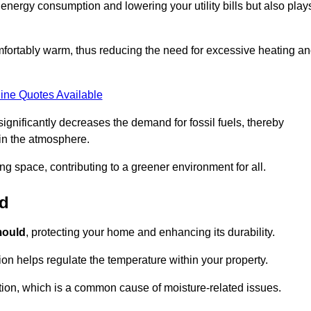
r energy consumption and lowering your utility bills but also play
fortably warm, thus reducing the need for excessive heating a
ine Quotes Available
on significantly decreases the demand for fossil fuels, thereby
 in the atmosphere.
ng space, contributing to a greener environment for all.
ld
ould
, protecting your home and enhancing its durability.
tion helps regulate the temperature within your property.
tion, which is a common cause of moisture-related issues.