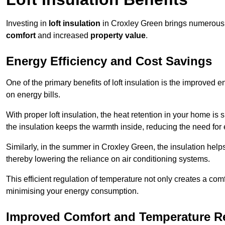
Investing in
loft insulation
in Croxley Green brings numerous b
comfort
and increased
property value
.
Energy Efficiency and Cost Savings
One of the primary benefits of loft insulation is the improved 
on energy bills.
With proper loft insulation, the heat retention in your home is
the insulation keeps the warmth inside, reducing the need for
Similarly, in the summer in Croxley Green, the insulation helps
thereby lowering the reliance on air conditioning systems.
This efficient regulation of temperature not only creates a comf
minimising your energy consumption.
Improved Comfort and Temperature R