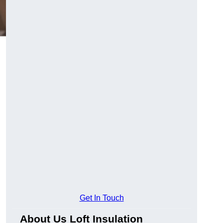
Get In Touch
About Us Loft Insulation