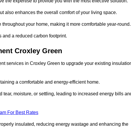
ve the expertise to provide you with the most effective solution.
ut also enhances the overall comfort of your living space.
re throughout your home, making it more comfortable year-round.
ls and a reduced carbon footprint.
ment Croxley Green
nt services in Croxley Green to upgrade your existing insulatio
taining a comfortable and energy-efficient home.
 tear, moisture, or settling, leading to increased energy bills an
eam For Best Rates
 properly insulated, reducing energy wastage and enhancing the