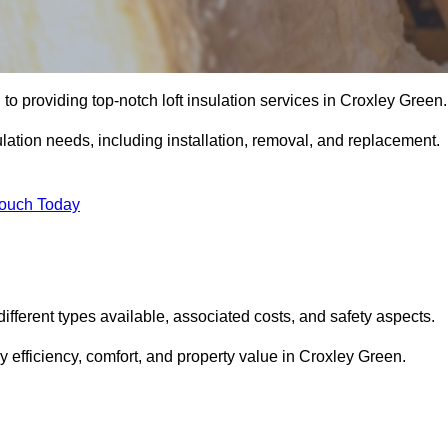
to providing top-notch loft insulation services in Croxley Green.
ulation needs, including installation, removal, and replacement.
Touch Today
 different types available, associated costs, and safety aspects.
 efficiency, comfort, and property value in Croxley Green.