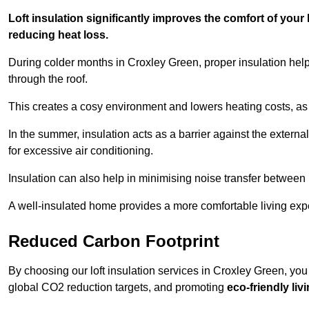
Loft insulation significantly improves the comfort of yo
reducing heat loss.
During colder months in Croxley Green, proper insulation hel
through the roof.
This creates a cosy environment and lowers heating costs, as 
In the summer, insulation acts as a barrier against the exter
for excessive air conditioning.
Insulation can also help in minimising noise transfer betwee
A well-insulated home provides a more comfortable living exp
Reduced Carbon Footprint
By choosing our loft insulation services in Croxley Green, you
global CO2 reduction targets, and promoting
eco-friendly liv