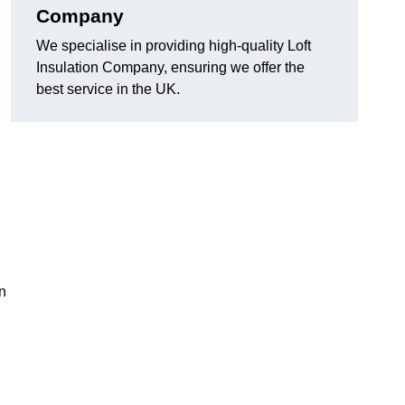
Company
We specialise in providing high-quality Loft
Insulation Company, ensuring we offer the
best service in the UK.
on