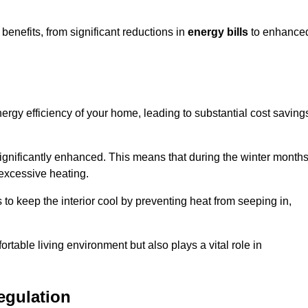
enefits, from significant reductions in
energy bills
to enhance
energy efficiency of your home, leading to substantial cost saving
 significantly enhanced. This means that during the winter months
 excessive heating.
 to keep the interior cool by preventing heat from seeping in,
ortable living environment but also plays a vital role in
egulation