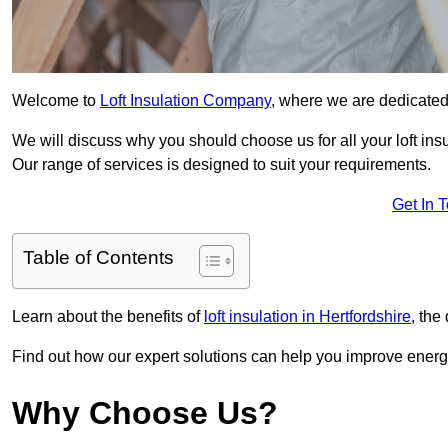
Welcome to
Loft Insulation Company
, where we are dedicated 
We will discuss why you should choose us for all your loft ins
Our range of services is designed to suit your requirements.
Get In 
Table of Contents
Learn about the benefits of
loft insulation in Hertfordshire
, the
Find out how our expert solutions can help you improve energy
Why Choose Us?