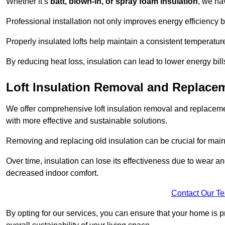
Whether it’s
batt, blown-in, or spray foam insulation
, we ha
Professional installation not only improves energy efficiency b
Properly insulated lofts help maintain a consistent temperatu
By reducing heat loss, insulation can lead to lower energy bil
Loft Insulation Removal and Replace
We offer comprehensive loft insulation removal and replaceme
with more effective and sustainable solutions.
Removing and replacing old insulation can be crucial for main
Over time, insulation can lose its effectiveness due to wear and
decreased indoor comfort.
Contact Our T
By opting for our services, you can ensure that your home is