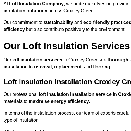
At
Loft Insulation Company
, we pride ourselves on providi
insulation solutions
across Croxley Green.
Our commitment to
sustainability
and
eco-friendly practice
efficiency
but also contribute positively to the environment.
Our Loft Insulation Services
Our
loft insulation services
in Croxley Green are
thorough
a
installation
to
removal
,
replacement
, and
flooring
.
Loft Insulation Installation Croxley G
Our professional
loft insulation installation service in Cro
materials to
maximise energy efficiency
.
In terms of the installation process, our team of experts care
type of insulation.