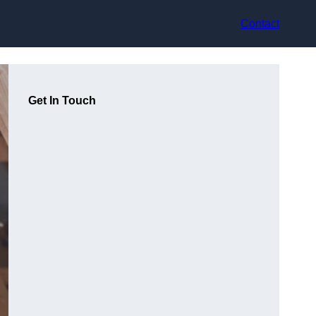
Contact
Get In Touch