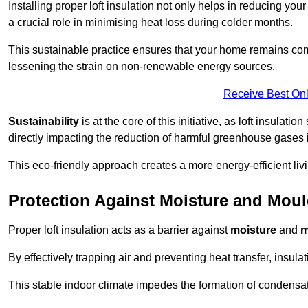
Installing proper loft insulation not only helps in reducing you
a crucial role in minimising heat loss during colder months.
This sustainable practice ensures that your home remains com
lessening the strain on non-renewable energy sources.
Receive Best Onl
Sustainability
is at the core of this initiative, as loft insulati
directly impacting the reduction of harmful greenhouse gases
This eco-friendly approach creates a more energy-efficient livi
Protection Against Moisture and Mou
Proper loft insulation acts as a barrier against
moisture
and
m
By effectively trapping air and preventing heat transfer, insula
This stable indoor climate impedes the formation of condensa