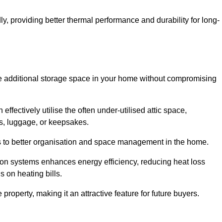
y, providing better thermal performance and durability for long-
eate additional storage space in your home without compromising
fectively utilise the often under-utilised attic space,
ms, luggage, or keepsakes.
tes to better organisation and space management in the home.
tion systems enhances energy efficiency, reducing heat loss
s on heating bills.
roperty, making it an attractive feature for future buyers.