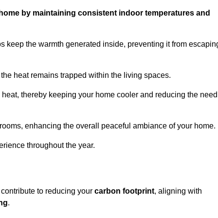
ur home by maintaining consistent indoor temperatures and
ps keep the warmth generated inside, preventing it from escapin
the heat remains trapped within the living spaces.
nal heat, thereby keeping your home cooler and reducing the need
n rooms, enhancing the overall peaceful ambiance of your home.
erience throughout the year.
 contribute to reducing your
carbon footprint
, aligning with
ing
.