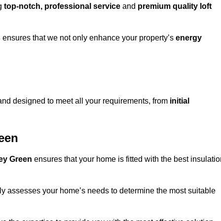
ng
top-notch, professional service
and
premium quality loft
s
ensures that we not only enhance your property’s
energy
nd designed to meet all your requirements, from
initial
reen
xley Green
ensures that your home is fitted with the best insulati
fully assesses your home’s needs to determine the most suitable