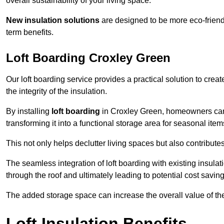
overall sustainability of your living space.
New insulation solutions
are designed to be more eco-friendl
term benefits.
Loft Boarding Croxley Green
Our loft boarding service provides a practical solution to cr
the integrity of the insulation.
By installing
loft boarding
in Croxley Green, homeowners can ef
transforming it into a functional storage area for seasonal ite
This not only helps declutter living spaces but also contribu
The seamless integration of loft boarding with existing insula
through the roof and ultimately leading to potential cost saving
The added storage space can increase the overall value of the p
Loft Insulation Benefits