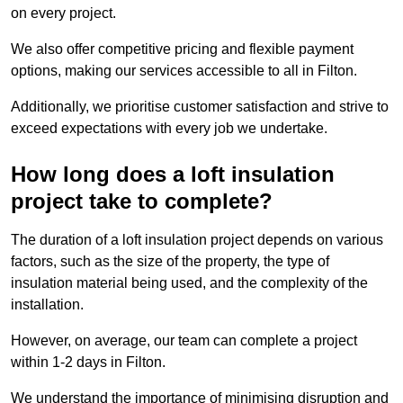
on every project.
We also offer competitive pricing and flexible payment
options, making our services accessible to all in Filton.
Additionally, we prioritise customer satisfaction and strive to
exceed expectations with every job we undertake.
How long does a loft insulation
project take to complete?
The duration of a loft insulation project depends on various
factors, such as the size of the property, the type of
insulation material being used, and the complexity of the
installation.
However, on average, our team can complete a project
within 1-2 days in Filton.
We understand the importance of minimising disruption and