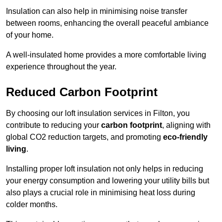
Insulation can also help in minimising noise transfer
between rooms, enhancing the overall peaceful ambiance
of your home.
A well-insulated home provides a more comfortable living
experience throughout the year.
Reduced Carbon Footprint
By choosing our loft insulation services in Filton, you
contribute to reducing your
carbon footprint
, aligning with
global CO2 reduction targets, and promoting
eco-friendly
living
.
Installing proper loft insulation not only helps in reducing
your energy consumption and lowering your utility bills but
also plays a crucial role in minimising heat loss during
colder months.