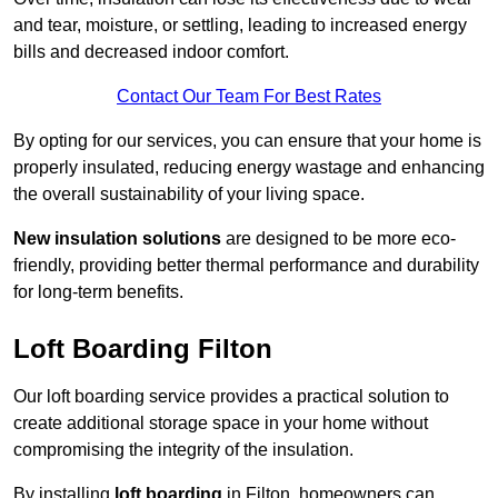
and tear, moisture, or settling, leading to increased energy
bills and decreased indoor comfort.
Contact Our Team For Best Rates
By opting for our services, you can ensure that your home is
properly insulated, reducing energy wastage and enhancing
the overall sustainability of your living space.
New insulation solutions
are designed to be more eco-
friendly, providing better thermal performance and durability
for long-term benefits.
Loft Boarding Filton
Our loft boarding service provides a practical solution to
create additional storage space in your home without
compromising the integrity of the insulation.
By installing
loft boarding
in Filton, homeowners can