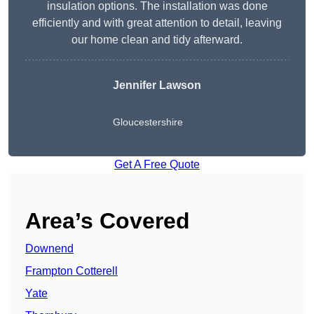
insulation options. The installation was done
efficiently and with great attention to detail, leaving
our home clean and tidy afterward.
Jennifer Lawson
Gloucestershire
Get A Free Quote
Area’s Covered
Downend
Frampton Cotterell
Yate