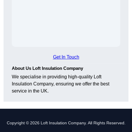
Get In Touch
About Us Loft Insulation Company
We specialise in providing high-quality Loft
Insulation Company, ensuring we offer the best
service in the UK.
Copyright © 2026 Loft Insulation Company. All Rights Reserved.