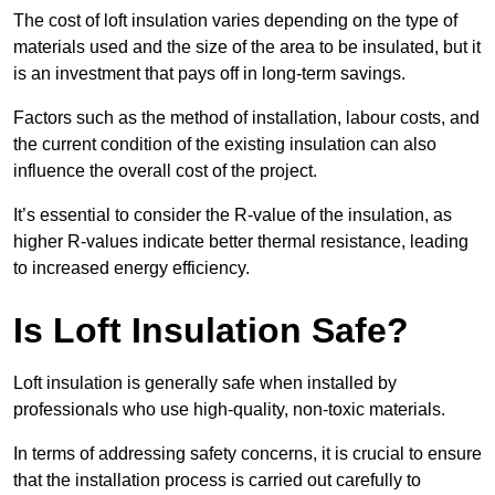
The cost of loft insulation varies depending on the type of
materials used and the size of the area to be insulated, but it
is an investment that pays off in long-term savings.
Factors such as the method of installation, labour costs, and
the current condition of the existing insulation can also
influence the overall cost of the project.
It’s essential to consider the R-value of the insulation, as
higher R-values indicate better thermal resistance, leading
to increased energy efficiency.
Is Loft Insulation Safe?
Loft insulation is generally safe when installed by
professionals who use high-quality, non-toxic materials.
In terms of addressing safety concerns, it is crucial to ensure
that the installation process is carried out carefully to