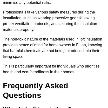
minimise any potential risks.
Professionals take various safety measures during the
installation, such as wearing protective gear, following
proper ventilation protocols, and securing the insulation
materials properly.
The non-toxic nature of the materials used in loft insulation
provides peace of mind for homeowners in Filton, knowing
that harmful chemicals are not being introduced into their
living space.
This is particularly important for individuals who prioritise
health and eco-friendliness in their homes.
Frequently Asked
Questions