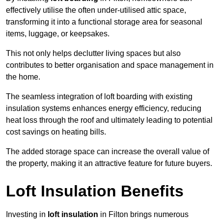
effectively utilise the often under-utilised attic space,
transforming it into a functional storage area for seasonal
items, luggage, or keepsakes.
This not only helps declutter living spaces but also
contributes to better organisation and space management in
the home.
The seamless integration of loft boarding with existing
insulation systems enhances energy efficiency, reducing
heat loss through the roof and ultimately leading to potential
cost savings on heating bills.
The added storage space can increase the overall value of
the property, making it an attractive feature for future buyers.
Loft Insulation Benefits
Investing in
loft insulation
in Filton brings numerous