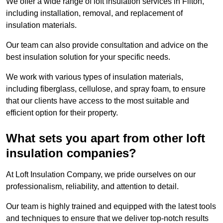
We offer a wide range of loft insulation services in Filton,
including installation, removal, and replacement of
insulation materials.
Our team can also provide consultation and advice on the
best insulation solution for your specific needs.
We work with various types of insulation materials,
including fiberglass, cellulose, and spray foam, to ensure
that our clients have access to the most suitable and
efficient option for their property.
What sets you apart from other loft
insulation companies?
At Loft Insulation Company, we pride ourselves on our
professionalism, reliability, and attention to detail.
Our team is highly trained and equipped with the latest tools
and techniques to ensure that we deliver top-notch results