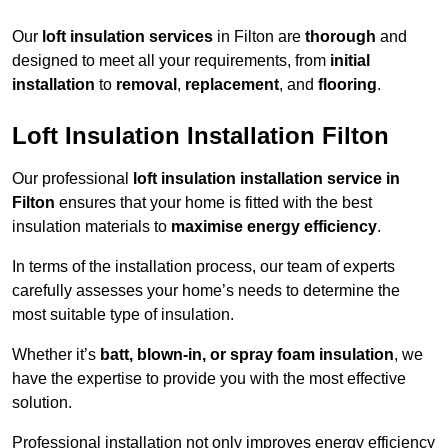
Our
loft insulation services
in Filton are
thorough
and
designed to meet all your requirements, from
initial
installation
to
removal
,
replacement
, and
flooring
.
Loft Insulation Installation Filton
Our professional
loft insulation installation service in
Filton
ensures that your home is fitted with the best
insulation materials to
maximise energy efficiency
.
In terms of the installation process, our team of experts
carefully assesses your home’s needs to determine the
most suitable type of insulation.
Whether it’s
batt, blown-in, or spray foam insulation
, we
have the expertise to provide you with the most effective
solution.
Professional installation not only improves energy efficiency