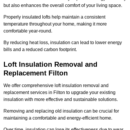
but also enhances the overall comfort of your living space.
Properly insulated lofts help maintain a consistent
temperature throughout your home, making it more
comfortable year-round.
By reducing heat loss, insulation can lead to lower energy
bills and a reduced carbon footprint.
Loft Insulation Removal and
Replacement Filton
We offer comprehensive loft insulation removal and
replacement services in Filton to upgrade your existing
insulation with more effective and sustainable solutions.
Removing and replacing old insulation can be crucial for
maintaining a comfortable and energy-efficient home.
Over time, insulation can lose its effectiveness due to wear