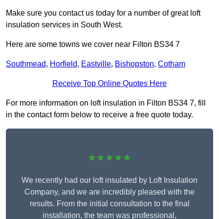
Make sure you contact us today for a number of great loft
insulation services in South West.
Here are some towns we cover near Filton BS34 7
Southmead
,
Horfield
,
Eastville
,
Bishopston
,
Cotham
Receive Top Online Quotes Here
For more information on loft insulation in Filton BS34 7, fill
in the contact form below to receive a free quote today.
★★★★★
We recently had our loft insulated by Loft Insulation
Company, and we are incredibly pleased with the
results. From the initial consultation to the final
installation, the team was professional,