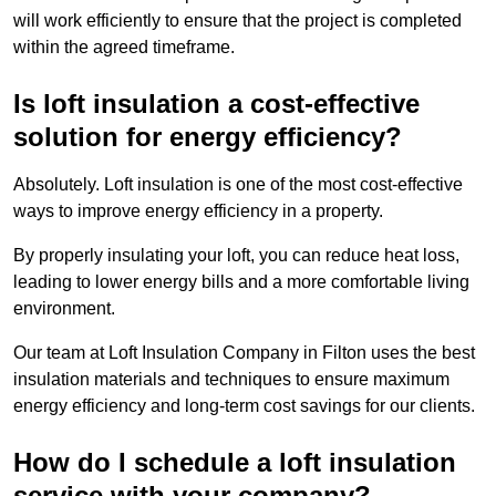
will work efficiently to ensure that the project is completed
within the agreed timeframe.
Is loft insulation a cost-effective
solution for energy efficiency?
Absolutely. Loft insulation is one of the most cost-effective
ways to improve energy efficiency in a property.
By properly insulating your loft, you can reduce heat loss,
leading to lower energy bills and a more comfortable living
environment.
Our team at Loft Insulation Company in Filton uses the best
insulation materials and techniques to ensure maximum
energy efficiency and long-term cost savings for our clients.
How do I schedule a loft insulation
service with your company?