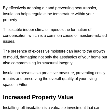
By effectively trapping air and preventing heat transfer,
insulation helps regulate the temperature within your
property.
This stable indoor climate impedes the formation of
condensation, which is a common cause of moisture-related
issues.
The presence of excessive moisture can lead to the growth
of mould, damaging not only the aesthetics of your home but
also compromising its structural integrity.
Insulation serves as a proactive measure, preventing costly
repairs and preserving the overall quality of your living
space in Filton.
Increased Property Value
Installing loft insulation is a valuable investment that can