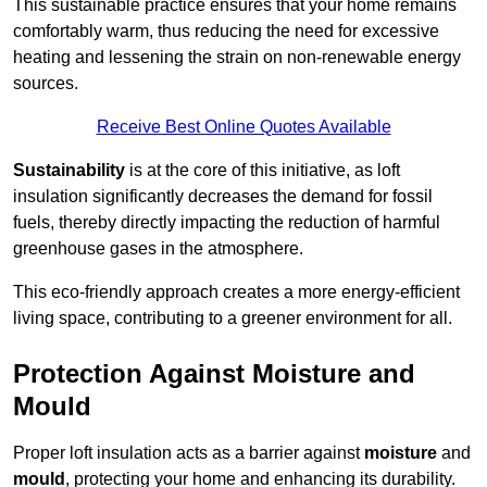
This sustainable practice ensures that your home remains
comfortably warm, thus reducing the need for excessive
heating and lessening the strain on non-renewable energy
sources.
Receive Best Online Quotes Available
Sustainability
is at the core of this initiative, as loft
insulation significantly decreases the demand for fossil
fuels, thereby directly impacting the reduction of harmful
greenhouse gases in the atmosphere.
This eco-friendly approach creates a more energy-efficient
living space, contributing to a greener environment for all.
Protection Against Moisture and
Mould
Proper loft insulation acts as a barrier against
moisture
and
mould
, protecting your home and enhancing its durability.