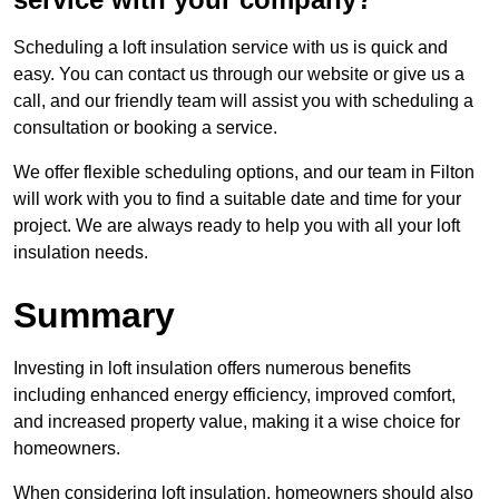
Scheduling a loft insulation service with us is quick and
easy. You can contact us through our website or give us a
call, and our friendly team will assist you with scheduling a
consultation or booking a service.
We offer flexible scheduling options, and our team in Filton
will work with you to find a suitable date and time for your
project. We are always ready to help you with all your loft
insulation needs.
Summary
Investing in loft insulation offers numerous benefits
including enhanced energy efficiency, improved comfort,
and increased property value, making it a wise choice for
homeowners.
When considering loft insulation, homeowners should also