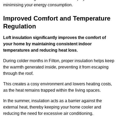
minimising your energy consumption.
Improved Comfort and Temperature
Regulation
Loft insulation significantly improves the comfort of
your home by maintaining consistent indoor
temperatures and reducing heat loss.
During colder months in Filton, proper insulation helps keep
the warmth generated inside, preventing it from escaping
through the roof.
This creates a cosy environment and lowers heating costs,
as the heat remains trapped within the living spaces.
In the summer, insulation acts as a barrier against the
external heat, thereby keeping your home cooler and
reducing the need for excessive air conditioning.