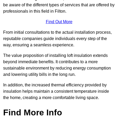
be aware of the different types of services that are offered by
professionals in this field in Filton.
Find Out More
From initial consultations to the actual installation process,
reputable companies guide individuals every step of the
way, ensuring a seamless experience.
The value proposition of installing loft insulation extends
beyond immediate benefits. It contributes to a more
sustainable environment by reducing energy consumption
and lowering utility bills in the long run.
In addition, the increased thermal efficiency provided by
insulation helps maintain a consistent temperature inside
the home, creating a more comfortable living space.
Find More Info