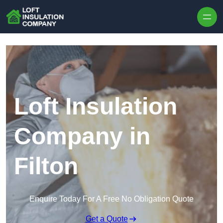
Skip to content
Loft Insulation
Company in
Filton
Enquire Today For A Free No Obligation Quote
Get a Quote