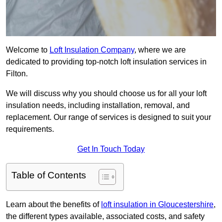
Welcome to
Loft Insulation Company
, where we are
dedicated to providing top-notch loft insulation services in
Filton.
We will discuss why you should choose us for all your loft
insulation needs, including installation, removal, and
replacement. Our range of services is designed to suit your
requirements.
Get In Touch Today
Table of Contents
Learn about the benefits of
loft insulation in Gloucestershire
,
the different types available, associated costs, and safety