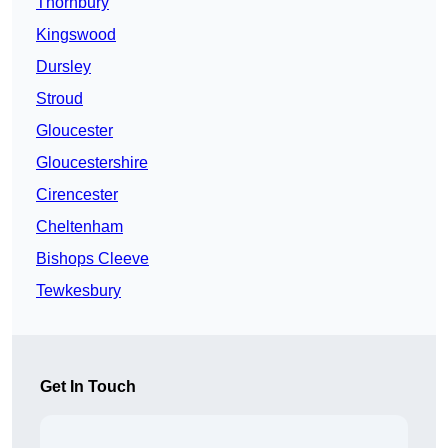
Thornbury
Kingswood
Dursley
Stroud
Gloucester
Gloucestershire
Cirencester
Cheltenham
Bishops Cleeve
Tewkesbury
Get In Touch