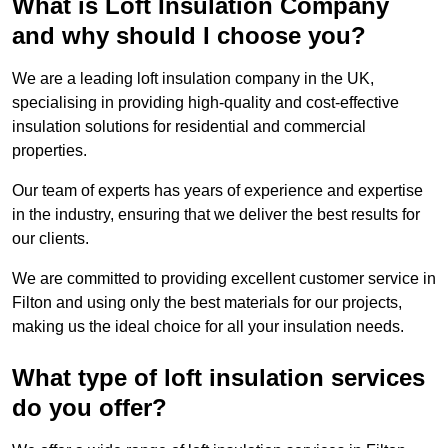
What is Loft Insulation Company
and why should I choose you?
We are a leading loft insulation company in the UK,
specialising in providing high-quality and cost-effective
insulation solutions for residential and commercial
properties.
Our team of experts has years of experience and expertise
in the industry, ensuring that we deliver the best results for
our clients.
We are committed to providing excellent customer service in
Filton and using only the best materials for our projects,
making us the ideal choice for all your insulation needs.
What type of loft insulation services
do you offer?