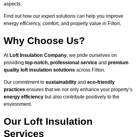
aspects.
Find out how our expert solutions can help you improve
energy efficiency, comfort, and property value in Filton.
Why Choose Us?
At
Loft Insulation Company
, we pride ourselves on
providing
top-notch, professional service
and
premium
quality loft insulation solutions
across Filton.
Our commitment to
sustainability
and
eco-friendly
practices
ensures that we not only enhance your property’s
energy efficiency
but also contribute positively to the
environment.
Our Loft Insulation
Services