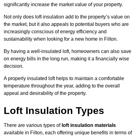
significantly increase the market value of your property.
Not only does loft insulation add to the property’s value on
the market, but it also appeals to potential buyers who are
increasingly conscious of energy efficiency and
sustainability when looking for a new home in Filton.
By having a well-insulated loft, homeowners can also save
on energy bills in the long run, making it a financially wise
decision.
A properly insulated loft helps to maintain a comfortable
temperature throughout the year, adding to the overall
appeal and desirability of the property.
Loft Insulation Types
There are various types of
loft insulation materials
available in Filton, each offering unique benefits in terms of