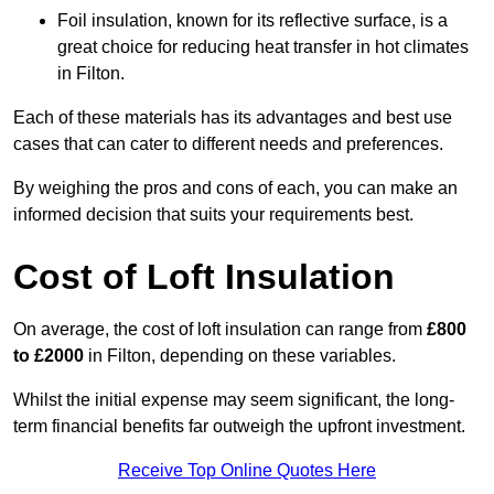
Foil insulation, known for its reflective surface, is a
great choice for reducing heat transfer in hot climates
in Filton.
Each of these materials has its advantages and best use
cases that can cater to different needs and preferences.
By weighing the pros and cons of each, you can make an
informed decision that suits your requirements best.
Cost of Loft Insulation
On average, the cost of loft insulation can range from
£800
to £2000
in Filton, depending on these variables.
Whilst the initial expense may seem significant, the long-
term financial benefits far outweigh the upfront investment.
Receive Top Online Quotes Here