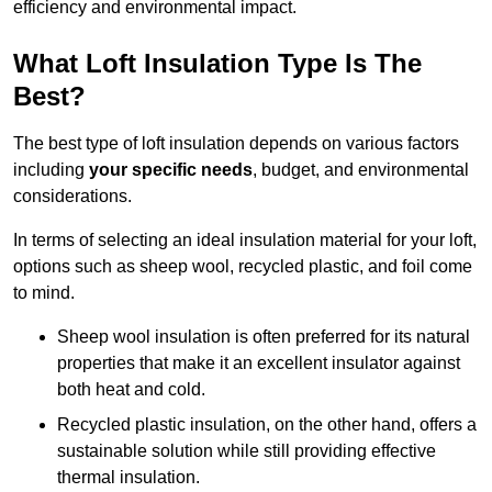
efficiency and environmental impact.
What Loft Insulation Type Is The
Best?
The best type of loft insulation depends on various factors
including
your specific needs
, budget, and environmental
considerations.
In terms of selecting an ideal insulation material for your loft,
options such as sheep wool, recycled plastic, and foil come
to mind.
Sheep wool insulation is often preferred for its natural
properties that make it an excellent insulator against
both heat and cold.
Recycled plastic insulation, on the other hand, offers a
sustainable solution while still providing effective
thermal insulation.