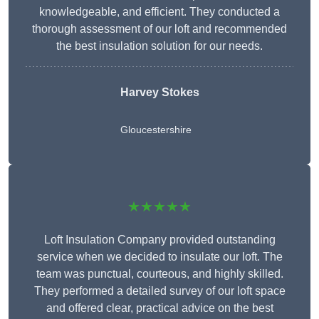
knowledgeable, and efficient. They conducted a
thorough assessment of our loft and recommended
the best insulation solution for our needs.
Harvey Stokes
Gloucestershire
★★★★★
Loft Insulation Company provided outstanding
service when we decided to insulate our loft. The
team was punctual, courteous, and highly skilled.
They performed a detailed survey of our loft space
and offered clear, practical advice on the best