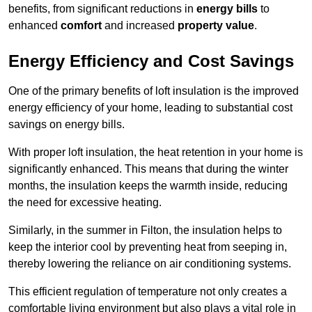
benefits, from significant reductions in
energy bills
to
enhanced
comfort
and increased
property value
.
Energy Efficiency and Cost Savings
One of the primary benefits of loft insulation is the improved
energy efficiency of your home, leading to substantial cost
savings on energy bills.
With proper loft insulation, the heat retention in your home is
significantly enhanced. This means that during the winter
months, the insulation keeps the warmth inside, reducing
the need for excessive heating.
Similarly, in the summer in Filton, the insulation helps to
keep the interior cool by preventing heat from seeping in,
thereby lowering the reliance on air conditioning systems.
This efficient regulation of temperature not only creates a
comfortable living environment but also plays a vital role in