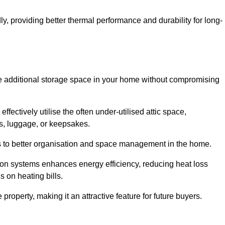
y, providing better thermal performance and durability for long-
eate additional storage space in your home without compromising
ctively utilise the often under-utilised attic space,
ms, luggage, or keepsakes.
tes to better organisation and space management in the home.
tion systems enhances energy efficiency, reducing heat loss
s on heating bills.
roperty, making it an attractive feature for future buyers.