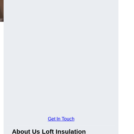
Get In Touch
About Us Loft Insulation