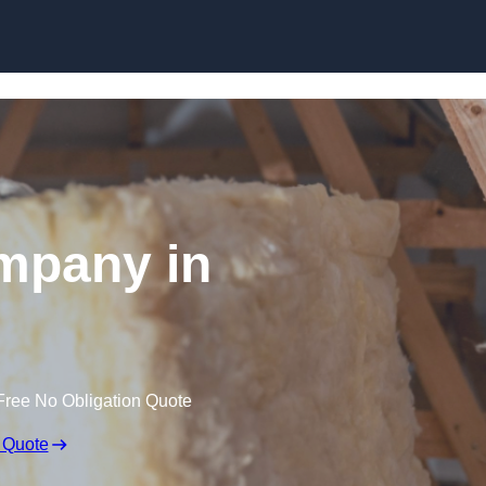
Skip to content
ompany in
Free No Obligation Quote
 Quote