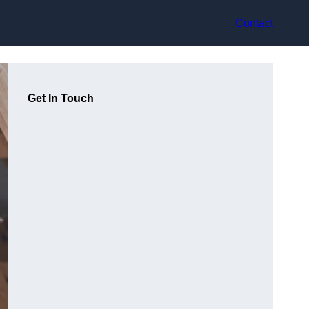
Contact
Get In Touch