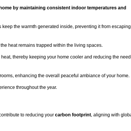
ur home by maintaining consistent indoor temperatures and
 keep the warmth generated inside, preventing it from escaping
the heat remains trapped within the living spaces.
nal heat, thereby keeping your home cooler and reducing the need
n rooms, enhancing the overall peaceful ambiance of your home.
erience throughout the year.
contribute to reducing your
carbon footprint
, aligning with glob