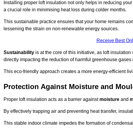
Installing proper loft insulation not only helps in reducing you
a crucial role in minimising heat loss during colder months.
This sustainable practice ensures that your home remains com
lessening the strain on non-renewable energy sources.
Receive Best Onl
Sustainability
is at the core of this initiative, as loft insulati
directly impacting the reduction of harmful greenhouse gases
This eco-friendly approach creates a more energy-efficient livi
Protection Against Moisture and Mou
Proper loft insulation acts as a barrier against
moisture
and
m
By effectively trapping air and preventing heat transfer, insula
This stable indoor climate impedes the formation of condensa