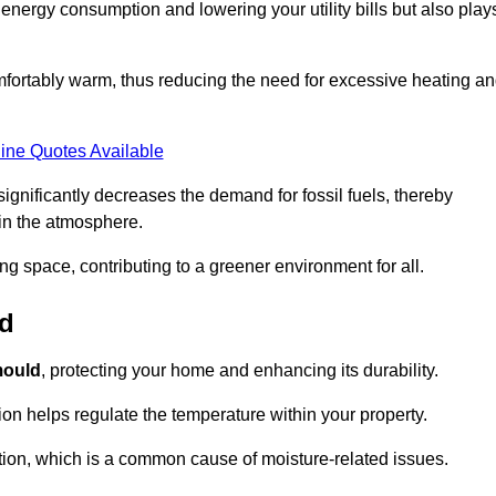
r energy consumption and lowering your utility bills but also play
fortably warm, thus reducing the need for excessive heating a
ine Quotes Available
on significantly decreases the demand for fossil fuels, thereby
 in the atmosphere.
ng space, contributing to a greener environment for all.
ld
ould
, protecting your home and enhancing its durability.
tion helps regulate the temperature within your property.
tion, which is a common cause of moisture-related issues.