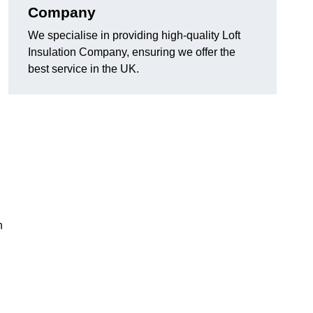
Company
We specialise in providing high-quality Loft
Insulation Company, ensuring we offer the
best service in the UK.
n