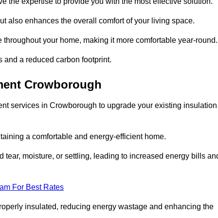
ve the expertise to provide you with the most effective solution.
ut also enhances the overall comfort of your living space.
re throughout your home, making it more comfortable year-round.
ls and a reduced carbon footprint.
ement Crowborough
nt services in Crowborough to upgrade your existing insulation
taining a comfortable and energy-efficient home.
 tear, moisture, or settling, leading to increased energy bills an
eam For Best Rates
 properly insulated, reducing energy wastage and enhancing the