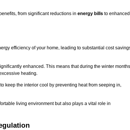
efits, from significant reductions in
energy bills
to enhanced
energy efficiency of your home, leading to substantial cost saving
 significantly enhanced. This means that during the winter months
 excessive heating.
to keep the interior cool by preventing heat from seeping in,
ortable living environment but also plays a vital role in
egulation