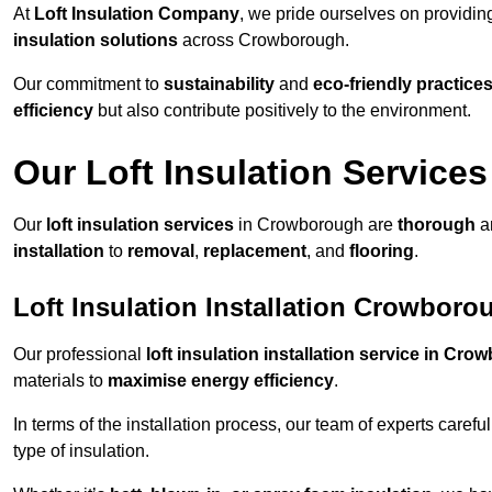
At
Loft Insulation Company
, we pride ourselves on providi
insulation solutions
across Crowborough.
Our commitment to
sustainability
and
eco-friendly practice
efficiency
but also contribute positively to the environment.
Our Loft Insulation Services
Our
loft insulation services
in Crowborough are
thorough
an
installation
to
removal
,
replacement
, and
flooring
.
Loft Insulation Installation Crowboro
Our professional
loft insulation installation service in Cr
materials to
maximise energy efficiency
.
In terms of the installation process, our team of experts care
type of insulation.