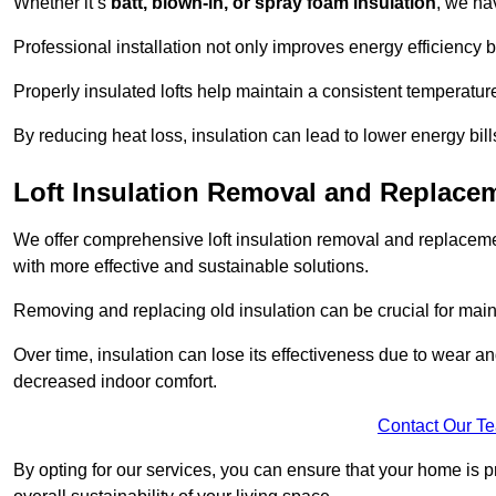
Whether it’s
batt, blown-in, or spray foam insulation
, we ha
Professional installation not only improves energy efficiency b
Properly insulated lofts help maintain a consistent temperatu
By reducing heat loss, insulation can lead to lower energy bil
Loft Insulation Removal and Replac
We offer comprehensive loft insulation removal and replaceme
with more effective and sustainable solutions.
Removing and replacing old insulation can be crucial for main
Over time, insulation can lose its effectiveness due to wear and
decreased indoor comfort.
Contact Our T
By opting for our services, you can ensure that your home is