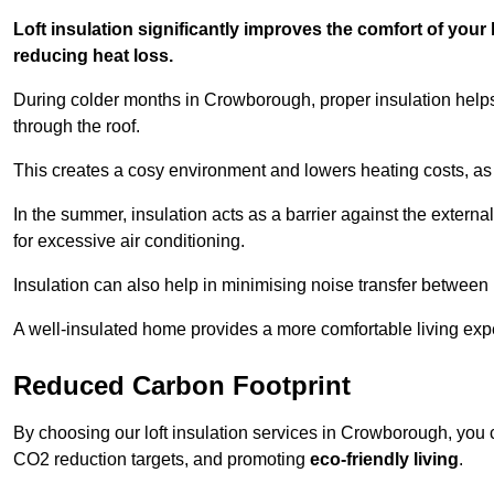
Loft insulation significantly improves the comfort of yo
reducing heat loss.
During colder months in Crowborough, proper insulation helps
through the roof.
This creates a cosy environment and lowers heating costs, as 
In the summer, insulation acts as a barrier against the exter
for excessive air conditioning.
Insulation can also help in minimising noise transfer betwee
A well-insulated home provides a more comfortable living exp
Reduced Carbon Footprint
By choosing our loft insulation services in Crowborough, you 
CO2 reduction targets, and promoting
eco-friendly living
.