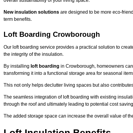
overall sustainability of your living space.
New insulation solutions
are designed to be more eco-friendl
term benefits.
Loft Boarding Crowborough
Our loft boarding service provides a practical solution to cr
the integrity of the insulation.
By installing
loft boarding
in Crowborough, homeowners can effe
transforming it into a functional storage area for seasonal ite
This not only helps declutter living spaces but also contribu
The seamless integration of loft boarding with existing insula
through the roof and ultimately leading to potential cost saving
The added storage space can increase the overall value of the p
Loft Insulation Benefits