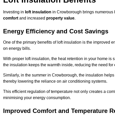
Investing in
loft insulation
in Crowborough brings numerous ben
comfort
and increased
property value
.
Energy Efficiency and Cost Savings
One of the primary benefits of loft insulation is the improved 
on energy bills.
With proper loft insulation, the heat retention in your home is
the insulation keeps the warmth inside, reducing the need for
Similarly, in the summer in Crowborough, the insulation helps 
thereby lowering the reliance on air conditioning systems.
This efficient regulation of temperature not only creates a comf
minimising your energy consumption.
Improved Comfort and Temperature R