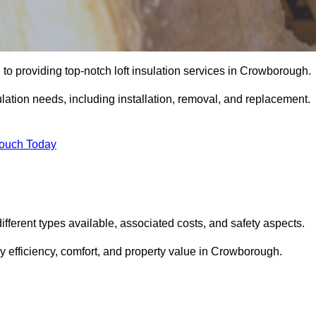
to providing top-notch loft insulation services in Crowborough.
ulation needs, including installation, removal, and replacement.
Touch Today
 different types available, associated costs, and safety aspects.
 efficiency, comfort, and property value in Crowborough.