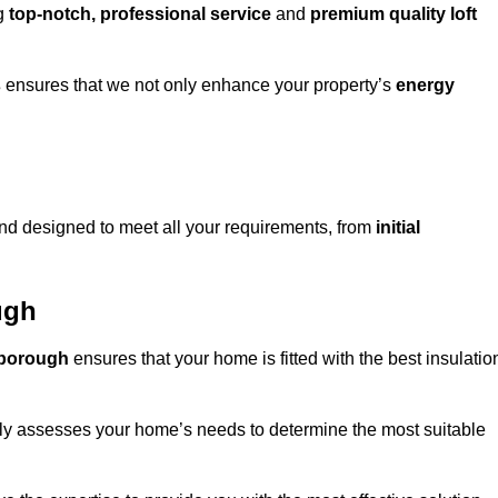
ng
top-notch, professional service
and
premium quality loft
s
ensures that we not only enhance your property’s
energy
d designed to meet all your requirements, from
initial
ugh
owborough
ensures that your home is fitted with the best insulatio
fully assesses your home’s needs to determine the most suitable