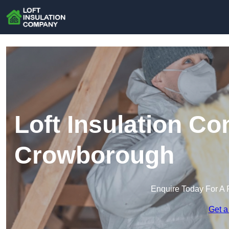
Loft Insulation C
Crowborough
Enquire Today For A 
Get a