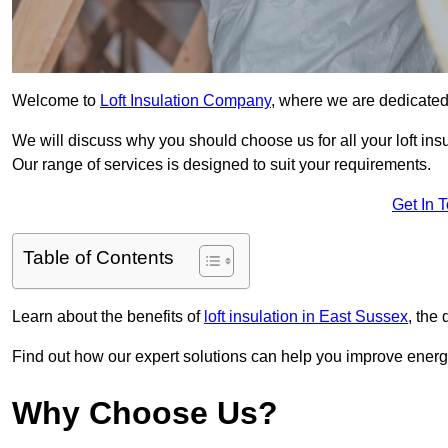
Welcome to
Loft Insulation Company
, where we are dedicated 
We will discuss why you should choose us for all your loft ins
Our range of services is designed to suit your requirements.
Get In 
Table of Contents
Learn about the benefits of
loft insulation in East Sussex
, the
Find out how our expert solutions can help you improve energy
Why Choose Us?