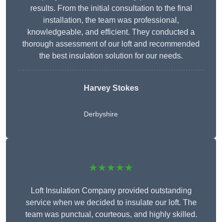
results. From the initial consultation to the final
installation, the team was professional,
knowledgeable, and efficient. They conducted a
thorough assessment of our loft and recommended
the best insulation solution for our needs.
Harvey Stokes
Derbyshire
★★★★★
Loft Insulation Company provided outstanding
service when we decided to insulate our loft. The
team was punctual, courteous, and highly skilled.