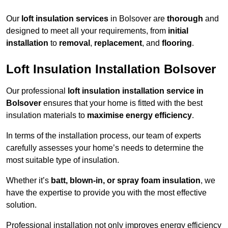
Our
loft insulation services
in Bolsover are
thorough
and
designed to meet all your requirements, from
initial
installation
to
removal
,
replacement
, and
flooring
.
Loft Insulation Installation Bolsover
Our professional
loft insulation installation service in
Bolsover
ensures that your home is fitted with the best
insulation materials to
maximise energy efficiency
.
In terms of the installation process, our team of experts
carefully assesses your home’s needs to determine the
most suitable type of insulation.
Whether it’s
batt, blown-in, or spray foam insulation
, we
have the expertise to provide you with the most effective
solution.
Professional installation not only improves energy efficiency