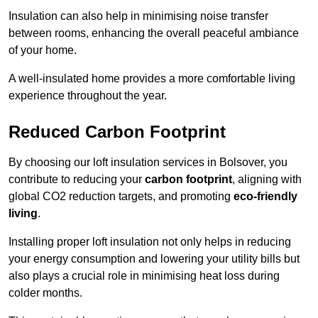
Insulation can also help in minimising noise transfer
between rooms, enhancing the overall peaceful ambiance
of your home.
A well-insulated home provides a more comfortable living
experience throughout the year.
Reduced Carbon Footprint
By choosing our loft insulation services in Bolsover, you
contribute to reducing your
carbon footprint
, aligning with
global CO2 reduction targets, and promoting
eco-friendly
living
.
Installing proper loft insulation not only helps in reducing
your energy consumption and lowering your utility bills but
also plays a crucial role in minimising heat loss during
colder months.