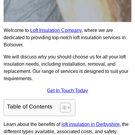
Welcome to
Loft Insulation Company
, where we are
dedicated to providing top-notch loft insulation services in
Bolsover.
We will discuss why you should choose us for all your loft
insulation needs, including installation, removal, and
replacement. Our range of services is designed to suit your
requirements.
Get In Touch Today
Table of Contents
Learn about the benefits of
loft insulation in Derbyshire
, the
different types available, associated costs, and safety