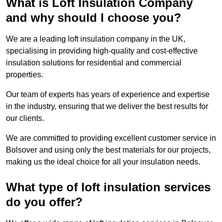
What is Loft Insulation Company
and why should I choose you?
We are a leading loft insulation company in the UK,
specialising in providing high-quality and cost-effective
insulation solutions for residential and commercial
properties.
Our team of experts has years of experience and expertise
in the industry, ensuring that we deliver the best results for
our clients.
We are committed to providing excellent customer service in
Bolsover and using only the best materials for our projects,
making us the ideal choice for all your insulation needs.
What type of loft insulation services
do you offer?