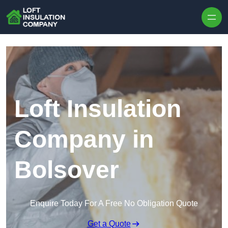
Skip to content
Loft Insulation
Company in
Bolsover
Enquire Today For A Free No Obligation Quote
Get a Quote