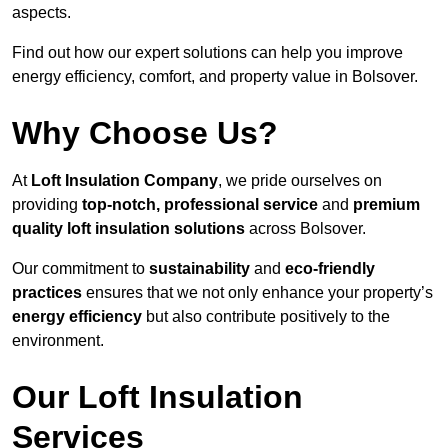
aspects.
Find out how our expert solutions can help you improve
energy efficiency, comfort, and property value in Bolsover.
Why Choose Us?
At
Loft Insulation Company
, we pride ourselves on
providing
top-notch, professional service
and
premium
quality loft insulation solutions
across Bolsover.
Our commitment to
sustainability
and
eco-friendly
practices
ensures that we not only enhance your property’s
energy efficiency
but also contribute positively to the
environment.
Our Loft Insulation
Services