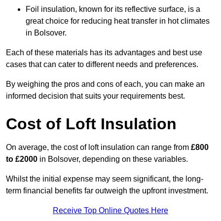
Foil insulation, known for its reflective surface, is a
great choice for reducing heat transfer in hot climates
in Bolsover.
Each of these materials has its advantages and best use
cases that can cater to different needs and preferences.
By weighing the pros and cons of each, you can make an
informed decision that suits your requirements best.
Cost of Loft Insulation
On average, the cost of loft insulation can range from
£800
to £2000
in Bolsover, depending on these variables.
Whilst the initial expense may seem significant, the long-
term financial benefits far outweigh the upfront investment.
Receive Top Online Quotes Here