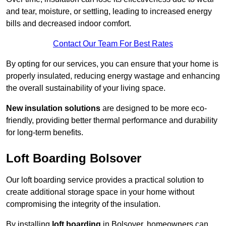
and tear, moisture, or settling, leading to increased energy
bills and decreased indoor comfort.
Contact Our Team For Best Rates
By opting for our services, you can ensure that your home is
properly insulated, reducing energy wastage and enhancing
the overall sustainability of your living space.
New insulation solutions
are designed to be more eco-
friendly, providing better thermal performance and durability
for long-term benefits.
Loft Boarding Bolsover
Our loft boarding service provides a practical solution to
create additional storage space in your home without
compromising the integrity of the insulation.
By installing
loft boarding
in Bolsover, homeowners can