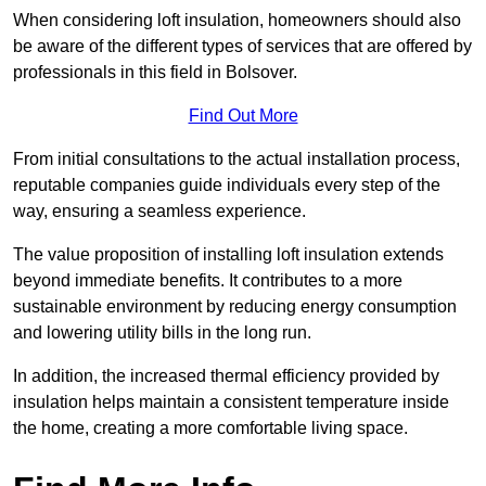
When considering loft insulation, homeowners should also
be aware of the different types of services that are offered by
professionals in this field in Bolsover.
Find Out More
From initial consultations to the actual installation process,
reputable companies guide individuals every step of the
way, ensuring a seamless experience.
The value proposition of installing loft insulation extends
beyond immediate benefits. It contributes to a more
sustainable environment by reducing energy consumption
and lowering utility bills in the long run.
In addition, the increased thermal efficiency provided by
insulation helps maintain a consistent temperature inside
the home, creating a more comfortable living space.