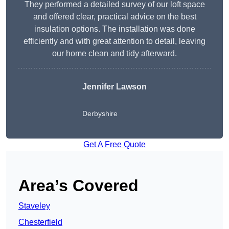
They performed a detailed survey of our loft space
and offered clear, practical advice on the best
insulation options. The installation was done
efficiently and with great attention to detail, leaving
our home clean and tidy afterward.
Jennifer Lawson
Derbyshire
Get A Free Quote
Area’s Covered
Staveley
Chesterfield