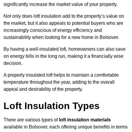
significantly increase the market value of your property.
Not only does loft insulation add to the property’s value on
the market, but it also appeals to potential buyers who are
increasingly conscious of energy efficiency and
sustainability when looking for a new home in Bolsover.
By having a well-insulated loft, homeowners can also save
on energy bills in the long run, making it a financially wise
decision.
A properly insulated loft helps to maintain a comfortable
temperature throughout the year, adding to the overall
appeal and desirability of the property.
Loft Insulation Types
There are various types of
loft insulation materials
available in Bolsover, each offering unique benefits in terms