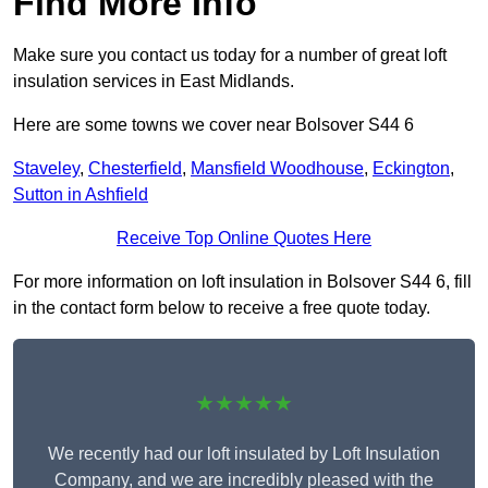
Find More Info
Make sure you contact us today for a number of great loft
insulation services in East Midlands.
Here are some towns we cover near Bolsover S44 6
Staveley
,
Chesterfield
,
Mansfield Woodhouse
,
Eckington
,
Sutton in Ashfield
Receive Top Online Quotes Here
For more information on loft insulation in Bolsover S44 6, fill
in the contact form below to receive a free quote today.
★★★★★
We recently had our loft insulated by Loft Insulation
Company, and we are incredibly pleased with the