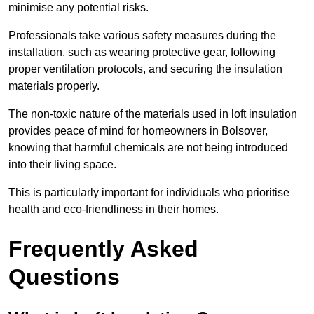
minimise any potential risks.
Professionals take various safety measures during the
installation, such as wearing protective gear, following
proper ventilation protocols, and securing the insulation
materials properly.
The non-toxic nature of the materials used in loft insulation
provides peace of mind for homeowners in Bolsover,
knowing that harmful chemicals are not being introduced
into their living space.
This is particularly important for individuals who prioritise
health and eco-friendliness in their homes.
Frequently Asked
Questions