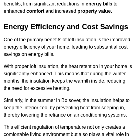
benefits, from significant reductions in
energy bills
to
enhanced
comfort
and increased
property value
.
Energy Efficiency and Cost Savings
One of the primary benefits of loft insulation is the improved
energy efficiency of your home, leading to substantial cost
savings on energy bills.
With proper loft insulation, the heat retention in your home is
significantly enhanced. This means that during the winter
months, the insulation keeps the warmth inside, reducing
the need for excessive heating.
Similarly, in the summer in Bolsover, the insulation helps to
keep the interior cool by preventing heat from seeping in,
thereby lowering the reliance on air conditioning systems.
This efficient regulation of temperature not only creates a
comfortable living environment but also plays a vital role in