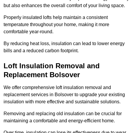
but also enhances the overall comfort of your living space.
Properly insulated lofts help maintain a consistent
temperature throughout your home, making it more
comfortable year-round.
By reducing heat loss, insulation can lead to lower energy
bills and a reduced carbon footprint.
Loft Insulation Removal and
Replacement Bolsover
We offer comprehensive loft insulation removal and
replacement services in Bolsover to upgrade your existing
insulation with more effective and sustainable solutions.
Removing and replacing old insulation can be crucial for
maintaining a comfortable and energy-efficient home.
Over time, insulation can lose its effectiveness due to wear