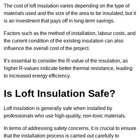
The cost of loft insulation varies depending on the type of
materials used and the size of the area to be insulated, but it
is an investment that pays off in long-term savings.
Factors such as the method of installation, labour costs, and
the current condition of the existing insulation can also
influence the overall cost of the project.
It’s essential to consider the R-value of the insulation, as
higher R-values indicate better thermal resistance, leading
to increased energy efficiency.
Is Loft Insulation Safe?
Loft insulation is generally safe when installed by
professionals who use high-quality, non-toxic materials.
In terms of addressing safety concerns, it is crucial to ensure
that the installation process is carried out carefully to