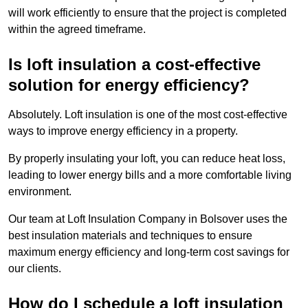
will work efficiently to ensure that the project is completed
within the agreed timeframe.
Is loft insulation a cost-effective
solution for energy efficiency?
Absolutely. Loft insulation is one of the most cost-effective
ways to improve energy efficiency in a property.
By properly insulating your loft, you can reduce heat loss,
leading to lower energy bills and a more comfortable living
environment.
Our team at Loft Insulation Company in Bolsover uses the
best insulation materials and techniques to ensure
maximum energy efficiency and long-term cost savings for
our clients.
How do I schedule a loft insulation