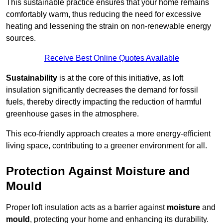
This sustainable practice ensures that your home remains
comfortably warm, thus reducing the need for excessive
heating and lessening the strain on non-renewable energy
sources.
Receive Best Online Quotes Available
Sustainability
is at the core of this initiative, as loft
insulation significantly decreases the demand for fossil
fuels, thereby directly impacting the reduction of harmful
greenhouse gases in the atmosphere.
This eco-friendly approach creates a more energy-efficient
living space, contributing to a greener environment for all.
Protection Against Moisture and
Mould
Proper loft insulation acts as a barrier against
moisture
and
mould
, protecting your home and enhancing its durability.