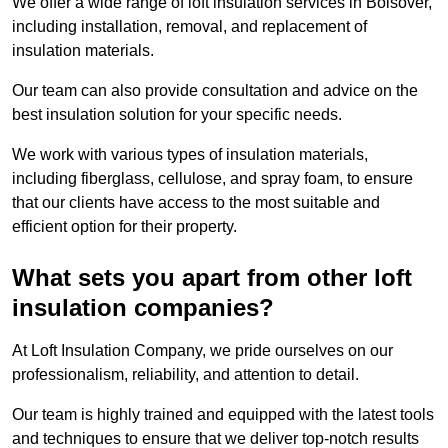
We offer a wide range of loft insulation services in Bolsover,
including installation, removal, and replacement of
insulation materials.
Our team can also provide consultation and advice on the
best insulation solution for your specific needs.
We work with various types of insulation materials,
including fiberglass, cellulose, and spray foam, to ensure
that our clients have access to the most suitable and
efficient option for their property.
What sets you apart from other loft
insulation companies?
At Loft Insulation Company, we pride ourselves on our
professionalism, reliability, and attention to detail.
Our team is highly trained and equipped with the latest tools
and techniques to ensure that we deliver top-notch results