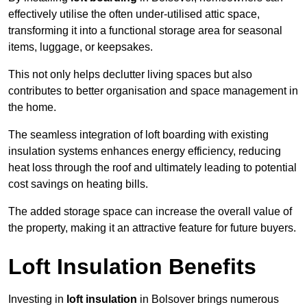
effectively utilise the often under-utilised attic space,
transforming it into a functional storage area for seasonal
items, luggage, or keepsakes.
This not only helps declutter living spaces but also
contributes to better organisation and space management in
the home.
The seamless integration of loft boarding with existing
insulation systems enhances energy efficiency, reducing
heat loss through the roof and ultimately leading to potential
cost savings on heating bills.
The added storage space can increase the overall value of
the property, making it an attractive feature for future buyers.
Loft Insulation Benefits
Investing in
loft insulation
in Bolsover brings numerous