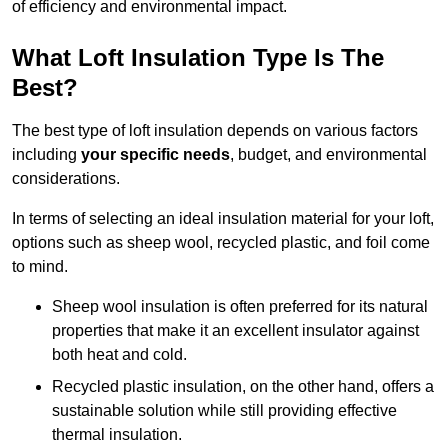
of efficiency and environmental impact.
What Loft Insulation Type Is The
Best?
The best type of loft insulation depends on various factors
including
your specific needs
, budget, and environmental
considerations.
In terms of selecting an ideal insulation material for your loft,
options such as sheep wool, recycled plastic, and foil come
to mind.
Sheep wool insulation is often preferred for its natural
properties that make it an excellent insulator against
both heat and cold.
Recycled plastic insulation, on the other hand, offers a
sustainable solution while still providing effective
thermal insulation.