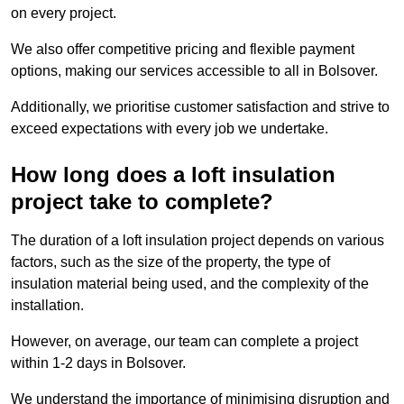
on every project.
We also offer competitive pricing and flexible payment
options, making our services accessible to all in Bolsover.
Additionally, we prioritise customer satisfaction and strive to
exceed expectations with every job we undertake.
How long does a loft insulation
project take to complete?
The duration of a loft insulation project depends on various
factors, such as the size of the property, the type of
insulation material being used, and the complexity of the
installation.
However, on average, our team can complete a project
within 1-2 days in Bolsover.
We understand the importance of minimising disruption and