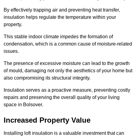
By effectively trapping air and preventing heat transfer,
insulation helps regulate the temperature within your
property.
This stable indoor climate impedes the formation of
condensation, which is a common cause of moisture-related
issues.
The presence of excessive moisture can lead to the growth
of mould, damaging not only the aesthetics of your home but
also compromising its structural integrity.
Insulation serves as a proactive measure, preventing costly
repairs and preserving the overall quality of your living
space in Bolsover.
Increased Property Value
Installing loft insulation is a valuable investment that can