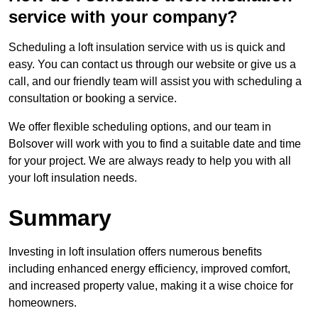
service with your company?
Scheduling a loft insulation service with us is quick and
easy. You can contact us through our website or give us a
call, and our friendly team will assist you with scheduling a
consultation or booking a service.
We offer flexible scheduling options, and our team in
Bolsover will work with you to find a suitable date and time
for your project. We are always ready to help you with all
your loft insulation needs.
Summary
Investing in loft insulation offers numerous benefits
including enhanced energy efficiency, improved comfort,
and increased property value, making it a wise choice for
homeowners.