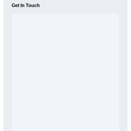
Get In Touch