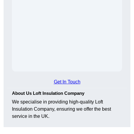
Get In Touch
About Us Loft Insulation Company
We specialise in providing high-quality Loft
Insulation Company, ensuring we offer the best
service in the UK.