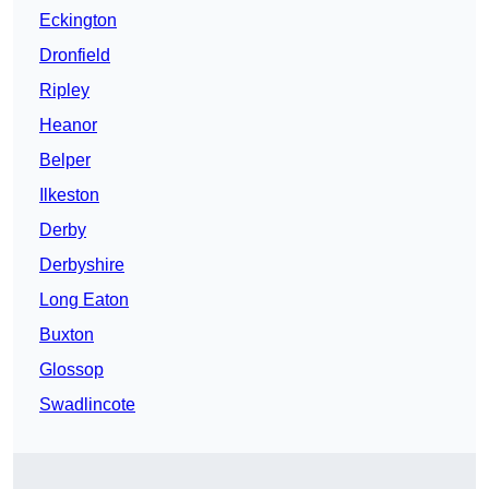
Eckington
Dronfield
Ripley
Heanor
Belper
Ilkeston
Derby
Derbyshire
Long Eaton
Buxton
Glossop
Swadlincote