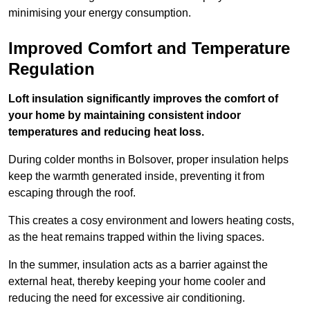
minimising your energy consumption.
Improved Comfort and Temperature
Regulation
Loft insulation significantly improves the comfort of
your home by maintaining consistent indoor
temperatures and reducing heat loss.
During colder months in Bolsover, proper insulation helps
keep the warmth generated inside, preventing it from
escaping through the roof.
This creates a cosy environment and lowers heating costs,
as the heat remains trapped within the living spaces.
In the summer, insulation acts as a barrier against the
external heat, thereby keeping your home cooler and
reducing the need for excessive air conditioning.