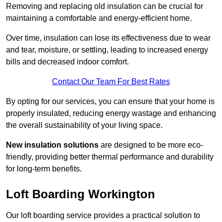
Removing and replacing old insulation can be crucial for
maintaining a comfortable and energy-efficient home.
Over time, insulation can lose its effectiveness due to wear
and tear, moisture, or settling, leading to increased energy
bills and decreased indoor comfort.
Contact Our Team For Best Rates
By opting for our services, you can ensure that your home is
properly insulated, reducing energy wastage and enhancing
the overall sustainability of your living space.
New insulation solutions
are designed to be more eco-
friendly, providing better thermal performance and durability
for long-term benefits.
Loft Boarding Workington
Our loft boarding service provides a practical solution to