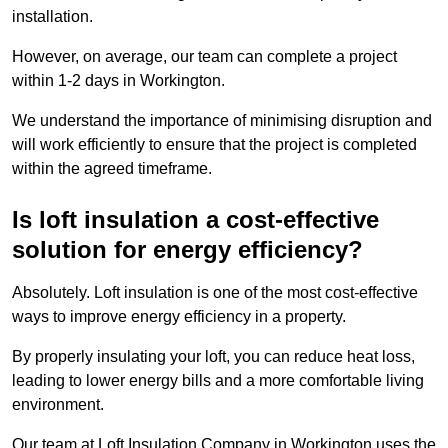
installation.
However, on average, our team can complete a project
within 1-2 days in Workington.
We understand the importance of minimising disruption and
will work efficiently to ensure that the project is completed
within the agreed timeframe.
Is loft insulation a cost-effective
solution for energy efficiency?
Absolutely. Loft insulation is one of the most cost-effective
ways to improve energy efficiency in a property.
By properly insulating your loft, you can reduce heat loss,
leading to lower energy bills and a more comfortable living
environment.
Our team at Loft Insulation Company in Workington uses the