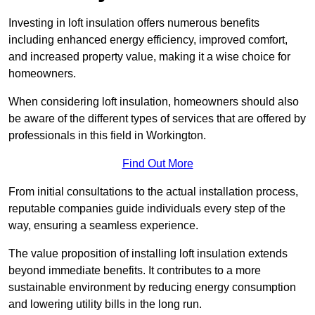
Investing in loft insulation offers numerous benefits
including enhanced energy efficiency, improved comfort,
and increased property value, making it a wise choice for
homeowners.
When considering loft insulation, homeowners should also
be aware of the different types of services that are offered by
professionals in this field in Workington.
Find Out More
From initial consultations to the actual installation process,
reputable companies guide individuals every step of the
way, ensuring a seamless experience.
The value proposition of installing loft insulation extends
beyond immediate benefits. It contributes to a more
sustainable environment by reducing energy consumption
and lowering utility bills in the long run.