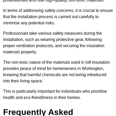
professionals who use high-quality, non-toxic materials.
In terms of addressing safety concerns, it is crucial to ensure
that the installation process is carried out carefully to
minimise any potential risks.
Professionals take various safety measures during the
installation, such as wearing protective gear, following
proper ventilation protocols, and securing the insulation
materials properly.
The non-toxic nature of the materials used in loft insulation
provides peace of mind for homeowners in Workington,
knowing that harmful chemicals are not being introduced
into their living space.
This is particularly important for individuals who prioritise
health and eco-friendliness in their homes.
Frequently Asked