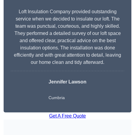
Loft Insulation Company provided outstanding
service when we decided to insulate our loft. The
team was punctual, courteous, and highly skilled.
They performed a detailed survey of our loft space
and offered clear, practical advice on the best
insulation options. The installation was done
efficiently and with great attention to detail, leaving
our home clean and tidy afterward.
Jennifer Lawson
Cumbria
Get A Free Quote