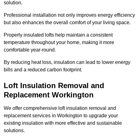
solution.
Professional installation not only improves energy efficiency
but also enhances the overall comfort of your living space.
Properly insulated lofts help maintain a consistent
temperature throughout your home, making it more
comfortable year-round.
By reducing heat loss, insulation can lead to lower energy
bills and a reduced carbon footprint.
Loft Insulation Removal and
Replacement Workington
We offer comprehensive loft insulation removal and
replacement services in Workington to upgrade your
existing insulation with more effective and sustainable
solutions.