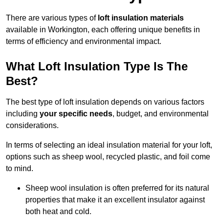
There are various types of
loft insulation materials
available in Workington, each offering unique benefits in
terms of efficiency and environmental impact.
What Loft Insulation Type Is The
Best?
The best type of loft insulation depends on various factors
including
your specific needs
, budget, and environmental
considerations.
In terms of selecting an ideal insulation material for your loft,
options such as sheep wool, recycled plastic, and foil come
to mind.
Sheep wool insulation is often preferred for its natural
properties that make it an excellent insulator against
both heat and cold.