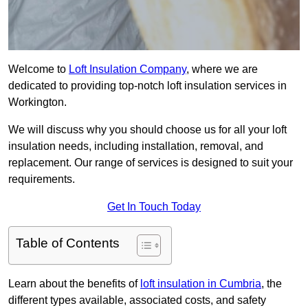
Welcome to
Loft Insulation Company
, where we are
dedicated to providing top-notch loft insulation services in
Workington.
We will discuss why you should choose us for all your loft
insulation needs, including installation, removal, and
replacement. Our range of services is designed to suit your
requirements.
Get In Touch Today
Table of Contents
Learn about the benefits of
loft insulation in Cumbria
, the
different types available, associated costs, and safety