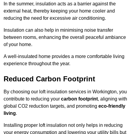
In the summer, insulation acts as a barrier against the
external heat, thereby keeping your home cooler and
reducing the need for excessive air conditioning.
Insulation can also help in minimising noise transfer
between rooms, enhancing the overall peaceful ambiance
of your home.
A well-insulated home provides a more comfortable living
experience throughout the year.
Reduced Carbon Footprint
By choosing our loft insulation services in Workington, you
contribute to reducing your
carbon footprint
, aligning with
global CO2 reduction targets, and promoting
eco-friendly
living
.
Installing proper loft insulation not only helps in reducing
your energy consumption and lowering your utility bills but