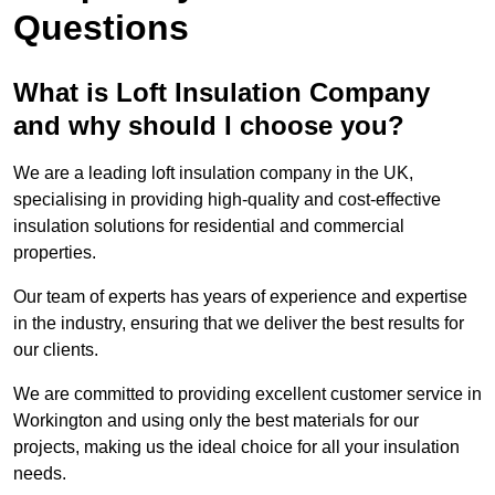
Questions
What is Loft Insulation Company
and why should I choose you?
We are a leading loft insulation company in the UK,
specialising in providing high-quality and cost-effective
insulation solutions for residential and commercial
properties.
Our team of experts has years of experience and expertise
in the industry, ensuring that we deliver the best results for
our clients.
We are committed to providing excellent customer service in
Workington and using only the best materials for our
projects, making us the ideal choice for all your insulation
needs.