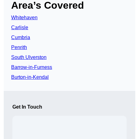
Area’s Covered
Whitehaven
Carlisle
Cumbria
Penrith
South Ulverston
Barrow-in-Furness
Burton-in-Kendal
Get In Touch