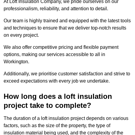
At Loft Insulation Company, we pride ourselves on our
professionalism, reliability, and attention to detail.
Our team is highly trained and equipped with the latest tools
and techniques to ensure that we deliver top-notch results
on every project.
We also offer competitive pricing and flexible payment
options, making our services accessible to all in
Workington.
Additionally, we prioritise customer satisfaction and strive to
exceed expectations with every job we undertake.
How long does a loft insulation
project take to complete?
The duration of a loft insulation project depends on various
factors, such as the size of the property, the type of
insulation material being used, and the complexity of the