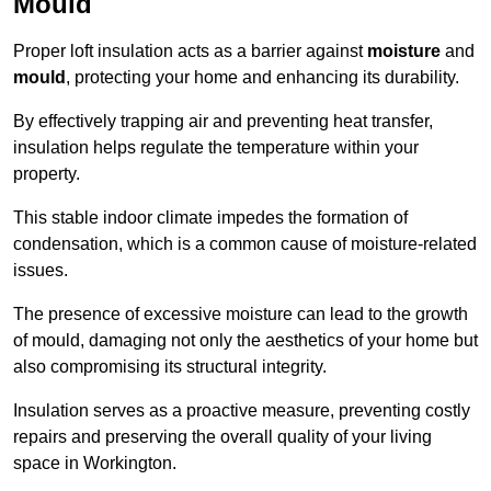
Mould
Proper loft insulation acts as a barrier against
moisture
and
mould
, protecting your home and enhancing its durability.
By effectively trapping air and preventing heat transfer,
insulation helps regulate the temperature within your
property.
This stable indoor climate impedes the formation of
condensation, which is a common cause of moisture-related
issues.
The presence of excessive moisture can lead to the growth
of mould, damaging not only the aesthetics of your home but
also compromising its structural integrity.
Insulation serves as a proactive measure, preventing costly
repairs and preserving the overall quality of your living
space in Workington.