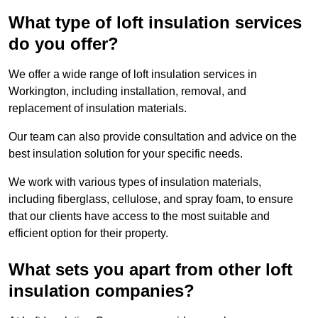
What type of loft insulation services
do you offer?
We offer a wide range of loft insulation services in
Workington, including installation, removal, and
replacement of insulation materials.
Our team can also provide consultation and advice on the
best insulation solution for your specific needs.
We work with various types of insulation materials,
including fiberglass, cellulose, and spray foam, to ensure
that our clients have access to the most suitable and
efficient option for their property.
What sets you apart from other loft
insulation companies?