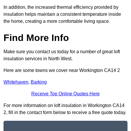
In addition, the increased thermal efficiency provided by
insulation helps maintain a consistent temperature inside
the home, creating a more comfortable living space.
Find More Info
Make sure you contact us today for a number of great loft
insulation services in North West.
Here are some towns we cover near Workington CA14 2
Whitehaven
,
Barking
Receive Top Online Quotes Here
For more information on loft insulation in Workington CA14
2, fill in the contact form below to receive a free quote today.