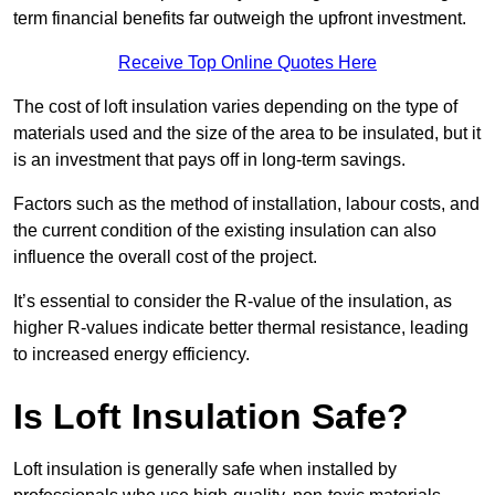
term financial benefits far outweigh the upfront investment.
Receive Top Online Quotes Here
The cost of loft insulation varies depending on the type of
materials used and the size of the area to be insulated, but it
is an investment that pays off in long-term savings.
Factors such as the method of installation, labour costs, and
the current condition of the existing insulation can also
influence the overall cost of the project.
It’s essential to consider the R-value of the insulation, as
higher R-values indicate better thermal resistance, leading
to increased energy efficiency.
Is Loft Insulation Safe?
Loft insulation is generally safe when installed by