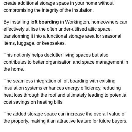
create additional storage space in your home without
compromising the integrity of the insulation.
By installing
loft boarding
in Workington, homeowners can
effectively utilise the often under-utilised attic space,
transforming it into a functional storage area for seasonal
items, luggage, or keepsakes.
This not only helps declutter living spaces but also
contributes to better organisation and space management in
the home.
The seamless integration of loft boarding with existing
insulation systems enhances energy efficiency, reducing
heat loss through the roof and ultimately leading to potential
cost savings on heating bills.
The added storage space can increase the overall value of
the property, making it an attractive feature for future buyers.