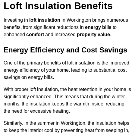
Loft Insulation Benefits
Investing in
loft insulation
in Workington brings numerous
benefits, from significant reductions in
energy bills
to
enhanced
comfort
and increased
property value
.
Energy Efficiency and Cost Savings
One of the primary benefits of loft insulation is the improved
energy efficiency of your home, leading to substantial cost
savings on energy bills.
With proper loft insulation, the heat retention in your home is
significantly enhanced. This means that during the winter
months, the insulation keeps the warmth inside, reducing
the need for excessive heating.
Similarly, in the summer in Workington, the insulation helps
to keep the interior cool by preventing heat from seeping in,