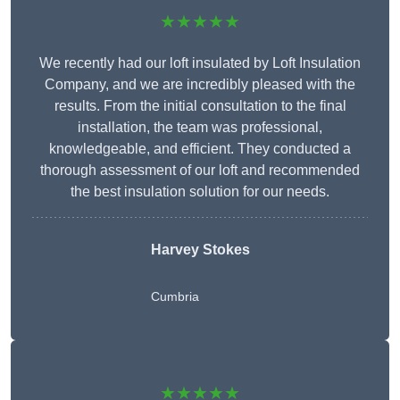
★★★★★
We recently had our loft insulated by Loft Insulation
Company, and we are incredibly pleased with the
results. From the initial consultation to the final
installation, the team was professional,
knowledgeable, and efficient. They conducted a
thorough assessment of our loft and recommended
the best insulation solution for our needs.
Harvey Stokes
Cumbria
★★★★★