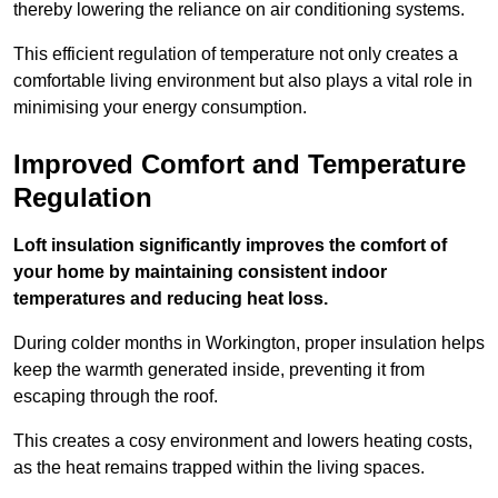
thereby lowering the reliance on air conditioning systems.
This efficient regulation of temperature not only creates a
comfortable living environment but also plays a vital role in
minimising your energy consumption.
Improved Comfort and Temperature
Regulation
Loft insulation significantly improves the comfort of
your home by maintaining consistent indoor
temperatures and reducing heat loss.
During colder months in Workington, proper insulation helps
keep the warmth generated inside, preventing it from
escaping through the roof.
This creates a cosy environment and lowers heating costs,
as the heat remains trapped within the living spaces.