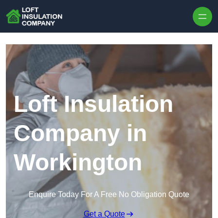
Skip to content
Loft Insulation
Company in
Workington
Enquire Today For A Free No Obligation Quote
Get a Quote