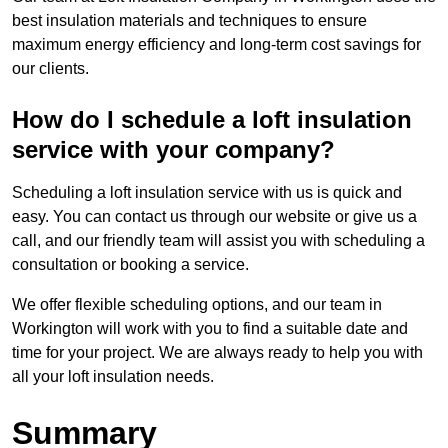
best insulation materials and techniques to ensure
maximum energy efficiency and long-term cost savings for
our clients.
How do I schedule a loft insulation
service with your company?
Scheduling a loft insulation service with us is quick and
easy. You can contact us through our website or give us a
call, and our friendly team will assist you with scheduling a
consultation or booking a service.
We offer flexible scheduling options, and our team in
Workington will work with you to find a suitable date and
time for your project. We are always ready to help you with
all your loft insulation needs.
Summary