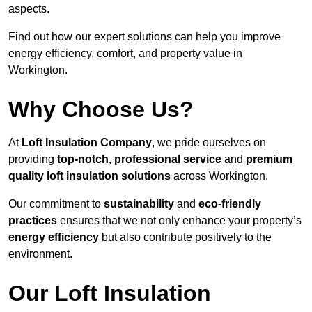
aspects.
Find out how our expert solutions can help you improve
energy efficiency, comfort, and property value in
Workington.
Why Choose Us?
At
Loft Insulation Company
, we pride ourselves on
providing
top-notch, professional service
and
premium
quality loft insulation solutions
across Workington.
Our commitment to
sustainability
and
eco-friendly
practices
ensures that we not only enhance your property’s
energy efficiency
but also contribute positively to the
environment.
Our Loft Insulation