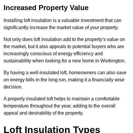
Increased Property Value
Installing loft insulation is a valuable investment that can
significantly increase the market value of your property.
Not only does loft insulation add to the property’s value on
the market, but it also appeals to potential buyers who are
increasingly conscious of energy efficiency and
sustainability when looking for a new home in Workington.
By having a well-insulated loft, homeowners can also save
on energy bills in the long run, making it a financially wise
decision.
A properly insulated loft helps to maintain a comfortable
temperature throughout the year, adding to the overall
appeal and desirability of the property.
Loft Insulation Types