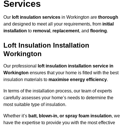
Services
Our
loft insulation services
in Workington are
thorough
and designed to meet all your requirements, from
initial
installation
to
removal
,
replacement
, and
flooring
.
Loft Insulation Installation
Workington
Our professional
loft insulation installation service in
Workington
ensures that your home is fitted with the best
insulation materials to
maximise energy efficiency
.
In terms of the installation process, our team of experts
carefully assesses your home’s needs to determine the
most suitable type of insulation.
Whether it’s
batt, blown-in, or spray foam insulation
, we
have the expertise to provide you with the most effective