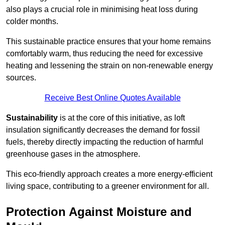
also plays a crucial role in minimising heat loss during
colder months.
This sustainable practice ensures that your home remains
comfortably warm, thus reducing the need for excessive
heating and lessening the strain on non-renewable energy
sources.
Receive Best Online Quotes Available
Sustainability
is at the core of this initiative, as loft
insulation significantly decreases the demand for fossil
fuels, thereby directly impacting the reduction of harmful
greenhouse gases in the atmosphere.
This eco-friendly approach creates a more energy-efficient
living space, contributing to a greener environment for all.
Protection Against Moisture and