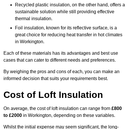
Recycled plastic insulation, on the other hand, offers a
sustainable solution while still providing effective
thermal insulation.
Foil insulation, known for its reflective surface, is a
great choice for reducing heat transfer in hot climates
in Workington.
Each of these materials has its advantages and best use
cases that can cater to different needs and preferences.
By weighing the pros and cons of each, you can make an
informed decision that suits your requirements best.
Cost of Loft Insulation
On average, the cost of loft insulation can range from
£800
to £2000
in Workington, depending on these variables.
Whilst the initial expense may seem significant, the long-