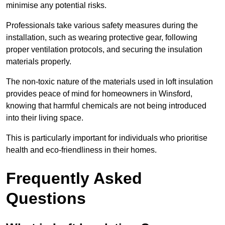
minimise any potential risks.
Professionals take various safety measures during the
installation, such as wearing protective gear, following
proper ventilation protocols, and securing the insulation
materials properly.
The non-toxic nature of the materials used in loft insulation
provides peace of mind for homeowners in Winsford,
knowing that harmful chemicals are not being introduced
into their living space.
This is particularly important for individuals who prioritise
health and eco-friendliness in their homes.
Frequently Asked
Questions