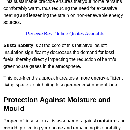
This sustainable practice ensures that your home remains
comfortably warm, thus reducing the need for excessive
heating and lessening the strain on non-renewable energy
sources.
Receive Best Online Quotes Available
Sustainability
is at the core of this initiative, as loft
insulation significantly decreases the demand for fossil
fuels, thereby directly impacting the reduction of harmful
greenhouse gases in the atmosphere.
This eco-friendly approach creates a more energy-efficient
living space, contributing to a greener environment for all.
Protection Against Moisture and
Mould
Proper loft insulation acts as a barrier against
moisture
and
mould
, protecting your home and enhancing its durability.