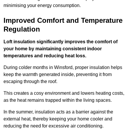
minimising your energy consumption.
Improved Comfort and Temperature
Regulation
Loft insulation significantly improves the comfort of
your home by maintaining consistent indoor
temperatures and reducing heat loss.
During colder months in Winsford, proper insulation helps
keep the warmth generated inside, preventing it from
escaping through the roof.
This creates a cosy environment and lowers heating costs,
as the heat remains trapped within the living spaces.
In the summer, insulation acts as a barrier against the
external heat, thereby keeping your home cooler and
reducing the need for excessive air conditioning.