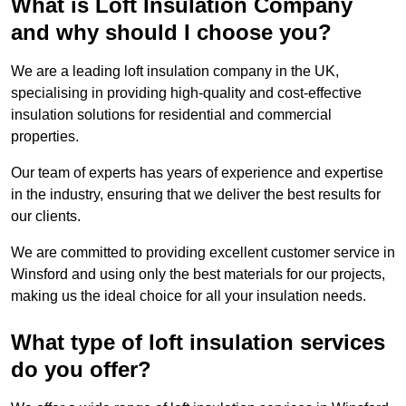
What is Loft Insulation Company
and why should I choose you?
We are a leading loft insulation company in the UK,
specialising in providing high-quality and cost-effective
insulation solutions for residential and commercial
properties.
Our team of experts has years of experience and expertise
in the industry, ensuring that we deliver the best results for
our clients.
We are committed to providing excellent customer service in
Winsford and using only the best materials for our projects,
making us the ideal choice for all your insulation needs.
What type of loft insulation services
do you offer?