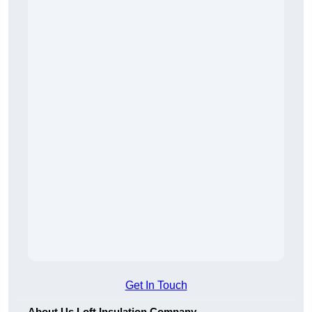
Get In Touch
About Us Loft Insulation Company