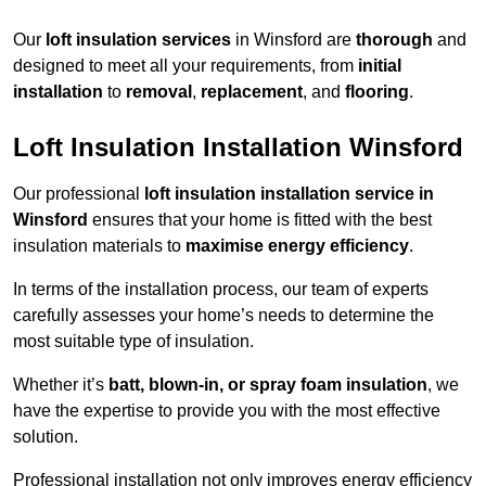
Our
loft insulation services
in Winsford are
thorough
and
designed to meet all your requirements, from
initial
installation
to
removal
,
replacement
, and
flooring
.
Loft Insulation Installation Winsford
Our professional
loft insulation installation service in
Winsford
ensures that your home is fitted with the best
insulation materials to
maximise energy efficiency
.
In terms of the installation process, our team of experts
carefully assesses your home’s needs to determine the
most suitable type of insulation.
Whether it’s
batt, blown-in, or spray foam insulation
, we
have the expertise to provide you with the most effective
solution.
Professional installation not only improves energy efficiency