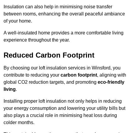
Insulation can also help in minimising noise transfer
between rooms, enhancing the overall peaceful ambiance
of your home.
A well-insulated home provides a more comfortable living
experience throughout the year.
Reduced Carbon Footprint
By choosing our loft insulation services in Winsford, you
contribute to reducing your
carbon footprint
, aligning with
global CO2 reduction targets, and promoting
eco-friendly
living
.
Installing proper loft insulation not only helps in reducing
your energy consumption and lowering your utility bills but
also plays a crucial role in minimising heat loss during
colder months.