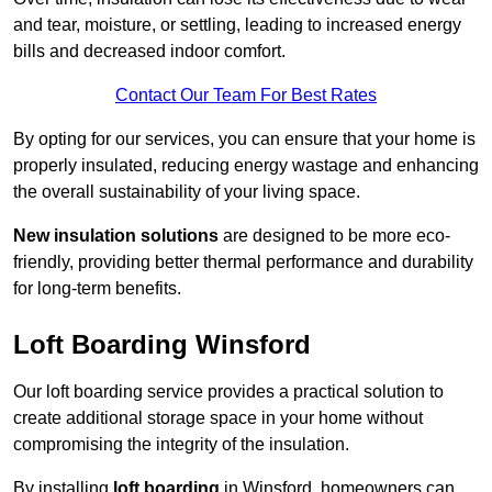
and tear, moisture, or settling, leading to increased energy
bills and decreased indoor comfort.
Contact Our Team For Best Rates
By opting for our services, you can ensure that your home is
properly insulated, reducing energy wastage and enhancing
the overall sustainability of your living space.
New insulation solutions
are designed to be more eco-
friendly, providing better thermal performance and durability
for long-term benefits.
Loft Boarding Winsford
Our loft boarding service provides a practical solution to
create additional storage space in your home without
compromising the integrity of the insulation.
By installing
loft boarding
in Winsford, homeowners can