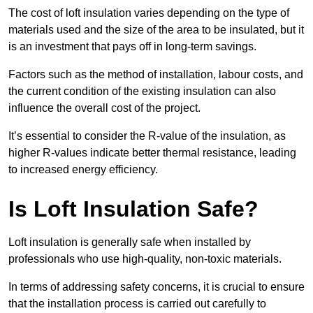
The cost of loft insulation varies depending on the type of
materials used and the size of the area to be insulated, but it
is an investment that pays off in long-term savings.
Factors such as the method of installation, labour costs, and
the current condition of the existing insulation can also
influence the overall cost of the project.
It’s essential to consider the R-value of the insulation, as
higher R-values indicate better thermal resistance, leading
to increased energy efficiency.
Is Loft Insulation Safe?
Loft insulation is generally safe when installed by
professionals who use high-quality, non-toxic materials.
In terms of addressing safety concerns, it is crucial to ensure
that the installation process is carried out carefully to