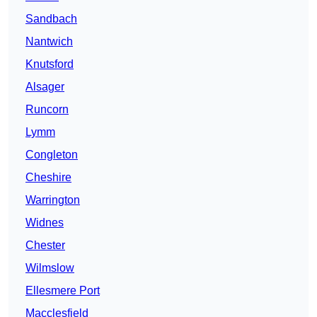
Sandbach
Nantwich
Knutsford
Alsager
Runcorn
Lymm
Congleton
Cheshire
Warrington
Widnes
Chester
Wilmslow
Ellesmere Port
Macclesfield