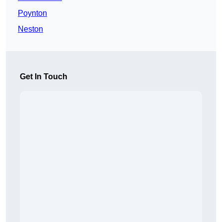
Poynton
Neston
Get In Touch