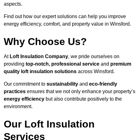
aspects.
Find out how our expert solutions can help you improve
energy efficiency, comfort, and property value in Winsford.
Why Choose Us?
At
Loft Insulation Company
, we pride ourselves on
providing
top-notch, professional service
and
premium
quality loft insulation solutions
across Winsford.
Our commitment to
sustainability
and
eco-friendly
practices
ensures that we not only enhance your property’s
energy efficiency
but also contribute positively to the
environment.
Our Loft Insulation
Services