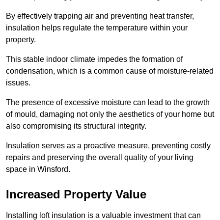
By effectively trapping air and preventing heat transfer,
insulation helps regulate the temperature within your
property.
This stable indoor climate impedes the formation of
condensation, which is a common cause of moisture-related
issues.
The presence of excessive moisture can lead to the growth
of mould, damaging not only the aesthetics of your home but
also compromising its structural integrity.
Insulation serves as a proactive measure, preventing costly
repairs and preserving the overall quality of your living
space in Winsford.
Increased Property Value
Installing loft insulation is a valuable investment that can