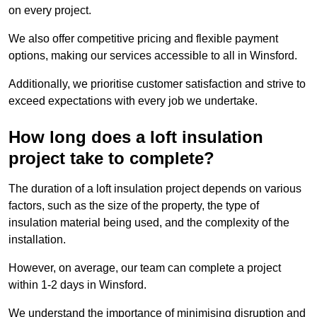
on every project.
We also offer competitive pricing and flexible payment
options, making our services accessible to all in Winsford.
Additionally, we prioritise customer satisfaction and strive to
exceed expectations with every job we undertake.
How long does a loft insulation
project take to complete?
The duration of a loft insulation project depends on various
factors, such as the size of the property, the type of
insulation material being used, and the complexity of the
installation.
However, on average, our team can complete a project
within 1-2 days in Winsford.
We understand the importance of minimising disruption and