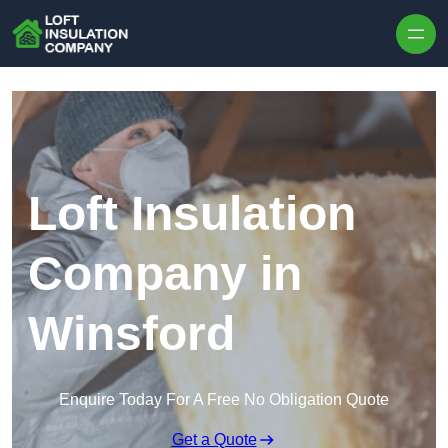
Skip to content
Loft Insulation
Company in
Winsford
Enquire Today For A Free No Obligation Quote
Get a Quote