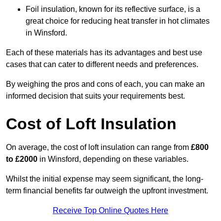
Foil insulation, known for its reflective surface, is a
great choice for reducing heat transfer in hot climates
in Winsford.
Each of these materials has its advantages and best use
cases that can cater to different needs and preferences.
By weighing the pros and cons of each, you can make an
informed decision that suits your requirements best.
Cost of Loft Insulation
On average, the cost of loft insulation can range from
£800
to £2000
in Winsford, depending on these variables.
Whilst the initial expense may seem significant, the long-
term financial benefits far outweigh the upfront investment.
Receive Top Online Quotes Here