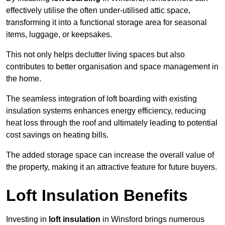
effectively utilise the often under-utilised attic space,
transforming it into a functional storage area for seasonal
items, luggage, or keepsakes.
This not only helps declutter living spaces but also
contributes to better organisation and space management in
the home.
The seamless integration of loft boarding with existing
insulation systems enhances energy efficiency, reducing
heat loss through the roof and ultimately leading to potential
cost savings on heating bills.
The added storage space can increase the overall value of
the property, making it an attractive feature for future buyers.
Loft Insulation Benefits
Investing in
loft insulation
in Winsford brings numerous