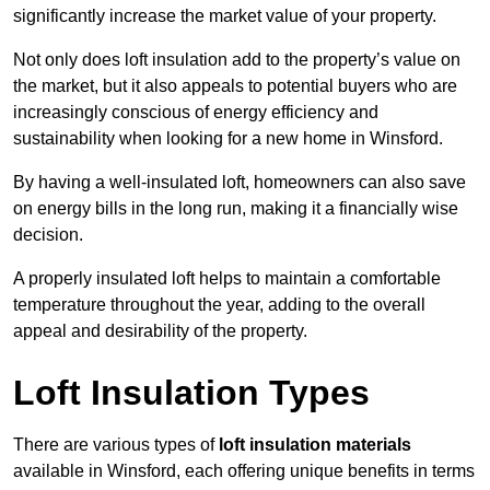
significantly increase the market value of your property.
Not only does loft insulation add to the property’s value on
the market, but it also appeals to potential buyers who are
increasingly conscious of energy efficiency and
sustainability when looking for a new home in Winsford.
By having a well-insulated loft, homeowners can also save
on energy bills in the long run, making it a financially wise
decision.
A properly insulated loft helps to maintain a comfortable
temperature throughout the year, adding to the overall
appeal and desirability of the property.
Loft Insulation Types
There are various types of
loft insulation materials
available in Winsford, each offering unique benefits in terms