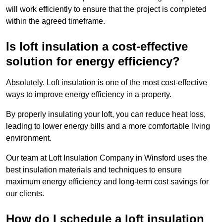
will work efficiently to ensure that the project is completed
within the agreed timeframe.
Is loft insulation a cost-effective
solution for energy efficiency?
Absolutely. Loft insulation is one of the most cost-effective
ways to improve energy efficiency in a property.
By properly insulating your loft, you can reduce heat loss,
leading to lower energy bills and a more comfortable living
environment.
Our team at Loft Insulation Company in Winsford uses the
best insulation materials and techniques to ensure
maximum energy efficiency and long-term cost savings for
our clients.
How do I schedule a loft insulation