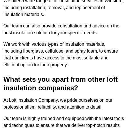
We offer a wide range of loft insulation services in Winsford,
including installation, removal, and replacement of
insulation materials.
Our team can also provide consultation and advice on the
best insulation solution for your specific needs.
We work with various types of insulation materials,
including fiberglass, cellulose, and spray foam, to ensure
that our clients have access to the most suitable and
efficient option for their property.
What sets you apart from other loft
insulation companies?
At Loft Insulation Company, we pride ourselves on our
professionalism, reliability, and attention to detail.
Our team is highly trained and equipped with the latest tools
and techniques to ensure that we deliver top-notch results