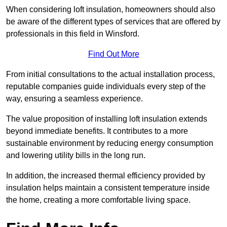
When considering loft insulation, homeowners should also
be aware of the different types of services that are offered by
professionals in this field in Winsford.
Find Out More
From initial consultations to the actual installation process,
reputable companies guide individuals every step of the
way, ensuring a seamless experience.
The value proposition of installing loft insulation extends
beyond immediate benefits. It contributes to a more
sustainable environment by reducing energy consumption
and lowering utility bills in the long run.
In addition, the increased thermal efficiency provided by
insulation helps maintain a consistent temperature inside
the home, creating a more comfortable living space.