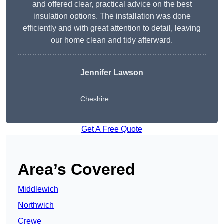
and offered clear, practical advice on the best
insulation options. The installation was done
efficiently and with great attention to detail, leaving
our home clean and tidy afterward.
Jennifer Lawson
Cheshire
Get A Free Quote
Area’s Covered
Middlewich
Northwich
Crewe