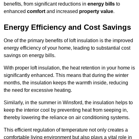
benefits, from significant reductions in
energy bills
to
enhanced
comfort
and increased
property value
.
Energy Efficiency and Cost Savings
One of the primary benefits of loft insulation is the improved
energy efficiency of your home, leading to substantial cost
savings on energy bills.
With proper loft insulation, the heat retention in your home is
significantly enhanced. This means that during the winter
months, the insulation keeps the warmth inside, reducing
the need for excessive heating.
Similarly, in the summer in Winsford, the insulation helps to
keep the interior cool by preventing heat from seeping in,
thereby lowering the reliance on air conditioning systems.
This efficient regulation of temperature not only creates a
comfortable living environment but also plays a vital role in