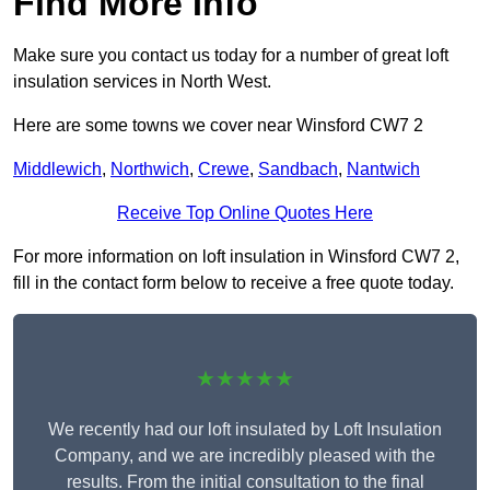
Find More Info
Make sure you contact us today for a number of great loft
insulation services in North West.
Here are some towns we cover near Winsford CW7 2
Middlewich
,
Northwich
,
Crewe
,
Sandbach
,
Nantwich
Receive Top Online Quotes Here
For more information on loft insulation in Winsford CW7 2,
fill in the contact form below to receive a free quote today.
★★★★★
We recently had our loft insulated by Loft Insulation
Company, and we are incredibly pleased with the
results. From the initial consultation to the final