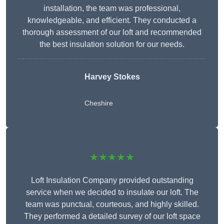
installation, the team was professional,
knowledgeable, and efficient. They conducted a
thorough assessment of our loft and recommended
the best insulation solution for our needs.
Harvey Stokes
Cheshire
★★★★★
Loft Insulation Company provided outstanding
service when we decided to insulate our loft. The
team was punctual, courteous, and highly skilled.
They performed a detailed survey of our loft space