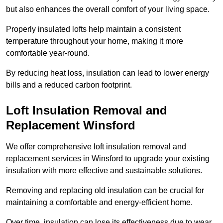
but also enhances the overall comfort of your living space.
Properly insulated lofts help maintain a consistent
temperature throughout your home, making it more
comfortable year-round.
By reducing heat loss, insulation can lead to lower energy
bills and a reduced carbon footprint.
Loft Insulation Removal and
Replacement Winsford
We offer comprehensive loft insulation removal and
replacement services in Winsford to upgrade your existing
insulation with more effective and sustainable solutions.
Removing and replacing old insulation can be crucial for
maintaining a comfortable and energy-efficient home.
Over time, insulation can lose its effectiveness due to wear