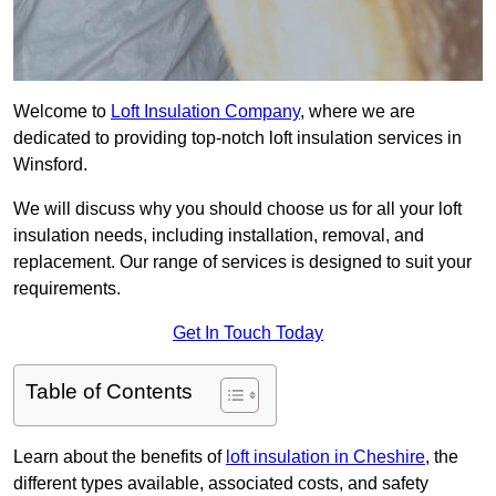
Welcome to
Loft Insulation Company
, where we are
dedicated to providing top-notch loft insulation services in
Winsford.
We will discuss why you should choose us for all your loft
insulation needs, including installation, removal, and
replacement. Our range of services is designed to suit your
requirements.
Get In Touch Today
Table of Contents
Learn about the benefits of
loft insulation in Cheshire
, the
different types available, associated costs, and safety