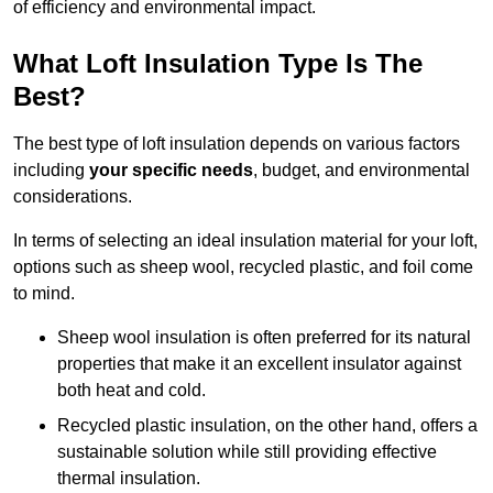
of efficiency and environmental impact.
What Loft Insulation Type Is The
Best?
The best type of loft insulation depends on various factors
including
your specific needs
, budget, and environmental
considerations.
In terms of selecting an ideal insulation material for your loft,
options such as sheep wool, recycled plastic, and foil come
to mind.
Sheep wool insulation is often preferred for its natural
properties that make it an excellent insulator against
both heat and cold.
Recycled plastic insulation, on the other hand, offers a
sustainable solution while still providing effective
thermal insulation.