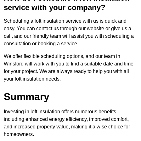
service with your company?
Scheduling a loft insulation service with us is quick and
easy. You can contact us through our website or give us a
call, and our friendly team will assist you with scheduling a
consultation or booking a service.
We offer flexible scheduling options, and our team in
Winsford will work with you to find a suitable date and time
for your project. We are always ready to help you with all
your loft insulation needs.
Summary
Investing in loft insulation offers numerous benefits
including enhanced energy efficiency, improved comfort,
and increased property value, making it a wise choice for
homeowners.