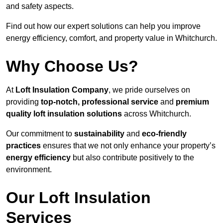
and safety aspects.
Find out how our expert solutions can help you improve
energy efficiency, comfort, and property value in Whitchurch.
Why Choose Us?
At
Loft Insulation Company
, we pride ourselves on
providing
top-notch, professional service
and
premium
quality loft insulation solutions
across Whitchurch.
Our commitment to
sustainability
and
eco-friendly
practices
ensures that we not only enhance your property’s
energy efficiency
but also contribute positively to the
environment.
Our Loft Insulation
Services