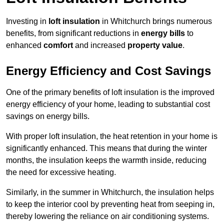
Investing in
loft insulation
in Whitchurch brings numerous
benefits, from significant reductions in
energy bills
to
enhanced
comfort
and increased
property value
.
Energy Efficiency and Cost Savings
One of the primary benefits of loft insulation is the improved
energy efficiency of your home, leading to substantial cost
savings on energy bills.
With proper loft insulation, the heat retention in your home is
significantly enhanced. This means that during the winter
months, the insulation keeps the warmth inside, reducing
the need for excessive heating.
Similarly, in the summer in Whitchurch, the insulation helps
to keep the interior cool by preventing heat from seeping in,
thereby lowering the reliance on air conditioning systems.