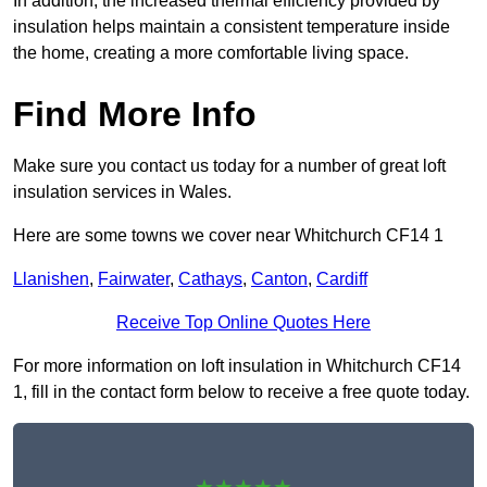
In addition, the increased thermal efficiency provided by
insulation helps maintain a consistent temperature inside
the home, creating a more comfortable living space.
Find More Info
Make sure you contact us today for a number of great loft
insulation services in Wales.
Here are some towns we cover near Whitchurch CF14 1
Llanishen
,
Fairwater
,
Cathays
,
Canton
,
Cardiff
Receive Top Online Quotes Here
For more information on loft insulation in Whitchurch CF14
1, fill in the contact form below to receive a free quote today.