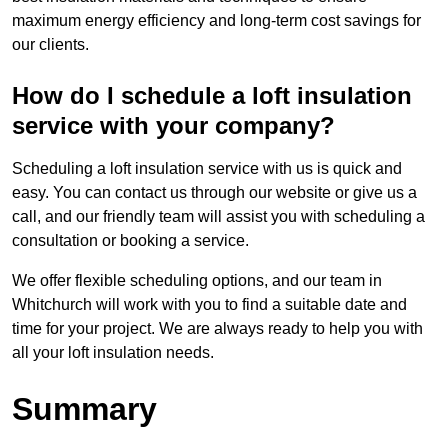
maximum energy efficiency and long-term cost savings for
our clients.
How do I schedule a loft insulation
service with your company?
Scheduling a loft insulation service with us is quick and
easy. You can contact us through our website or give us a
call, and our friendly team will assist you with scheduling a
consultation or booking a service.
We offer flexible scheduling options, and our team in
Whitchurch will work with you to find a suitable date and
time for your project. We are always ready to help you with
all your loft insulation needs.
Summary