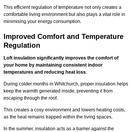
This efficient regulation of temperature not only creates a
comfortable living environment but also plays a vital role in
minimising your energy consumption.
Improved Comfort and Temperature
Regulation
Loft insulation significantly improves the comfort of
your home by maintaining consistent indoor
temperatures and reducing heat loss.
During colder months in Whitchurch, proper insulation helps
keep the warmth generated inside, preventing it from
escaping through the roof.
This creates a cosy environment and lowers heating costs,
as the heat remains trapped within the living spaces.
In the summer, insulation acts as a barrier against the