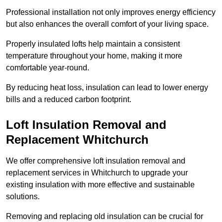
Professional installation not only improves energy efficiency
but also enhances the overall comfort of your living space.
Properly insulated lofts help maintain a consistent
temperature throughout your home, making it more
comfortable year-round.
By reducing heat loss, insulation can lead to lower energy
bills and a reduced carbon footprint.
Loft Insulation Removal and
Replacement Whitchurch
We offer comprehensive loft insulation removal and
replacement services in Whitchurch to upgrade your
existing insulation with more effective and sustainable
solutions.
Removing and replacing old insulation can be crucial for