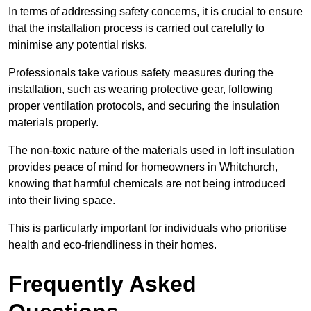
In terms of addressing safety concerns, it is crucial to ensure
that the installation process is carried out carefully to
minimise any potential risks.
Professionals take various safety measures during the
installation, such as wearing protective gear, following
proper ventilation protocols, and securing the insulation
materials properly.
The non-toxic nature of the materials used in loft insulation
provides peace of mind for homeowners in Whitchurch,
knowing that harmful chemicals are not being introduced
into their living space.
This is particularly important for individuals who prioritise
health and eco-friendliness in their homes.
Frequently Asked