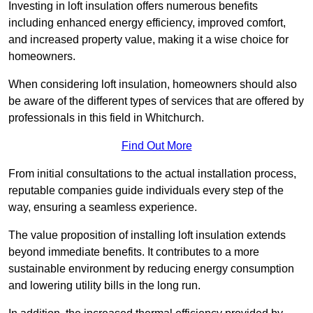
Investing in loft insulation offers numerous benefits
including enhanced energy efficiency, improved comfort,
and increased property value, making it a wise choice for
homeowners.
When considering loft insulation, homeowners should also
be aware of the different types of services that are offered by
professionals in this field in Whitchurch.
Find Out More
From initial consultations to the actual installation process,
reputable companies guide individuals every step of the
way, ensuring a seamless experience.
The value proposition of installing loft insulation extends
beyond immediate benefits. It contributes to a more
sustainable environment by reducing energy consumption
and lowering utility bills in the long run.