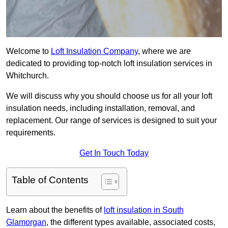
Welcome to
Loft Insulation Company
, where we are
dedicated to providing top-notch loft insulation services in
Whitchurch.
We will discuss why you should choose us for all your loft
insulation needs, including installation, removal, and
replacement. Our range of services is designed to suit your
requirements.
Get In Touch Today
Table of Contents
Learn about the benefits of
loft insulation in South
Glamorgan
, the different types available, associated costs,