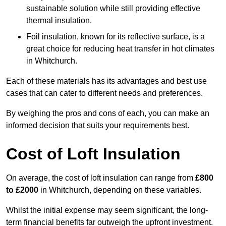
sustainable solution while still providing effective
thermal insulation.
Foil insulation, known for its reflective surface, is a
great choice for reducing heat transfer in hot climates
in Whitchurch.
Each of these materials has its advantages and best use
cases that can cater to different needs and preferences.
By weighing the pros and cons of each, you can make an
informed decision that suits your requirements best.
Cost of Loft Insulation
On average, the cost of loft insulation can range from
£800
to £2000
in Whitchurch, depending on these variables.
Whilst the initial expense may seem significant, the long-
term financial benefits far outweigh the upfront investment.