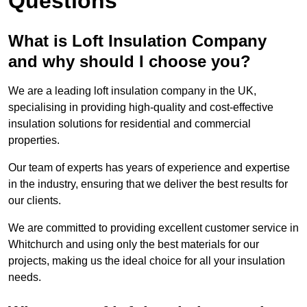
Questions
What is Loft Insulation Company
and why should I choose you?
We are a leading loft insulation company in the UK,
specialising in providing high-quality and cost-effective
insulation solutions for residential and commercial
properties.
Our team of experts has years of experience and expertise
in the industry, ensuring that we deliver the best results for
our clients.
We are committed to providing excellent customer service in
Whitchurch and using only the best materials for our
projects, making us the ideal choice for all your insulation
needs.