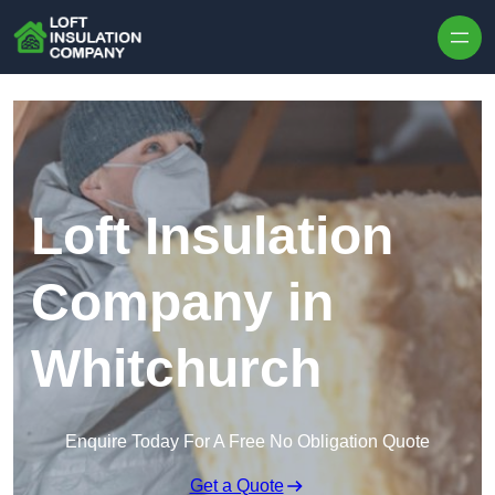
Skip to content
Loft Insulation
Company in
Whitchurch
Enquire Today For A Free No Obligation Quote
Get a Quote