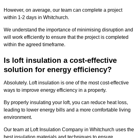
However, on average, our team can complete a project
within 1-2 days in Whitchurch.
We understand the importance of minimising disruption and
will work efficiently to ensure that the project is completed
within the agreed timeframe.
Is loft insulation a cost-effective
solution for energy efficiency?
Absolutely. Loft insulation is one of the most cost-effective
ways to improve energy efficiency in a property.
By properly insulating your loft, you can reduce heat loss,
leading to lower energy bills and a more comfortable living
environment.
Our team at Loft Insulation Company in Whitchurch uses the
best insulation materials and techniques to ensure