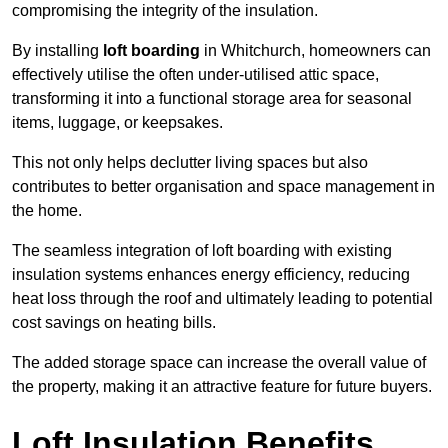
compromising the integrity of the insulation.
By installing
loft boarding
in Whitchurch, homeowners can
effectively utilise the often under-utilised attic space,
transforming it into a functional storage area for seasonal
items, luggage, or keepsakes.
This not only helps declutter living spaces but also
contributes to better organisation and space management in
the home.
The seamless integration of loft boarding with existing
insulation systems enhances energy efficiency, reducing
heat loss through the roof and ultimately leading to potential
cost savings on heating bills.
The added storage space can increase the overall value of
the property, making it an attractive feature for future buyers.
Loft Insulation Benefits