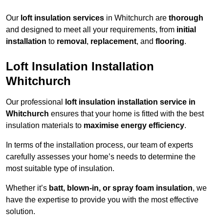
Our
loft insulation services
in Whitchurch are
thorough
and designed to meet all your requirements, from
initial
installation
to
removal
,
replacement
, and
flooring
.
Loft Insulation Installation
Whitchurch
Our professional
loft insulation installation service in
Whitchurch
ensures that your home is fitted with the best
insulation materials to
maximise energy efficiency
.
In terms of the installation process, our team of experts
carefully assesses your home’s needs to determine the
most suitable type of insulation.
Whether it’s
batt, blown-in, or spray foam insulation
, we
have the expertise to provide you with the most effective
solution.