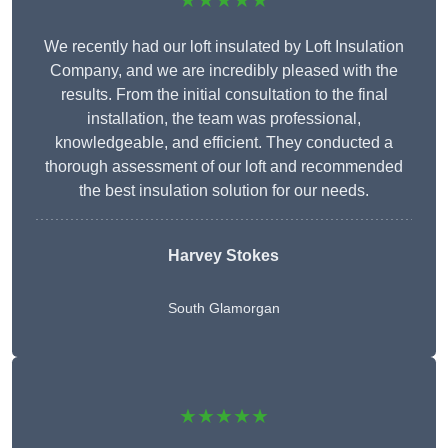
★★★★★
We recently had our loft insulated by Loft Insulation
Company, and we are incredibly pleased with the
results. From the initial consultation to the final
installation, the team was professional,
knowledgeable, and efficient. They conducted a
thorough assessment of our loft and recommended
the best insulation solution for our needs.
Harvey Stokes
South Glamorgan
★★★★★