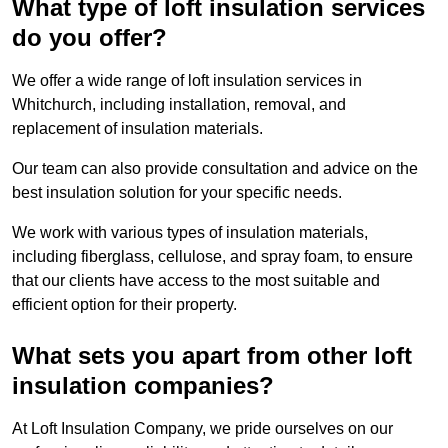
What type of loft insulation services
do you offer?
We offer a wide range of loft insulation services in
Whitchurch, including installation, removal, and
replacement of insulation materials.
Our team can also provide consultation and advice on the
best insulation solution for your specific needs.
We work with various types of insulation materials,
including fiberglass, cellulose, and spray foam, to ensure
that our clients have access to the most suitable and
efficient option for their property.
What sets you apart from other loft
insulation companies?
At Loft Insulation Company, we pride ourselves on our