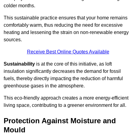
colder months.
This sustainable practice ensures that your home remains
comfortably warm, thus reducing the need for excessive
heating and lessening the strain on non-renewable energy
sources.
Receive Best Online Quotes Available
Sustainability
is at the core of this initiative, as loft
insulation significantly decreases the demand for fossil
fuels, thereby directly impacting the reduction of harmful
greenhouse gases in the atmosphere.
This eco-friendly approach creates a more energy-efficient
living space, contributing to a greener environment for all.
Protection Against Moisture and
Mould