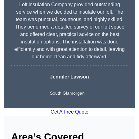
Loft Insulation Company provided outstanding
service when we decided to insulate our loft. The
team was punctual, courteous, and highly skilled.
They performed a detailed survey of our loft space
and offered clear, practical advice on the best
insulation options. The installation was done
efficiently and with great attention to detail, leaving
our home clean and tidy afterward.
Jennifer Lawson
South Glamorgan
Get A Free Quote
Area’s Covered