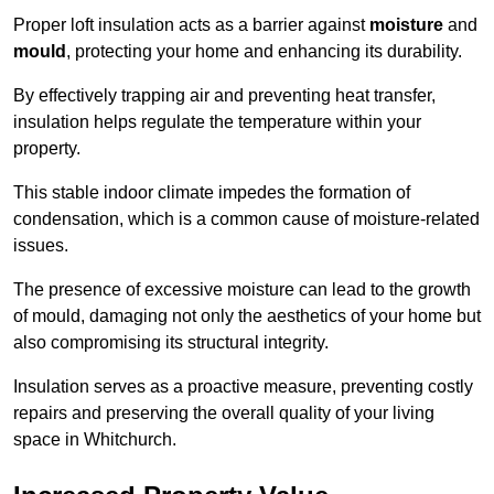
Proper loft insulation acts as a barrier against
moisture
and
mould
, protecting your home and enhancing its durability.
By effectively trapping air and preventing heat transfer,
insulation helps regulate the temperature within your
property.
This stable indoor climate impedes the formation of
condensation, which is a common cause of moisture-related
issues.
The presence of excessive moisture can lead to the growth
of mould, damaging not only the aesthetics of your home but
also compromising its structural integrity.
Insulation serves as a proactive measure, preventing costly
repairs and preserving the overall quality of your living
space in Whitchurch.