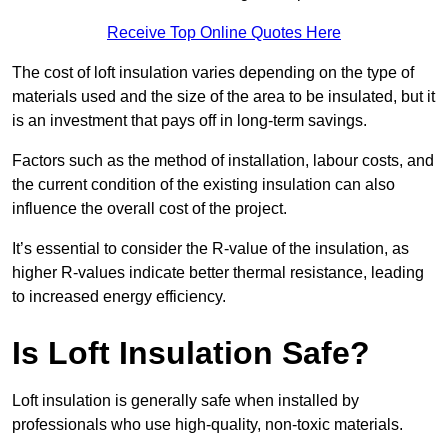
Receive Top Online Quotes Here
The cost of loft insulation varies depending on the type of
materials used and the size of the area to be insulated, but it
is an investment that pays off in long-term savings.
Factors such as the method of installation, labour costs, and
the current condition of the existing insulation can also
influence the overall cost of the project.
It’s essential to consider the R-value of the insulation, as
higher R-values indicate better thermal resistance, leading
to increased energy efficiency.
Is Loft Insulation Safe?
Loft insulation is generally safe when installed by
professionals who use high-quality, non-toxic materials.