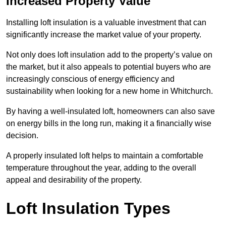
Increased Property Value
Installing loft insulation is a valuable investment that can
significantly increase the market value of your property.
Not only does loft insulation add to the property’s value on
the market, but it also appeals to potential buyers who are
increasingly conscious of energy efficiency and
sustainability when looking for a new home in Whitchurch.
By having a well-insulated loft, homeowners can also save
on energy bills in the long run, making it a financially wise
decision.
A properly insulated loft helps to maintain a comfortable
temperature throughout the year, adding to the overall
appeal and desirability of the property.
Loft Insulation Types