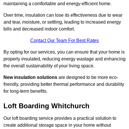
maintaining a comfortable and energy-efficient home.
Over time, insulation can lose its effectiveness due to wear
and tear, moisture, or settling, leading to increased energy
bills and decreased indoor comfort.
Contact Our Team For Best Rates
By opting for our services, you can ensure that your home is
properly insulated, reducing energy wastage and enhancing
the overall sustainability of your living space.
New insulation solutions
are designed to be more eco-
friendly, providing better thermal performance and durability
for long-term benefits.
Loft Boarding Whitchurch
Our loft boarding service provides a practical solution to
create additional storage space in your home without