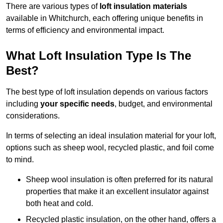
There are various types of
loft insulation materials
available in Whitchurch, each offering unique benefits in
terms of efficiency and environmental impact.
What Loft Insulation Type Is The
Best?
The best type of loft insulation depends on various factors
including
your specific needs
, budget, and environmental
considerations.
In terms of selecting an ideal insulation material for your loft,
options such as sheep wool, recycled plastic, and foil come
to mind.
Sheep wool insulation is often preferred for its natural
properties that make it an excellent insulator against
both heat and cold.
Recycled plastic insulation, on the other hand, offers a