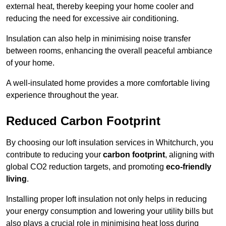
external heat, thereby keeping your home cooler and
reducing the need for excessive air conditioning.
Insulation can also help in minimising noise transfer
between rooms, enhancing the overall peaceful ambiance
of your home.
A well-insulated home provides a more comfortable living
experience throughout the year.
Reduced Carbon Footprint
By choosing our loft insulation services in Whitchurch, you
contribute to reducing your
carbon footprint
, aligning with
global CO2 reduction targets, and promoting
eco-friendly
living
.
Installing proper loft insulation not only helps in reducing
your energy consumption and lowering your utility bills but
also plays a crucial role in minimising heat loss during