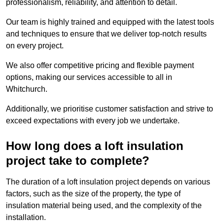
professionalism, reliability, and attention to detail.
Our team is highly trained and equipped with the latest tools
and techniques to ensure that we deliver top-notch results
on every project.
We also offer competitive pricing and flexible payment
options, making our services accessible to all in
Whitchurch.
Additionally, we prioritise customer satisfaction and strive to
exceed expectations with every job we undertake.
How long does a loft insulation
project take to complete?
The duration of a loft insulation project depends on various
factors, such as the size of the property, the type of
insulation material being used, and the complexity of the
installation.