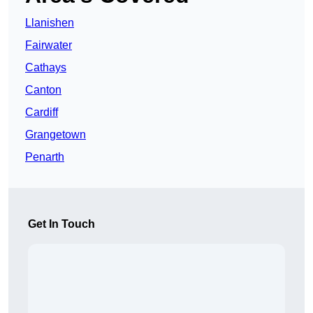
Llanishen
Fairwater
Cathays
Canton
Cardiff
Grangetown
Penarth
Get In Touch