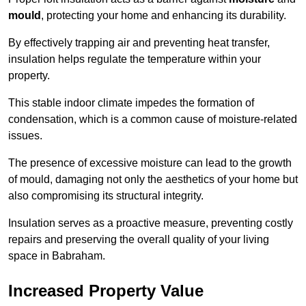
mould
, protecting your home and enhancing its durability.
By effectively trapping air and preventing heat transfer,
insulation helps regulate the temperature within your
property.
This stable indoor climate impedes the formation of
condensation, which is a common cause of moisture-related
issues.
The presence of excessive moisture can lead to the growth
of mould, damaging not only the aesthetics of your home but
also compromising its structural integrity.
Insulation serves as a proactive measure, preventing costly
repairs and preserving the overall quality of your living
space in Babraham.
Increased Property Value