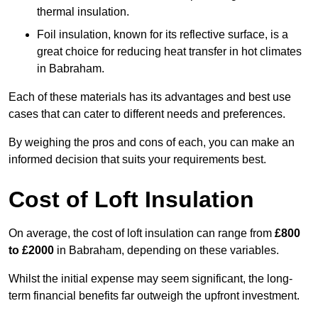
thermal insulation.
Foil insulation, known for its reflective surface, is a
great choice for reducing heat transfer in hot climates
in Babraham.
Each of these materials has its advantages and best use
cases that can cater to different needs and preferences.
By weighing the pros and cons of each, you can make an
informed decision that suits your requirements best.
Cost of Loft Insulation
On average, the cost of loft insulation can range from
£800
to £2000
in Babraham, depending on these variables.
Whilst the initial expense may seem significant, the long-
term financial benefits far outweigh the upfront investment.