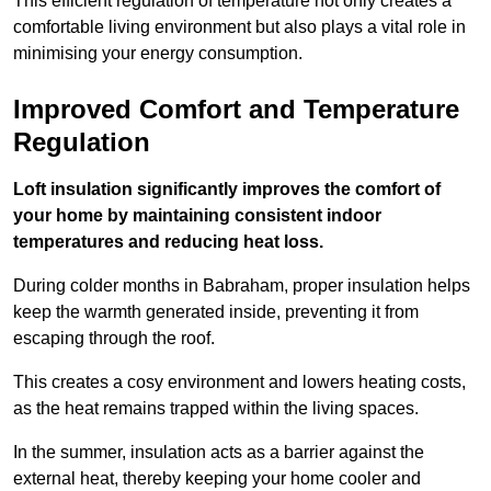
This efficient regulation of temperature not only creates a
comfortable living environment but also plays a vital role in
minimising your energy consumption.
Improved Comfort and Temperature
Regulation
Loft insulation significantly improves the comfort of
your home by maintaining consistent indoor
temperatures and reducing heat loss.
During colder months in Babraham, proper insulation helps
keep the warmth generated inside, preventing it from
escaping through the roof.
This creates a cosy environment and lowers heating costs,
as the heat remains trapped within the living spaces.
In the summer, insulation acts as a barrier against the
external heat, thereby keeping your home cooler and