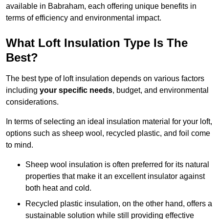
available in Babraham, each offering unique benefits in
terms of efficiency and environmental impact.
What Loft Insulation Type Is The
Best?
The best type of loft insulation depends on various factors
including
your specific needs
, budget, and environmental
considerations.
In terms of selecting an ideal insulation material for your loft,
options such as sheep wool, recycled plastic, and foil come
to mind.
Sheep wool insulation is often preferred for its natural
properties that make it an excellent insulator against
both heat and cold.
Recycled plastic insulation, on the other hand, offers a
sustainable solution while still providing effective