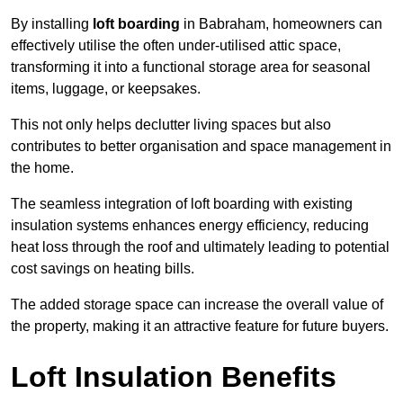
By installing
loft boarding
in Babraham, homeowners can
effectively utilise the often under-utilised attic space,
transforming it into a functional storage area for seasonal
items, luggage, or keepsakes.
This not only helps declutter living spaces but also
contributes to better organisation and space management in
the home.
The seamless integration of loft boarding with existing
insulation systems enhances energy efficiency, reducing
heat loss through the roof and ultimately leading to potential
cost savings on heating bills.
The added storage space can increase the overall value of
the property, making it an attractive feature for future buyers.
Loft Insulation Benefits