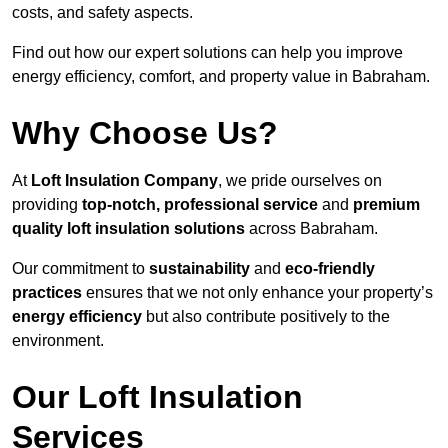
costs, and safety aspects.
Find out how our expert solutions can help you improve
energy efficiency, comfort, and property value in Babraham.
Why Choose Us?
At
Loft Insulation Company
, we pride ourselves on
providing
top-notch, professional service
and
premium
quality loft insulation solutions
across Babraham.
Our commitment to
sustainability
and
eco-friendly
practices
ensures that we not only enhance your property’s
energy efficiency
but also contribute positively to the
environment.
Our Loft Insulation
Services