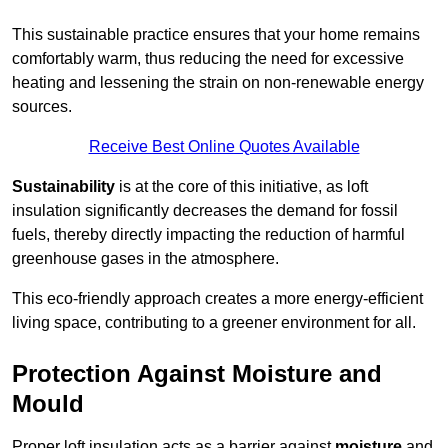
This sustainable practice ensures that your home remains
comfortably warm, thus reducing the need for excessive
heating and lessening the strain on non-renewable energy
sources.
Receive Best Online Quotes Available
Sustainability
is at the core of this initiative, as loft
insulation significantly decreases the demand for fossil
fuels, thereby directly impacting the reduction of harmful
greenhouse gases in the atmosphere.
This eco-friendly approach creates a more energy-efficient
living space, contributing to a greener environment for all.
Protection Against Moisture and
Mould
Proper loft insulation acts as a barrier against
moisture
and