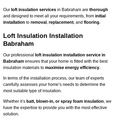
Our
loft insulation services
in Babraham are
thorough
and designed to meet all your requirements, from
initial
installation
to
removal
,
replacement
, and
flooring
.
Loft Insulation Installation
Babraham
Our professional
loft insulation installation service in
Babraham
ensures that your home is fitted with the best
insulation materials to
maximise energy efficiency
.
In terms of the installation process, our team of experts
carefully assesses your home’s needs to determine the
most suitable type of insulation.
Whether it’s
batt, blown-in, or spray foam insulation
, we
have the expertise to provide you with the most effective
solution.