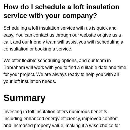
How do I schedule a loft insulation
service with your company?
Scheduling a loft insulation service with us is quick and
easy. You can contact us through our website or give us a
call, and our friendly team will assist you with scheduling a
consultation or booking a service.
We offer flexible scheduling options, and our team in
Babraham will work with you to find a suitable date and time
for your project. We are always ready to help you with all
your loft insulation needs.
Summary
Investing in loft insulation offers numerous benefits
including enhanced energy efficiency, improved comfort,
and increased property value, making it a wise choice for