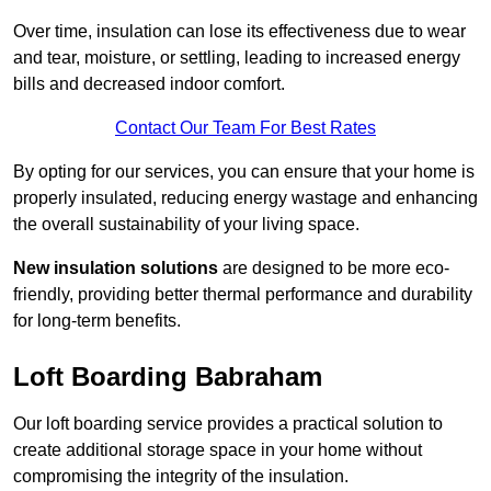
Over time, insulation can lose its effectiveness due to wear
and tear, moisture, or settling, leading to increased energy
bills and decreased indoor comfort.
Contact Our Team For Best Rates
By opting for our services, you can ensure that your home is
properly insulated, reducing energy wastage and enhancing
the overall sustainability of your living space.
New insulation solutions
are designed to be more eco-
friendly, providing better thermal performance and durability
for long-term benefits.
Loft Boarding Babraham
Our loft boarding service provides a practical solution to
create additional storage space in your home without
compromising the integrity of the insulation.