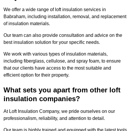
We offer a wide range of loft insulation services in
Babraham, including installation, removal, and replacement
of insulation materials.
Our team can also provide consultation and advice on the
best insulation solution for your specific needs.
We work with various types of insulation materials,
including fiberglass, cellulose, and spray foam, to ensure
that our clients have access to the most suitable and
efficient option for their property.
What sets you apart from other loft
insulation companies?
At Loft Insulation Company, we pride ourselves on our
professionalism, reliability, and attention to detail.
Our team is highly trained and equipped with the latest tools