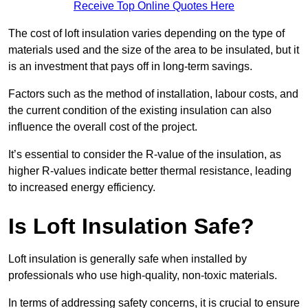
Receive Top Online Quotes Here
The cost of loft insulation varies depending on the type of
materials used and the size of the area to be insulated, but it
is an investment that pays off in long-term savings.
Factors such as the method of installation, labour costs, and
the current condition of the existing insulation can also
influence the overall cost of the project.
It’s essential to consider the R-value of the insulation, as
higher R-values indicate better thermal resistance, leading
to increased energy efficiency.
Is Loft Insulation Safe?
Loft insulation is generally safe when installed by
professionals who use high-quality, non-toxic materials.
In terms of addressing safety concerns, it is crucial to ensure