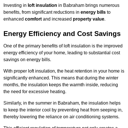
Investing in
loft insulation
in Babraham brings numerous
benefits, from significant reductions in
energy bills
to
enhanced
comfort
and increased
property value
.
Energy Efficiency and Cost Savings
One of the primary benefits of loft insulation is the improved
energy efficiency of your home, leading to substantial cost
savings on energy bills.
With proper loft insulation, the heat retention in your home is
significantly enhanced. This means that during the winter
months, the insulation keeps the warmth inside, reducing
the need for excessive heating.
Similarly, in the summer in Babraham, the insulation helps
to keep the interior cool by preventing heat from seeping in,
thereby lowering the reliance on air conditioning systems.