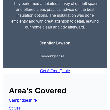
They performed a detailed survey of our loft space
and offered clear, practical advice on the best
insulation options. The installation was done
efficiently and with great attention to detail, leaving
our home clean and tidy afterward.
Jennifer Lawson
Cambridgeshire
Get A Free Quote
Area’s Covered
Cambridgeshire
St Ives