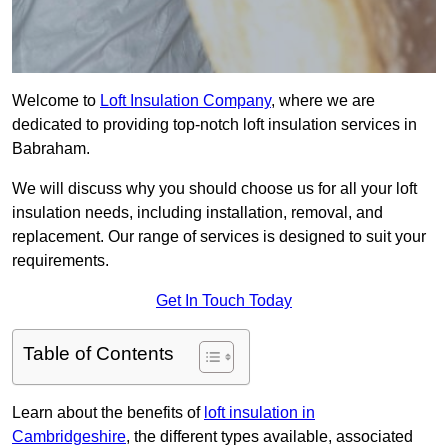
Welcome to
Loft Insulation Company
, where we are
dedicated to providing top-notch loft insulation services in
Babraham.
We will discuss why you should choose us for all your loft
insulation needs, including installation, removal, and
replacement. Our range of services is designed to suit your
requirements.
Get In Touch Today
Table of Contents
Learn about the benefits of
loft insulation in
Cambridgeshire
, the different types available, associated