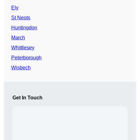
Ely
St Neots
Huntingdon
March
Whittlesey
Peterborough
Wisbech
Get In Touch