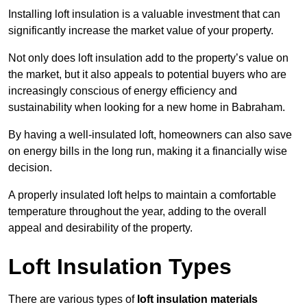
Installing loft insulation is a valuable investment that can
significantly increase the market value of your property.
Not only does loft insulation add to the property’s value on
the market, but it also appeals to potential buyers who are
increasingly conscious of energy efficiency and
sustainability when looking for a new home in Babraham.
By having a well-insulated loft, homeowners can also save
on energy bills in the long run, making it a financially wise
decision.
A properly insulated loft helps to maintain a comfortable
temperature throughout the year, adding to the overall
appeal and desirability of the property.
Loft Insulation Types
There are various types of
loft insulation materials