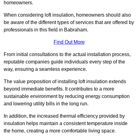
homeowners.
When considering loft insulation, homeowners should also
be aware of the different types of services that are offered by
professionals in this field in Babraham.
Find Out More
From initial consultations to the actual installation process,
reputable companies guide individuals every step of the
way, ensuring a seamless experience.
The value proposition of installing loft insulation extends
beyond immediate benefits. It contributes to a more
sustainable environment by reducing energy consumption
and lowering utility bills in the long run.
In addition, the increased thermal efficiency provided by
insulation helps maintain a consistent temperature inside
the home, creating a more comfortable living space.