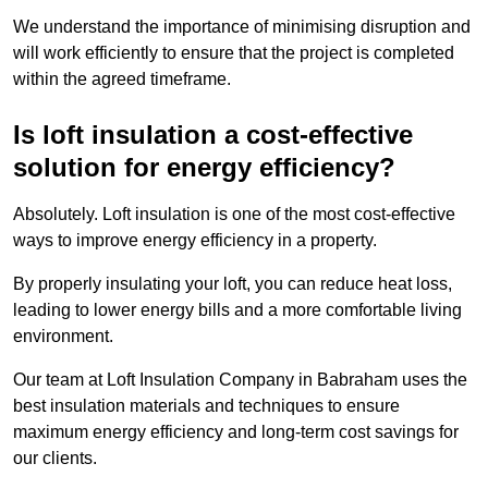
We understand the importance of minimising disruption and
will work efficiently to ensure that the project is completed
within the agreed timeframe.
Is loft insulation a cost-effective
solution for energy efficiency?
Absolutely. Loft insulation is one of the most cost-effective
ways to improve energy efficiency in a property.
By properly insulating your loft, you can reduce heat loss,
leading to lower energy bills and a more comfortable living
environment.
Our team at Loft Insulation Company in Babraham uses the
best insulation materials and techniques to ensure
maximum energy efficiency and long-term cost savings for
our clients.