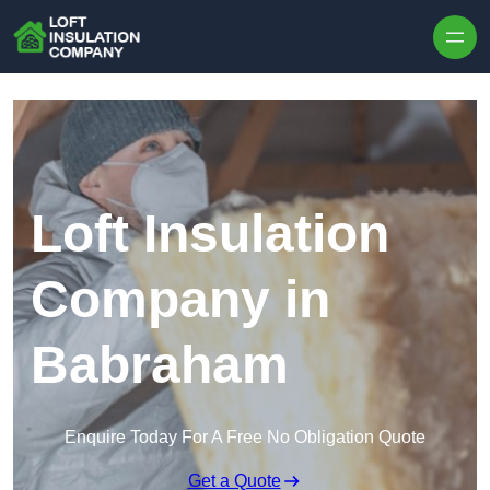
Skip to content
Loft Insulation
Company in
Babraham
Enquire Today For A Free No Obligation Quote
Get a Quote