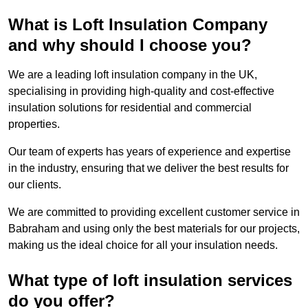
What is Loft Insulation Company
and why should I choose you?
We are a leading loft insulation company in the UK,
specialising in providing high-quality and cost-effective
insulation solutions for residential and commercial
properties.
Our team of experts has years of experience and expertise
in the industry, ensuring that we deliver the best results for
our clients.
We are committed to providing excellent customer service in
Babraham and using only the best materials for our projects,
making us the ideal choice for all your insulation needs.
What type of loft insulation services
do you offer?