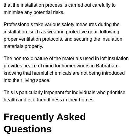
that the installation process is carried out carefully to
minimise any potential risks.
Professionals take various safety measures during the
installation, such as wearing protective gear, following
proper ventilation protocols, and securing the insulation
materials properly.
The non-toxic nature of the materials used in loft insulation
provides peace of mind for homeowners in Babraham,
knowing that harmful chemicals are not being introduced
into their living space.
This is particularly important for individuals who prioritise
health and eco-friendliness in their homes.
Frequently Asked
Questions