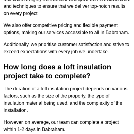
and techniques to ensure that we deliver top-notch results
on every project.
We also offer competitive pricing and flexible payment
options, making our services accessible to all in Babraham.
Additionally, we prioritise customer satisfaction and strive to
exceed expectations with every job we undertake.
How long does a loft insulation
project take to complete?
The duration of a loft insulation project depends on various
factors, such as the size of the property, the type of
insulation material being used, and the complexity of the
installation.
However, on average, our team can complete a project
within 1-2 days in Babraham.