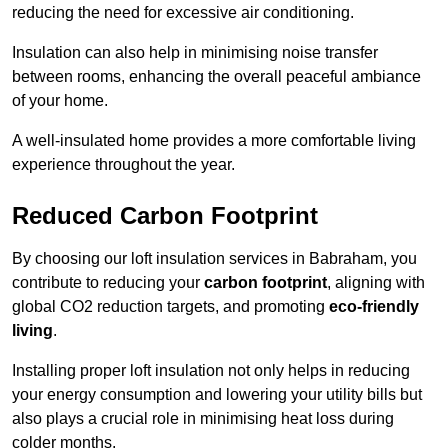
reducing the need for excessive air conditioning.
Insulation can also help in minimising noise transfer
between rooms, enhancing the overall peaceful ambiance
of your home.
A well-insulated home provides a more comfortable living
experience throughout the year.
Reduced Carbon Footprint
By choosing our loft insulation services in Babraham, you
contribute to reducing your
carbon footprint
, aligning with
global CO2 reduction targets, and promoting
eco-friendly
living
.
Installing proper loft insulation not only helps in reducing
your energy consumption and lowering your utility bills but
also plays a crucial role in minimising heat loss during
colder months.