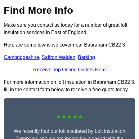
Find More Info
Make sure you contact us today for a number of great loft
insulation services in East of England.
Here are some towns we cover near Babraham CB22 3
Cambridgeshire
,
Saffron Walden
,
Barking
Receive Top Online Quotes Here
For more information on loft insulation in Babraham CB22 3,
fill in the contact form below to receive a free quote today.
★★★★★
We recently had our loft insulated by Loft Insulation
Company, and we are incredibly pleased with the