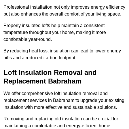
Professional installation not only improves energy efficiency
but also enhances the overall comfort of your living space.
Properly insulated lofts help maintain a consistent
temperature throughout your home, making it more
comfortable year-round.
By reducing heat loss, insulation can lead to lower energy
bills and a reduced carbon footprint.
Loft Insulation Removal and
Replacement Babraham
We offer comprehensive loft insulation removal and
replacement services in Babraham to upgrade your existing
insulation with more effective and sustainable solutions.
Removing and replacing old insulation can be crucial for
maintaining a comfortable and energy-efficient home.