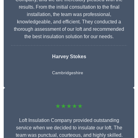
results. From the initial consultation to the final
installation, the team was professional,
knowledgeable, and efficient. They conducted a
thorough assessment of our loft and recommended
the best insulation solution for our needs.
Harvey Stokes
Cambridgeshire
★★★★★
Loft Insulation Company provided outstanding
service when we decided to insulate our loft. The
team was punctual, courteous, and highly skilled.