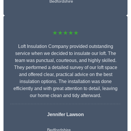
Bedfordshire
★★★★★
Loft Insulation Company provided outstanding
service when we decided to insulate our loft. The
team was punctual, courteous, and highly skilled.
They performed a detailed survey of our loft space
and offered clear, practical advice on the best
insulation options. The installation was done
efficiently and with great attention to detail, leaving
our home clean and tidy afterward.
Jennifer Lawson
Bedfordshire