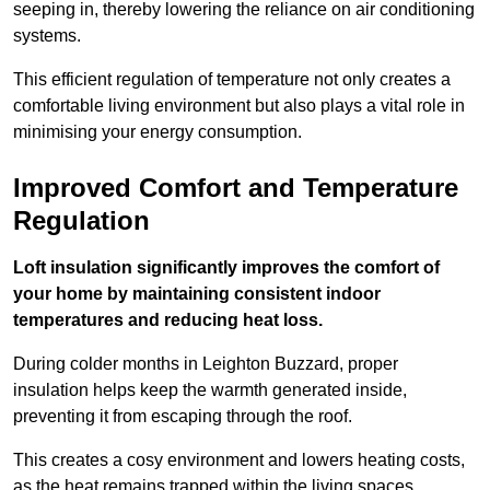
seeping in, thereby lowering the reliance on air conditioning
systems.
This efficient regulation of temperature not only creates a
comfortable living environment but also plays a vital role in
minimising your energy consumption.
Improved Comfort and Temperature
Regulation
Loft insulation significantly improves the comfort of
your home by maintaining consistent indoor
temperatures and reducing heat loss.
During colder months in Leighton Buzzard, proper
insulation helps keep the warmth generated inside,
preventing it from escaping through the roof.
This creates a cosy environment and lowers heating costs,
as the heat remains trapped within the living spaces.