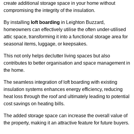
create additional storage space in your home without
compromising the integrity of the insulation.
By installing
loft boarding
in Leighton Buzzard,
homeowners can effectively utilise the often under-utilised
attic space, transforming it into a functional storage area for
seasonal items, luggage, or keepsakes.
This not only helps declutter living spaces but also
contributes to better organisation and space management in
the home.
The seamless integration of loft boarding with existing
insulation systems enhances energy efficiency, reducing
heat loss through the roof and ultimately leading to potential
cost savings on heating bills.
The added storage space can increase the overall value of
the property, making it an attractive feature for future buyers.