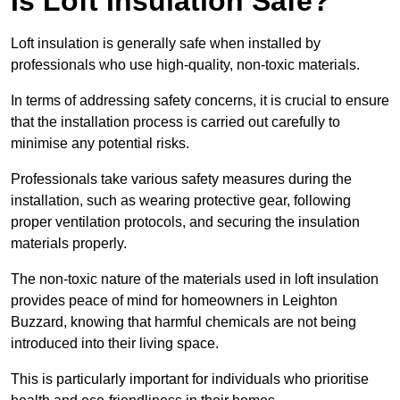
Is Loft Insulation Safe?
Loft insulation is generally safe when installed by
professionals who use high-quality, non-toxic materials.
In terms of addressing safety concerns, it is crucial to ensure
that the installation process is carried out carefully to
minimise any potential risks.
Professionals take various safety measures during the
installation, such as wearing protective gear, following
proper ventilation protocols, and securing the insulation
materials properly.
The non-toxic nature of the materials used in loft insulation
provides peace of mind for homeowners in Leighton
Buzzard, knowing that harmful chemicals are not being
introduced into their living space.
This is particularly important for individuals who prioritise