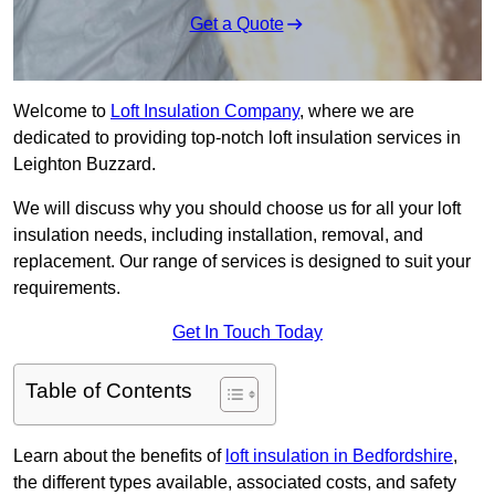
Get a Quote
Welcome to
Loft Insulation Company
, where we are
dedicated to providing top-notch loft insulation services in
Leighton Buzzard.
We will discuss why you should choose us for all your loft
insulation needs, including installation, removal, and
replacement. Our range of services is designed to suit your
requirements.
Get In Touch Today
Table of Contents
Learn about the benefits of
loft insulation in Bedfordshire
,
the different types available, associated costs, and safety