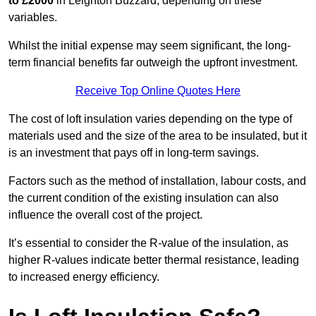
to £2000
in Leighton Buzzard, depending on these
variables.
Whilst the initial expense may seem significant, the long-
term financial benefits far outweigh the upfront investment.
Receive Top Online Quotes Here
The cost of loft insulation varies depending on the type of
materials used and the size of the area to be insulated, but it
is an investment that pays off in long-term savings.
Factors such as the method of installation, labour costs, and
the current condition of the existing insulation can also
influence the overall cost of the project.
It’s essential to consider the R-value of the insulation, as
higher R-values indicate better thermal resistance, leading
to increased energy efficiency.