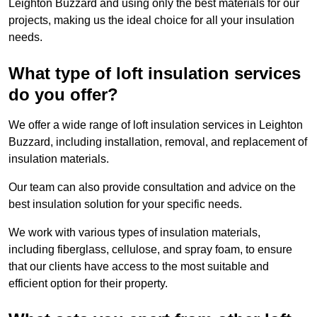
Leighton Buzzard and using only the best materials for our
projects, making us the ideal choice for all your insulation
needs.
What type of loft insulation services
do you offer?
We offer a wide range of loft insulation services in Leighton
Buzzard, including installation, removal, and replacement of
insulation materials.
Our team can also provide consultation and advice on the
best insulation solution for your specific needs.
We work with various types of insulation materials,
including fiberglass, cellulose, and spray foam, to ensure
that our clients have access to the most suitable and
efficient option for their property.