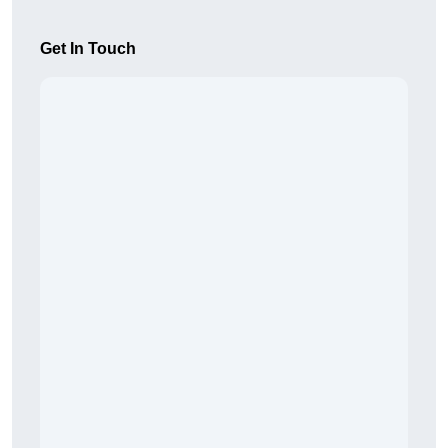
Get In Touch