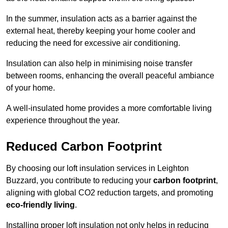
In the summer, insulation acts as a barrier against the
external heat, thereby keeping your home cooler and
reducing the need for excessive air conditioning.
Insulation can also help in minimising noise transfer
between rooms, enhancing the overall peaceful ambiance
of your home.
A well-insulated home provides a more comfortable living
experience throughout the year.
Reduced Carbon Footprint
By choosing our loft insulation services in Leighton
Buzzard, you contribute to reducing your
carbon footprint
,
aligning with global CO2 reduction targets, and promoting
eco-friendly living
.
Installing proper loft insulation not only helps in reducing