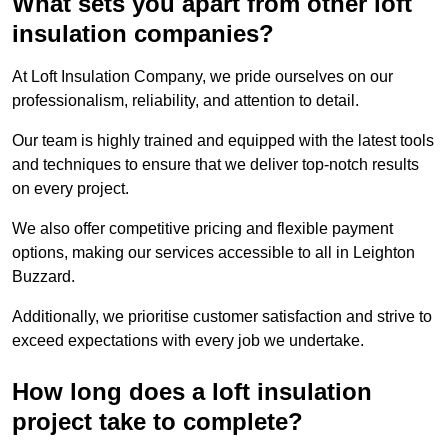
What sets you apart from other loft
insulation companies?
At Loft Insulation Company, we pride ourselves on our
professionalism, reliability, and attention to detail.
Our team is highly trained and equipped with the latest tools
and techniques to ensure that we deliver top-notch results
on every project.
We also offer competitive pricing and flexible payment
options, making our services accessible to all in Leighton
Buzzard.
Additionally, we prioritise customer satisfaction and strive to
exceed expectations with every job we undertake.
How long does a loft insulation
project take to complete?