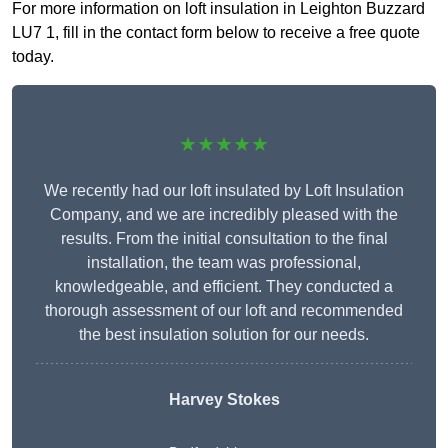
For more information on loft insulation in Leighton Buzzard
LU7 1, fill in the contact form below to receive a free quote
today.
★★★★★
We recently had our loft insulated by Loft Insulation
Company, and we are incredibly pleased with the
results. From the initial consultation to the final
installation, the team was professional,
knowledgeable, and efficient. They conducted a
thorough assessment of our loft and recommended
the best insulation solution for our needs.
Harvey Stokes