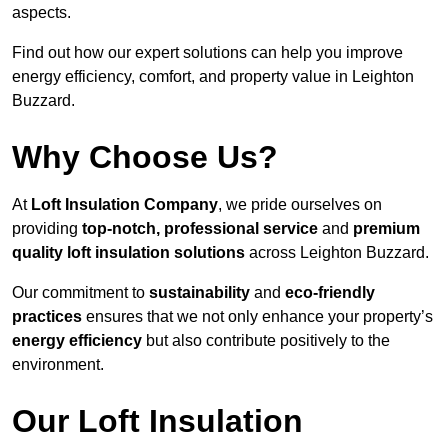
aspects.
Find out how our expert solutions can help you improve
energy efficiency, comfort, and property value in Leighton
Buzzard.
Why Choose Us?
At
Loft Insulation Company
, we pride ourselves on
providing
top-notch, professional service
and
premium
quality loft insulation solutions
across Leighton Buzzard.
Our commitment to
sustainability
and
eco-friendly
practices
ensures that we not only enhance your property’s
energy efficiency
but also contribute positively to the
environment.
Our Loft Insulation