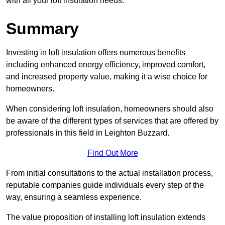
with all your loft insulation needs.
Summary
Investing in loft insulation offers numerous benefits
including enhanced energy efficiency, improved comfort,
and increased property value, making it a wise choice for
homeowners.
When considering loft insulation, homeowners should also
be aware of the different types of services that are offered by
professionals in this field in Leighton Buzzard.
Find Out More
From initial consultations to the actual installation process,
reputable companies guide individuals every step of the
way, ensuring a seamless experience.
The value proposition of installing loft insulation extends