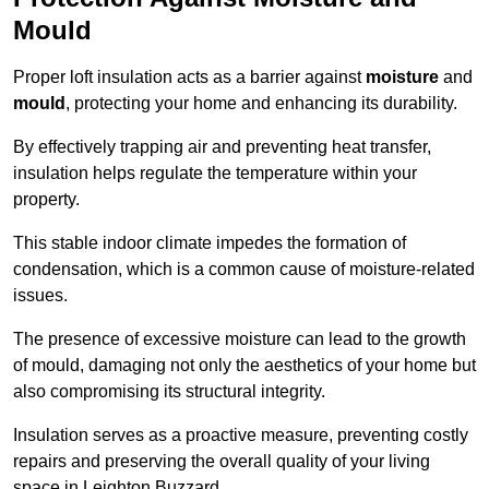
Mould
Proper loft insulation acts as a barrier against
moisture
and
mould
, protecting your home and enhancing its durability.
By effectively trapping air and preventing heat transfer,
insulation helps regulate the temperature within your
property.
This stable indoor climate impedes the formation of
condensation, which is a common cause of moisture-related
issues.
The presence of excessive moisture can lead to the growth
of mould, damaging not only the aesthetics of your home but
also compromising its structural integrity.
Insulation serves as a proactive measure, preventing costly
repairs and preserving the overall quality of your living
space in Leighton Buzzard.