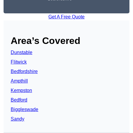
Get A Free Quote
Area’s Covered
Dunstable
Flitwick
Bedfordshire
Ampthill
Kempston
Bedford
Biggleswade
Sandy