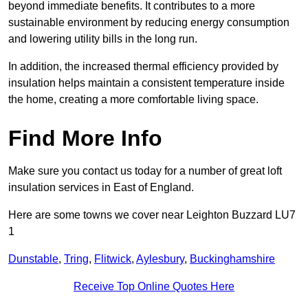
beyond immediate benefits. It contributes to a more
sustainable environment by reducing energy consumption
and lowering utility bills in the long run.
In addition, the increased thermal efficiency provided by
insulation helps maintain a consistent temperature inside
the home, creating a more comfortable living space.
Find More Info
Make sure you contact us today for a number of great loft
insulation services in East of England.
Here are some towns we cover near Leighton Buzzard LU7
1
Dunstable
,
Tring
,
Flitwick
,
Aylesbury
,
Buckinghamshire
Receive Top Online Quotes Here