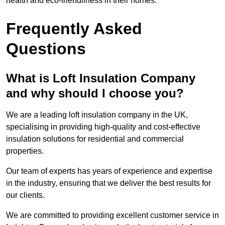
health and eco-friendliness in their homes.
Frequently Asked
Questions
What is Loft Insulation Company
and why should I choose you?
We are a leading loft insulation company in the UK,
specialising in providing high-quality and cost-effective
insulation solutions for residential and commercial
properties.
Our team of experts has years of experience and expertise
in the industry, ensuring that we deliver the best results for
our clients.
We are committed to providing excellent customer service in