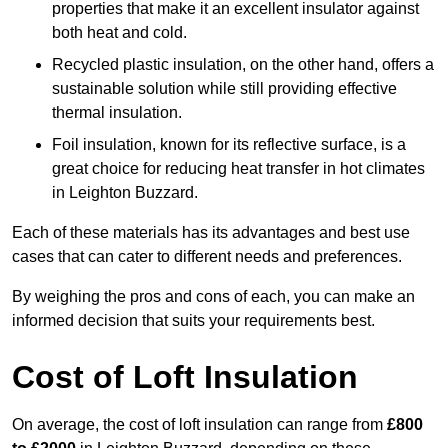
properties that make it an excellent insulator against
both heat and cold.
Recycled plastic insulation, on the other hand, offers a
sustainable solution while still providing effective
thermal insulation.
Foil insulation, known for its reflective surface, is a
great choice for reducing heat transfer in hot climates
in Leighton Buzzard.
Each of these materials has its advantages and best use
cases that can cater to different needs and preferences.
By weighing the pros and cons of each, you can make an
informed decision that suits your requirements best.
Cost of Loft Insulation
On average, the cost of loft insulation can range from
£800