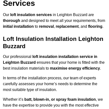
Services
Our
loft insulation services
in Leighton Buzzard are
thorough
and designed to meet all your requirements, from
initial installation
to
removal
,
replacement
, and
flooring
.
Loft Insulation Installation Leighton
Buzzard
Our professional
loft insulation installation service in
Leighton Buzzard
ensures that your home is fitted with the
best insulation materials to
maximise energy efficiency
.
In terms of the installation process, our team of experts
carefully assesses your home’s needs to determine the
most suitable type of insulation.
Whether it’s
batt, blown-in, or spray foam insulation
, we
have the expertise to provide you with the most effective