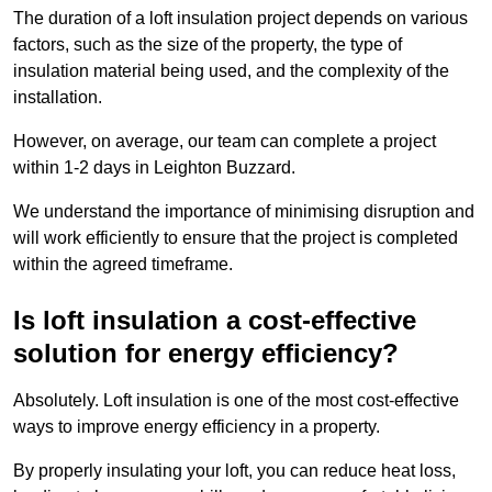
The duration of a loft insulation project depends on various
factors, such as the size of the property, the type of
insulation material being used, and the complexity of the
installation.
However, on average, our team can complete a project
within 1-2 days in Leighton Buzzard.
We understand the importance of minimising disruption and
will work efficiently to ensure that the project is completed
within the agreed timeframe.
Is loft insulation a cost-effective
solution for energy efficiency?
Absolutely. Loft insulation is one of the most cost-effective
ways to improve energy efficiency in a property.
By properly insulating your loft, you can reduce heat loss,