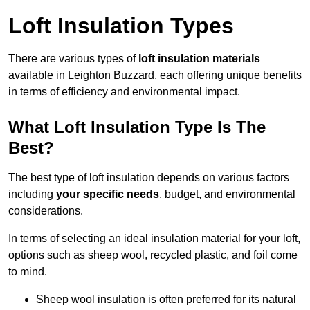
Loft Insulation Types
There are various types of
loft insulation materials
available in Leighton Buzzard, each offering unique benefits
in terms of efficiency and environmental impact.
What Loft Insulation Type Is The
Best?
The best type of loft insulation depends on various factors
including
your specific needs
, budget, and environmental
considerations.
In terms of selecting an ideal insulation material for your loft,
options such as sheep wool, recycled plastic, and foil come
to mind.
Sheep wool insulation is often preferred for its natural