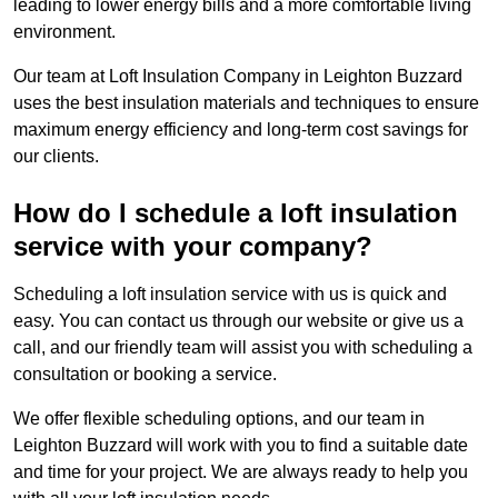
leading to lower energy bills and a more comfortable living
environment.
Our team at Loft Insulation Company in Leighton Buzzard
uses the best insulation materials and techniques to ensure
maximum energy efficiency and long-term cost savings for
our clients.
How do I schedule a loft insulation
service with your company?
Scheduling a loft insulation service with us is quick and
easy. You can contact us through our website or give us a
call, and our friendly team will assist you with scheduling a
consultation or booking a service.
We offer flexible scheduling options, and our team in
Leighton Buzzard will work with you to find a suitable date
and time for your project. We are always ready to help you