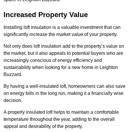
Increased Property Value
Installing loft insulation is a valuable investment that can
significantly increase the market value of your property.
Not only does loft insulation add to the property’s value on
the market, but it also appeals to potential buyers who are
increasingly conscious of energy efficiency and
sustainability when looking for a new home in Leighton
Buzzard.
By having a well-insulated loft, homeowners can also save
on energy bills in the long run, making it a financially wise
decision.
A properly insulated loft helps to maintain a comfortable
temperature throughout the year, adding to the overall
appeal and desirability of the property.