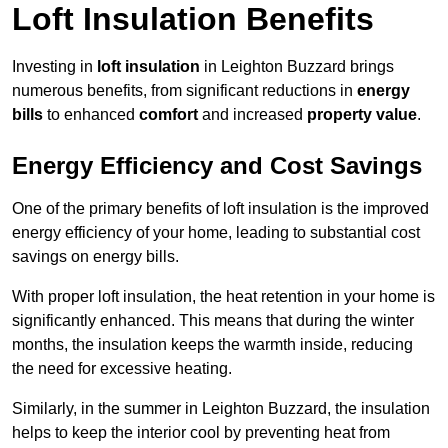
Loft Insulation Benefits
Investing in
loft insulation
in Leighton Buzzard brings
numerous benefits, from significant reductions in
energy
bills
to enhanced
comfort
and increased
property value
.
Energy Efficiency and Cost Savings
One of the primary benefits of loft insulation is the improved
energy efficiency of your home, leading to substantial cost
savings on energy bills.
With proper loft insulation, the heat retention in your home is
significantly enhanced. This means that during the winter
months, the insulation keeps the warmth inside, reducing
the need for excessive heating.
Similarly, in the summer in Leighton Buzzard, the insulation
helps to keep the interior cool by preventing heat from