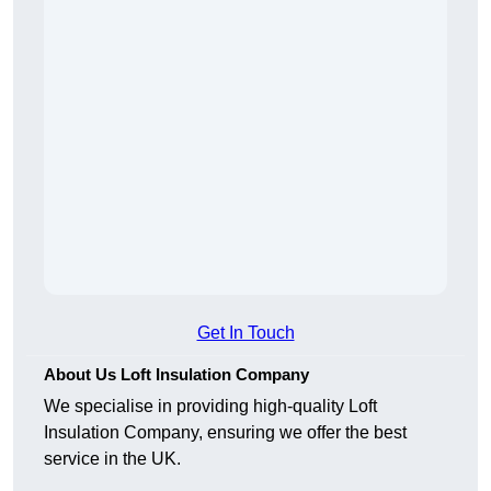
Get In Touch
About Us Loft Insulation Company
We specialise in providing high-quality Loft
Insulation Company, ensuring we offer the best
service in the UK.