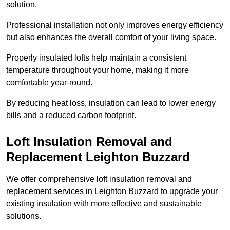
solution.
Professional installation not only improves energy efficiency
but also enhances the overall comfort of your living space.
Properly insulated lofts help maintain a consistent
temperature throughout your home, making it more
comfortable year-round.
By reducing heat loss, insulation can lead to lower energy
bills and a reduced carbon footprint.
Loft Insulation Removal and
Replacement Leighton Buzzard
We offer comprehensive loft insulation removal and
replacement services in Leighton Buzzard to upgrade your
existing insulation with more effective and sustainable
solutions.