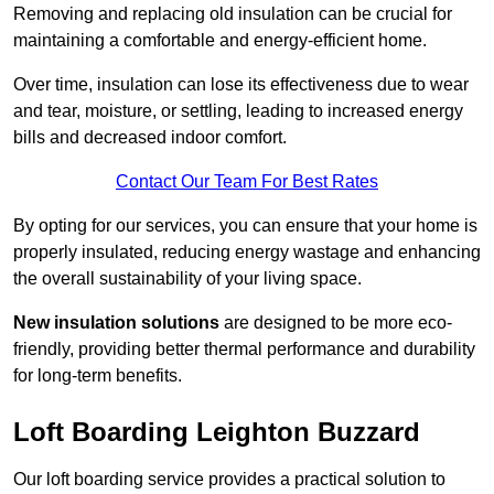
Removing and replacing old insulation can be crucial for
maintaining a comfortable and energy-efficient home.
Over time, insulation can lose its effectiveness due to wear
and tear, moisture, or settling, leading to increased energy
bills and decreased indoor comfort.
Contact Our Team For Best Rates
By opting for our services, you can ensure that your home is
properly insulated, reducing energy wastage and enhancing
the overall sustainability of your living space.
New insulation solutions
are designed to be more eco-
friendly, providing better thermal performance and durability
for long-term benefits.
Loft Boarding Leighton Buzzard
Our loft boarding service provides a practical solution to