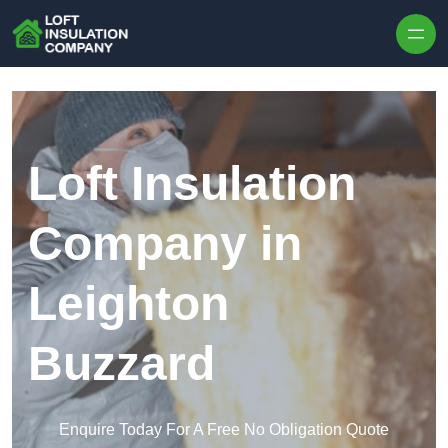
Skip to content
Loft Insulation
Company in
Leighton
Buzzard
Enquire Today For A Free No Obligation Quote