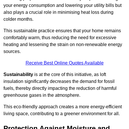
your energy consumption and lowering your utility bills but
also plays a crucial role in minimising heat loss during
colder months.
This sustainable practice ensures that your home remains
comfortably warm, thus reducing the need for excessive
heating and lessening the strain on non-renewable energy
sources.
Receive Best Online Quotes Available
Sustainability
is at the core of this initiative, as loft
insulation significantly decreases the demand for fossil
fuels, thereby directly impacting the reduction of harmful
greenhouse gases in the atmosphere.
This eco-friendly approach creates a more energy-efficient
living space, contributing to a greener environment for all.
Protection Against Moisture and